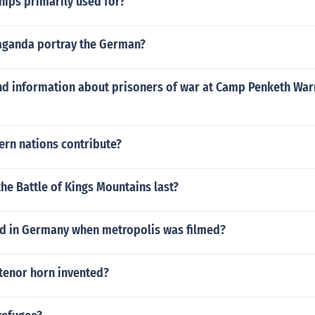
hips primarily used for?
ganda portray the German?
nd information about prisoners of war at Camp Penketh War
ern nations contribute?
he Battle of Kings Mountains last?
 in Germany when metropolis was filmed?
tenor horn invented?