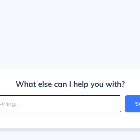
What else can I help you with?
S