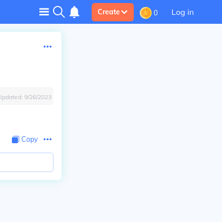
Log in
Create
0
Updated:
9/26/2023
Copy