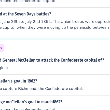
chmond the confederate capital
 at the Seven Days battles?
on June 26th to July 2nd 1862. The Union troops were approc
e capital when they were moving up the peninsula between
hey were only a few miles from Richmond, but Union general 
n Richmond, and Confederate General Robert E. Lee executed
on. McLellan was removed as commander of Union forces and
ns
re were 15,849 Union losses and 20,141 Confederate losses b
nfederate victory.
d General McClellan to attack the Confederate capital of?
ginia
llan's goal in 1862?
o capture Richmond, the Confederate capital.
ge mcClellan's goal in march1862?
chmond the confederate capital