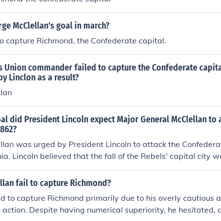
ge McClellan's goal in march?
o capture Richmond, the Confederate capital.
s Union commander failed to capture the Confederate capit
by Linclon as a result?
lan
l did President Lincoln expect Major General McClellan to 
1862?
lan was urged by President Lincoln to attack the Confederat
a. Lincoln believed that the fall of the Rebels' capital city 
's end. McClellan also believed the rebellion could be ended qu
 Richmond was captured. The idea of attacking the "center of 
llan fail to capture Richmond?
 advise, was one key to victory. Lincoln preferred that McCl
ed to capture Richmond primarily due to his overly cautious 
rch on Richmond. McClellan convinced Lincoln that a flanki
e action. Despite having numerical superiority, he hesitated,
he goal of capturing the Confederate capital. This was the f