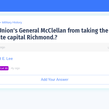
>
Military History
Union's General McClellan from taking the
te capital Richmond.?
ago
 E. Lee
∙
4
y
ago
Lvl
10
Add Your Answer