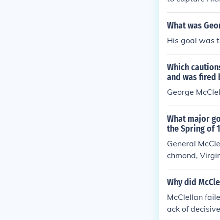
What was Geor
His goal was t
Which caution
and was fired 
George McClel
What major goa
the Spring of 
General McClel
chmond, Virgini
tly to the war
bel capital of
Why did McCle
ausewitz would
McClellan fail
a southerly ma
ack of decisiv
better serve t