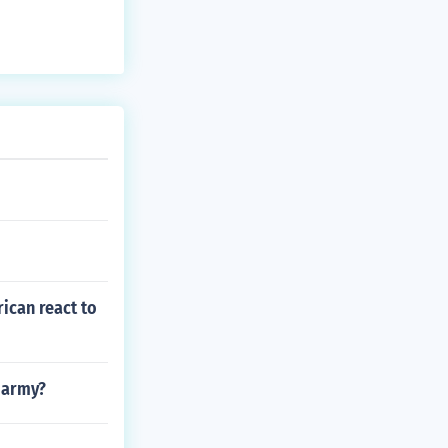
ican react to
e army?