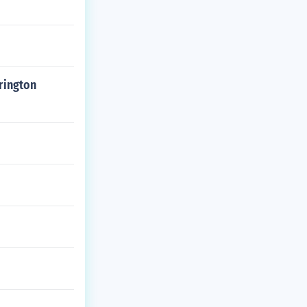
rington