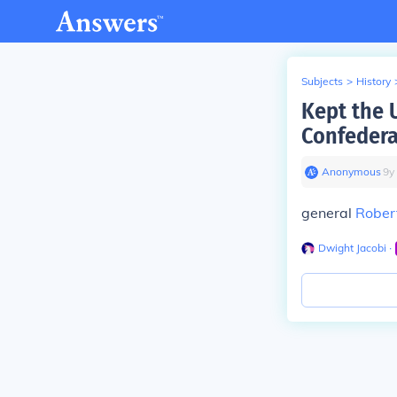
Subjects
>
History
Kept the 
Confedera
Anonymous
∙
9
y
general
Robert
Dwight Jacobi
∙