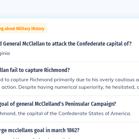
ng about Military History
d General McClellan to attack the Confederate capital of?
ginia
llan fail to capture Richmond?
ed to capture Richmond primarily due to his overly cautious 
e action. Despite having numerical superiority, he hesitated,
to regroup and reinforce. Additionally, his underestimation o
 E. Lee’s tactics and the impact of the terrain further hinde
goal of general McClelland's Peninsular Campaign?
, these factors culminated in the failure to seize the Confeder
hmond, the capital of the Confederate States of America.
sula Campaign in 1862.
ge mcclellans goal in march 1862?