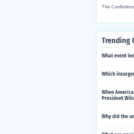
The Confedera
Trending 
What event led
Which insurgen
When American
President Wils
Why did the un