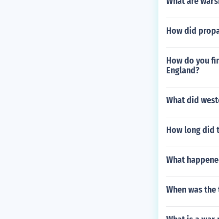
What are wars
How did propa
How do you fi
England?
What did west
How long did t
What happened
When was the 