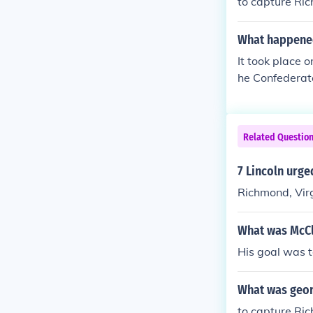
to capture Ri
What happened
It took place 
he Confederat
york Rivers. t
n't move in o
ck on the Uni
Related Questio
John Pope. the
l seen as a co
7 Lincoln urge
Richmond, Vir
What was McCle
His goal was t
What was geor
to capture Ri