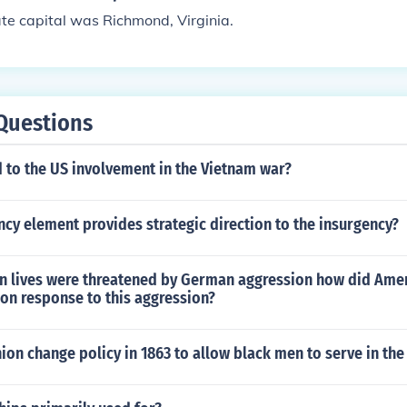
te capital was Richmond, Virginia.
Questions
 to the US involvement in the Vietnam war?
cy element provides strategic direction to the insurgency?
 lives were threatened by German aggression how did Amer
on response to this aggression?
ion change policy in 1863 to allow black men to serve in th