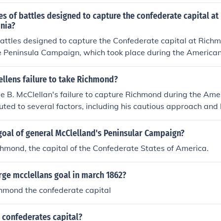
to regroup and reinforce. Additionally, his underestimation o
ere Union troops would land on the peninsula east of Rich
 E. Lee’s tactics and the impact of the terrain further hinde
s of battles designed to capture the confederate capital at
om the east. His landing position would have placed him clos
, these factors culminated in the failure to seize the Confeder
nia?
from Washington DC or Alexandria.
sula Campaign in 1862.
battles designed to capture the Confederate capital at Richmo
 Peninsula Campaign, which took place during the American 
nion General George B. McClellan, the campaign aimed to 
oving up the Virginia Peninsula between the York and James
llens failure to take Richmond?
cesses, McClellan's forces faced stiff resistance from Confede
 B. McClellan's failure to capture Richmond during the Ame
ltimately culminating in a withdrawal and failure to capture th
buted to several factors, including his cautious approach and 
hted the challenges of warfare and the tenacity of the Conf
ate forces aggressively. Despite having a larger army, McC
nemy strength and his meticulous planning resulted in misse
goal of general McClelland's Peninsular Campaign?
y, logistical challenges and the rapid movement of Confedera
hmond, the capital of the Confederate States of America.
t E. Lee contributed to his inability to secure the Confederat
lan's indecisiveness and lack of bold leadership hindered h
ge mcclellans goal in march 1862?
chmond the confederate capital
 confederates capital?