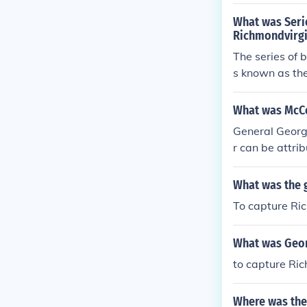
derate forces 
a Campaign wh
General Robert
What was Serie
ck the city fr
gn. Ultimately
Richmondvirgi
than a march 
ing the Penin
The series of 
s known as the
862. Led by U
Richmond by m
What was McCe
te initial suc
General George
bert E. Lee, u
r can be attri
mpaign highlig
ngage Confeder
stimation of e
What was the 
s. Additionall
To capture Ric
r General Rober
mately, McClel
What was Geor
to capture Ri
Where was the