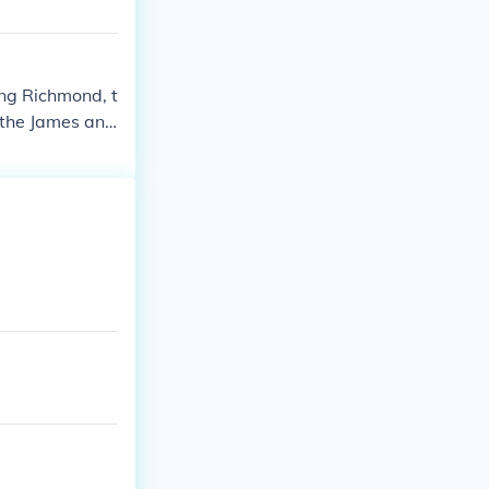
ing Richmond, t
 the James and
McClellan did
 a counteratta
 replaced with
ut it was stil