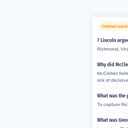
Continue Learni
7 Lincoln urge
Richmond, Vir
Why did McCle
McClellan fail
ack of decisiv
derate forces 
General Robert
What was the 
gn. Ultimately
To capture Ric
ing the Penin
What was Geor