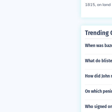
1815, on land 
this war as th
of the war.
Trending 
When was baz
What do bliste
How did John 
On which penin
Who signed on