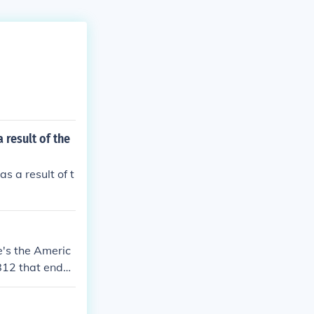
 result of the
 a result of t
's the Americ
812 that ende