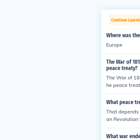
Continue Learni
Where was the 
Europe
The War of 181
peace treaty?
The War of 181
he peace trea
What peace tr
That depends 
an Revolution 
d with the Tre
What war ende