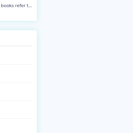
books refer to
he ending date