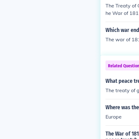
The Treaty of 
he War of 181
Which war ende
The war of 181
Related Questio
What peace tre
The treaty of 
Where was the 
Europe
The War of 181