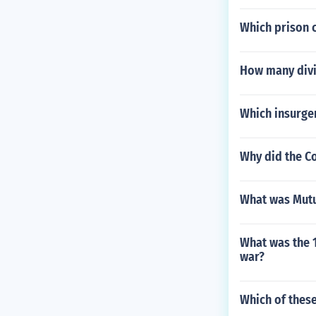
Which prison 
How many divi
Which insurgen
Why did the Co
What was Mutu
What was the 
war?
Which of these