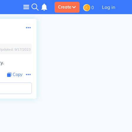
Log in
Create
0
Updated:
9/17/2023
y.
Copy