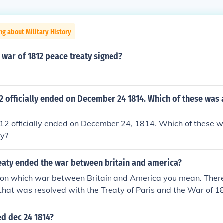
ng about Military History
war of 1812 peace treaty signed?
2 officially ended on December 24 1814. Which of these was a
2 officially ended on December 24, 1814. Which of these was
ty?
eaty ended the war between britain and america?
on which war between Britain and America you mean. There
that was resolved with the Treaty of Paris and the War of 1
aty of Ghent, signed in Ghent, Belgium.
d dec 24 1814?