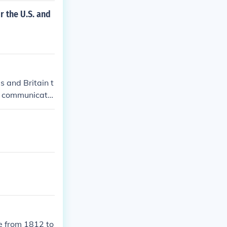
r the U.S. and
 and Britain t
ry communicatio
 and American
e from 1812 to