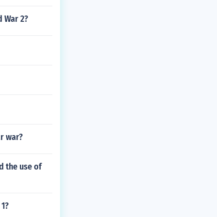
d War 2?
ar war?
 the use of
 1?