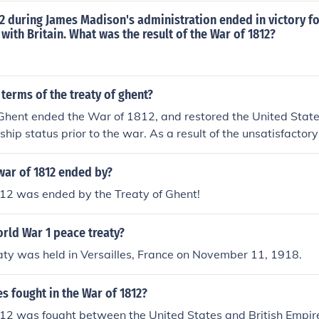
2 during James Madison's administration ended in victory fo
 with Britain. What was the result of the War of 1812?
terms of the treaty of ghent?
Ghent ended the War of 1812, and restored the United States
onship status prior to the war. As a result of the unsatisfacto
e period, word the war was over did not reach some British
clashed during the Battle of New Orleans.
war of 1812 ended by?
12 was ended by the Treaty of Ghent!
rld War 1 peace treaty?
ty was held in Versailles, France on November 11, 1918.
s fought in the War of 1812?
12 was fought between the United States and British Empir