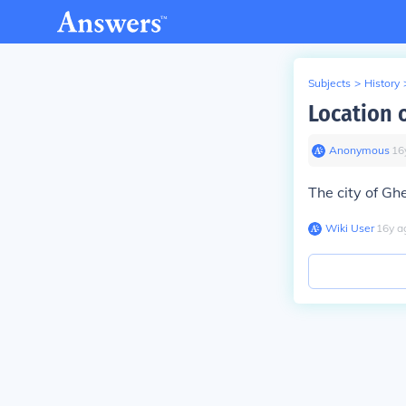
Subjects
>
History
Location o
Anonymous
∙
16
The city of Ghe
Wiki User
∙
16
y
a