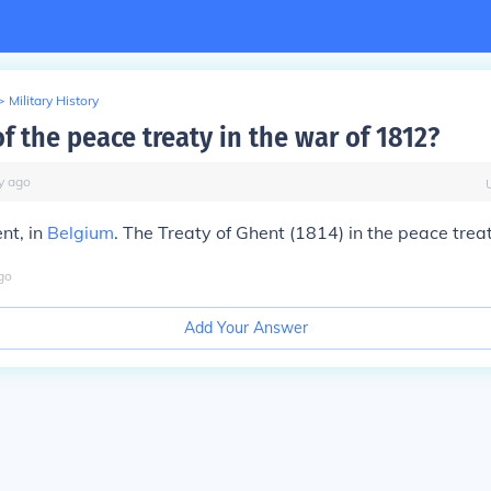
>
Military History
f the peace treaty in the war of 1812?
y
ago
nt, in
Belgium
. The Treaty of Ghent (1814) in the peace treat
go
Add Your Answer