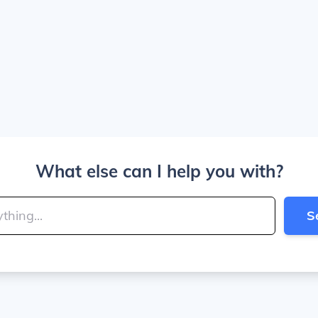
What else can I help you with?
S