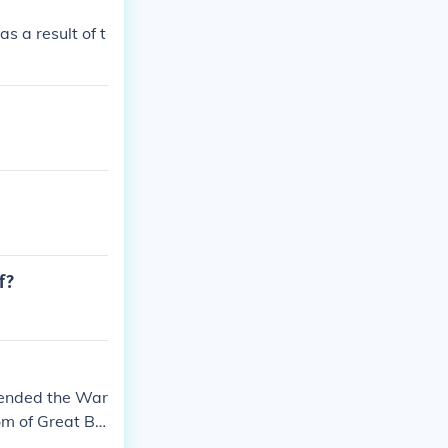
 a result of t
f?
 ended the War
m of Great Bri