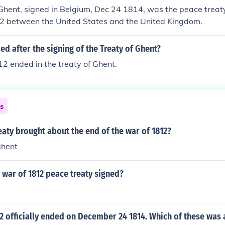
Ghent, signed in Belgium, Dec 24 1814, was the peace treat
2 between the United States and the United Kingdom.
d after the signing of the Treaty of Ghent?
2 ended in the treaty of Ghent.
ns
aty brought about the end of the war of 1812?
ghent
war of 1812 peace treaty signed?
2 officially ended on December 24 1814. Which of these was a