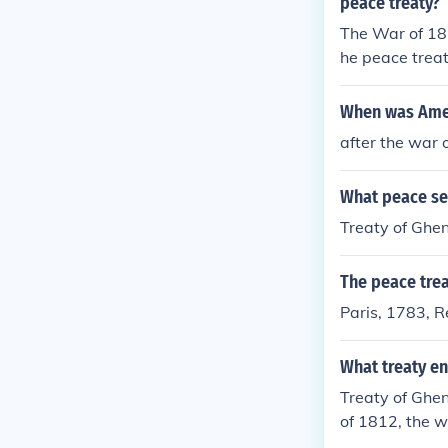
peace treaty?
The War of 181
he peace trea
When was Amer
after the war 
What peace se
Treaty of Ghe
The peace trea
Paris, 1783, 
What treaty en
Treaty of Ghe
of 1812, the 
tain and Irelan