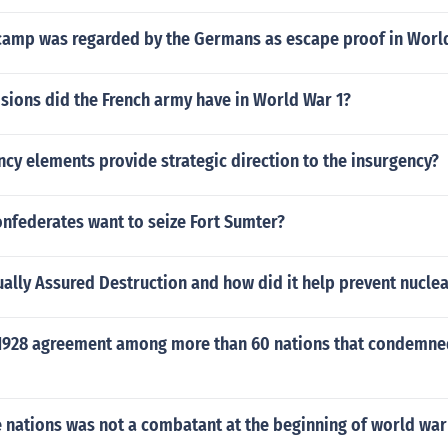
camp was regarded by the Germans as escape proof in Worl
sions did the French army have in World War 1?
cy elements provide strategic direction to the insurgency?
nfederates want to seize Fort Sumter?
ally Assured Destruction and how did it help prevent nucle
1928 agreement among more than 60 nations that condemned
 nations was not a combatant at the beginning of world war