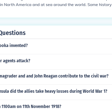
in North America and at sea around the world. Some history 
e "War of 1812-14", using the date of the peace treaty as t
Questions
ooka invented?
r agents attack?
magruder and and John Reagan contribute to the civil war?
sula did the allies take heavy losses during World War 1?
 1100am on 11th November 1918?