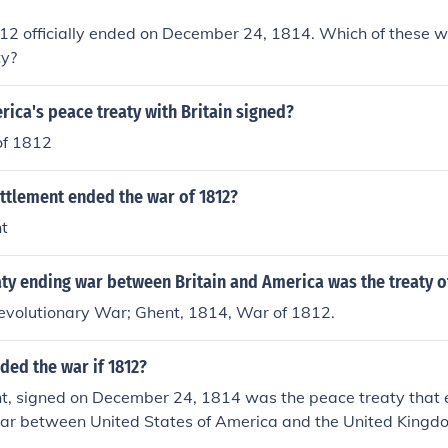
2 officially ended on December 24, 1814. Which of these was
ty?
ica's peace treaty with Britain signed?
of 1812
ttlement ended the war of 1812?
nt
ty ending war between Britain and America was the treaty o
Revolutionary War; Ghent, 1814, War of 1812.
ded the war if 1812?
nt, signed on December 24, 1814 was the peace treaty that
war between United States of America and the United Kingdo
d.