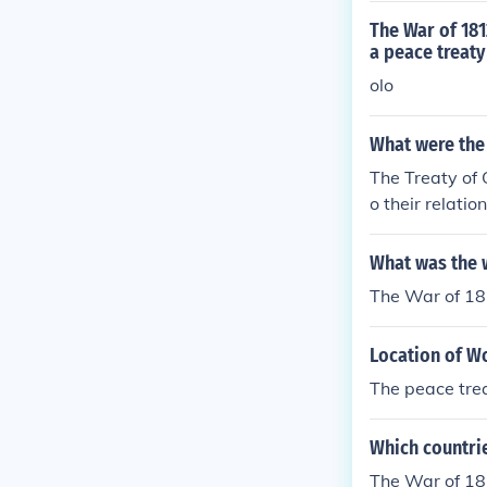
The War of 181
a peace treaty
olo
What were the 
The Treaty of 
o their relati
n system of th
soldiers, who 
What was the 
The War of 18
Location of Wo
The peace trea
Which countrie
The War of 18