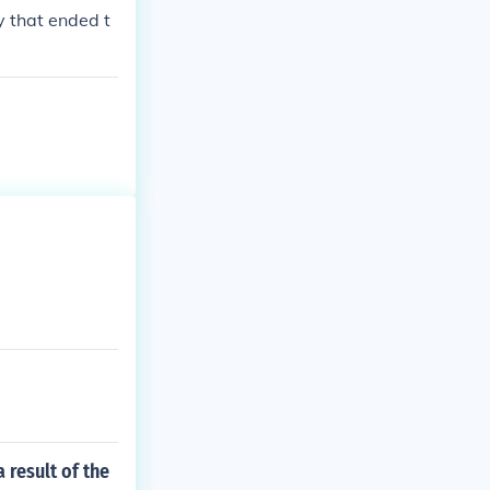
y that ended t
 result of the