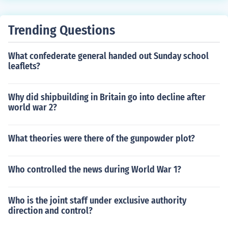
Trending Questions
What confederate general handed out Sunday school
leaflets?
Why did shipbuilding in Britain go into decline after
world war 2?
What theories were there of the gunpowder plot?
Who controlled the news during World War 1?
Who is the joint staff under exclusive authority
direction and control?