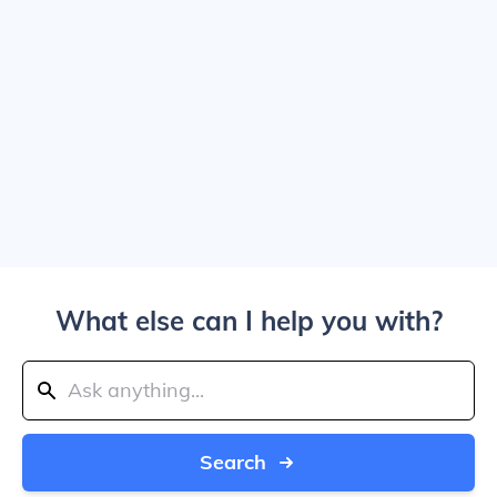
What else can I help you with?
Search