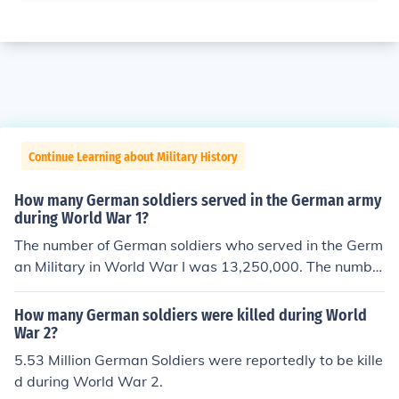
Continue Learning about Military History
How many German soldiers served in the German army
during World War 1?
The number of German soldiers who served in the Germ
an Military in World War I was 13,250,000. The numbe
r of American military personnel that served during Wor
ld War I was 4,743,826.
How many German soldiers were killed during World
War 2?
5.53 Million German Soldiers were reportedly to be kille
d during World War 2.