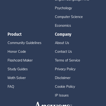
Psychology
Computer Science
Economics
Product
Company
Community Guidelines
About Us
Honor Code
Contact Us
Flashcard Maker
Terms of Service
Study Guides
Privacy Policy
Math Solver
Disclaimer
FAQ
Cookie Policy
IP Issues