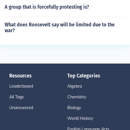
A group that is forcefully protesting is?
What does Roosevelt say will be limited due to the
war?
Resources
Top Categories
Leaderboard
Algebra
All Tags
Chemistry
Unanswered
Biology
World History
English Language Arts