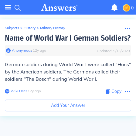
0
Subjects
>
History
>
Military History
Name of World War I German Soldiers?
Anonymous
∙
12
y
ago
Updated:
9/13/2023
German soldiers during World War I were called "Huns"
by the American soldiers. The Germans called their
soldiers "The Bosch" during World War I.
Wiki User
∙
12
y
ago
Copy
Add Your Answer