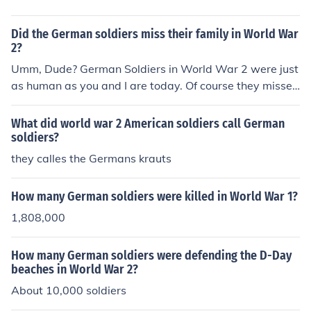
Did the German soldiers miss their family in World War
2?
Umm, Dude? German Soldiers in World War 2 were just
as human as you and I are today. Of course they missed
their families.
What did world war 2 American soldiers call German
soldiers?
they calles the Germans krauts
How many German soldiers were killed in World War 1?
1,808,000
How many German soldiers were defending the D-Day
beaches in World War 2?
About 10,000 soldiers