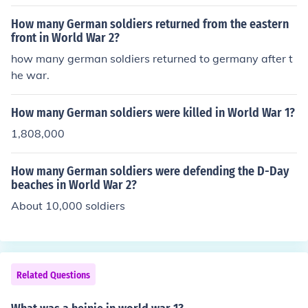
How many German soldiers returned from the eastern
front in World War 2?
how many german soldiers returned to germany after t
he war.
How many German soldiers were killed in World War 1?
1,808,000
How many German soldiers were defending the D-Day
beaches in World War 2?
About 10,000 soldiers
Related Questions