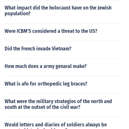
What impact did the holocaust have on the Jewish
population?
Were ICBM'S considered a threat to the US?
Did the French invade Vietnam?
How much does a army genaral make?
What is afo for orthopedic leg braces?
What were the military strategies of the north and
south at the outset of the civil war?
Would letters and diaries of soldiers always be