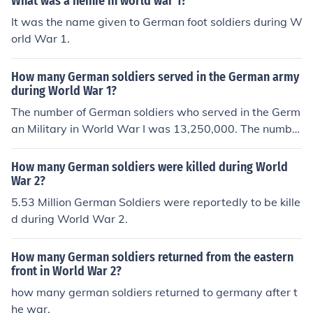
What was a heinie in world war 1?
It was the name given to German foot soldiers during W
orld War 1.
How many German soldiers served in the German army
during World War 1?
The number of German soldiers who served in the Germ
an Military in World War I was 13,250,000. The numbe
r of American military personnel that served during Wor
ld War I was 4,743,826.
How many German soldiers were killed during World
War 2?
5.53 Million German Soldiers were reportedly to be kille
d during World War 2.
How many German soldiers returned from the eastern
front in World War 2?
how many german soldiers returned to germany after t
he war.