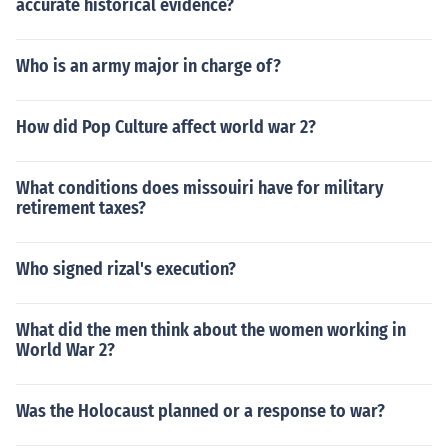
accurate historical evidence?
Who is an army major in charge of?
How did Pop Culture affect world war 2?
What conditions does missouiri have for military
retirement taxes?
Who signed rizal's execution?
What did the men think about the women working in
World War 2?
Was the Holocaust planned or a response to war?