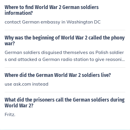
Where to find World War 2 German soldiers
information?
contact German embassy in Washington DC
Why was the beginning of World War 2 called the phony
war?
German soldiers disguised themselves as Polish soldier
s and attacked a German radio station to give reasonin
g to invade Poland.
Where did the German World War 2 soldiers live?
use ask.com instead
What did the prisoners call the German soldiers during
World War 2?
Fritz.