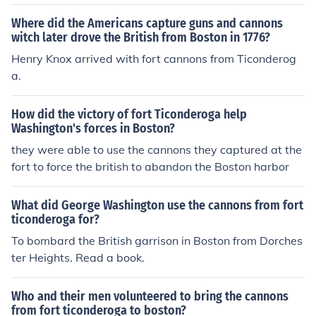
Where did the Americans capture guns and cannons
witch later drove the British from Boston in 1776?
Henry Knox arrived with fort cannons from Ticonderog
a.
How did the victory of fort Ticonderoga help
Washington's forces in Boston?
they were able to use the cannons they captured at the
fort to force the british to abandon the Boston harbor
What did George Washington use the cannons from fort
ticonderoga for?
To bombard the British garrison in Boston from Dorches
ter Heights. Read a book.
Who and their men volunteered to bring the cannons
from fort ticonderoga to boston?