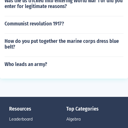
Was the us tricked into entering World War 1 or did you
enter for legitimate reasons?
Communist revolution 1917?
How do you put together the marine corps dress blue
belt?
Who leads an army?
Resources
Top Categories
Leaderboard
Algebra