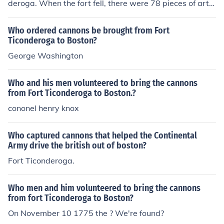
deroga. When the fort fell, there were 78 pieces of artill
ery there, and of these, 59 were cannons. The equipme
nt removed to Boston included the artillery and other e
Who ordered cannons be brought from Fort
quipment, totaling 60 tons. Col. Henry Knox used horses
Ticonderoga to Boston?
and oxen to haul this equipment over a distance of 300
George Washington
miles to Boston.
Who and his men volunteered to bring the cannons
from Fort Ticonderoga to Boston.?
cononel henry knox
Who captured cannons that helped the Continental
Army drive the british out of boston?
Fort Ticonderoga.
Who men and him volunteered to bring the cannons
from fort Ticonderoga to Boston?
On November 10 1775 the ? We're found?