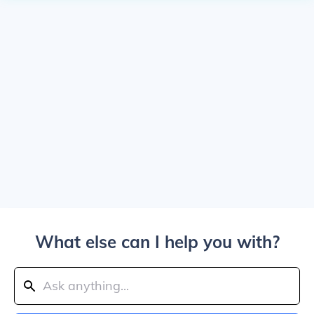
What else can I help you with?