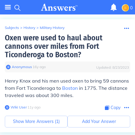
0
Subjects
>
History
>
Military History
Oxen were used to haul about
cannons over miles from Fort
Ticonderoga to Boston?
Anonymous
∙
16
y
ago
Updated:
8/23/2023
Henry Knox and his men used oxen to bring 59 cannons
from Fort Ticonderoga to
Boston
in 1775. The distance
traveled was about 300 miles.
Wiki User
∙
11
y
ago
Copy
Show More Answers (
1
)
Add Your Answer