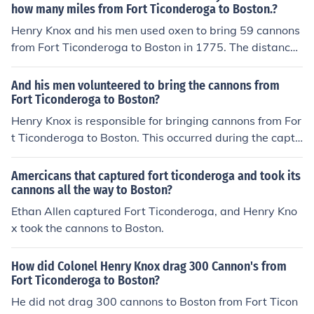
how many miles from Fort Ticonderoga to Boston.?
Henry Knox and his men used oxen to bring 59 cannons
from Fort Ticonderoga to Boston in 1775. The distance
traveled was about 300 miles.
And his men volunteered to bring the cannons from
Fort Ticonderoga to Boston?
Henry Knox is responsible for bringing cannons from For
t Ticonderoga to Boston. This occurred during the captu
re of Fort Ticonderoga.
Amercicans that captured fort ticonderoga and took its
cannons all the way to Boston?
Ethan Allen captured Fort Ticonderoga, and Henry Kno
x took the cannons to Boston.
How did Colonel Henry Knox drag 300 Cannon's from
Fort Ticonderoga to Boston?
He did not drag 300 cannons to Boston from Fort Ticon