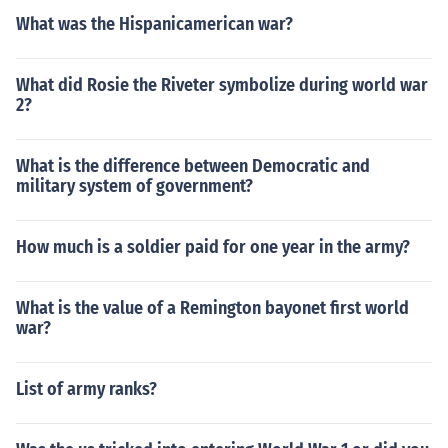
What was the Hispanicamerican war?
What did Rosie the Riveter symbolize during world war
2?
What is the difference between Democratic and
military system of government?
How much is a soldier paid for one year in the army?
What is the value of a Remington bayonet first world
war?
List of army ranks?