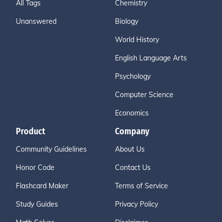
All Tags
Chemistry
Unanswered
Biology
World History
English Language Arts
Psychology
Computer Science
Economics
Product
Company
Community Guidelines
About Us
Honor Code
Contact Us
Flashcard Maker
Terms of Service
Study Guides
Privacy Policy