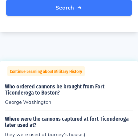
Search
Continue Learning about Military History
Who ordered cannons be brought from Fort
Ticonderoga to Boston?
George Washington
Where were the cannons captured at fort Ticonderoga
later used at?
they were used at barney's house:)