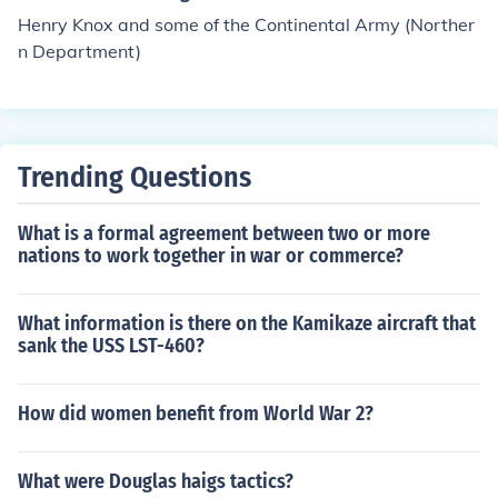
Henry Knox and some of the Continental Army (Norther
n Department)
Trending Questions
What is a formal agreement between two or more
nations to work together in war or commerce?
What information is there on the Kamikaze aircraft that
sank the USS LST-460?
How did women benefit from World War 2?
What were Douglas haigs tactics?