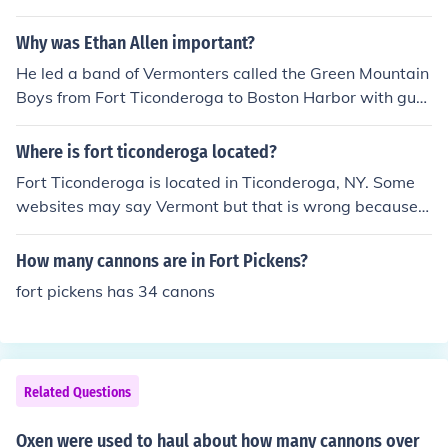
Why was Ethan Allen important?
He led a band of Vermonters called the Green Mountain
Boys from Fort Ticonderoga to Boston Harbor with gun
s and cannons to surround the British and drive them a
way.
Where is fort ticonderoga located?
Fort Ticonderoga is located in Ticonderoga, NY. Some
websites may say Vermont but that is wrong because it
is very close to Vermont but it's in New York.
How many cannons are in Fort Pickens?
fort pickens has 34 canons
Related Questions
Oxen were used to haul about how many cannons over