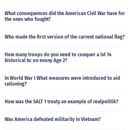
What consequences did the American Civil War have for
the ones who fought?
Who made the first version of the current national flag?
How many troops do you need to conquer a lvl 14
historical hc on evony Age 2?
In World War I What measures were introduced to aid
rationing?
How was the SALT 1 treaty an example of realpolitik?
Was America defeated militarily in Vietnam?