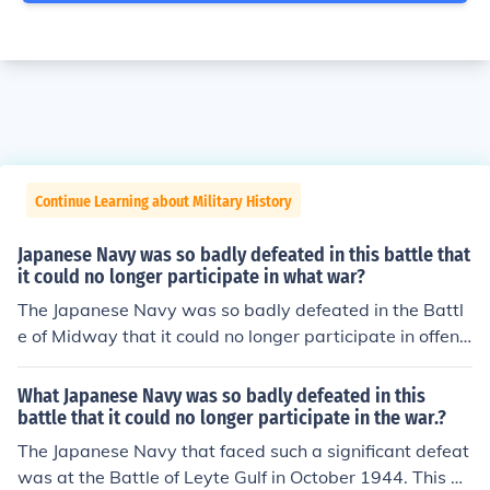
Continue Learning about Military History
Japanese Navy was so badly defeated in this battle that
it could no longer participate in what war?
The Japanese Navy was so badly defeated in the Battl
e of Midway that it could no longer participate in offensi
ve operations in the Pacific War. This defeat marked a t
urning point in the war, as the balance of power shifted
What Japanese Navy was so badly defeated in this
in favor of the Allied forces.
battle that it could no longer participate in the war.?
The Japanese Navy that faced such a significant defeat
was at the Battle of Leyte Gulf in October 1944. This ba