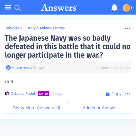
0
Subjects
>
History
>
Military History
The Japanese Navy was so badly
defeated in this battle that it could no
longer participate in the war.?
Anonymous
∙
9
y
ago
Updated:
8/19/2023
dell
Osbaldo Fadel
∙
∙
4
y
ago
Copy
Lvl
10
Show More Answers (
3
)
Add Your Answer