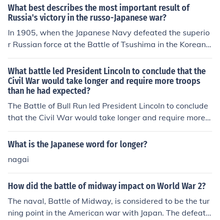
e NAVY was no longer a threat. After the Battle of Okin
What best describes the most important result of
awa the Japanese Military (except on Japan itself) was
Russia's victory in the russo-Japanese war?
no longer a threat. After Okinawa, only Japan itself pos
In 1905, when the Japanese Navy defeated the superio
ed any threat. Two Atom Bombs were reserved for Jap
r Russian force at the Battle of Tsushima in the Korean
an proper.
Strait, the Japanese realized that Europeans were no lo
nger to be feared.Simply put, it was the beginning of Ja
What battle led President Lincoln to conclude that the
panese imperialism which ultimately led to the capturin
Civil War would take longer and require more troops
than he had expected?
g of European colonies and controlled territories in the e
astern Pacific early in WWII, and also the invasion of Ch
The Battle of Bull Run led President Lincoln to conclude
ina and the Korean peninsula.Control of the Korean peni
that the Civil War would take longer and require more t
nsula
roops. The Union Army was defeated and it led Preside
nt Lincoln to request the enlistment of additional troops.
What is the Japanese word for longer?
nagai
How did the battle of midway impact on World War 2?
The naval, Battle of Midway, is considered to be the tur
ning point in the American war with Japan. The defeat