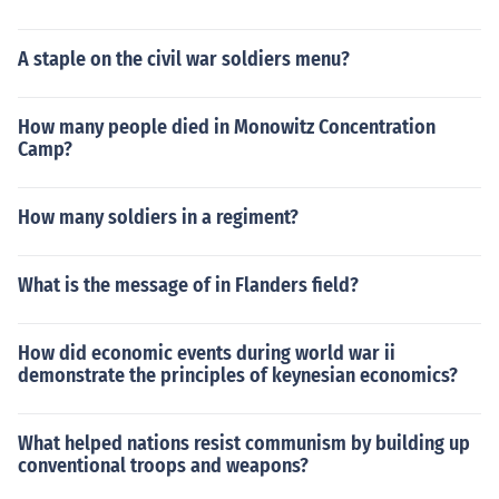
A staple on the civil war soldiers menu?
How many people died in Monowitz Concentration
Camp?
How many soldiers in a regiment?
What is the message of in Flanders field?
How did economic events during world war ii
demonstrate the principles of keynesian economics?
What helped nations resist communism by building up
conventional troops and weapons?