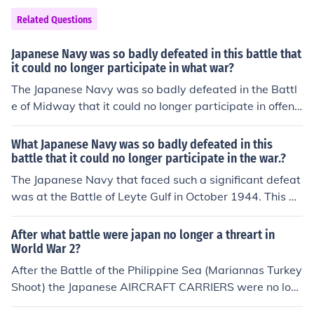
attack.
Related Questions
Japanese Navy was so badly defeated in this battle that
it could no longer participate in what war?
The Japanese Navy was so badly defeated in the Battl
e of Midway that it could no longer participate in offensi
ve operations in the Pacific War. This defeat marked a t
urning point in the war, as the balance of power shifted
What Japanese Navy was so badly defeated in this
in favor of the Allied forces.
battle that it could no longer participate in the war.?
The Japanese Navy that faced such a significant defeat
was at the Battle of Leyte Gulf in October 1944. This ba
ttle was one of the largest naval engagements in histor
y and resulted in a catastrophic loss for the Imperial Jap
After what battle were japan no longer a threart in
anese Navy. Following this defeat, Japan's naval capab
World War 2?
ilities were severely diminished, rendering it unable to e
After the Battle of the Philippine Sea (Mariannas Turkey
ffectively participate in the remainder of World War II.
Shoot) the Japanese AIRCRAFT CARRIERS were no lon
ger a threat. After the Battle of Leyte Gulf, the Japanes