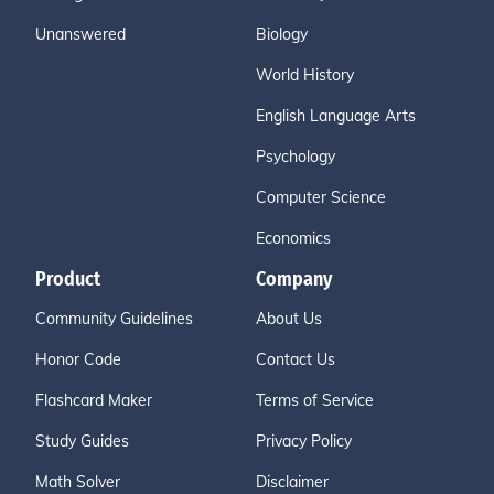
Unanswered
Biology
World History
English Language Arts
Psychology
Computer Science
Economics
Product
Company
Community Guidelines
About Us
Honor Code
Contact Us
Flashcard Maker
Terms of Service
Study Guides
Privacy Policy
Math Solver
Disclaimer