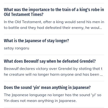
and destruction of the Japanese naval force, meant that
Japan could no longer pose a significant naval threat at
What was the importance to the train of a king's robe in
sea.
Old Testament Times?
In the Old Testament, after a king would send his men in
to battle and they had defeated their enemy, he would
walk through the battle ground and take for his men the
spoils. A piece of the defeated king's robe would be cut
What is the Japanese of stay longer?
off and sewn to the end of the winning king's robe as a
setay rongaru
sign of victory. The different fabrics and colors would in
dicate the king's victories over each of the defeated kin
What does Beowulf say when he defeated Grendel?
gs. The more sewn on pieces, the longer the robe; thus t
he indication of a victorious king.
Beowulf declares victory over Grendel by stating that t
he creature will no longer harm anyone and has been d
efeated by God.
Does the sound 'yin' mean anything in Japanese?
The Japanese language no longer has the sound 'yi' so
Yin does not mean anything in Japanese.