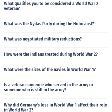
What qualifies you to be considered a World War 2
veteran?
What was the Nyilas Party during the Holocaust?
What was negotiated military reductions?
How were the Indians treated during World War 2?
What were the sizes of the navies in World War 1?
Is a veteran someone who served in the army or
someone who is still in the army?
Why did Germany's loss in World War 1 affect their role
in World War 2?