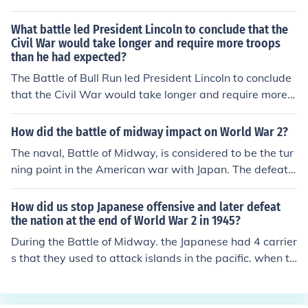
ttle was one of the largest naval engagements in histor
y and resulted in a catastrophic loss for the Imperial Jap
What battle led President Lincoln to conclude that the
anese Navy. Following this defeat, Japan's naval capab
Civil War would take longer and require more troops
than he had expected?
ilities were severely diminished, rendering it unable to e
ffectively participate in the remainder of World War II.
The Battle of Bull Run led President Lincoln to conclude
that the Civil War would take longer and require more t
roops. The Union Army was defeated and it led Preside
nt Lincoln to request the enlistment of additional troops.
How did the battle of midway impact on World War 2?
The naval, Battle of Midway, is considered to be the tur
ning point in the American war with Japan. The defeat
and destruction of the Japanese naval force, meant that
Japan could no longer pose a significant naval threat at
How did us stop Japanese offensive and later defeat
sea.
the nation at the end of World War 2 in 1945?
During the Battle of Midway. the Japanese had 4 carrier
s that they used to attack islands in the pacific. when th
ey attacked Midway, the US carriers were able to launc
h planes and sink their 4 carriers. because they had lost
their carriers, the Japanese no longer had the ability to