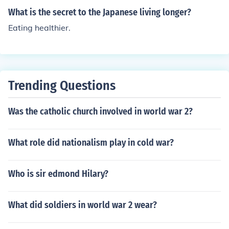
What is the secret to the Japanese living longer?
Eating healthier.
Trending Questions
Was the catholic church involved in world war 2?
What role did nationalism play in cold war?
Who is sir edmond Hilary?
What did soldiers in world war 2 wear?