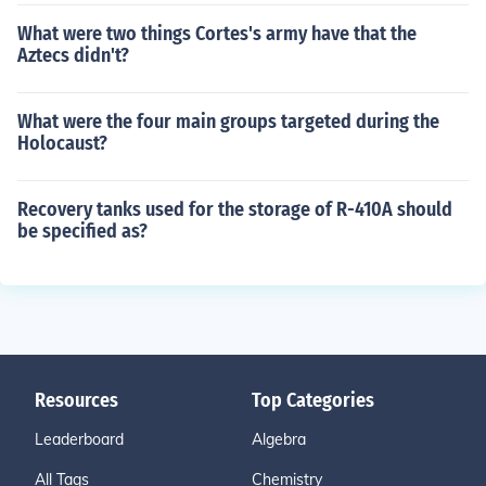
What were two things Cortes's army have that the
Aztecs didn't?
What were the four main groups targeted during the
Holocaust?
Recovery tanks used for the storage of R-410A should
be specified as?
Resources
Top Categories
Leaderboard
Algebra
All Tags
Chemistry