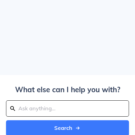
What else can I help you with?
Search