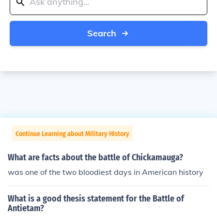
Search
Continue Learning about Military History
What are facts about the battle of Chickamauga?
was one of the two bloodiest days in American history
What is a good thesis statement for the Battle of
Antietam?