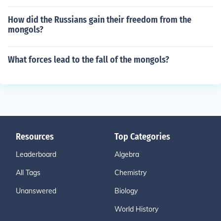
How did the Russians gain their freedom from the
mongols?
What forces lead to the fall of the mongols?
Resources
Top Categories
Leaderboard
Algebra
All Tags
Chemistry
Unanswered
Biology
World History