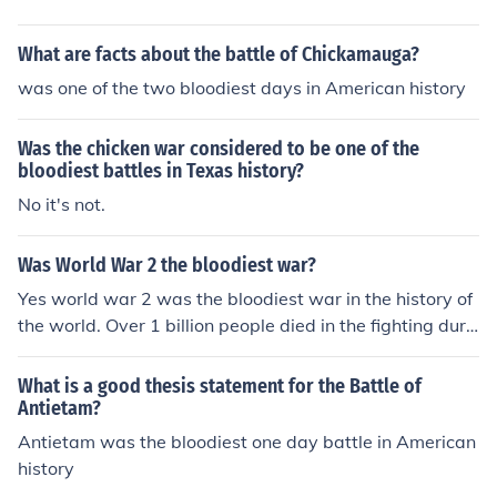
What are facts about the battle of Chickamauga?
was one of the two bloodiest days in American history
Was the chicken war considered to be one of the
bloodiest battles in Texas history?
No it's not.
Was World War 2 the bloodiest war?
Yes world war 2 was the bloodiest war in the history of
the world. Over 1 billion people died in the fighting duri
ng world war 2.
What is a good thesis statement for the Battle of
Antietam?
Antietam was the bloodiest one day battle in American
history