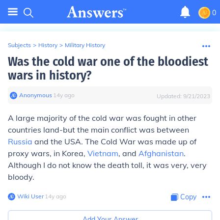
0
Subjects
>
History
>
Military History
Was the cold war one of the bloodiest
wars in history?
Anonymous
∙
14
y
ago
Updated:
9/21/2023
A large majority of the cold war was fought in other
countries land-but the main conflict was between
Russia
and the USA. The Cold War was made up of
proxy wars, in Korea,
Vietnam
, and
Afghanistan
.
Although I do not know the death toll, it was very, very
bloody.
Wiki User
∙
14
y
ago
Copy
Add Your Answer