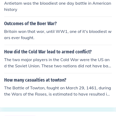
Antietam was the bloodiest one day battle in American
history
Outcomes of the Boer War?
Britain won that war, until WW1, one of it's bloodiest w
ars ever fought.
How did the Cold War lead to armed conflict?
The two major players in the Cold War were the US an
d the Soviet Union. These two nations did not have batt
les or real wars during the Cold War years. Other confli
cts among smaller communist nations, and a large one,
How many casualties at towton?
China, were related to the Cold War. Wars in Korea and
The Battle of Towton, fought on March 29, 1461, during
Vietnam can be considered wars with roots in the Cold
the Wars of the Roses, is estimated to have resulted in
War.
around 20,000 casualties. This makes it one of the bloo
diest battles in English history. The exact number of cas
ualties varies by source, but it is generally agreed that t