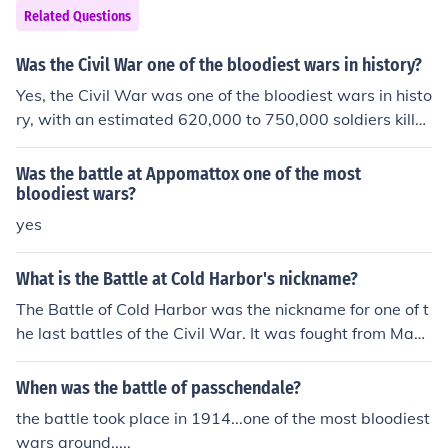
he battle was devastating for both sides, primarily the
Related Questions
Yorkists and Lancastrians.
Was the Civil War one of the bloodiest wars in history?
Yes, the Civil War was one of the bloodiest wars in histo
ry, with an estimated 620,000 to 750,000 soldiers kille
d.
Was the battle at Appomattox one of the most
bloodiest wars?
yes
What is the Battle at Cold Harbor's nickname?
The Battle of Cold Harbor was the nickname for one of t
he last battles of the Civil War. It was fought from May
31 to June 12, 1864. It was one of the bloodiest battles i
n US history.
When was the battle of passchendale?
the battle took place in 1914...one of the most bloodiest
wars around.....