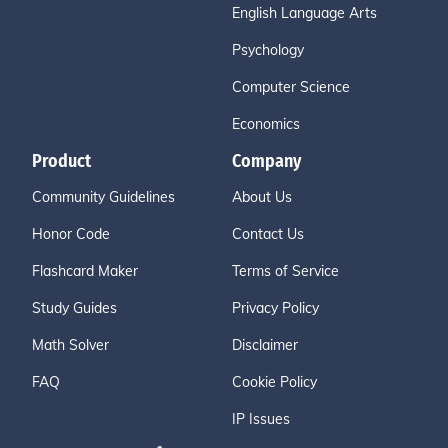
English Language Arts
Psychology
Computer Science
Economics
Product
Company
Community Guidelines
About Us
Honor Code
Contact Us
Flashcard Maker
Terms of Service
Study Guides
Privacy Policy
Math Solver
Disclaimer
FAQ
Cookie Policy
IP Issues