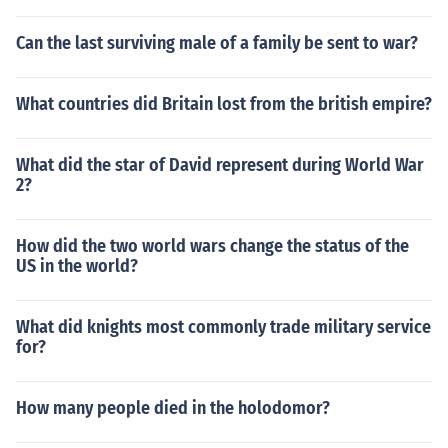
Can the last surviving male of a family be sent to war?
What countries did Britain lost from the british empire?
What did the star of David represent during World War
2?
How did the two world wars change the status of the
US in the world?
What did knights most commonly trade military service
for?
How many people died in the holodomor?