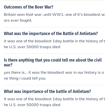
Outcomes of the Boer War?
Britain won that war, until WW1, one of it's bloodiest w
ars ever fought.
What was the importance of the Battle of Antietam?
it was one of the bloodiest 1day battle in the history of t
he U.S. over 50000 troops died
Is there anything that you could tell me about the civil
war?
yes there is... it was the bloodiest war in our history is o
ne thing i could tell you.
What was importance of the battle of Antietam?
it was one of the bloodiest 1day battle in the history of t
he U.S. over 50000 troops died