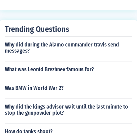
Trending Questions
Why did during the Alamo commander travis send
messages?
What was Leonid Brezhnev famous for?
Was BMW in World War 2?
Why did the kings advisor wait until the last minute to
stop the gunpowder plot?
How do tanks shoot?