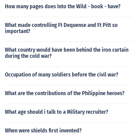
How many pages does Into the Wild - book - have?
What made controlling Ft Dequense and Ft Pitt so
important?
What country would have been behind the iron curtain
during the cold war?
Occupation of many soldiers before the civil war?
What are the contributions of the Philippine heroes?
What age should i talk to a Military recruiter?
When were shields first invented?