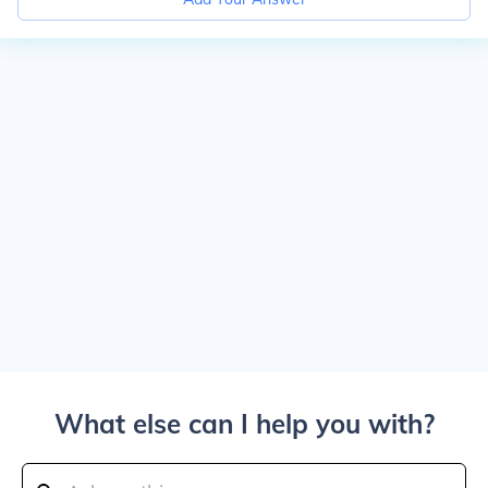
What else can I help you with?