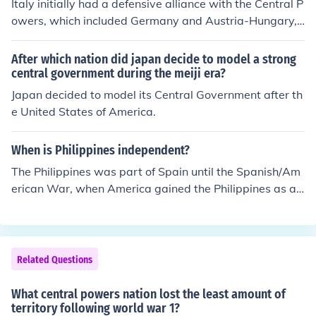
Italy initially had a defensive alliance with the Central P
owers, which included Germany and Austria-Hungary,
but chose not to join them at the outset of World War I. I
nstead, Italy entered the war on the side of the Allies in
After which nation did japan decide to model a strong
1915 after being promised territorial gains. This decisio
central government during the meiji era?
n was influenced by Italy's desire to expand its territory
Japan decided to model its Central Government after th
and assert its national interests.
e United States of America.
When is Philippines independent?
The Philippines was part of Spain until the Spanish/Am
erican War, when America gained the Philippines as a t
erritory, then in 1946 they became an independent nati
on
Related Questions
What central powers nation lost the least amount of
territory following world war 1?