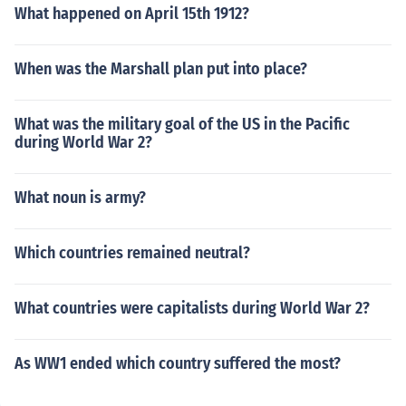
What happened on April 15th 1912?
When was the Marshall plan put into place?
What was the military goal of the US in the Pacific
during World War 2?
What noun is army?
Which countries remained neutral?
What countries were capitalists during World War 2?
As WW1 ended which country suffered the most?