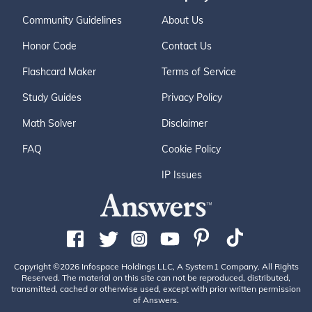
Community Guidelines
About Us
Honor Code
Contact Us
Flashcard Maker
Terms of Service
Study Guides
Privacy Policy
Math Solver
Disclaimer
FAQ
Cookie Policy
IP Issues
Copyright ©2026 Infospace Holdings LLC, A System1 Company. All Rights
Reserved. The material on this site can not be reproduced, distributed,
transmitted, cached or otherwise used, except with prior written permission
of Answers.