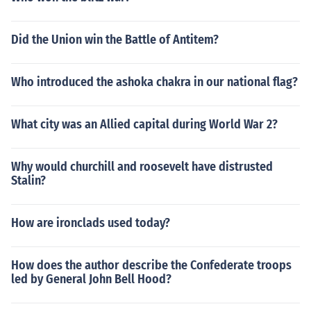
Did the Union win the Battle of Antitem?
Who introduced the ashoka chakra in our national flag?
What city was an Allied capital during World War 2?
Why would churchill and roosevelt have distrusted
Stalin?
How are ironclads used today?
How does the author describe the Confederate troops
led by General John Bell Hood?