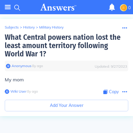
0
Subjects
>
History
>
Military History
What Central powers nation lost the
least amount territory following
World War 1?
Anonymous
∙
8
y
ago
Updated:
9/27/2023
My mom
Wiki User
∙
8
y
ago
Copy
Add Your Answer