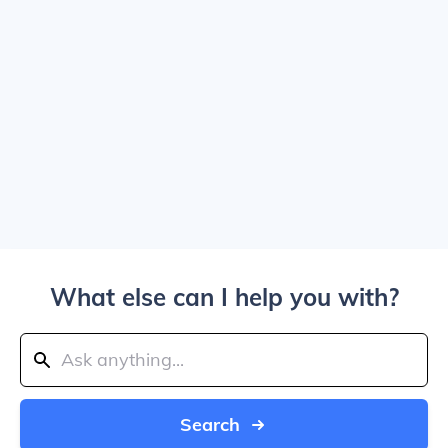
What else can I help you with?
Search