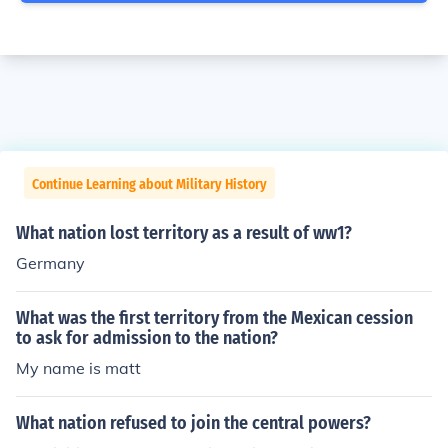
Continue Learning about Military History
What nation lost territory as a result of ww1?
Germany
What was the first territory from the Mexican cession
to ask for admission to the nation?
My name is matt
What nation refused to join the central powers?