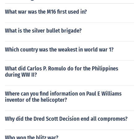
What war was the M16 first used in?
What is the silver bullet brigade?
Which country was the weakest in world war 1?
What did Carlos P. Romulo do for the Philippines
during WW II?
Where can you find information on Paul E Williams
inventor of the helicopter?
Why did the Dred Scott Decision end all compromes?
Who won the blitz war?