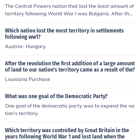
The Central Powers nation that lost the least amount of
territory following World War I was Bulgaria. After the
war, the Treaty of Neuilly in 1919 required Bulgaria to c
ede some territories, including parts of Thrace and Dob
Which nation lost the most territory in settlements
ruja, but its overall territorial losses were less extensive
following ww1?
compared to other Central Powers nations like German
Austria- Hungary
y and Austria-Hungary. Bulgaria retained significant po
rtions of its pre-war territory, which allowed it to maint
After the revolution the first addition of a large amount
ain a relatively stable national identity despite the loss
of land to our nation's territory came as a result of the?
es.
Louisiana Purchase
What was one goal of the Democratic Party?
One goal of the democratic party was to expand the na
tion's territory.
Which territory was controlled by Great Britain in the
years following World War 1 and lost land when the