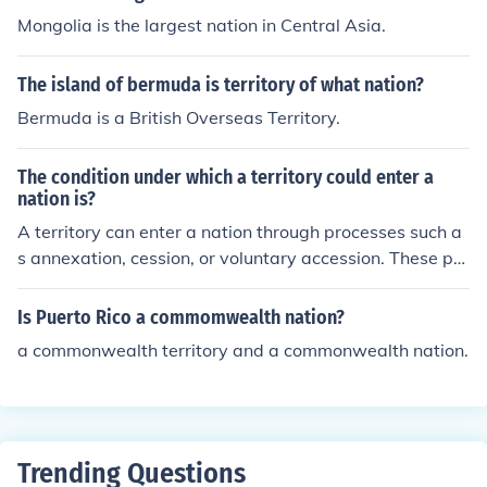
led the size of the US.
Mongolia is the largest nation in Central Asia.
The island of bermuda is territory of what nation?
Bermuda is a British Overseas Territory.
The condition under which a territory could enter a
nation is?
A territory can enter a nation through processes such a
s annexation, cession, or voluntary accession. These pro
cesses typically involve agreements between the territ
ory and the nation being entered.
Is Puerto Rico a commomwealth nation?
a commonwealth territory and a commonwealth nation.
Trending Questions