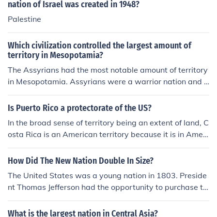
nation of Israel was created in 1948?
Palestine
Which civilization controlled the largest amount of
territory in Mesopotamia?
The Assyrians had the most notable amount of territory
in Mesopotamia. Assyrians were a warrior nation and c
onstantly pushed to expand their reach.Persians
Is Puerto Rico a protectorate of the US?
In the broad sense of territory being an extent of land, C
osta Rica is an American territory because it is in Ameri
ca and it is an expanse of land. In the sense of being a p
ossession of the United States of America, Costa Rica is
How Did The New Nation Double In Size?
not an American territory. It is a sovereign nation locate
The United States was a young nation in 1803. Preside
d in Central America.
nt Thomas Jefferson had the opportunity to purchase th
e Louisiana territory from France. This was a vast amou
nt of territory. Thus the Louisiana Purchase almost doub
What is the largest nation in Central Asia?