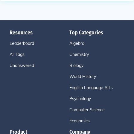
Resources
Top Categories
Leaderboard
Algebra
All Tags
Chemistry
Unanswered
Biology
World History
English Language Arts
Psychology
Computer Science
Economics
Product
Company