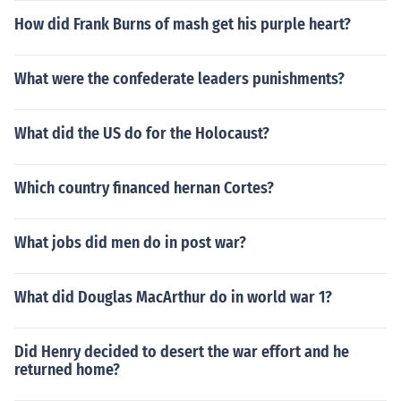
How did Frank Burns of mash get his purple heart?
What were the confederate leaders punishments?
What did the US do for the Holocaust?
Which country financed hernan Cortes?
What jobs did men do in post war?
What did Douglas MacArthur do in world war 1?
Did Henry decided to desert the war effort and he
returned home?