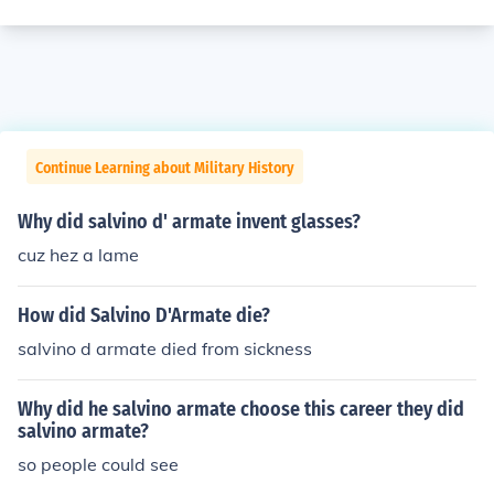
Continue Learning about Military History
Why did salvino d' armate invent glasses?
cuz hez a lame
How did Salvino D'Armate die?
salvino d armate died from sickness
Why did he salvino armate choose this career they did
salvino armate?
so people could see