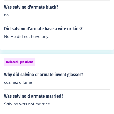
Was salvino d'armate black?
no
Did salvino d'armate have a wife or kids?
No He did not have any.
Related Questions
Why did salvino d' armate invent glasses?
cuz hez a lame
Was salvino d armate married?
Salvino was not married