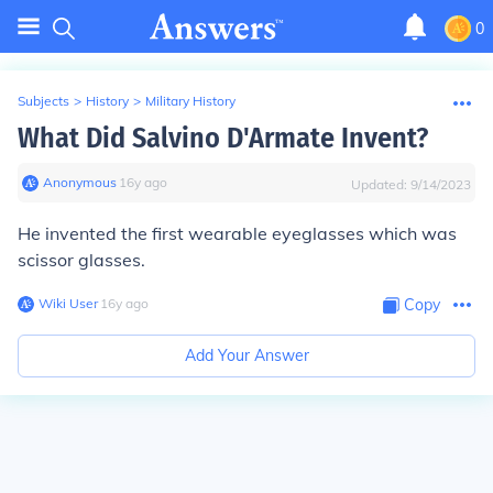
0
Subjects
>
History
>
Military History
What Did Salvino D'Armate Invent?
Anonymous
∙
16
y
ago
Updated:
9/14/2023
He invented the first wearable eyeglasses which was
scissor glasses.
Wiki User
∙
16
y
ago
Copy
Add Your Answer