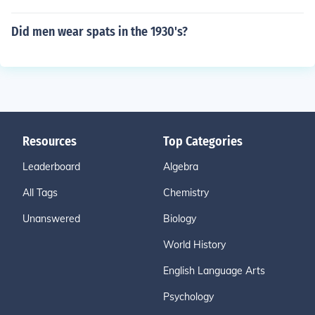
Did men wear spats in the 1930's?
Resources
Top Categories
Leaderboard
Algebra
All Tags
Chemistry
Unanswered
Biology
World History
English Language Arts
Psychology