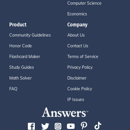
Computer Science
Economics
Product
Company
Community Guidelines
About Us
Honor Code
Contact Us
Flashcard Maker
Terms of Service
Study Guides
Privacy Policy
Math Solver
Disclaimer
FAQ
Cookie Policy
IP Issues