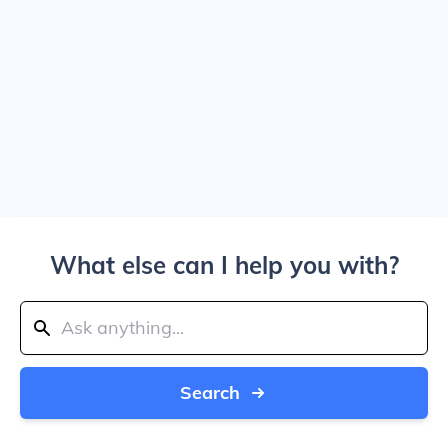
What else can I help you with?
Search