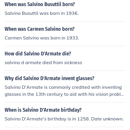
When was Salvino Busuttil born?
Salvino Busuttil was born in 1936.
When was Carmen Salvino born?
Carmen Salvino was born in 1933.
How did Salvino D'Armate die?
salvino d armate died from sickness
Why did Salvino D'Armate invent glasses?
Salvino D'Armate is commonly credited with inventing
glasses in the 13th century to aid with his vision proble
ms. The idea of using glass lenses to correct vision had
been around for some time, but D'Armate is recognized
When is Salvino D'Armate birthday?
for creating the first wearable pair.
Salvino D'Armate's birthday is in 1258. Date unknown.