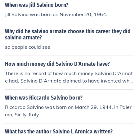
When was Jill Salvino born?
Jill Salvino was born on November 20, 1964.
Why did he salvino armate choose this career they did
salvino armate?
so people could see
How much money did Salvino D'Armate have?
There is no record of how much money Salvino D'Armat
e had. Salvino D'Armate claimed to have invented wha
t are currently known as glasses back in the 14th centur
y.
When was Riccardo Salvino born?
Riccardo Salvino was born on March 29, 1944, in Paler
mo, Sicily, Italy.
What has the author Salvino L Aronica written?