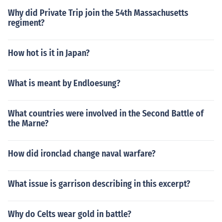
Why did Private Trip join the 54th Massachusetts
regiment?
How hot is it in Japan?
What is meant by Endloesung?
What countries were involved in the Second Battle of
the Marne?
How did ironclad change naval warfare?
What issue is garrison describing in this excerpt?
Why do Celts wear gold in battle?