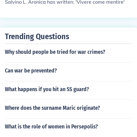
Salvino L. Aronica has written: 'Vivere come mentire'
Trending Questions
Why should people be tried for war crimes?
Can war be prevented?
What happens if you hit an SS guard?
Where does the surname Maric originate?
What is the role of women in Persepolis?