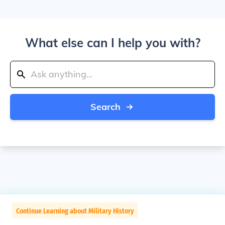
What else can I help you with?
Search
Continue Learning about Military History