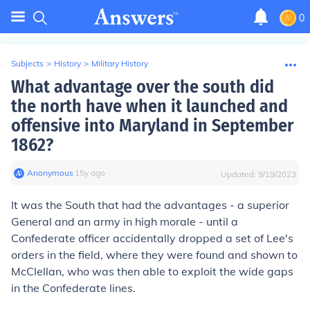
0
Subjects
>
History
>
Military History
What advantage over the south did
the north have when it launched and
offensive into Maryland in September
1862?
Anonymous
∙
15
y
ago
Updated:
9/19/2023
It was the South that had the advantages - a superior
General and an army in high morale - until a
Confederate officer accidentally dropped a set of Lee's
orders in the field, where they were found and shown to
McClellan, who was then able to exploit the wide gaps
in the Confederate lines.