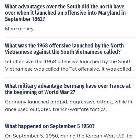
What advantages over the South did the north have
over when it launched an offensive into Maryland in
September 1862?
More money
What was the 1968 offensive launched by the North
Vietnamese against the South Vietnamese called?
tet offensiveThe 1968 offensive launched by the South
Vietnamese was called the Tet offensive. It was called t
he Tet Offensive because it began in the early morning
of 31 January 1968, which is T&#7871;t Nguy&ecirc;n &
What military advantage Germany have over France at
#272;&aacute;n, the first day of the year on a traditiona
the beginning of World War 2?
l lunar calendar and the most significant Vietnamese ho
Germany launched a rapid, aggressive attack, while Fr
liday.
ance used outdated trench-warfare tactics.
What happened on September 5 1950?
On September 5, 1950, during the Korean War, U.S. for