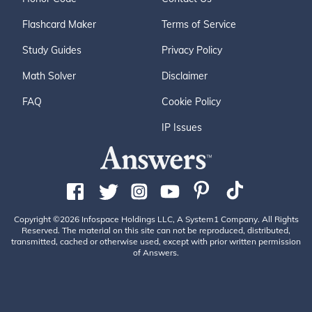
Flashcard Maker
Terms of Service
Study Guides
Privacy Policy
Math Solver
Disclaimer
FAQ
Cookie Policy
IP Issues
Copyright ©2026 Infospace Holdings LLC, A System1 Company. All Rights
Reserved. The material on this site can not be reproduced, distributed,
transmitted, cached or otherwise used, except with prior written permission
of Answers.