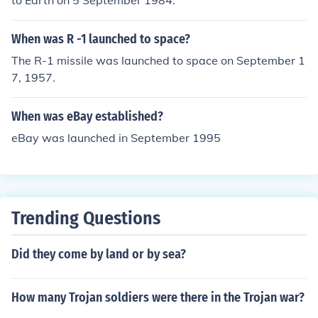
to Earth on 5 September 1984.
When was R -1 launched to space?
The R-1 missile was launched to space on September 1
7, 1957.
When was eBay established?
eBay was launched in September 1995
Trending Questions
Did they come by land or by sea?
How many Trojan soldiers were there in the Trojan war?