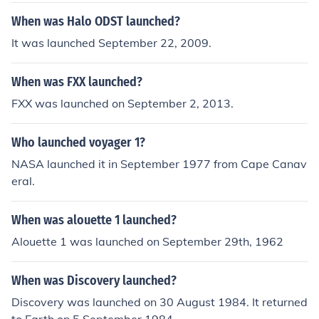
rt E. Lee remained a key Southern strength.
When was Halo ODST launched?
It was launched September 22, 2009.
When was FXX launched?
FXX was launched on September 2, 2013.
Who launched voyager 1?
NASA launched it in September 1977 from Cape Canav
eral.
When was alouette 1 launched?
Alouette 1 was launched on September 29th, 1962
When was Discovery launched?
Discovery was launched on 30 August 1984. It returned