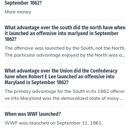
September 1862?
More money
What advantage over the south did the north have when
it launched an offensive into marlyand in September
1862?
The offensive was launched by the South, not the North.
The particular advantage enjoyed by the North was a s
et of Lee's orders that a Confederate officer had lost in t
he field, and were shown to McClellan. These orders rev
What advantage over the Union did the Confederacy
ealed that Lee's divisions were widely separated, and c
have when Robert E Lee launched an offensive into
Maryland in September 1862?
ould be destroyed piecemeal. McClellan did not move f
ast enough to exploit this advantage to the full, but Lee
The primary advantage for the South in its 1862 offensi
had to concentrate his forces in a hurry and fight in a loc
ve into Maryland was the demoralized state of many of
ation that was unfavourable to him.
the Northern troops in the opposing army, as well as th
e inexperience of the new recruits who had just been ca
When was WWF launched?
lled up in order to make good on recent Union losses. A
WWF was launched on September 11, 1961.
dditionally, the outstanding leadership of General Robe