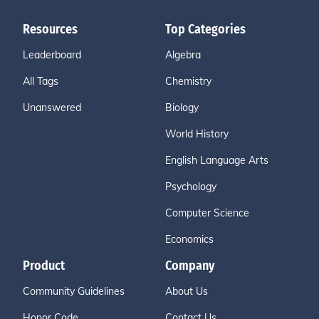
Resources
Top Categories
Leaderboard
Algebra
All Tags
Chemistry
Unanswered
Biology
World History
English Language Arts
Psychology
Computer Science
Economics
Product
Company
Community Guidelines
About Us
Honor Code
Contact Us