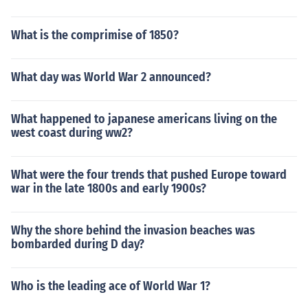
What is the comprimise of 1850?
What day was World War 2 announced?
What happened to japanese americans living on the
west coast during ww2?
What were the four trends that pushed Europe toward
war in the late 1800s and early 1900s?
Why the shore behind the invasion beaches was
bombarded during D day?
Who is the leading ace of World War 1?