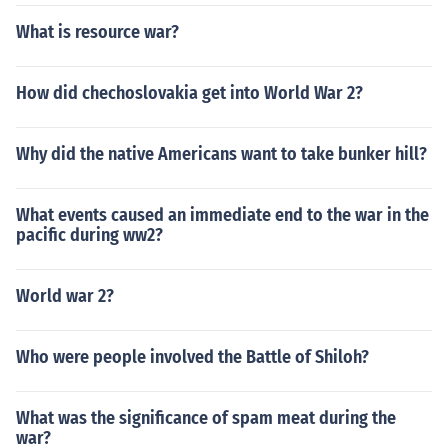
What is resource war?
How did chechoslovakia get into World War 2?
Why did the native Americans want to take bunker hill?
What events caused an immediate end to the war in the
pacific during ww2?
World war 2?
Who were people involved the Battle of Shiloh?
What was the significance of spam meat during the
war?