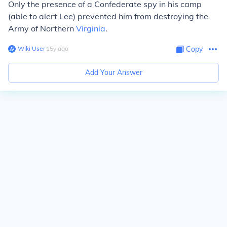
Only the presence of a Confederate spy in his camp
(able to alert Lee) prevented him from destroying the
Army of Northern
Virginia
.
Wiki User
∙
15
y
ago
Copy
Add Your Answer