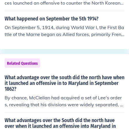
ces launched an offensive to counter the North Korean i
nvasion of South Korea. This marked a critical moment i
n the conflict as General Douglas MacArthur led a succ
What happened on September the 5th 1914?
essful amphibious assault at Inchon, which aimed to cut
On September 5, 1914, during World War I, the First Ba
off North Korean supply lines and recapture Seoul. The
ttle of the Marne began as Allied forces, primarily Frenc
operation ultimately turned the tide of the war in favor
h and British troops, launched a counteroffensive again
of United Nations forces, leading to significant territoria
st the advancing German army. This battle was crucial
l gains.
as it marked the end of the German advance into Franc
e and resulted in a significant strategic victory for the A
Related Questions
llies. The successful defense of Paris and the subsequen
t halt of the German offensive led to trench warfare, wh
What advantage over the south did the north have when
ich characterized much of the Western Front for the rem
it launched an offensive in to Maryland in September
1862?
ainder of the war.
By chance, McClellan had acquired a set of Lee's order
s, revealing that his divisions were widely separated, a
nd could be destroyed piecemeal.
What advantages over the South did the north have
over when it launched an offensive into Maryland in