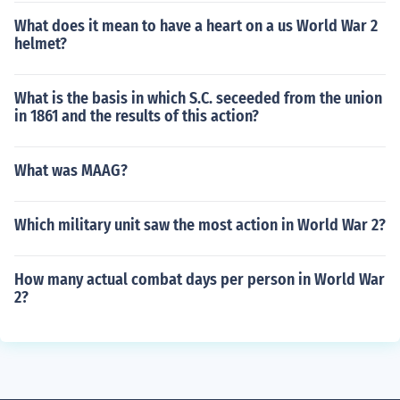
What does it mean to have a heart on a us World War 2
helmet?
What is the basis in which S.C. seceeded from the union
in 1861 and the results of this action?
What was MAAG?
Which military unit saw the most action in World War 2?
How many actual combat days per person in World War
2?