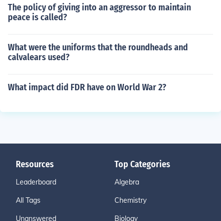
The policy of giving into an aggressor to maintain
peace is called?
What were the uniforms that the roundheads and
calvalears used?
What impact did FDR have on World War 2?
Resources
Top Categories
Leaderboard
Algebra
All Tags
Chemistry
Unanswered
Biology