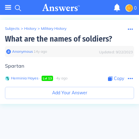
0
Subjects
>
History
>
Military History
What are the names of soldiers?
Anonymous
∙
14
y
ago
Updated:
9/22/2023
Spartan
Herminia Hayes
∙
∙
4
y
ago
Copy
Lvl
13
Add Your Answer