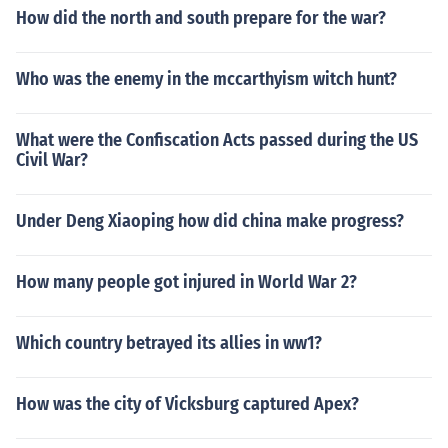
How did the north and south prepare for the war?
Who was the enemy in the mccarthyism witch hunt?
What were the Confiscation Acts passed during the US
Civil War?
Under Deng Xiaoping how did china make progress?
How many people got injured in World War 2?
Which country betrayed its allies in ww1?
How was the city of Vicksburg captured Apex?