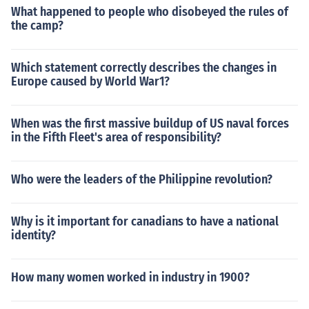
What happened to people who disobeyed the rules of
the camp?
Which statement correctly describes the changes in
Europe caused by World War1?
When was the first massive buildup of US naval forces
in the Fifth Fleet's area of responsibility?
Who were the leaders of the Philippine revolution?
Why is it important for canadians to have a national
identity?
How many women worked in industry in 1900?