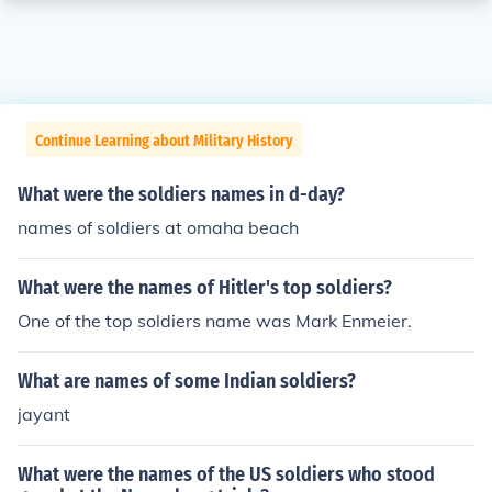
Continue Learning about Military History
What were the soldiers names in d-day?
names of soldiers at omaha beach
What were the names of Hitler's top soldiers?
One of the top soldiers name was Mark Enmeier.
What are names of some Indian soldiers?
jayant
What were the names of the US soldiers who stood