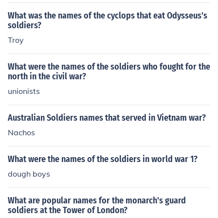
What was the names of the cyclops that eat Odysseus's
soldiers?
Troy
What were the names of the soldiers who fought for the
north in the civil war?
unionists
Australian Soldiers names that served in Vietnam war?
Nachos
What were the names of the soldiers in world war 1?
dough boys
What are popular names for the monarch's guard
soldiers at the Tower of London?