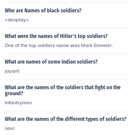
Who are Names of black soldiers?
=desplay=
What were the names of Hitler's top soldiers?
One of the top soldiers name was Mark Enmeier.
What are names of some Indian soldiers?
jayant
What are the names of the soldiers that fight on the
ground?
Infantrymen
What are the names of the different types of soldiers?
navi