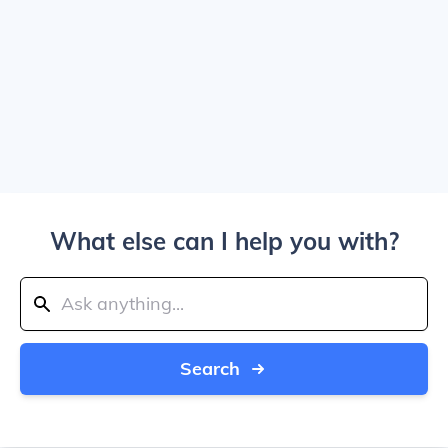
What else can I help you with?
Search