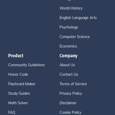
World History
English Language Arts
Psychology
Computer Science
Economics
Product
Company
Community Guidelines
About Us
Honor Code
Contact Us
Flashcard Maker
Terms of Service
Study Guides
Privacy Policy
Math Solver
Disclaimer
FAQ
Cookie Policy