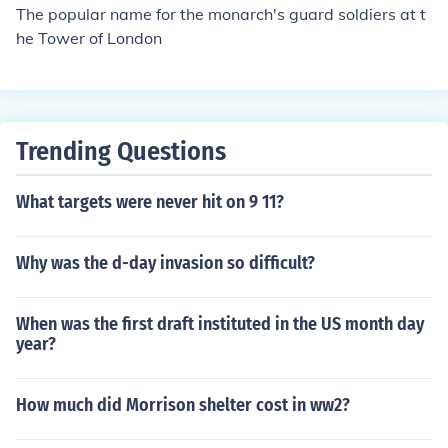
The popular name for the monarch's guard soldiers at t
he Tower of London
Trending Questions
What targets were never hit on 9 11?
Why was the d-day invasion so difficult?
When was the first draft instituted in the US month day
year?
How much did Morrison shelter cost in ww2?