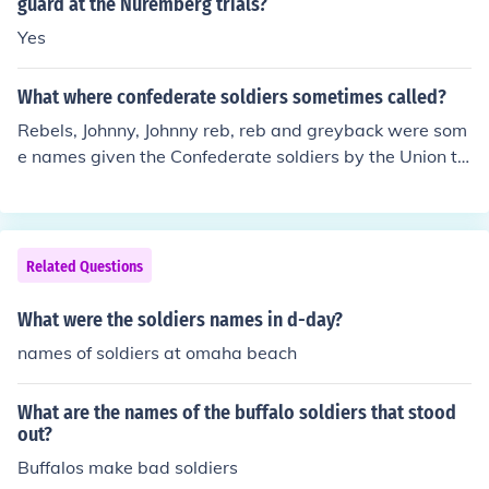
guard at the Nuremberg trials?
Yes
What where confederate soldiers sometimes called?
Rebels, Johnny, Johnny reb, reb and greyback were som
e names given the Confederate soldiers by the Union tr
oops.
Related Questions
What were the soldiers names in d-day?
names of soldiers at omaha beach
What are the names of the buffalo soldiers that stood
out?
Buffalos make bad soldiers