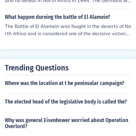
and no defeat in North Africa in 1944. The Germans we
re defeated in Tunisia in 1943. Also the question is not s
pecific as to Which troops? US or German? Troops in No
What happen durning the battle of El Alamein?
rth Africa or those in England??
The Battle of El Alamein was fought in the deserts of No
rth Africa and is considered one of the decisive victories
of World War Two. This battle was fought between Brit
ish General Montgomery and the German's General Ro
mmel. The Allied victory at El Alamein led to the retreat
of Hitler's Afrika Korps and the German surrender in No
Trending Questions
rth Africa in May 1943.
Where was the location at t he peninsular campaign?
The elected head of the legislative body is called the?
Why was general Eisenhower worried about Operation
Overlord?