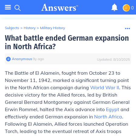
0
Subjects
>
History
>
Military History
What battle ended German expansion
in North Africa?
Anonymous
∙
9
y
ago
Updated:
8/10/2025
The Battle of El Alamein, fought from October 23 to
November 11, 1942, marked a significant turning point
in the North African campaign during
World War II
. This
decisive victory for the Allied forces, led by British
General Bernard Montgomery against German General
Erwin Rommel, halted the Axis advance into
Egypt
and
effectively ended German expansion in
North Africa
.
Following El Alamein, Allied forces launched Operation
Torch, leading to the eventual retreat of Axis troops