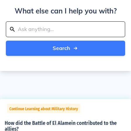
What else can I help you with?
Search
Continue Learning about Military History
How did the Battle of El Alamein contributed to the
allies?