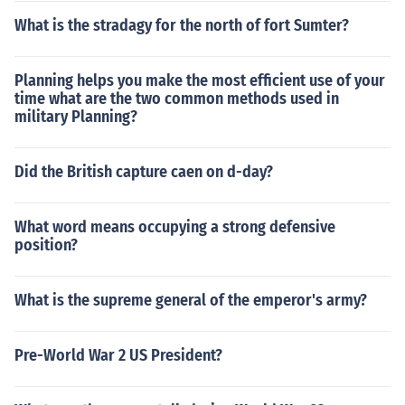
What is the stradagy for the north of fort Sumter?
Planning helps you make the most efficient use of your
time what are the two common methods used in
military Planning?
Did the British capture caen on d-day?
What word means occupying a strong defensive
position?
What is the supreme general of the emperor's army?
Pre-World War 2 US President?