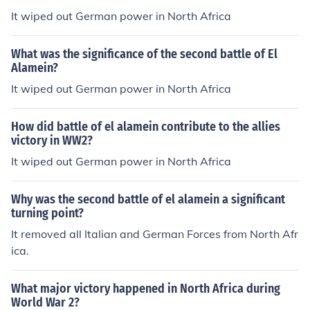
It wiped out German power in North Africa
What was the significance of the second battle of El
Alamein?
It wiped out German power in North Africa
How did battle of el alamein contribute to the allies
victory in WW2?
It wiped out German power in North Africa
Why was the second battle of el alamein a significant
turning point?
It removed all Italian and German Forces from North Afr
ica.
What major victory happened in North Africa during
World War 2?