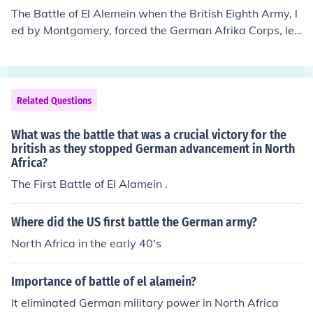
The Battle of El Alemein when the British Eighth Army, l
ed by Montgomery, forced the German Afrika Corps, led
by Rommel, to withdraw. This battle was the turning po
int of the North Africa Campaign.
Related Questions
What was the battle that was a crucial victory for the
british as they stopped German advancement in North
Africa?
The First Battle of El Alamein .
Where did the US first battle the German army?
North Africa in the early 40's
Importance of battle of el alamein?
It eliminated German military power in North Africa