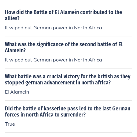
How did the Battle of El Alamein contributed to the
allies?
It wiped out German power in North Africa
What was the significance of the second battle of El
Alamein?
It wiped out German power in North Africa
What battle was a crucial victory for the british as they
stopped german advancement in north africa?
El Alamein
Did the battle of kasserine pass led to the last German
forces in north Africa to surrender?
True