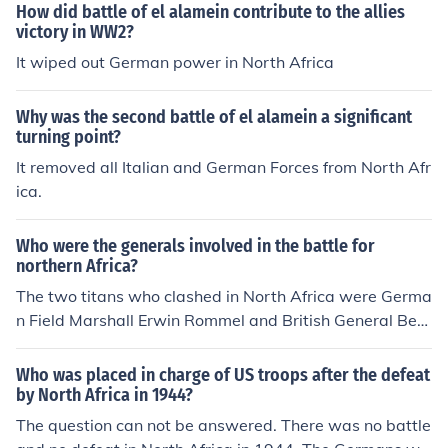
How did battle of el alamein contribute to the allies
victory in WW2?
It wiped out German power in North Africa
Why was the second battle of el alamein a significant
turning point?
It removed all Italian and German Forces from North Afr
ica.
Who were the generals involved in the battle for
northern Africa?
The two titans who clashed in North Africa were Germa
n Field Marshall Erwin Rommel and British General Bern
ard Montgomery.
Who was placed in charge of US troops after the defeat
by North Africa in 1944?
The question can not be answered. There was no battle