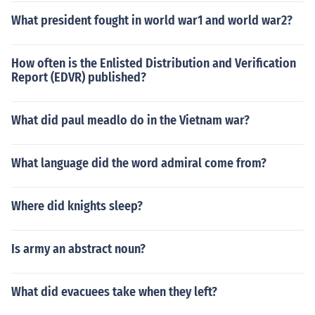
What president fought in world war1 and world war2?
How often is the Enlisted Distribution and Verification
Report (EDVR) published?
What did paul meadlo do in the Vietnam war?
What language did the word admiral come from?
Where did knights sleep?
Is army an abstract noun?
What did evacuees take when they left?