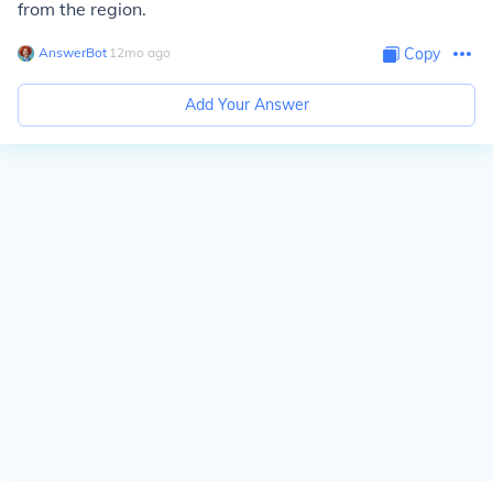
from the region.
AnswerBot
∙
12
mo
ago
Copy
Add Your Answer