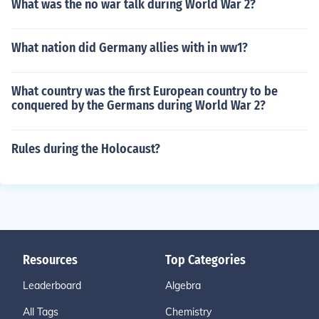
What was the no war talk during World War 2?
What nation did Germany allies with in ww1?
What country was the first European country to be
conquered by the Germans during World War 2?
Rules during the Holocaust?
Resources
Top Categories
Leaderboard
Algebra
All Tags
Chemistry