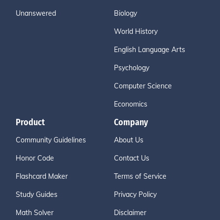
Unanswered
Biology
World History
English Language Arts
Psychology
Computer Science
Economics
Product
Company
Community Guidelines
About Us
Honor Code
Contact Us
Flashcard Maker
Terms of Service
Study Guides
Privacy Policy
Math Solver
Disclaimer