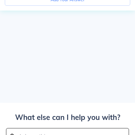
What else can I help you with?