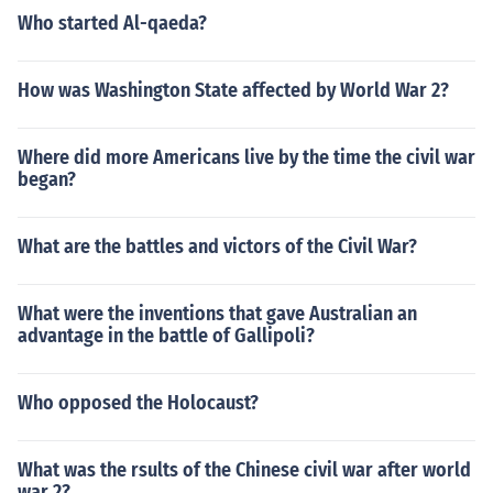
Who started Al-qaeda?
How was Washington State affected by World War 2?
Where did more Americans live by the time the civil war
began?
What are the battles and victors of the Civil War?
What were the inventions that gave Australian an
advantage in the battle of Gallipoli?
Who opposed the Holocaust?
What was the rsults of the Chinese civil war after world
war 2?