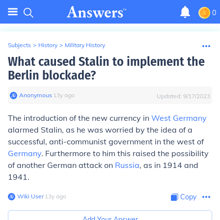
0
Subjects
>
History
>
Military History
What caused Stalin to implement the
Berlin blockade?
Anonymous
∙
13
y
ago
Updated:
9/17/2023
The introduction of the new currency in
West Germany
alarmed Stalin, as he was worried by the idea of a
successful, anti-communist government in the west of
Germany
. Furthermore to him this raised the possibility
of another German attack on
Russia
, as in 1914 and
1941.
Wiki User
∙
13
y
ago
Copy
Add Your Answer