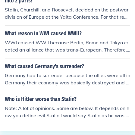
into 2 parts?
Stalin, Churchill, and Roosevelt decided on the postwar
division of Europe at the Yalta Conference. For that reas
on, American forces ended their advance at the Elba Ri
ver, leaving Russia to take Berlin. In essence, this gave
What reason in WWl caused WWll?
Russia control of East Germany which fell in the Soviet s
WWI caused WWII because Berlin, Rome and Tokyo cr
phere, and the Western Allies (Britain, France, and the
eated an alliance that was trans-European. Therefore, t
US) divided West Germany.
his set up everyone on a path of confrontation. The bett
er path would have been to understanding and compro
What caused Germany's surrender?
mise.
Germany had to surrender because the allies were all in
Germany their economy was basically destroyed and t
he Russians were in Berlin and Hitler had committed sui
cide so they had no leader
Who is Hitler worse than Stalin?
Note: A lot of opinions. Some are below. It depends on h
ow you define evil.Stalin:I would say Stalin as he was p
ure evil. Hitler was evil do not get me wrong, but Stalin
hated everyone. Hitler had problems with the Jews and