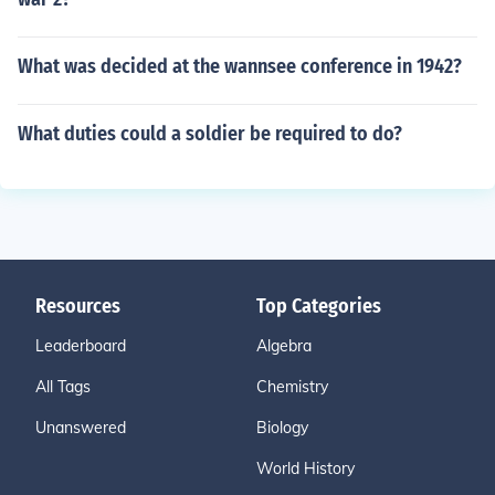
What was decided at the wannsee conference in 1942?
What duties could a soldier be required to do?
Resources
Top Categories
Leaderboard
Algebra
All Tags
Chemistry
Unanswered
Biology
World History