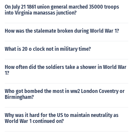
On July 21 1861 union general marched 35000 troops
into Virginia manassas junction?
How was the stalemate broken during World War 1?
What is 20 o clock not in military time?
How often did the soldiers take a shower in World War
1?
Who got bombed the most in ww2 London Coventry or
Birmingham?
Why was it hard for the US to maintain neutrality as
World War 1 continued on?