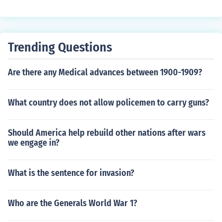
heavily reinforce his defenses there. The prospect of ar
med conflict there and in Eastern Europe, placed Stalin i
n a difficult situation.
Trending Questions
Are there any Medical advances between 1900-1909?
What country does not allow policemen to carry guns?
Should America help rebuild other nations after wars
we engage in?
What is the sentence for invasion?
Who are the Generals World War 1?