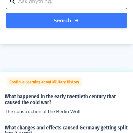
Search
Continue Learning about Military History
What happened in the early twentieth century that
caused the cold war?
The construction of the Berlin Wall.
What changes and effects caused Germany getting split