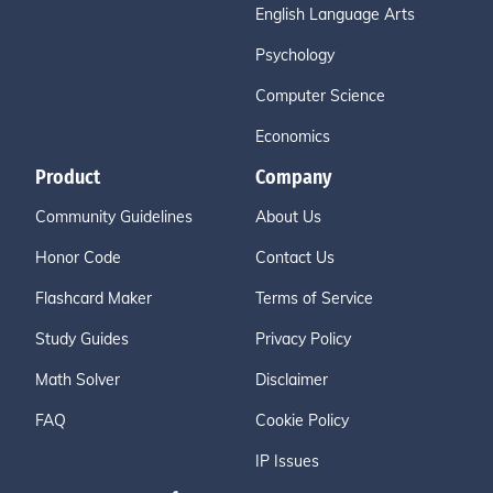
English Language Arts
Psychology
Computer Science
Economics
Product
Company
Community Guidelines
About Us
Honor Code
Contact Us
Flashcard Maker
Terms of Service
Study Guides
Privacy Policy
Math Solver
Disclaimer
FAQ
Cookie Policy
IP Issues