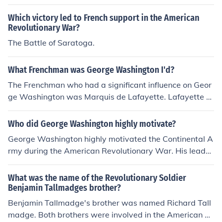
Which victory led to French support in the American
Revolutionary War?
The Battle of Saratoga.
What Frenchman was George Washington I'd?
The Frenchman who had a significant influence on Geor
ge Washington was Marquis de Lafayette. Lafayette w
as a key figure during the American Revolutionary War,
providing military support and advocating for the Amer
Who did George Washington highly motivate?
ican cause in France. His friendship with Washington an
George Washington highly motivated the Continental A
d commitment to liberty helped strengthen the alliance
rmy during the American Revolutionary War. His leader
between France and the American colonies. Their bond
ship, resilience, and commitment to independence inspir
was rooted in mutual respect and shared ideals of free
ed soldiers to persevere through difficult times, includin
What was the name of the Revolutionary Soldier
dom and democracy.
g the harsh winter at Valley Forge. Washington's ability
Benjamin Tallmadges brother?
to articulate a vision of freedom and his personal sacrifi
Benjamin Tallmadge's brother was named Richard Tall
ces galvanized support among his troops and the broa
madge. Both brothers were involved in the American R