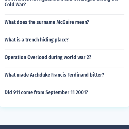
Cold War?
What does the surname McGuire mean?
What is a trench hiding place?
Operation Overload during world war 2?
What made Archduke Francis Ferdinand bitter?
Did 911 come from September 11 2001?