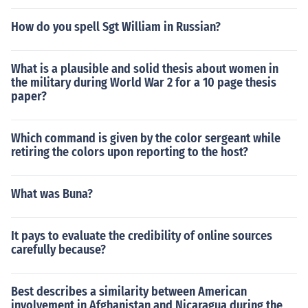
How do you spell Sgt William in Russian?
What is a plausible and solid thesis about women in
the military during World War 2 for a 10 page thesis
paper?
Which command is given by the color sergeant while
retiring the colors upon reporting to the host?
What was Buna?
It pays to evaluate the credibility of online sources
carefully because?
Best describes a similarity between American
involvement in Afghanistan and Nicaragua during the