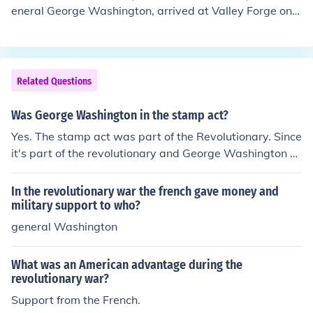
s such as General Cornwallis represented the British go
th of the United States.
eneral George Washington, arrived at Valley Forge on
vernment. Additionally, France and Spain provided sup
December 19, 1777, and remained there until June 19,
port to the American colonists, aiding their efforts agai
1778. This encampment was a pivotal moment during t
nst Britain. The war ultimately resulted in American ind
he American Revolutionary War, as the troops endured
ependence and the establishment of the United States.
harsh winter conditions while receiving crucial training
Related Questions
and support. Valley Forge became a symbol of perseve
rance and resilience for the American cause.
Was George Washington in the stamp act?
Yes. The stamp act was part of the Revolutionary. Since
it's part of the revolutionary and George Washington w
as part of the Revolutionary, then he was part of the st
amp act.
In the revolutionary war the french gave money and
military support to who?
general Washington
What was an American advantage during the
revolutionary war?
Support from the French.