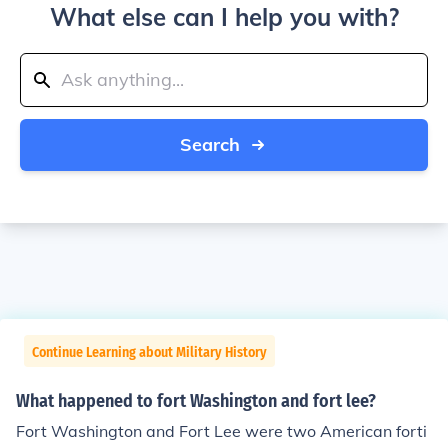
What else can I help you with?
Search
Continue Learning about Military History
What happened to fort Washington and fort lee?
Fort Washington and Fort Lee were two American forti