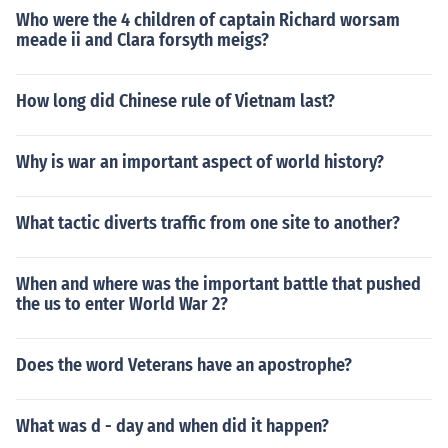
Who were the 4 children of captain Richard worsam
meade ii and Clara forsyth meigs?
How long did Chinese rule of Vietnam last?
Why is war an important aspect of world history?
What tactic diverts traffic from one site to another?
When and where was the important battle that pushed
the us to enter World War 2?
Does the word Veterans have an apostrophe?
What was d - day and when did it happen?