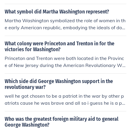
der American public. Additionally, he fostered a sense o
evolutionary War, with Benjamin serving as a soldier a
f unity and purpose, crucial for the success of the revolu
nd intelligence officer under General George Washingto
What symbol did Martha Washington represent?
tionary cause.
n. Richard's specific role is less documented, but he was
Martha Washington symbolized the role of women in th
known to support the revolutionary cause alongside his
e early American republic, embodying the ideals of dom
brother.
esticity and support for her husband, George Washingt
on, during the Revolutionary War and his presidency. S
What colony were Princeton and Trenton in for the
he represented the virtues of family, loyalty, and the sa
victories for Washington?
crifices made by women in the pursuit of independence.
Princeton and Trenton were both located in the Provinc
Additionally, she served as a figure of national unity an
e of New Jersey during the American Revolutionary Wa
d stability during a formative period in American histor
r. Washington's victories at the Battles of Trenton on De
y.
cember 26, 1776, and Princeton on January 3, 1777, we
Which side did George Washington support in the
re pivotal in boosting the morale of the Continental Arm
revolutionary war?
y and reinvigorating support for the American cause. T
well he got chosen to be a patriot in the war by other p
hese victories were crucial in demonstrating Washingto
atriots cause he was brave and all so i guess he is a pa
n's leadership and strategic prowess.
triot.
Who was the greatest foreign military aid to general
George Washington?