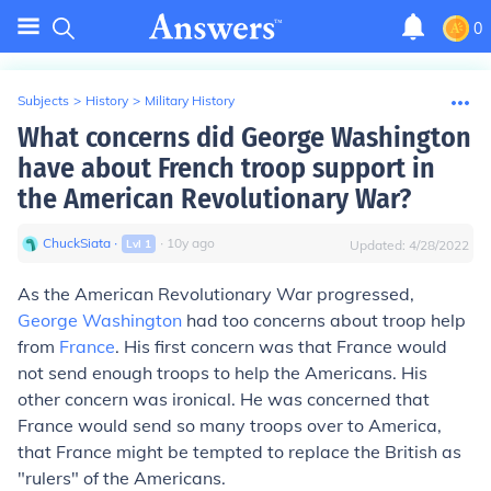
0
Subjects
>
History
>
Military History
What concerns did George Washington
have about French troop support in
the American Revolutionary War?
ChuckSiata
∙
∙
10
y
ago
Lvl
1
Updated:
4/28/2022
As the American Revolutionary War progressed,
George Washington
had too concerns about troop help
from
France
. His first concern was that France would
not send enough troops to help the Americans. His
other concern was ironical. He was concerned that
France would send so many troops over to America,
that France might be tempted to replace the British as
"rulers" of the Americans.