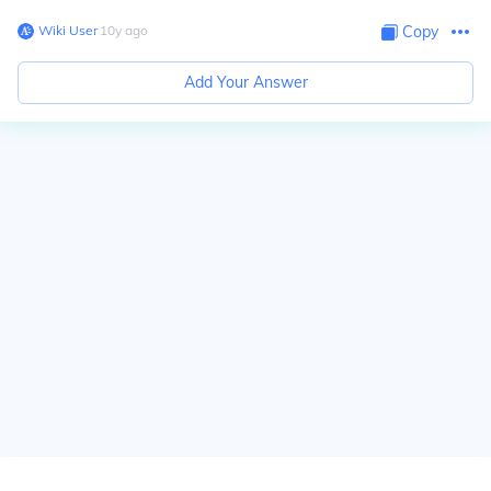
Wiki User
∙
10
y
ago
Copy
Add Your Answer