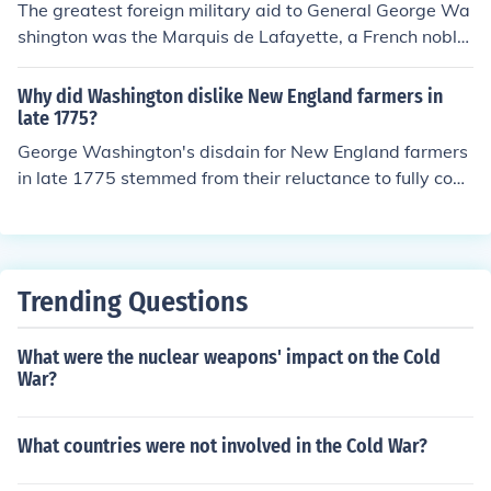
The greatest foreign military aid to General George Wa
shington was the Marquis de Lafayette, a French noble
man who played a crucial role in the American Revoluti
onary War. Lafayette provided strategic leadership, se
Why did Washington dislike New England farmers in
cured French military support, and helped to train Amer
late 1775?
ican troops. His close relationship with Washington and
George Washington's disdain for New England farmers
his commitment to the American cause significantly bol
in late 1775 stemmed from their reluctance to fully com
stered the Continental Army's efforts against British for
mit to the Continental Army's efforts. He found their self
ces. Additionally, French military assistance, including t
-interest and tendency to prioritize local concerns over
roops and naval support, was vital to the success of the
collective military needs frustrating, as this undermined
American Revolution.
the unity required for the revolutionary cause. Addition
Trending Questions
ally, their inconsistent support and often limited resourc
es contributed to Washington's challenges in maintaini
What were the nuclear weapons' impact on the Cold
ng an effective army during a critical period of the Amer
War?
ican Revolution.
What countries were not involved in the Cold War?