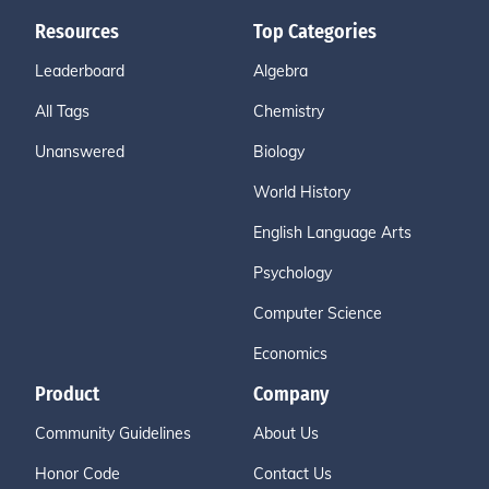
Resources
Top Categories
Leaderboard
Algebra
All Tags
Chemistry
Unanswered
Biology
World History
English Language Arts
Psychology
Computer Science
Economics
Product
Company
Community Guidelines
About Us
Honor Code
Contact Us