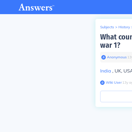
Subjects
>
History
What count
war 1?
Anonymous
∙
13
India
, UK, US
Wiki User
∙
13
y
a