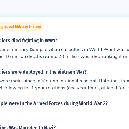
ng about Military History
iers died fighting in WW1?
er of military &amp; civilian casualties in World War I was o
er 16 million deaths &amp; 20 million wounded ranking it a
 in human history. The total number of deaths includes about 10
amp; about 7 million civilians. The Entente Powers (also kno
iers were deployed in the Vietnam War?
 million soldiers while the Central Powers lost about 4 million
re maintained in Vietnam during it's height. Rotations fro
 diseases &amp; 6 million went missing, presumed dead.
l, allowing for 1 year rotations (one year tours, at least for 
illion men consisted of marines, soldiers, airmen, sailors, an
le were in the Armed Forces during World War 2?
ims Was Mureded In Nazi?