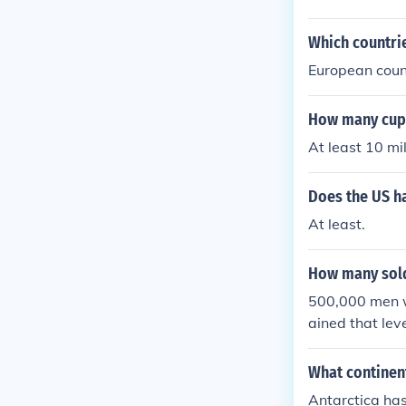
Which countrie
European count
How many cups 
At least 10 mil
Does the US ha
At least.
How many sold
500,000 men we
ained that leve
he half of a m
men.
What continent
Antarctica has