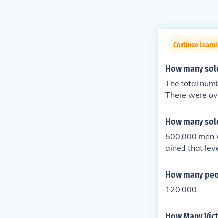
Continue Learni
How many sold
The total numb
There were ov
iest conflicts
ry personnel &
How many sold
s) lost about 6
500,000 men we
lion died from
ained that leve
he half of a m
men.
How many peop
120 000
How Many Vict