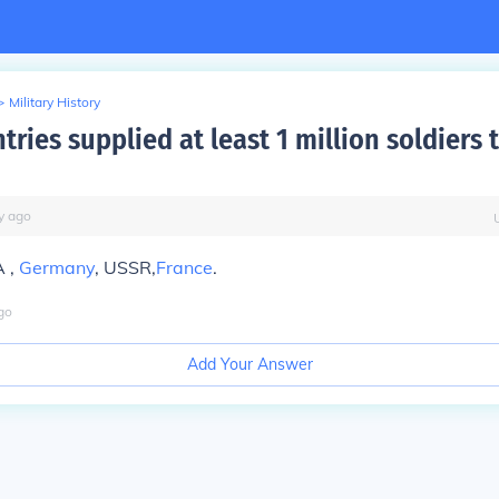
>
Military History
ries supplied at least 1 million soldiers 
y
ago
A ,
Germany
, USSR,
France
.
go
Add Your Answer