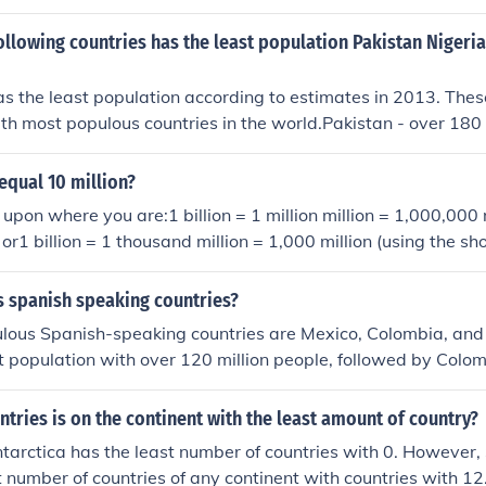
 in human history. The total number of deaths includes about 10
amp; about 7 million civilians. The Entente Powers (also kno
ollowing countries has the least population Pakistan Nigeria
 million soldiers while the Central Powers lost about 4 million
 diseases &amp; 6 million went missing, presumed dead.
 the least population according to estimates in 2013. Thes
8th most populous countries in the world.Pakistan - over 180 
lionBangladesh - over 150 million
 equal 10 million?
pon where you are:1 billion = 1 million million = 1,000,000 m
 or1 billion = 1 thousand million = 1,000 million (using the sho
 spanish speaking countries?
lous Spanish-speaking countries are Mexico, Colombia, and
t population with over 120 million people, followed by Colo
people, and Spain with approximately 47 million people.
ries is on the continent with the least amount of country?
ntarctica has the least number of countries with 0. However
t number of countries of any continent with countries with 12