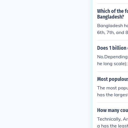
iest conflicts
ry personnel &
Which of the f
s) lost about 6
Bangladesh?
lion died from
Bangladesh has
6th, 7th, and 
- over 170 mil
Does 1 billion
No.Depending u
he long scale);
Most populous
The most popu
has the larges
nd 50 million 
How many count
Technically, A
a has the leas