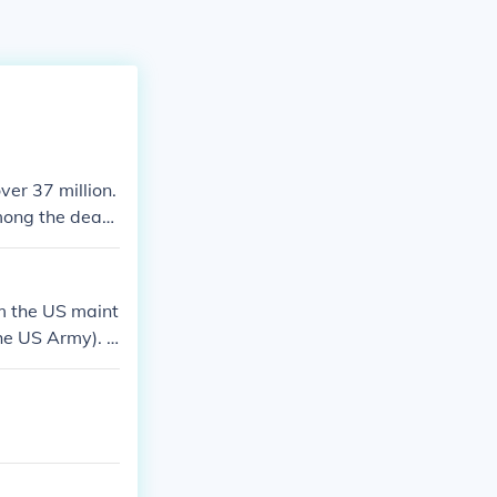
ver 37 million.
mong the deadl
 million milita
wn as the Allie
. At least 2 mil
m the US maint
the US Army). T
d Coast Guards