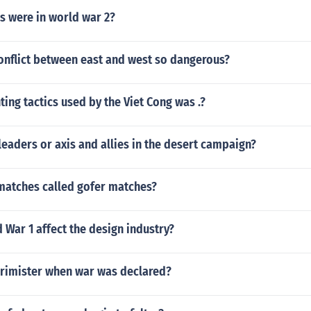
 were in world war 2?
onflict between east and west so dangerous?
hting tactics used by the Viet Cong was .?
eaders or axis and allies in the desert campaign?
atches called gofer matches?
War 1 affect the design industry?
rimister when war was declared?