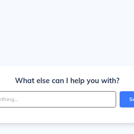
What else can I help you with?
S