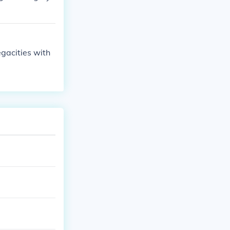
gacities with