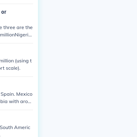
 million milita
wn as the Allie
 or
. At least 2 mil
e three are the
millionNigeria
illion (using t
rt scale).
 Spain. Mexico
mbia with arou
, South Americ
.