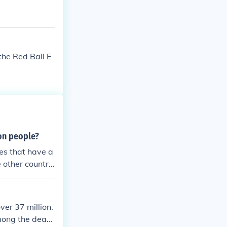
the Red Ball E
ion people?
es that have a
 other countri
ver 37 million.
mong the deadl