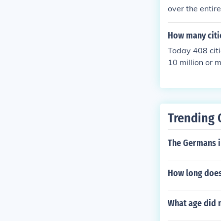
over the entire
How many citie
Today 408 citi
10 million or 
Trending 
The Germans in
How long does 
What age did m