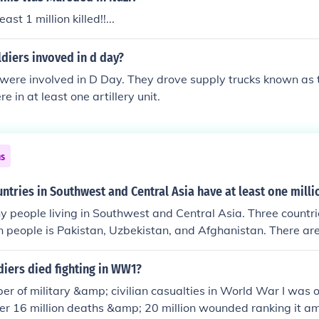
st 1 million killed!!...
diers invoved in d day?
 were involved in D Day. They drove supply trucks known as 
 in at least one artillery unit.
ns
ntries in Southwest and Central Asia have at least one mill
 people living in Southwest and Central Asia. Three countri
ion people is Pakistan, Uzbekistan, and Afghanistan. There are
 that also have more than 1 million people.
iers died fighting in WW1?
er of military &amp; civilian casualties in World War I was o
er 16 million deaths &amp; 20 million wounded ranking it a