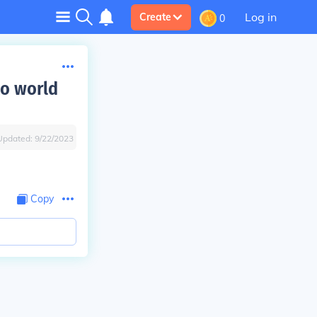
Log in
Create
0
to world
Updated:
9/22/2023
Copy