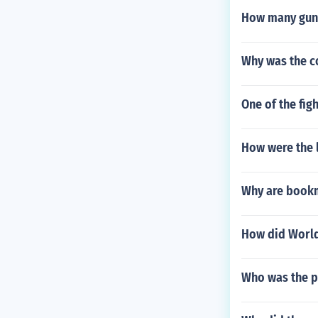
How many guns
Why was the c
One of the fig
How were the l
Why are bookm
How did World 
Who was the p