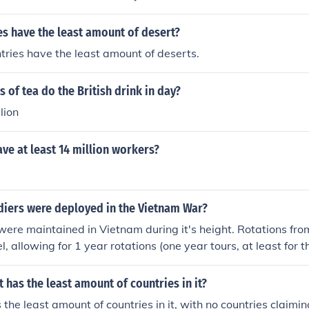
s have the least amount of desert?
ries have the least amount of deserts.
of tea do the British drink in day?
lion
ve at least 14 million workers?
iers were deployed in the Vietnam War?
re maintained in Vietnam during it's height. Rotations fro
l, allowing for 1 year rotations (one year tours, at least for 
illion men consisted of marines, soldiers, airmen, sailors, an
 has the least amount of countries in it?
 the least amount of countries in it, with no countries claimi