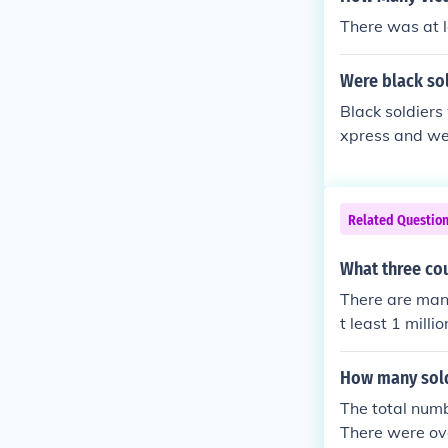
There was at lea
Were black sol
Black soldiers
xpress and were
Related Questio
What three cou
There are many
t least 1 mill
es in the area
How many sold
The total numb
There were ov