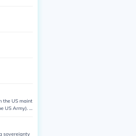
m the US maint
the US Army). T
d Coast Guards
ng sovereignty