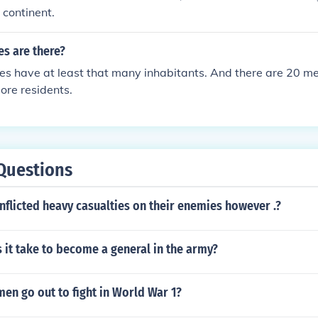
 continent.
s are there?
es have at least that many inhabitants. And there are 20 me
more residents.
Questions
flicted heavy casualties on their enemies however .?
it take to become a general in the army?
en go out to fight in World War 1?