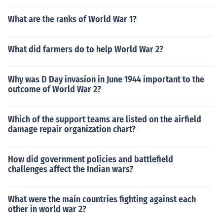
What are the ranks of World War 1?
What did farmers do to help World War 2?
Why was D Day invasion in June 1944 important to the
outcome of World War 2?
Which of the support teams are listed on the airfield
damage repair organization chart?
How did government policies and battlefield
challenges affect the Indian wars?
What were the main countries fighting against each
other in world war 2?