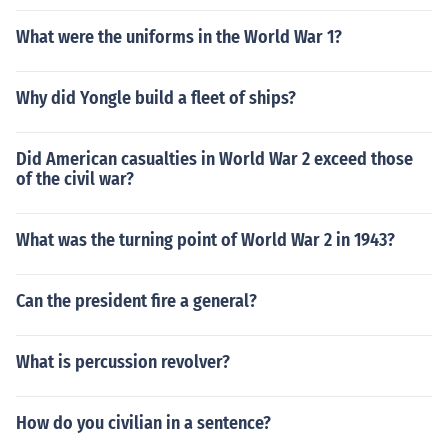
What were the uniforms in the World War 1?
Why did Yongle build a fleet of ships?
Did American casualties in World War 2 exceed those
of the civil war?
What was the turning point of World War 2 in 1943?
Can the president fire a general?
What is percussion revolver?
How do you civilian in a sentence?