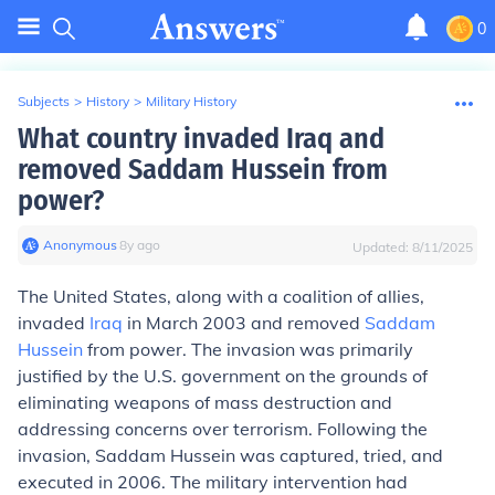
0
Subjects
>
History
>
Military History
What country invaded Iraq and
removed Saddam Hussein from
power?
Anonymous
∙
8
y
ago
Updated:
8/11/2025
The United States, along with a coalition of allies,
invaded
Iraq
in March 2003 and removed
Saddam
Hussein
from power. The invasion was primarily
justified by the U.S. government on the grounds of
eliminating weapons of mass destruction and
addressing concerns over terrorism. Following the
invasion, Saddam Hussein was captured, tried, and
executed in 2006. The military intervention had