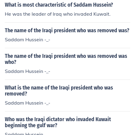
asion was undertaken by American forces against Iraq,
What is most characteristic of Saddam Hussein?
and Saddam fled.
He was the leader of Iraq who invaded Kuwait.
The name of the Iraqi president who was removed was?
Saddam Hussein -_-
The name of the Iraqi president who was removed was
who?
Saddam Hussein -_-
What is the name of the Iraqi president who was
removed?
Saddam Hussein -_-
Who was the Iraqi dictator who invaded Kuwait
beginning the gulf war?
Saddam Hussein