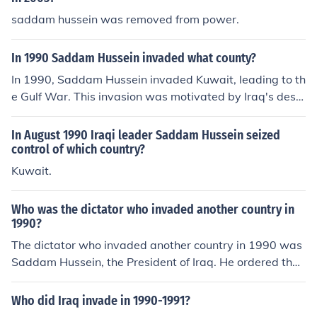
saddam hussein was removed from power.
In 1990 Saddam Hussein invaded what county?
In 1990, Saddam Hussein invaded Kuwait, leading to th
e Gulf War. This invasion was motivated by Iraq's desir
e to control Kuwait's oil reserves and to address econo
mic issues following the Iran-Iraq War. The internationa
In August 1990 Iraqi leader Saddam Hussein seized
l community responded with a coalition, ultimately leadi
control of which country?
ng to the liberation of Kuwait in early 1991.
Kuwait.
Who was the dictator who invaded another country in
1990?
The dictator who invaded another country in 1990 was
Saddam Hussein, the President of Iraq. He ordered the i
nvasion of Kuwait on August 2, 1990, leading to the Gul
f War. This aggressive action prompted a coalition of co
Who did Iraq invade in 1990-1991?
untries to intervene and ultimately resulted in the libera