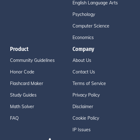
English Language Arts
Psychology
Computer Science
Economics
Product
Company
Community Guidelines
About Us
Honor Code
Contact Us
Flashcard Maker
Terms of Service
Study Guides
Privacy Policy
Math Solver
Disclaimer
FAQ
Cookie Policy
IP Issues