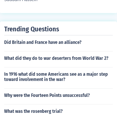
Trending Questions
Did Britain and France have an alliance?
What did they do to war deserters from World War 2?
In 1916 what did some Americans see as a major step
toward involvement in the war?
Why were the Fourteen Points unsuccessful?
What was the rosenberg trial?