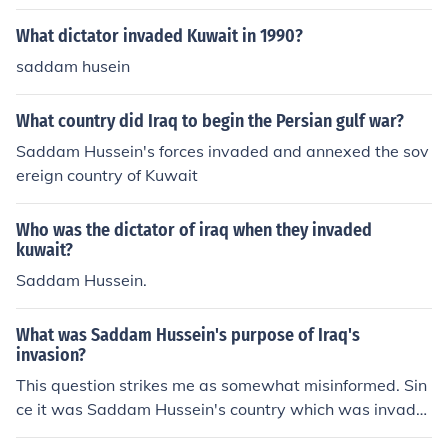
What dictator invaded Kuwait in 1990?
saddam husein
What country did Iraq to begin the Persian gulf war?
Saddam Hussein's forces invaded and annexed the sov
ereign country of Kuwait
Who was the dictator of iraq when they invaded
kuwait?
Saddam Hussein.
What was Saddam Hussein's purpose of Iraq's
invasion?
This question strikes me as somewhat misinformed. Sin
ce it was Saddam Hussein's country which was invade
d, I don't think he had a purpose in the invasion. The inv