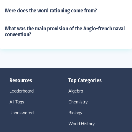
Were does the word rationing come from?
What was the main provision of the Anglo-french naval
convention?
Resources
Top Categories
Leaderboard
Algebra
All Tags
Chemistry
Unanswered
Biology
World History