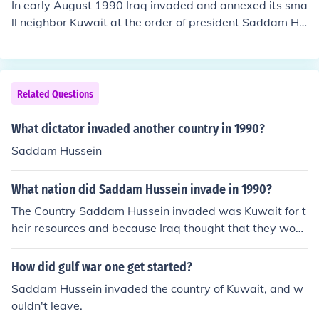
In early August 1990 Iraq invaded and annexed its sma
tion of Kuwait in early 1991.
ll neighbor Kuwait at the order of president Saddam Hu
ssein. This invasion of Kuwait ultimately triggered the G
ulf War.
Related Questions
What dictator invaded another country in 1990?
Saddam Hussein
What nation did Saddam Hussein invade in 1990?
The Country Saddam Hussein invaded was Kuwait for t
heir resources and because Iraq thought that they woul
d get more power , but the invasion just lead to another
war .
How did gulf war one get started?
Saddam Hussein invaded the country of Kuwait, and w
ouldn't leave.