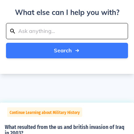
What else can I help you with?
Search
Continue Learning about Military History
What resulted from the us and british invasion of Iraq
in 2003?