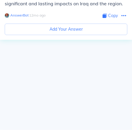
significant and lasting impacts on Iraq and the region.
AnswerBot
∙
12
mo
ago
Copy
Add Your Answer