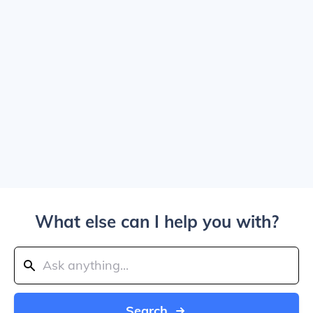
What else can I help you with?
Search