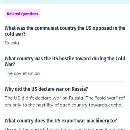
Related Questions
What was the communist country the US opposed in the
cold war?
Russia.
What country was the US hostile toward during the Cold
War?
The soviet union
Why did the US declare war on Russia?
The US didn't declare war on Russia. The "cold war" ref
ers only to the hostility of each country towards eachot
her.
What country does the US export war machinery to?
Up until the end of the cold war; any strategically friend