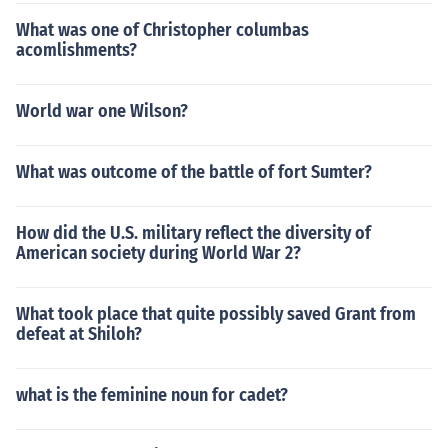
What was one of Christopher columbas
acomlishments?
World war one Wilson?
What was outcome of the battle of fort Sumter?
How did the U.S. military reflect the diversity of
American society during World War 2?
What took place that quite possibly saved Grant from
defeat at Shiloh?
what is the feminine noun for cadet?