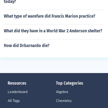
today?
What type of warefare did Francis Marion practice?
What did they have in a World War 2 Anderson shelter?
How did Drbarnardo die?
Resources
Top Categories
Leaderboard
Algebra
All Tags
Chemistry