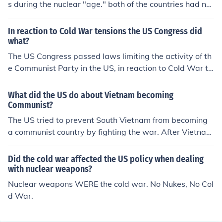
s during the nuclear "age." both of the countries had nu
clear weapons, and both countries were afraid what w
ould happen, or if their country would be attacked. the c
In reaction to Cold War tensions the US Congress did
old war wasnt an actual violent war. (during mid-late 1
what?
900s.)
The US Congress passed laws limiting the activity of th
e Communist Party in the US, in reaction to Cold War te
nsions. The Cold War lasted from 1945 to 1991.
What did the US do about Vietnam becoming
Communist?
The US tried to prevent South Vietnam from becoming
a communist country by fighting the war. After Vietnam
became united as one COMMUNIST VIETNAM country, t
he US delayed relationships with that nation until the e
Did the cold war affected the US policy when dealing
nd of the cold war. With the ending of the cold war, tra
with nuclear weapons?
de relationships exist between the US and Vietnam; not
Nuclear weapons WERE the cold war. No Nukes, No Col
a big trade relationship, but an exchange of goods, non
d War.
e the less.