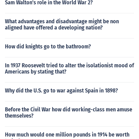
Sam Walton's role in the World War 2?
What advantages and disadvantage might be non
aligned have offered a developing nation?
How did knights go to the bathroom?
In 1937 Roosevelt tried to alter the isolationist mood of
Americans by stating that?
Why did the U.S. go to war against Spain in 1898?
Before the Civil War how did working-class men amuse
themselves?
How much would one million pounds in 1914 be worth