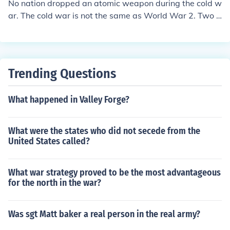
No nation dropped an atomic weapon during the cold w
ar. The cold war is not the same as World War 2. Two a
tomic bombs were dropped on Japan by the US at the e
nd of World War 2. The cold war is called 'cold' becaus
e it was not an actual armed conflict. It was a period m
arked by a conflict of ideologies, propaganda and fear.
Trending Questions
What happened in Valley Forge?
What were the states who did not secede from the
United States called?
What war strategy proved to be the most advantageous
for the north in the war?
Was sgt Matt baker a real person in the real army?