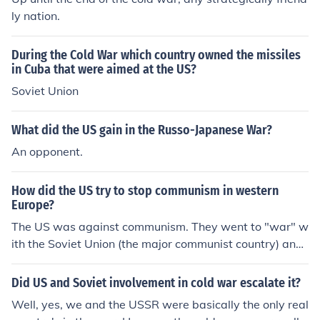
ly nation.
During the Cold War which country owned the missiles
in Cuba that were aimed at the US?
Soviet Union
What did the US gain in the Russo-Japanese War?
An opponent.
How did the US try to stop communism in western
Europe?
The US was against communism. They went to "war" w
ith the Soviet Union (the major communist country) and
this was known as the Cold War.
Did US and Soviet involvement in cold war escalate it?
Well, yes, we and the USSR were basically the only real