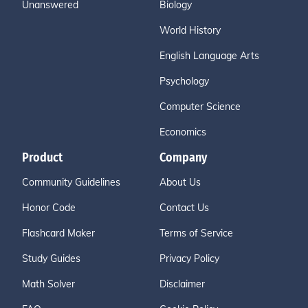
Unanswered
Biology
World History
English Language Arts
Psychology
Computer Science
Economics
Product
Company
Community Guidelines
About Us
Honor Code
Contact Us
Flashcard Maker
Terms of Service
Study Guides
Privacy Policy
Math Solver
Disclaimer