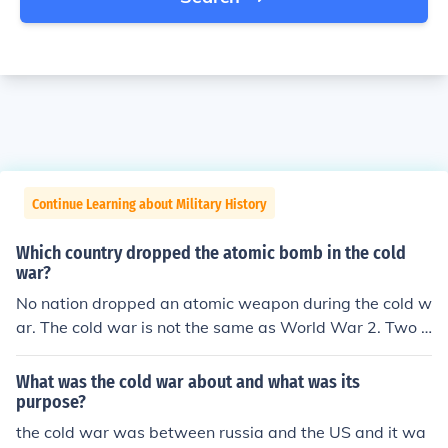
Continue Learning about Military History
Which country dropped the atomic bomb in the cold
war?
No nation dropped an atomic weapon during the cold w
ar. The cold war is not the same as World War 2. Two a
tomic bombs were dropped on Japan by the US at the e
nd of World War 2. The cold war is called 'cold' becaus
What was the cold war about and what was its
e it was not an actual armed conflict. It was a period m
purpose?
arked by a conflict of ideologies, propaganda and fear.
the cold war was between russia and the US and it wa