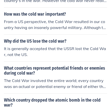
country's in the war. However the cold war never really
was a literal war. However the Korean War and the Vie
tnam War were effects of the Cold War, Also the Cuban
How was the cold war important?
Missile Crisis was as well.
From a US perspective, the Cold War resulted in our co
untry having an insanely powerful military. Although th
ere have not been any nuclear wars, it is now very poss
ible.
Why did the US lose the cold war?
It is generally accepted that the USSR lost the Cold Wa
r, not the US.
What countries represent potential friends or enemies
during cold war?
The Cold War involved the entire world; every country
was an actual or potential enemy or friend of either the
US or the USSR.
Which country dropped the atomic bomb in the cold
war?