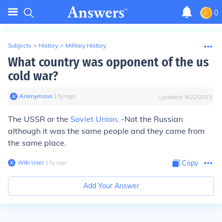
0
Subjects
>
History
>
Military History
What country was opponent of the us
cold war?
Anonymous
∙
13
y
ago
Updated:
9/22/2023
The USSR or the
Soviet Union
. -Not the Russian
although it was the same people and they came from
the same place.
Wiki User
∙
13
y
ago
Copy
Add Your Answer