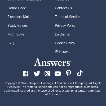
Honor Code
Contact Us
Flashcard Maker
Terms of Service
Study Guides
Privacy Policy
Math Solver
Disclaimer
FAQ
Cookie Policy
IP Issues
Copyright ©2026 Infospace Holdings LLC, A System1 Company. All Rights
Reserved. The material on this site can not be reproduced, distributed,
transmitted, cached or otherwise used, except with prior written permission
of Answers.