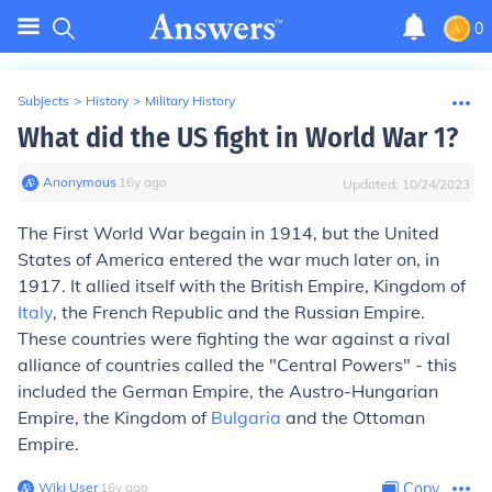
0
Subjects
>
History
>
Military History
What did the US fight in World War 1?
Anonymous
∙
16
y
ago
Updated:
10/24/2023
The First World War begain in 1914, but the United
States of America entered the war much later on, in
1917. It allied itself with the British Empire, Kingdom of
Italy
, the French Republic and the Russian Empire.
These countries were fighting the war against a rival
alliance of countries called the "Central Powers" - this
included the German Empire, the Austro-Hungarian
Empire, the Kingdom of
Bulgaria
and the Ottoman
Empire.
Wiki User
∙
16
y
ago
Copy