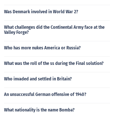
Was Denmark involved in World War 2?
What challenges did the Continental Army face at the
Valley Forge?
Who has more nukes America or Russia?
What was the roll of the ss during the Final solution?
Who invaded and settled in Britain?
An unsuccessful German offensive of 1940?
What nationality is the name Bomba?