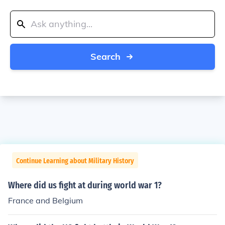
Search
Continue Learning about Military History
Where did us fight at during world war 1?
France and Belgium