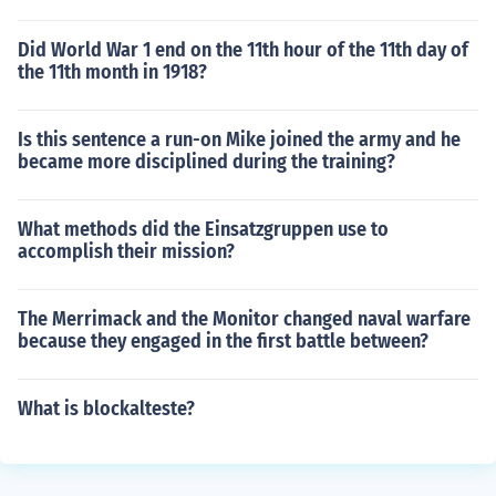
Did World War 1 end on the 11th hour of the 11th day of
the 11th month in 1918?
Is this sentence a run-on Mike joined the army and he
became more disciplined during the training?
What methods did the Einsatzgruppen use to
accomplish their mission?
The Merrimack and the Monitor changed naval warfare
because they engaged in the first battle between?
What is blockalteste?