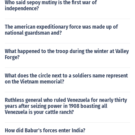
Who said sepoy mutiny is the first war of
independence?
The american expeditionary force was made up of
national guardsman and?
What happened to the troop during the winter at Valley
Forge?
What does the circle next to a soldiers name represent
on the Vietnam memorial?
Ruthless general who ruled Venezuela for nearly thirty
years after seizing power in 1908 boasting all
Venezuela is your cattle ranch?
How did Babur's forces enter India?