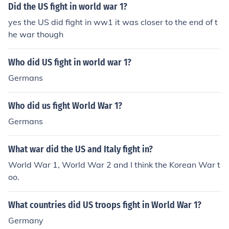
Did the US fight in world war 1?
yes the US did fight in ww1 it was closer to the end of t
he war though
Who did US fight in world war 1?
Germans
Who did us fight World War 1?
Germans
What war did the US and Italy fight in?
World War 1, World War 2 and I think the Korean War t
oo.
What countries did US troops fight in World War 1?
Germany