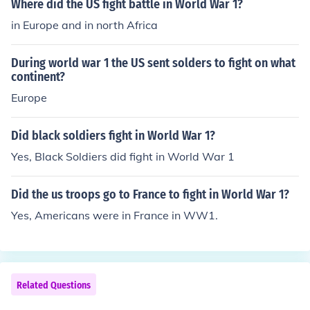
Where did the US fight battle in World War 1?
in Europe and in north Africa
During world war 1 the US sent solders to fight on what
continent?
Europe
Did black soldiers fight in World War 1?
Yes, Black Soldiers did fight in World War 1
Did the us troops go to France to fight in World War 1?
Yes, Americans were in France in WW1.
Related Questions