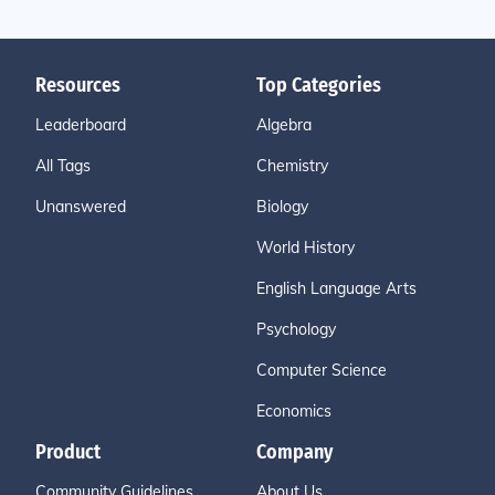
Resources
Top Categories
Leaderboard
Algebra
All Tags
Chemistry
Unanswered
Biology
World History
English Language Arts
Psychology
Computer Science
Economics
Product
Company
Community Guidelines
About Us