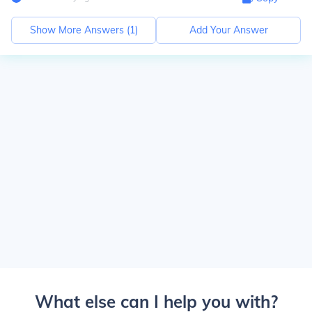
Show More Answers (
1
)
Add Your Answer
What else can I help you with?