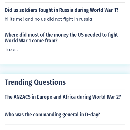
Did us soldiers fought in Russia during World War 1?
hi its me! and no us did not fight in russia
Where did most of the money the US needed to fight
World War 1 come from?
Taxes
Trending Questions
The ANZACS in Europe and Africa during World War 2?
Who was the commanding general in D-day?