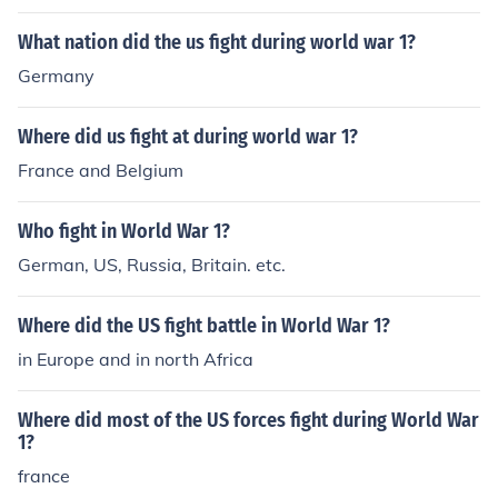
What nation did the us fight during world war 1?
Germany
Where did us fight at during world war 1?
France and Belgium
Who fight in World War 1?
German, US, Russia, Britain. etc.
Where did the US fight battle in World War 1?
in Europe and in north Africa
Where did most of the US forces fight during World War
1?
france