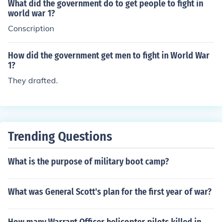
What did the government do to get people to fight in
world war 1?
Conscription
How did the government get men to fight in World War
1?
They drafted.
Trending Questions
What is the purpose of military boot camp?
What was General Scott's plan for the first year of war?