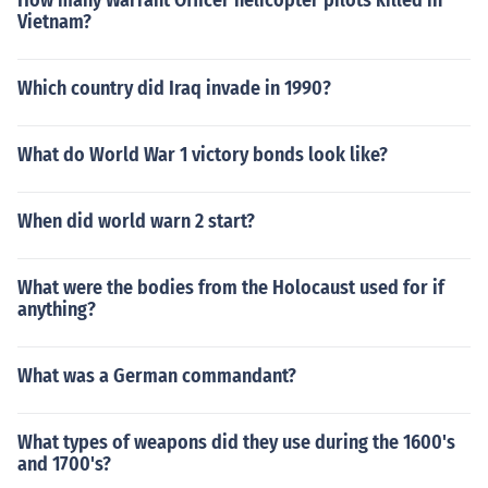
How many Warrant Officer helicopter pilots killed in
Vietnam?
Which country did Iraq invade in 1990?
What do World War 1 victory bonds look like?
When did world warn 2 start?
What were the bodies from the Holocaust used for if
anything?
What was a German commandant?
What types of weapons did they use during the 1600's
and 1700's?