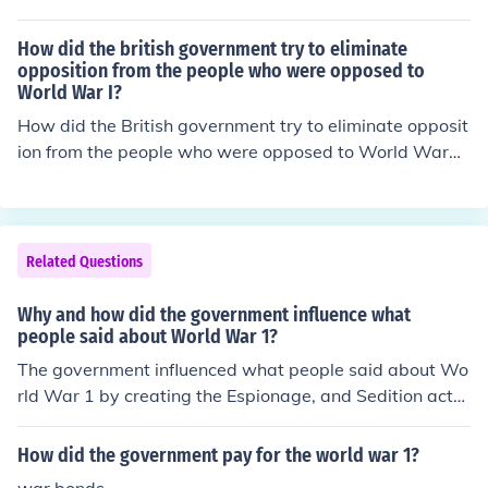
How did the british government try to eliminate
opposition from the people who were opposed to
World War I?
How did the British government try to eliminate opposit
ion from the people who were opposed to World War
1?
Related Questions
Why and how did the government influence what
people said about World War 1?
The government influenced what people said about Wo
rld War 1 by creating the Espionage, and Sedition acts.
This limited what people could say. They did this in ord
er to control the perception of the war.
How did the government pay for the world war 1?