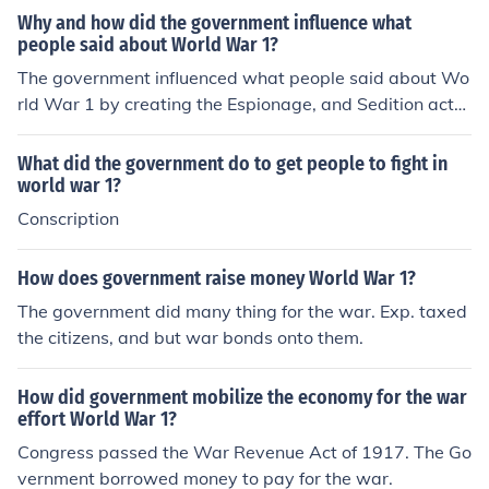
Why and how did the government influence what
people said about World War 1?
The government influenced what people said about Wo
rld War 1 by creating the Espionage, and Sedition acts.
This limited what people could say. They did this in ord
er to control the perception of the war.
What did the government do to get people to fight in
world war 1?
Conscription
How does government raise money World War 1?
The government did many thing for the war. Exp. taxed
the citizens, and but war bonds onto them.
How did government mobilize the economy for the war
effort World War 1?
Congress passed the War Revenue Act of 1917. The Go
vernment borrowed money to pay for the war.