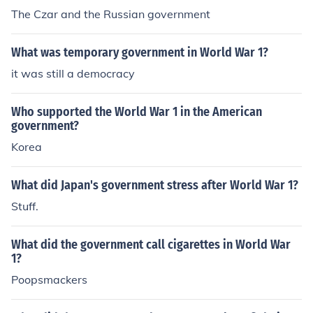
The Czar and the Russian government
What was temporary government in World War 1?
it was still a democracy
Who supported the World War 1 in the American
government?
Korea
What did Japan's government stress after World War 1?
Stuff.
What did the government call cigarettes in World War
1?
Poopsmackers