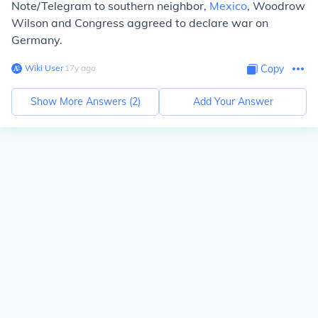
Note/Telegram to southern neighbor,
Mexico
, Woodrow
Wilson and Congress aggreed to declare war on
Germany.
Wiki User
∙
17
y
ago
Copy
Show More Answers (
2
)
Add Your Answer