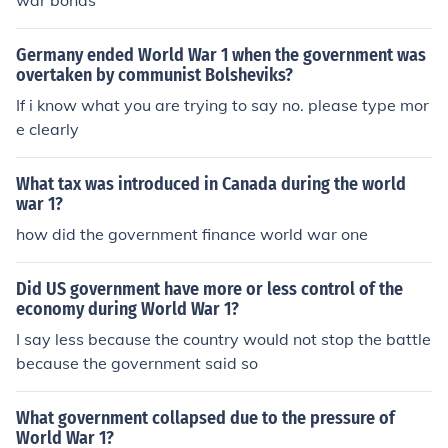
war bonds
Germany ended World War 1 when the government was
overtaken by communist Bolsheviks?
If i know what you are trying to say no. please type mor
e clearly
What tax was introduced in Canada during the world
war 1?
how did the government finance world war one
Did US government have more or less control of the
economy during World War 1?
I say less because the country would not stop the battle
because the government said so
What government collapsed due to the pressure of
World War 1?