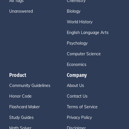
All Tags
Chemistry
Unanswered
Biology
World History
English Language Arts
Psychology
Computer Science
Economics
Product
Company
Community Guidelines
About Us
Honor Code
Contact Us
Flashcard Maker
Terms of Service
Study Guides
Privacy Policy
Math Solver
Disclaimer