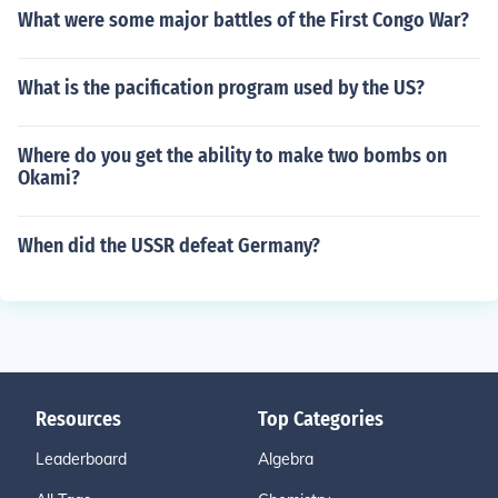
What were some major battles of the First Congo War?
What is the pacification program used by the US?
Where do you get the ability to make two bombs on
Okami?
When did the USSR defeat Germany?
Resources
Top Categories
Leaderboard
Algebra