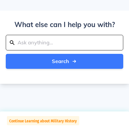
What else can I help you with?
Search
Continue Learning about Military History