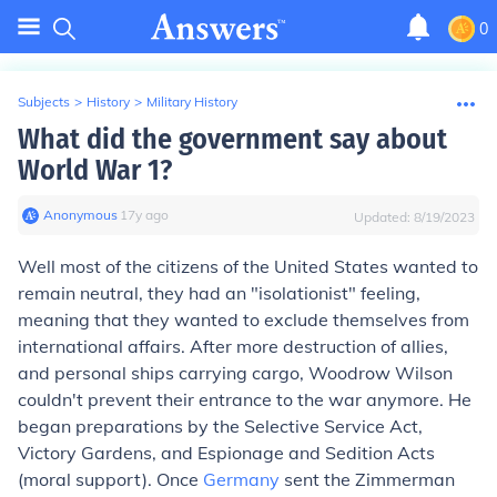
0
Subjects
>
History
>
Military History
What did the government say about
World War 1?
Anonymous
∙
17
y
ago
Updated:
8/19/2023
Well most of the citizens of the United States wanted to
remain neutral, they had an "isolationist" feeling,
meaning that they wanted to exclude themselves from
international affairs. After more destruction of allies,
and personal ships carrying cargo, Woodrow Wilson
couldn't prevent their entrance to the war anymore. He
began preparations by the Selective Service Act,
Victory Gardens, and Espionage and Sedition Acts
(moral support). Once
Germany
sent the Zimmerman