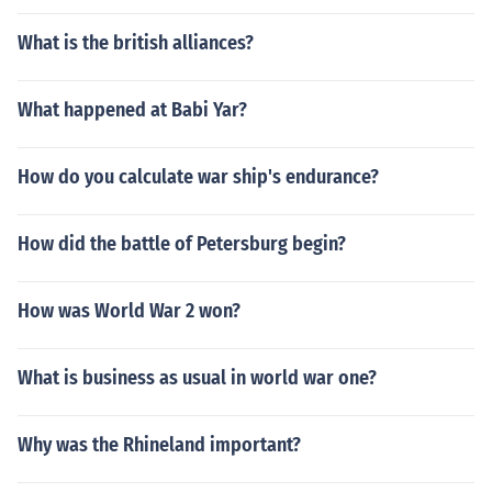
What is the british alliances?
What happened at Babi Yar?
How do you calculate war ship's endurance?
How did the battle of Petersburg begin?
How was World War 2 won?
What is business as usual in world war one?
Why was the Rhineland important?