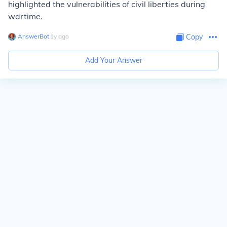
highlighted the vulnerabilities of civil liberties during
wartime.
AnswerBot
∙
1
y
ago
Copy
Add Your Answer