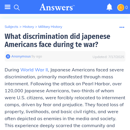
0
Subjects
>
History
>
Military History
What discrimination did japenese
Americans face during te war?
Anonymous
∙
9
y
ago
Updated:
7/17/2025
During
World War II
, Japanese Americans faced severe
discrimination, primarily manifested through mass
internment. Following the attack on Pearl Harbor, over
120,000 Japanese Americans, two-thirds of whom
were U.S. citizens, were forcibly relocated to internment
camps, driven by fear and prejudice. They faced loss of
property, livelihoods, and basic civil rights, and were
often depicted as enemies in the media and society.
This experience deeply scarred the community and