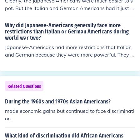
Clearly, the Japanese Americans were much easier to s
pot. But the Italian and German Americans had it just a
s bad in their concentration camps, largely in Montana
and Texas.
Why did Japanese-Americans generally face more
restrictions than Italian or German Americans during
world war two?
Japanese-Americans had more restrictions that Italian
and German because they were more powerful. They w
on the war.
Related Questions
During the 1960s and 1970s Asian Americans?
made economic gains but continued to face discriminati
on
What kind of discrimination did African Americans