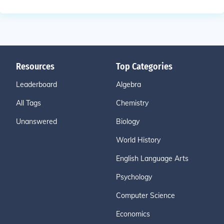
Resources
Top Categories
Leaderboard
Algebra
All Tags
Chemistry
Unanswered
Biology
World History
English Language Arts
Psychology
Computer Science
Economics