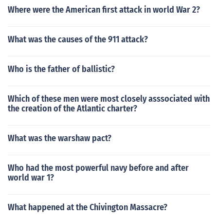
Where were the American first attack in world War 2?
What was the causes of the 911 attack?
Who is the father of ballistic?
Which of these men were most closely asssociated with
the creation of the Atlantic charter?
What was the warshaw pact?
Who had the most powerful navy before and after
world war 1?
What happened at the Chivington Massacre?