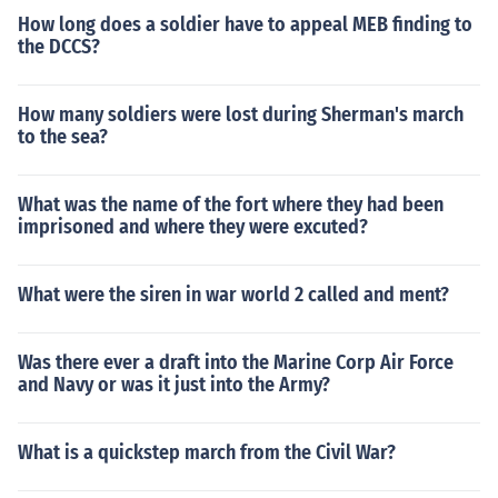
How long does a soldier have to appeal MEB finding to
the DCCS?
How many soldiers were lost during Sherman's march
to the sea?
What was the name of the fort where they had been
imprisoned and where they were excuted?
What were the siren in war world 2 called and ment?
Was there ever a draft into the Marine Corp Air Force
and Navy or was it just into the Army?
What is a quickstep march from the Civil War?