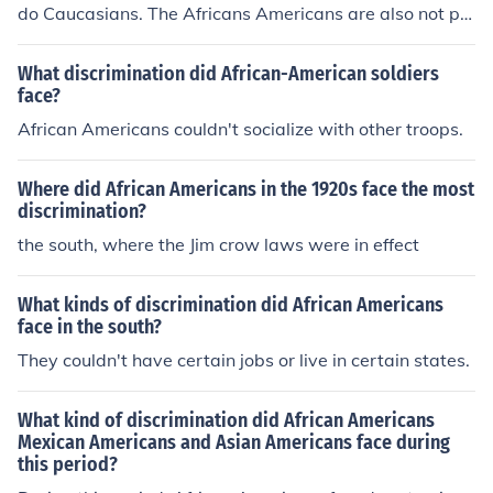
do Caucasians. The Africans Americans are also not pai
d as well.
What discrimination did African-American soldiers
face?
African Americans couldn't socialize with other troops.
Where did African Americans in the 1920s face the most
discrimination?
the south, where the Jim crow laws were in effect
What kinds of discrimination did African Americans
face in the south?
They couldn't have certain jobs or live in certain states.
What kind of discrimination did African Americans
Mexican Americans and Asian Americans face during
this period?