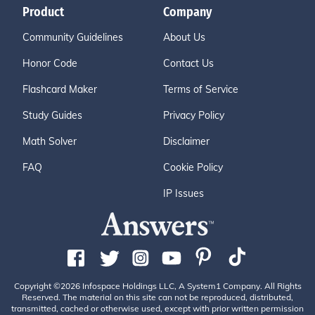
Product
Company
Community Guidelines
About Us
Honor Code
Contact Us
Flashcard Maker
Terms of Service
Study Guides
Privacy Policy
Math Solver
Disclaimer
FAQ
Cookie Policy
IP Issues
Copyright ©2026 Infospace Holdings LLC, A System1 Company. All Rights
Reserved. The material on this site can not be reproduced, distributed,
transmitted, cached or otherwise used, except with prior written permission