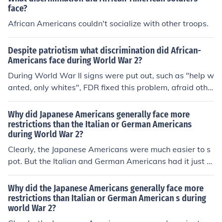
face?
African Americans couldn't socialize with other troops.
Despite patriotism what discrimination did African-
Americans face during World War 2?
During World War II signs were put out, such as "help w
anted, only whites", FDR fixed this problem, afraid othe
rwise it would feed Hitler's propoganda march. Roosev
elt forced business employers to stop discrimination in h
Why did Japanese Americans generally face more
iring, but with a lot of people receiving jobs in cities, the
restrictions than the Italian or German Americans
during World War 2?
re was scarce housing and riots broke out leading to an
gry incidents. Also, African Americans serving in the wa
Clearly, the Japanese Americans were much easier to s
r were in all black units, and were commanded by a whi
pot. But the Italian and German Americans had it just a
te officer.
s bad in their concentration camps, largely in Montana
and Texas.
Why did the Japanese Americans generally face more
restrictions than Italian or German American s during
world War 2?