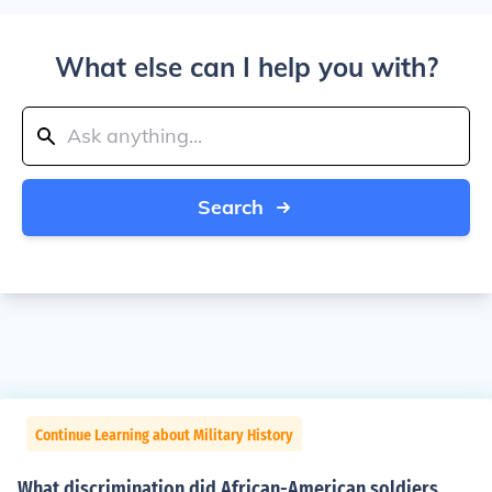
What else can I help you with?
Search
Continue Learning about Military History
What discrimination did African-American soldiers