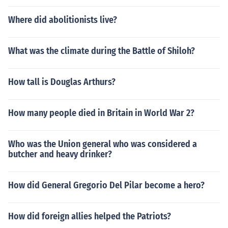
Where did abolitionists live?
What was the climate during the Battle of Shiloh?
How tall is Douglas Arthurs?
How many people died in Britain in World War 2?
Who was the Union general who was considered a
butcher and heavy drinker?
How did General Gregorio Del Pilar become a hero?
How did foreign allies helped the Patriots?