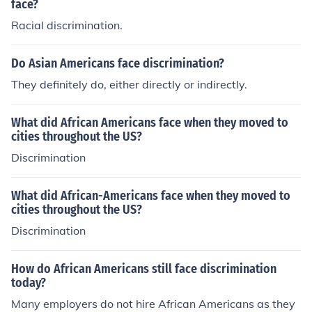
face?
Racial discrimination.
Do Asian Americans face discrimination?
They definitely do, either directly or indirectly.
What did African Americans face when they moved to
cities throughout the US?
Discrimination
What did African-Americans face when they moved to
cities throughout the US?
Discrimination
How do African Americans still face discrimination
today?
Many employers do not hire African Americans as they