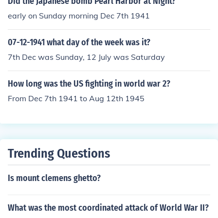
Did the Japanese bomb Pearl Harbor at Night?
early on Sunday morning Dec 7th 1941
07-12-1941 what day of the week was it?
7th Dec was Sunday, 12 July was Saturday
How long was the US fighting in world war 2?
From Dec 7th 1941 to Aug 12th 1945
Trending Questions
Is mount clemens ghetto?
What was the most coordinated attack of World War II?