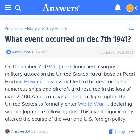
0
Subjects
>
History
>
Military History
What event occurred on dec 7th 1941?
Anonymous
∙
15
y
ago
Updated:
8/19/2025
On December 7, 1941,
Japan
launched a surprise
military attack on the United States naval base at Pearl
Harbor,
Hawaii
. This assault led to the destruction of
numerous ships and aircraft and resulted in the loss of
over 2,400 American lives. The attack prompted the
United States to formally enter
World War II
, declaring
war on Japan the following day. This event significantly
altered the course of the war and U.S. foreign policy.
AnswerBot
∙
11
mo
ago
Copy