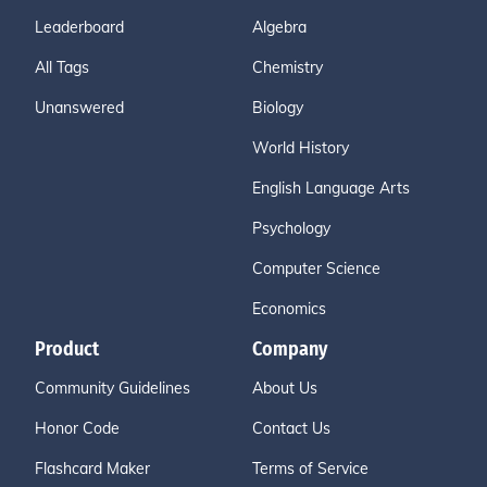
Leaderboard
Algebra
All Tags
Chemistry
Unanswered
Biology
World History
English Language Arts
Psychology
Computer Science
Economics
Product
Company
Community Guidelines
About Us
Honor Code
Contact Us
Flashcard Maker
Terms of Service