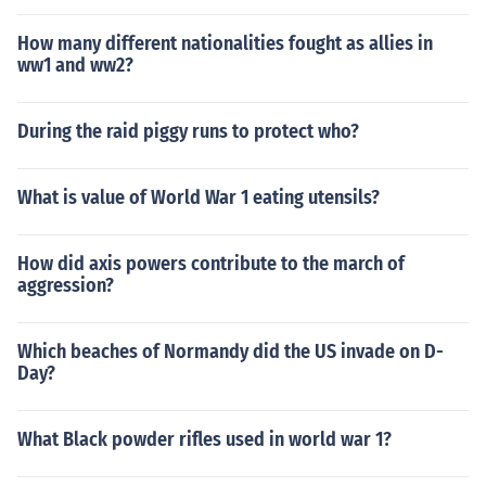
How many different nationalities fought as allies in
ww1 and ww2?
During the raid piggy runs to protect who?
What is value of World War 1 eating utensils?
How did axis powers contribute to the march of
aggression?
Which beaches of Normandy did the US invade on D-
Day?
What Black powder rifles used in world war 1?