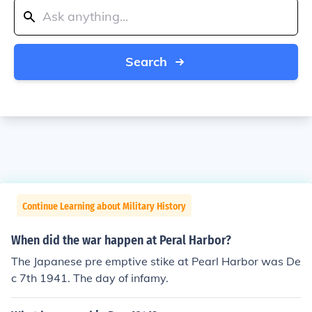
Search
Continue Learning about Military History
When did the war happen at Peral Harbor?
The Japanese pre emptive stike at Pearl Harbor was De
c 7th 1941. The day of infamy.