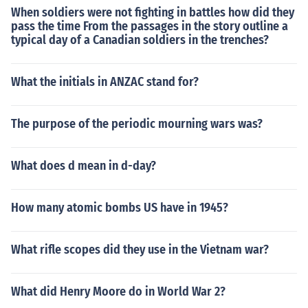
When soldiers were not fighting in battles how did they
pass the time From the passages in the story outline a
typical day of a Canadian soldiers in the trenches?
What the initials in ANZAC stand for?
The purpose of the periodic mourning wars was?
What does d mean in d-day?
How many atomic bombs US have in 1945?
What rifle scopes did they use in the Vietnam war?
What did Henry Moore do in World War 2?