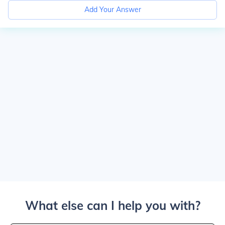
Add Your Answer
What else can I help you with?