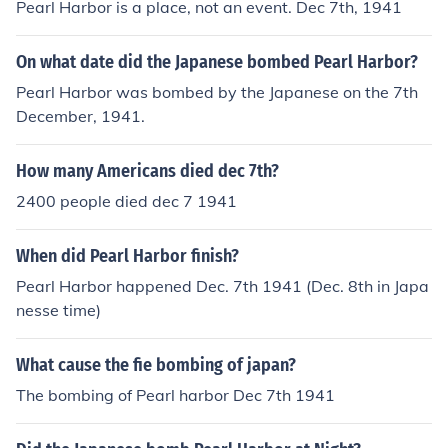
Pearl Harbor is a place, not an event. Dec 7th, 1941
On what date did the Japanese bombed Pearl Harbor?
Pearl Harbor was bombed by the Japanese on the 7th
December, 1941.
How many Americans died dec 7th?
2400 people died dec 7 1941
When did Pearl Harbor finish?
Pearl Harbor happened Dec. 7th 1941 (Dec. 8th in Japa
nesse time)
What cause the fie bombing of japan?
The bombing of Pearl harbor Dec 7th 1941