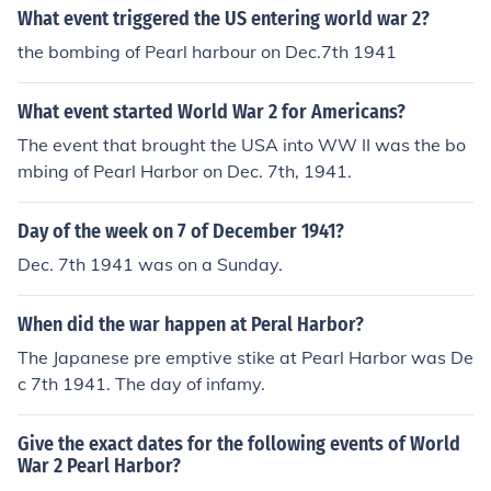
What event triggered the US entering world war 2?
the bombing of Pearl harbour on Dec.7th 1941
What event started World War 2 for Americans?
The event that brought the USA into WW II was the bo
mbing of Pearl Harbor on Dec. 7th, 1941.
Day of the week on 7 of December 1941?
Dec. 7th 1941 was on a Sunday.
When did the war happen at Peral Harbor?
The Japanese pre emptive stike at Pearl Harbor was De
c 7th 1941. The day of infamy.
Give the exact dates for the following events of World
War 2 Pearl Harbor?