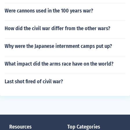
Were cannons used in the 100 years war?
How did the civil war differ from the other wars?
Why were the Japanese internment camps put up?
What impact did the arms race have on the world?
Last shot fired of civil war?
Resources
Top Categories