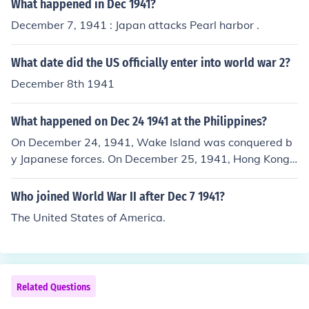
What happened in Dec 1941?
December 7, 1941 : Japan attacks Pearl harbor .
What date did the US officially enter into world war 2?
December 8th 1941
What happened on Dec 24 1941 at the Philippines?
On December 24, 1941, Wake Island was conquered b
y Japanese forces. On December 25, 1941, Hong Kong s
urrendered to the Japanese.
Who joined World War II after Dec 7 1941?
The United States of America.
Related Questions