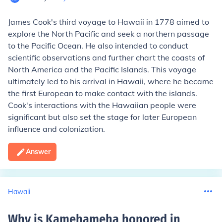
James Cook's third voyage to Hawaii in 1778 aimed to
explore the North Pacific and seek a northern passage
to the Pacific Ocean. He also intended to conduct
scientific observations and further chart the coasts of
North America and the Pacific Islands. This voyage
ultimately led to his arrival in Hawaii, where he became
the first European to make contact with the islands.
Cook's interactions with the Hawaiian people were
significant but also set the stage for later European
influence and colonization.
Answer
Hawaii
Why is Kamehameha honored in