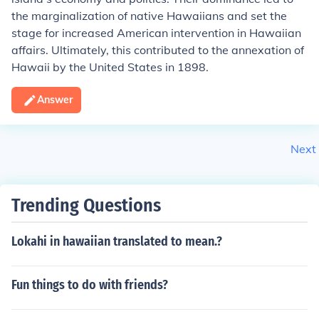
the marginalization of native Hawaiians and set the
stage for increased American intervention in Hawaiian
affairs. Ultimately, this contributed to the annexation of
Hawaii by the United States in 1898.
Answer
Next
Trending Questions
Lokahi in hawaiian translated to mean.?
Fun things to do with friends?