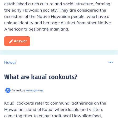
established a rich culture and social structure, forming
the early Hawaiian society. They are considered the
ancestors of the Native Hawaiian people, who have a
unique identity and heritage distinct from other Native
American tribes on the mainland.
Answer
Hawaii
What are kauai cookouts
?
Asked by
Anonymous
Kauai cookouts refer to communal gatherings on the
Hawaiian island of Kauai where locals and visitors
come together to enjoy traditional Hawaiian food,