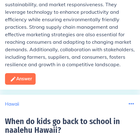
sustainability, and market responsiveness. They
leverage technology to enhance productivity and
efficiency while ensuring environmentally friendly
practices. Strong supply chain management and
effective marketing strategies are also essential for
reaching consumers and adapting to changing market
demands. Additionally, collaboration with stakeholders,
including farmers, suppliers, and consumers, fosters
resilience and growth in a competitive landscape.
Answer
Hawaii
When do kids go back to school in
naalehu Hawaii
?