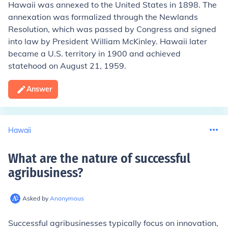
Hawaii was annexed to the United States in 1898. The
annexation was formalized through the Newlands
Resolution, which was passed by Congress and signed
into law by President William McKinley. Hawaii later
became a U.S. territory in 1900 and achieved
statehood on August 21, 1959.
Answer
Hawaii
What are the nature of successful
agribusiness
?
Asked by
Anonymous
Successful agribusinesses typically focus on innovation,