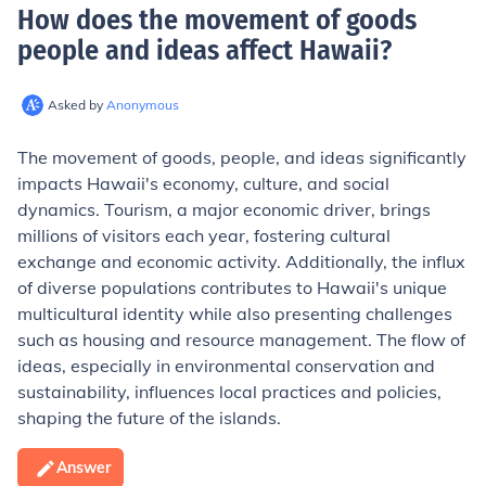
How does the movement of goods
people and ideas affect Hawaii
?
Asked by
Anonymous
The movement of goods, people, and ideas significantly
impacts Hawaii's economy, culture, and social
dynamics. Tourism, a major economic driver, brings
millions of visitors each year, fostering cultural
exchange and economic activity. Additionally, the influx
of diverse populations contributes to Hawaii's unique
multicultural identity while also presenting challenges
such as housing and resource management. The flow of
ideas, especially in environmental conservation and
sustainability, influences local practices and policies,
shaping the future of the islands.
Answer