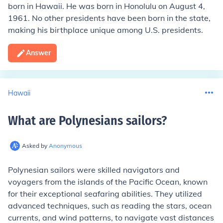
born in Hawaii. He was born in Honolulu on August 4,
1961. No other presidents have been born in the state,
making his birthplace unique among U.S. presidents.
Answer
Hawaii
What are Polynesians sailors
?
Asked by
Anonymous
Polynesian sailors were skilled navigators and
voyagers from the islands of the Pacific Ocean, known
for their exceptional seafaring abilities. They utilized
advanced techniques, such as reading the stars, ocean
currents, and wind patterns, to navigate vast distances