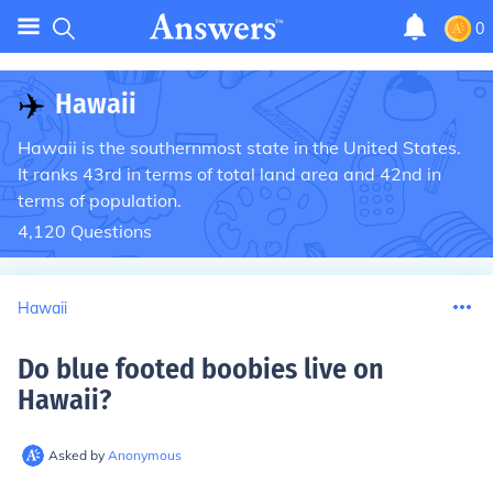
0
✈️
Hawaii
Hawaii is the southernmost state in the United States.
It ranks 43rd in terms of total land area and 42nd in
terms of population.
4,120
Questions
Hawaii
Do blue footed boobies live on
Hawaii
?
Asked by
Anonymous