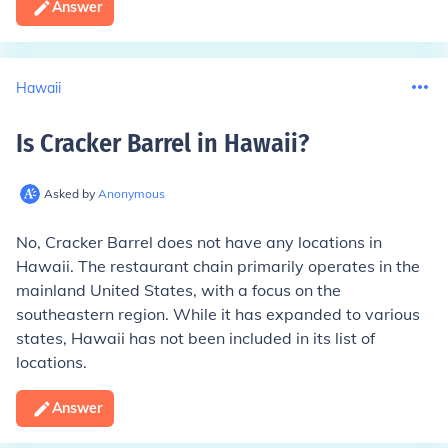
Answer
Hawaii
Is Cracker Barrel in Hawaii
?
Asked by
Anonymous
No, Cracker Barrel does not have any locations in
Hawaii. The restaurant chain primarily operates in the
mainland United States, with a focus on the
southeastern region. While it has expanded to various
states, Hawaii has not been included in its list of
locations.
Answer