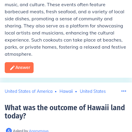
music, and culture. These events often feature
barbecued meats, fresh seafood, and a variety of local
side dishes, promoting a sense of community and
sharing. They also serve as a platform for showcasing
local artists and musicians, enhancing the cultural
experience. Such cookouts can take place at beaches,
parks, or private homes, fostering a relaxed and festive
atmosphere.
Answer
United States of America
Hawaii
United States
What was the outcome of Hawaii land
today
?
Asked by
Anonymous