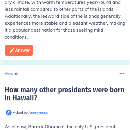
dry climate, with warm temperatures year-round and
less rainfall compared to other parts of the islands.
Additionally, the leeward side of the islands generally
experiences more stable and pleasant weather, making
it a popular destination for those seeking mild
conditions.
Answer
Hawaii
How many other presidents were born
in Hawaii
?
Asked by
Anonymous
As of now, Barack Obama is the only U.S. president