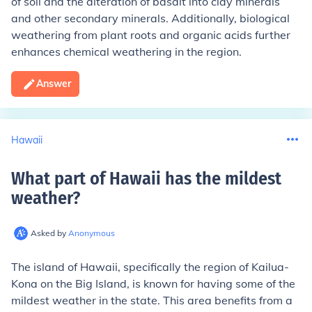
of soil and the alteration of basalt into clay minerals
and other secondary minerals. Additionally, biological
weathering from plant roots and organic acids further
enhances chemical weathering in the region.
Answer
Hawaii
What part of Hawaii has the mildest
weather
?
Asked by
Anonymous
The island of Hawaii, specifically the region of Kailua-
Kona on the Big Island, is known for having some of the
mildest weather in the state. This area benefits from a