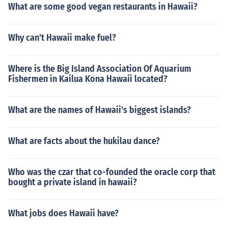
What are some good vegan restaurants in Hawaii?
Why can't Hawaii make fuel?
Where is the Big Island Association Of Aquarium
Fishermen in Kailua Kona Hawaii located?
What are the names of Hawaii's biggest islands?
What are facts about the hukilau dance?
Who was the czar that co-founded the oracle corp that
bought a private island in hawaii?
What jobs does Hawaii have?