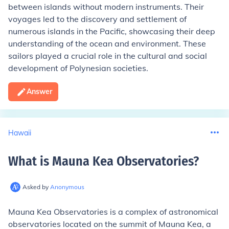
between islands without modern instruments. Their
voyages led to the discovery and settlement of
numerous islands in the Pacific, showcasing their deep
understanding of the ocean and environment. These
sailors played a crucial role in the cultural and social
development of Polynesian societies.
Answer
Hawaii
What is Mauna Kea Observatories
?
Asked by
Anonymous
Mauna Kea Observatories is a complex of astronomical
observatories located on the summit of Mauna Kea, a