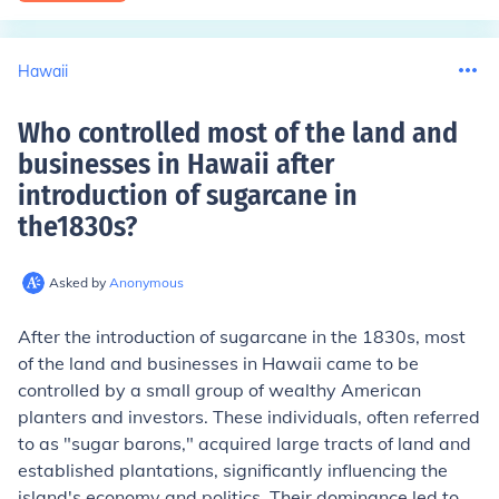
Hawaii
Who controlled most of the land and
businesses in Hawaii after
introduction of sugarcane in
the1830s
?
Asked by
Anonymous
After the introduction of sugarcane in the 1830s, most
of the land and businesses in Hawaii came to be
controlled by a small group of wealthy American
planters and investors. These individuals, often referred
to as "sugar barons," acquired large tracts of land and
established plantations, significantly influencing the
island's economy and politics. Their dominance led to