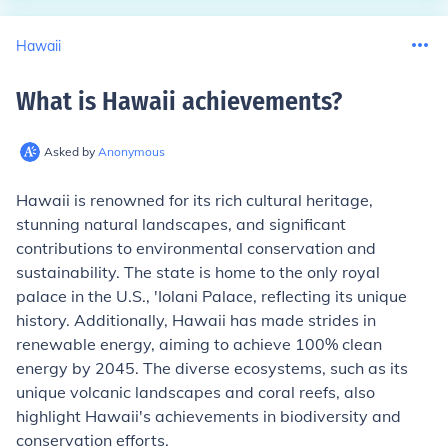
Hawaii
What is Hawaii achievements
?
Asked by
Anonymous
Hawaii is renowned for its rich cultural heritage,
stunning natural landscapes, and significant
contributions to environmental conservation and
sustainability. The state is home to the only royal
palace in the U.S., 'Iolani Palace, reflecting its unique
history. Additionally, Hawaii has made strides in
renewable energy, aiming to achieve 100% clean
energy by 2045. The diverse ecosystems, such as its
unique volcanic landscapes and coral reefs, also
highlight Hawaii's achievements in biodiversity and
conservation efforts.