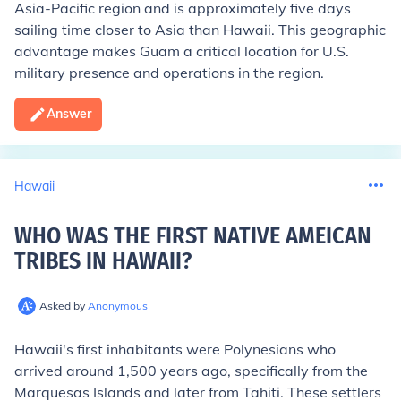
Asia-Pacific region and is approximately five days
sailing time closer to Asia than Hawaii. This geographic
advantage makes Guam a critical location for U.S.
military presence and operations in the region.
Answer
Hawaii
WHO WAS THE FIRST NATIVE AMEICAN
TRIBES IN HAWAII
?
Asked by
Anonymous
Hawaii's first inhabitants were Polynesians who
arrived around 1,500 years ago, specifically from the
Marquesas Islands and later from Tahiti. These settlers