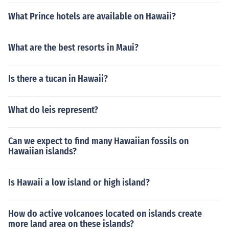
What Prince hotels are available on Hawaii?
What are the best resorts in Maui?
Is there a tucan in Hawaii?
What do leis represent?
Can we expect to find many Hawaiian fossils on
Hawaiian islands?
Is Hawaii a low island or high island?
How do active volcanoes located on islands create
more land area on these islands?