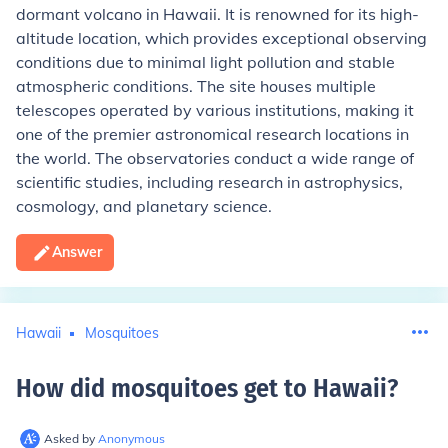
dormant volcano in Hawaii. It is renowned for its high-
altitude location, which provides exceptional observing
conditions due to minimal light pollution and stable
atmospheric conditions. The site houses multiple
telescopes operated by various institutions, making it
one of the premier astronomical research locations in
the world. The observatories conduct a wide range of
scientific studies, including research in astrophysics,
cosmology, and planetary science.
Answer
Hawaii
Mosquitoes
How did mosquitoes get to Hawaii
?
Asked by
Anonymous