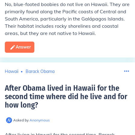
No, blue-footed boobies do not live on Hawaii. They are
primarily found along the Pacific coasts of Central and
South America, particularly in the Galápagos Islands.
Their habitat includes rocky shorelines and coastal
areas, but they are not native to Hawaii.
Answer
Hawaii
Barack Obama
After Obama lived in Hawaii for the
second time where did he live and for
how long
?
Asked by
Anonymous
After living in Hawaii for the second time, Barack