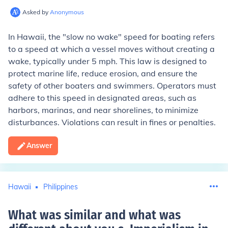
Asked by
Anonymous
In Hawaii, the "slow no wake" speed for boating refers
to a speed at which a vessel moves without creating a
wake, typically under 5 mph. This law is designed to
protect marine life, reduce erosion, and ensure the
safety of other boaters and swimmers. Operators must
adhere to this speed in designated areas, such as
harbors, marinas, and near shorelines, to minimize
disturbances. Violations can result in fines or penalties.
Answer
Hawaii
Philippines
What was similar and what was