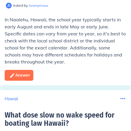
Asked by
Anonymous
In Naalehu, Hawaii, the school year typically starts in
early August and ends in late May or early June.
Specific dates can vary from year to year, so it's best to
check with the local school district or the individual
school for the exact calendar. Additionally, some
schools may have different schedules for holidays and
breaks throughout the year.
Answer
Hawaii
What dose slow no wake speed for
boating law Hawaii
?