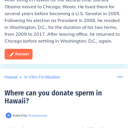
Obama moved to Chicago, Illinois. He lived there for
several years before becoming a U.S. Senator in 2005.
Following his election as President in 2008, he resided
in Washington, D.C., for the duration of his two terms,
from 2009 to 2017. After leaving office, he returned to
Chicago before settling in Washington, D.C., again.
Answer
Hawaii
In Vitro Fertilization
Where can you donate sperm in
Hawaii
?
Asked by
Anonymous