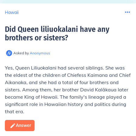
Hawaii
Did Queen liliuokalani have any
brothers or sisters
?
Asked by
Anonymous
Yes, Queen Liliuokalani had several siblings. She was
the eldest of the children of Chiefess Kaimana and Chief
Aikanaka, and she had a total of four brothers and
sisters. Among them, her brother David Kalākaua later
became King of Hawaii. The family's lineage played a
significant role in Hawaiian history and politics during
that era.
Answer