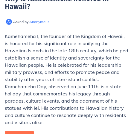
Hawaii
?
Asked by
Anonymous
Kamehameha I, the founder of the Kingdom of Hawaii,
is honored for his significant role in unifying the
Hawaiian Islands in the late 18th century, which helped
establish a sense of identity and sovereignty for the
Hawaiian people. He is celebrated for his leadership,
military prowess, and efforts to promote peace and
stability after years of inter-island conflict.
Kamehameha Day, observed on June 11th, is a state
holiday that commemorates his legacy through
parades, cultural events, and the adornment of his
statues with lei. His contributions to Hawaiian history
and culture continue to resonate deeply with residents
and visitors alike.