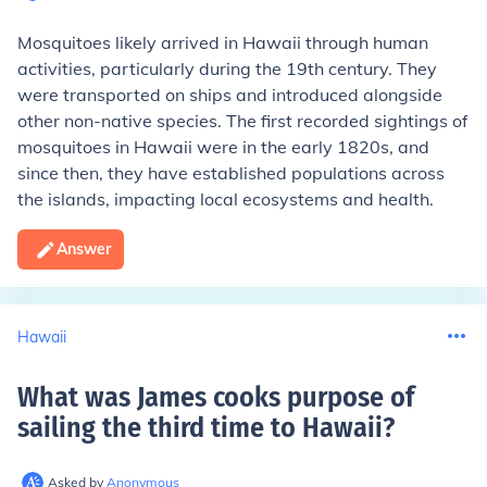
Mosquitoes likely arrived in Hawaii through human
activities, particularly during the 19th century. They
were transported on ships and introduced alongside
other non-native species. The first recorded sightings of
mosquitoes in Hawaii were in the early 1820s, and
since then, they have established populations across
the islands, impacting local ecosystems and health.
Answer
Hawaii
What was James cooks purpose of
sailing the third time to Hawaii
?
Asked by
Anonymous