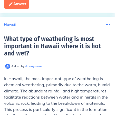
Answer
Hawaii
What type of weathering is most
important in Hawaii where it is hot
and wet
?
Asked by
Anonymous
In Hawaii, the most important type of weathering is
chemical weathering, primarily due to the warm, humid
climate. The abundant rainfall and high temperatures
facilitate reactions between water and minerals in the
volcanic rock, leading to the breakdown of materials.
This process is particularly significant in the formation