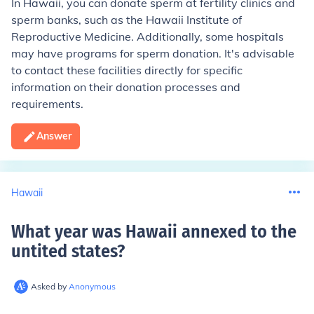
In Hawaii, you can donate sperm at fertility clinics and
sperm banks, such as the Hawaii Institute of
Reproductive Medicine. Additionally, some hospitals
may have programs for sperm donation. It's advisable
to contact these facilities directly for specific
information on their donation processes and
requirements.
Answer
Hawaii
What year was Hawaii annexed to the
untited states
?
Asked by
Anonymous