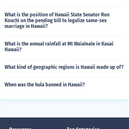
What is the position of Hawaii State Senator Ron
Kouchi on the pending bill to legalize same-sex
marriage in Hawaii?
What is the annual rainfall at Mt Waialeale in Kauai
Hawaii?
What kind of geographic regions is Hawaii made up of?
When was the hula banned in Hawaii?