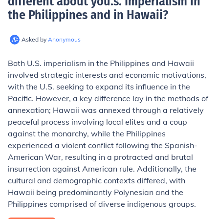
different about you.s. Imperialism in
the Philippines and in Hawaii
?
Asked by
Anonymous
Both U.S. imperialism in the Philippines and Hawaii
involved strategic interests and economic motivations,
with the U.S. seeking to expand its influence in the
Pacific. However, a key difference lay in the methods of
annexation; Hawaii was annexed through a relatively
peaceful process involving local elites and a coup
against the monarchy, while the Philippines
experienced a violent conflict following the Spanish-
American War, resulting in a protracted and brutal
insurrection against American rule. Additionally, the
cultural and demographic contexts differed, with
Hawaii being predominantly Polynesian and the
Philippines comprised of diverse indigenous groups.