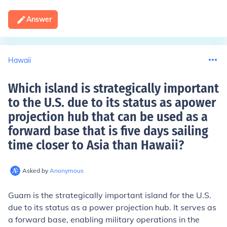
Answer
Hawaii
Which island is strategically important
to the U.S. due to its status as apower
projection hub that can be used as a
forward base that is five days sailing
time closer to Asia than Hawaii
?
Asked by
Anonymous
Guam is the strategically important island for the U.S.
due to its status as a power projection hub. It serves as
a forward base, enabling military operations in the