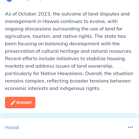
As of October 2023, the outcome of land disputes and
management in Hawaii continues to evolve, with
ongoing discussions surrounding the use of land for
agriculture, tourism, and native rights. The state has
been focusing on balancing development with the
preservation of cultural heritage and natural resources.
Recent efforts include initiatives to stabilize housing
markets and address issues of land ownership,
particularly for Native Hawaiians. Overall, the situation
remains complex, reflecting broader tensions between
economic interests and indigenous rights.
Answer
Hawaii