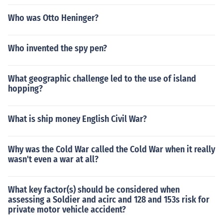
Who was Otto Heninger?
Who invented the spy pen?
What geographic challenge led to the use of island
hopping?
What is ship money English Civil War?
Why was the Cold War called the Cold War when it really
wasn't even a war at all?
What key factor(s) should be considered when
assessing a Soldier and acirc and 128 and 153s risk for
private motor vehicle accident?