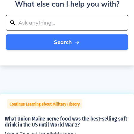
What else can I help you with?
Search
Continue Learning about Military History
What Union Maine nerve food was the best-selling soft
drink in the US until World War 2?
Moxie Cola, still available today.