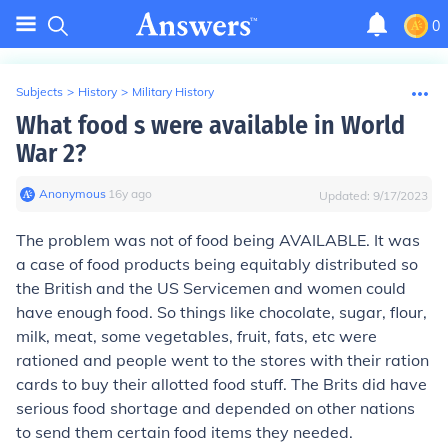
0
Subjects
>
History
>
Military History
What food s were available in World
War 2?
Anonymous
∙
16
y
ago
Updated:
9/17/2023
The problem was not of food being AVAILABLE. It was
a case of food products being equitably distributed so
the British and the US Servicemen and women could
have enough food. So things like chocolate, sugar, flour,
milk, meat, some vegetables, fruit, fats, etc were
rationed and people went to the stores with their ration
cards to buy their allotted food stuff. The Brits did have
serious food shortage and depended on other nations
to send them certain food items they needed.