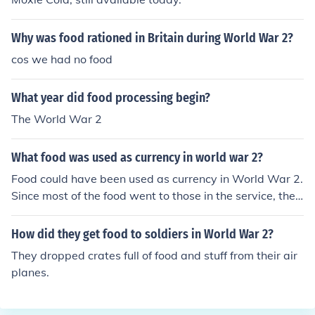
Why was food rationed in Britain during World War 2?
cos we had no food
What year did food processing begin?
The World War 2
What food was used as currency in world war 2?
Food could have been used as currency in World War 2.
Since most of the food went to those in the service, the
government gave out food ration stamps, which acted
as currency.
How did they get food to soldiers in World War 2?
They dropped crates full of food and stuff from their air
planes.