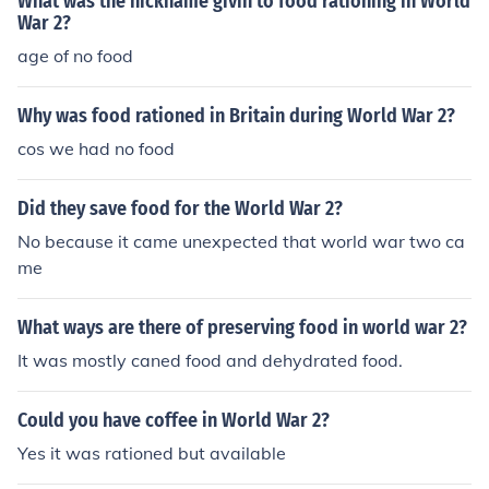
What was the nickname givin to food rationing in World
War 2?
age of no food
Why was food rationed in Britain during World War 2?
cos we had no food
Did they save food for the World War 2?
No because it came unexpected that world war two ca
me
What ways are there of preserving food in world war 2?
It was mostly caned food and dehydrated food.
Could you have coffee in World War 2?
Yes it was rationed but available