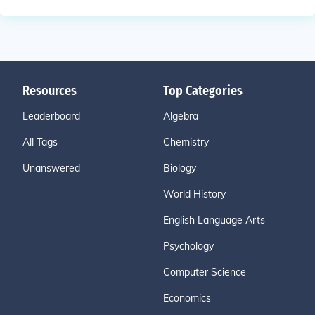
Resources
Top Categories
Leaderboard
Algebra
All Tags
Chemistry
Unanswered
Biology
World History
English Language Arts
Psychology
Computer Science
Economics