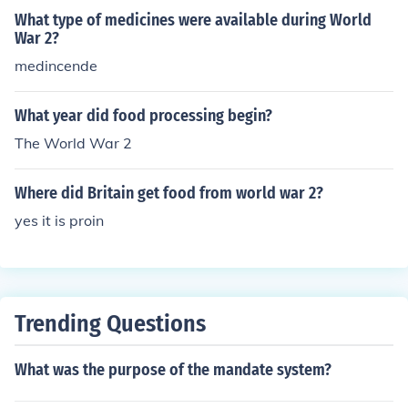
What type of medicines were available during World
War 2?
medincende
What year did food processing begin?
The World War 2
Where did Britain get food from world war 2?
yes it is proin
Trending Questions
What was the purpose of the mandate system?