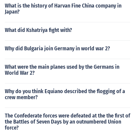
What is the history of Harvan Fine China company in
Japan?
What did Kshatriya fight with?
Why did Bulgaria join Germany in world war 2?
What were the main planes used by the Germans in
World War 2?
Why do you think Equiano described the flogging of a
crew member?
The Confederate forces were defeated at the the first of
the Battles of Seven Days by an outnumbered Union
force?