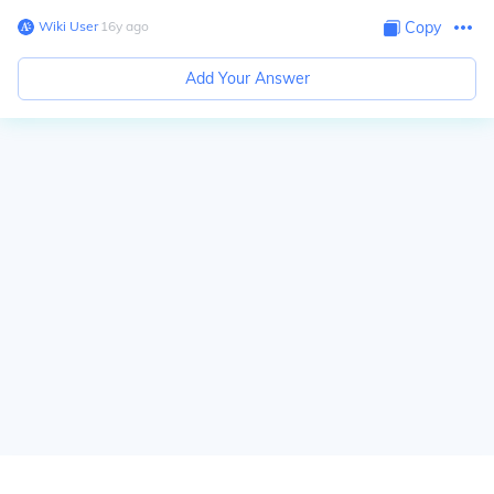
Wiki User
∙
16
y
ago
Copy
Add Your Answer