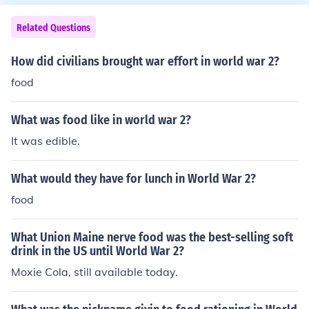
Related Questions
How did civilians brought war effort in world war 2?
food
What was food like in world war 2?
It was edible.
What would they have for lunch in World War 2?
food
What Union Maine nerve food was the best-selling soft
drink in the US until World War 2?
Moxie Cola, still available today.