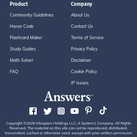
Product
Company
Community Guidelines
About Us
Honor Code
Contact Us
Flashcard Maker
Terms of Service
Study Guides
Privacy Policy
Math Solver
Disclaimer
FAQ
Cookie Policy
IP Issues
Copyright ©2026 Infospace Holdings LLC, A System1 Company. All Rights
Reserved. The material on this site can not be reproduced, distributed,
transmitted, cached or otherwise used, except with prior written permission