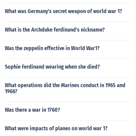
What was Germany's secret weapon of world war 1?
What is the Archduke ferdinand's nickname?
Was the zeppelin effective in World War1?
Sophie Ferdinand wearing when she died?
What operations did the Marines conduct in 1965 and
1966?
Was there a war in 1760?
What were impacts of planes on world war 1?