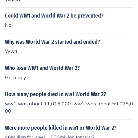
Could WW1 and World War 2 be prevented?
No
Why was World War 2 started and ended?
Ww1
Who lose WW1 and World War 2?
Germany
How many people died in ww1 World War 2?
ww1 was about 11,016,000. ww2 was about 59,028,0
00
Were more people killed in ww1 or World War 2?
46million for ww1 1600million for ww2