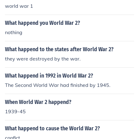
world war 1
What happend you World War 2?
nothing
What happend to the states after World War 2?
they were destroyed by the war.
What happend in 1992 in World War 2?
The Second World War had finished by 1945.
When World War 2 happend?
1939-45
What happend to cause the World War 2?
confict