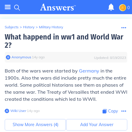
0
Subjects
>
History
>
Military History
What happend in ww1 and World War
2?
Anonymous
∙
14
y
ago
Updated:
8/19/2023
Both of the wars were started by
Germany
in the
1900s. Also the wars did include pretty much the entire
world. Some political historians see them as phases of
the same war. The Treaty of Versailles that ended WWI
created the conditions which led to WWII.
Wiki User
∙
14
y
ago
Copy
Show More Answers (
4
)
Add Your Answer