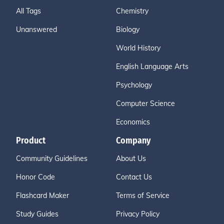
All Tags
Chemistry
Unanswered
Biology
World History
English Language Arts
Psychology
Computer Science
Economics
Product
Company
Community Guidelines
About Us
Honor Code
Contact Us
Flashcard Maker
Terms of Service
Study Guides
Privacy Policy