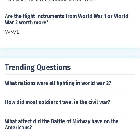
Are the flight instruments from World War 1 or World
War 2 worth more?
WW1
Trending Questions
What nations were all fighting in world war 2?
How did most soldiers travel in the civil war?
What affect did the Battle of Midway have on the
Americans?