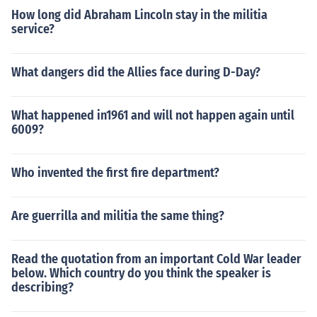
How long did Abraham Lincoln stay in the militia
service?
What dangers did the Allies face during D-Day?
What happened in1961 and will not happen again until
6009?
Who invented the first fire department?
Are guerrilla and militia the same thing?
Read the quotation from an important Cold War leader
below. Which country do you think the speaker is
describing?