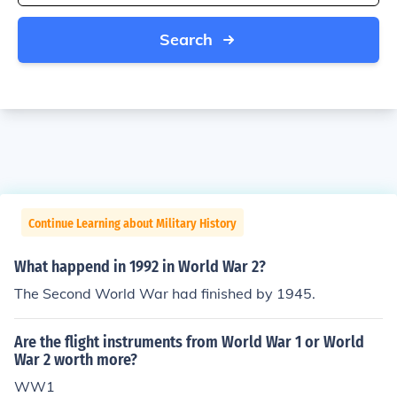
Search
Continue Learning about Military History
What happend in 1992 in World War 2?
The Second World War had finished by 1945.
Are the flight instruments from World War 1 or World
War 2 worth more?
WW1