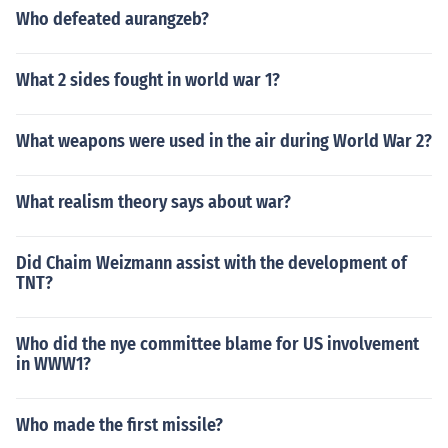
Who defeated aurangzeb?
What 2 sides fought in world war 1?
What weapons were used in the air during World War 2?
What realism theory says about war?
Did Chaim Weizmann assist with the development of
TNT?
Who did the nye committee blame for US involvement
in WWW1?
Who made the first missile?