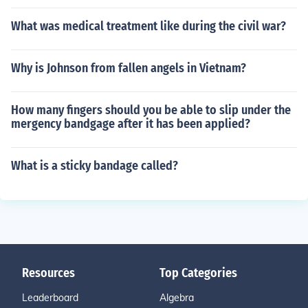
What was medical treatment like during the civil war?
Why is Johnson from fallen angels in Vietnam?
How many fingers should you be able to slip under the
mergency bandgage after it has been applied?
What is a sticky bandage called?
Resources
Top Categories
Leaderboard
Algebra