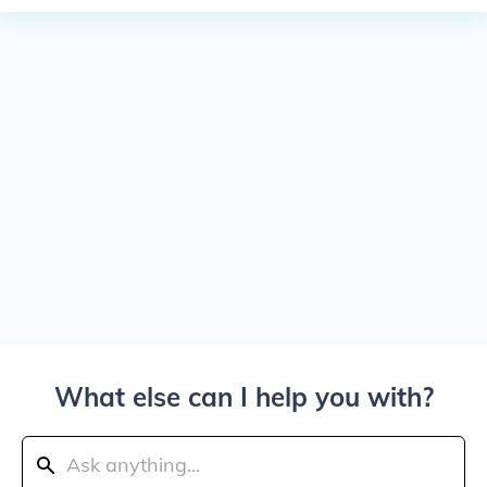
What else can I help you with?