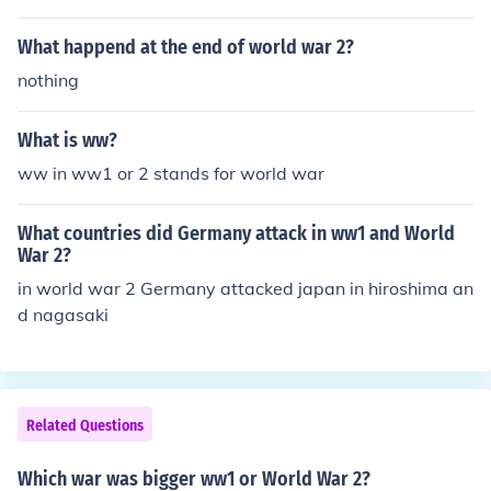
What happend at the end of world war 2?
nothing
What is ww?
ww in ww1 or 2 stands for world war
What countries did Germany attack in ww1 and World
War 2?
in world war 2 Germany attacked japan in hiroshima an
d nagasaki
Related Questions
Which war was bigger ww1 or World War 2?