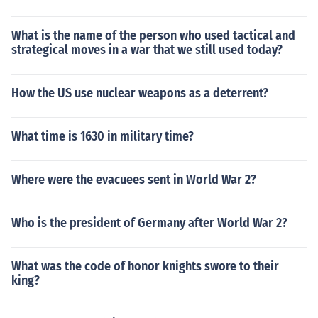
What is the name of the person who used tactical and
strategical moves in a war that we still used today?
How the US use nuclear weapons as a deterrent?
What time is 1630 in military time?
Where were the evacuees sent in World War 2?
Who is the president of Germany after World War 2?
What was the code of honor knights swore to their
king?