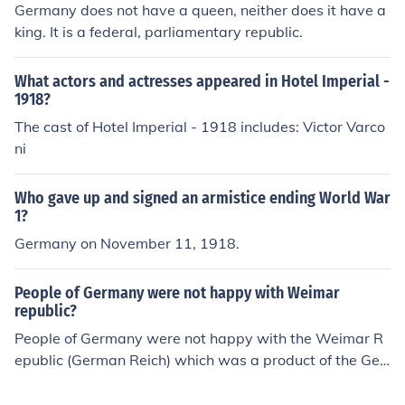
Germany does not have a queen, neither does it have a
king. It is a federal, parliamentary republic.
What actors and actresses appeared in Hotel Imperial -
1918?
The cast of Hotel Imperial - 1918 includes: Victor Varco
ni
Who gave up and signed an armistice ending World War
1?
Germany on November 11, 1918.
People of Germany were not happy with Weimar
republic?
People of Germany were not happy with the Weimar R
epublic (German Reich) which was a product of the Ger
man Revolution in November 1918.