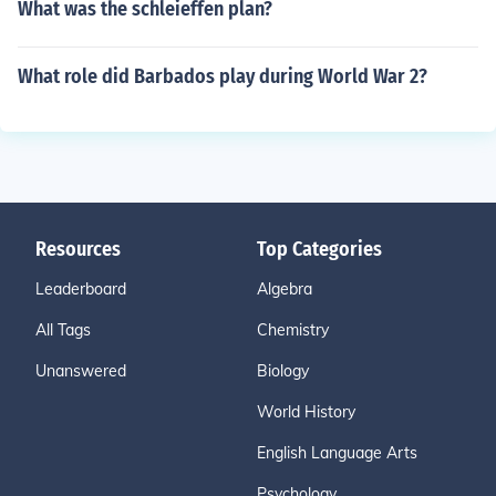
What was the schleieffen plan?
What role did Barbados play during World War 2?
Resources
Top Categories
Leaderboard
Algebra
All Tags
Chemistry
Unanswered
Biology
World History
English Language Arts
Psychology