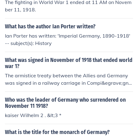
The fighting in World War 1 ended at 11 AM on Novem
ber 11, 1918.
What has the author Ian Porter written?
Ian Porter has written: 'Imperial Germany, 1890-1918'
-- subject(s): History
What was signed in November of 1918 that ended world
war 1?
The armistice treaty between the Allies and Germany
was signed in a railway carriage in Compi&egrave;gne
Forest on 11 November 1918
Who was the leader of Germany who surrendered on
November 11 1918?
kaiser Wilhelm 2 . &lt;3 *
What is the title for the monarch of Germany?