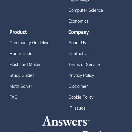
Computer Science
Economics
Product
Company
Community Guidelines
About Us
Honor Code
Contact Us
Flashcard Maker
Terms of Service
Study Guides
Privacy Policy
Math Solver
Disclaimer
FAQ
Cookie Policy
IP Issues