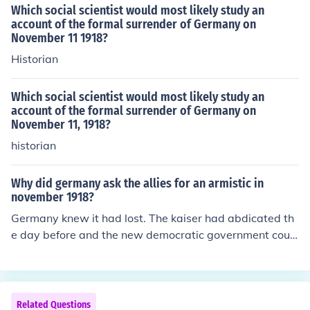
Which social scientist would most likely study an
account of the formal surrender of Germany on
November 11 1918?
Historian
Which social scientist would most likely study an
account of the formal surrender of Germany on
November 11, 1918?
historian
Why did germany ask the allies for an armistic in
november 1918?
Germany knew it had lost. The kaiser had abdicated th
e day before and the new democratic government coul
dn't support a war.
Related Questions