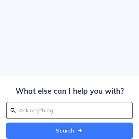
What else can I help you with?
Search