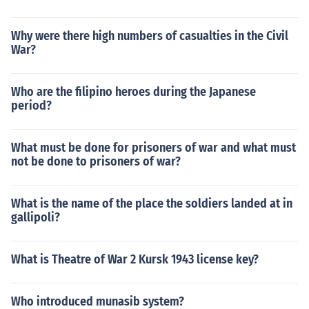
Why were there high numbers of casualties in the Civil
War?
Who are the filipino heroes during the Japanese
period?
What must be done for prisoners of war and what must
not be done to prisoners of war?
What is the name of the place the soldiers landed at in
gallipoli?
What is Theatre of War 2 Kursk 1943 license key?
Who introduced munasib system?