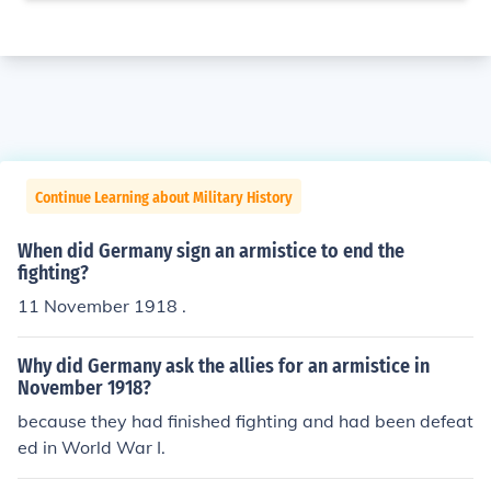
Continue Learning about Military History
When did Germany sign an armistice to end the
fighting?
11 November 1918 .
Why did Germany ask the allies for an armistice in
November 1918?
because they had finished fighting and had been defeat
ed in World War I.