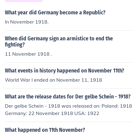
What year did Germany become a Republic?
In November 1918.
When did Germany sign an armistice to end the
fighting?
11 November 1918 .
What events in history happened on November 11th?
World War I ended on November 11, 1918
What are the release dates for Der gelbe Schein - 1918?
Der gelbe Schein - 1918 was released on: Poland: 1918
Germany: 22 November 1918 USA: 1922
What happened on 11th November?