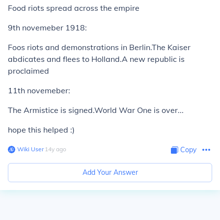
Food riots spread across the empire
9th novemeber 1918:
Foos riots and demonstrations in Berlin.The Kaiser
abdicates and flees to Holland.A new republic is
proclaimed
11th novemeber:
The Armistice is signed.World War One is over...
hope this helped :)
Wiki User
∙
14
y
ago
Copy
Add Your Answer