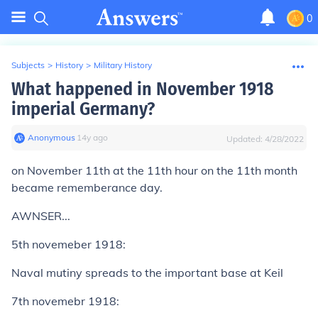
0
Subjects
>
History
>
Military History
What happened in November 1918
imperial Germany?
Anonymous
∙
14
y
ago
Updated:
4/28/2022
on November 11th at the 11th hour on the 11th month
became rememberance day.
AWNSER...
5th novemeber 1918:
Naval mutiny spreads to the important base at Keil
7th novemebr 1918: