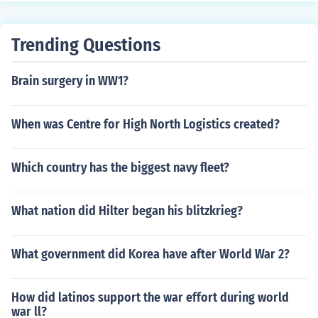
Trending Questions
Brain surgery in WW1?
When was Centre for High North Logistics created?
Which country has the biggest navy fleet?
What nation did Hilter began his blitzkrieg?
What government did Korea have after World War 2?
How did latinos support the war effort during world
war ll?