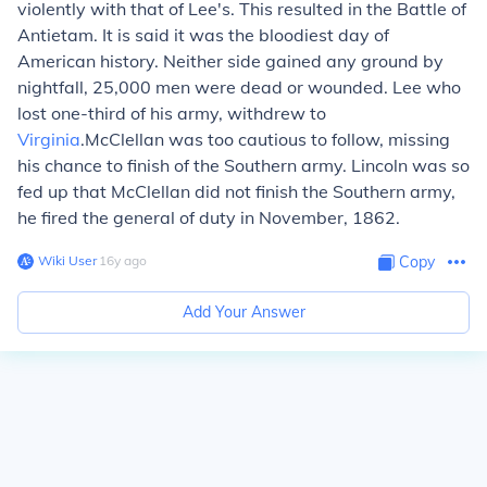
violently with that of Lee's. This resulted in the
Battle of
Antietam
. It is said it was the bloodiest day of
American history. Neither side gained any ground by
nightfall, 25,000 men were dead or wounded. Lee who
lost one-third of his army, withdrew to
Virginia
.McClellan was too cautious to follow, missing
his chance to finish of the Southern army. Lincoln was so
fed up that McClellan did not finish the Southern army,
he fired the general of duty in November, 1862.
Wiki User
∙
16
y
ago
Copy
Add Your Answer