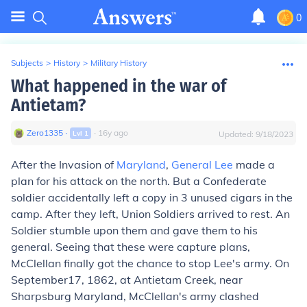
0
Subjects
>
History
>
Military History
What happened in the war of
Antietam?
Zero1335
∙
∙
16
y
ago
Lvl
1
Updated:
9/18/2023
After the Invasion of
Maryland
,
General Lee
made a
plan for his attack on the north. But a Confederate
soldier accidentally left a copy in 3 unused cigars in the
camp. After they left, Union Soldiers arrived to rest. An
Soldier stumble upon them and gave them to his
general. Seeing that these were capture plans,
McClellan finally got the chance to stop Lee's army. On
September17, 1862, at Antietam Creek, near
Sharpsburg Maryland, McClellan's army clashed