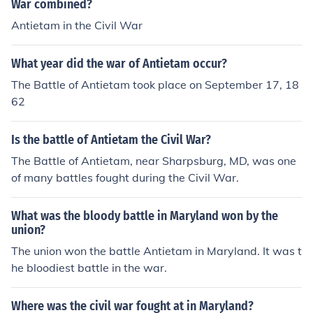
War combined?
Antietam in the Civil War
What year did the war of Antietam occur?
The Battle of Antietam took place on September 17, 18
62
Is the battle of Antietam the Civil War?
The Battle of Antietam, near Sharpsburg, MD, was one
of many battles fought during the Civil War.
What was the bloody battle in Maryland won by the
union?
The union won the battle Antietam in Maryland. It was t
he bloodiest battle in the war.
Where was the civil war fought at in Maryland?