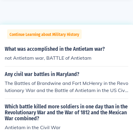
Continue Learning about Military History
What was accomplished in the Antietam war?
not Antietam war, BATTLE of Antietam
Any civil war battles in Maryland?
The Battles of Brandwine and Fort McHenry in the Revo
lutionary War and the Battle of Antietam in the US Civil
War.
Which battle killed more soldiers in one day than in the
Revolutionary War and the War of 1812 and the Mexican
War combined?
Antietam in the Civil War