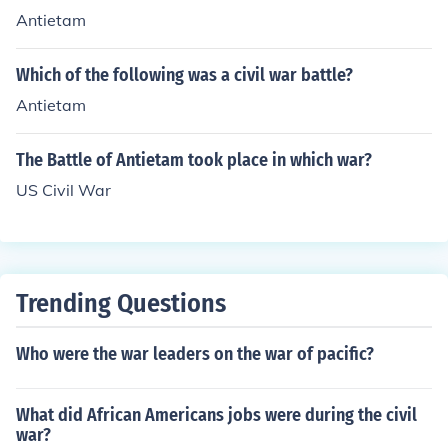
Antietam
Which of the following was a civil war battle?
Antietam
The Battle of Antietam took place in which war?
US Civil War
Trending Questions
Who were the war leaders on the war of pacific?
What did African Americans jobs were during the civil
war?