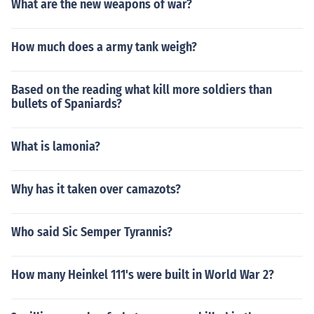
What are the new weapons of war?
How much does a army tank weigh?
Based on the reading what kill more soldiers than
bullets of Spaniards?
What is lamonia?
Why has it taken over camazots?
Who said Sic Semper Tyrannis?
How many Heinkel 111's were built in World War 2?