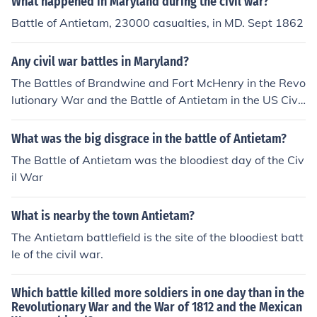
What happened in Maryland during the civil war?
Battle of Antietam, 23000 casualties, in MD. Sept 1862
Any civil war battles in Maryland?
The Battles of Brandwine and Fort McHenry in the Revo
lutionary War and the Battle of Antietam in the US Civil
War.
What was the big disgrace in the battle of Antietam?
The Battle of Antietam was the bloodiest day of the Civ
il War
What is nearby the town Antietam?
The Antietam battlefield is the site of the bloodiest batt
le of the civil war.
Which battle killed more soldiers in one day than in the
Revolutionary War and the War of 1812 and the Mexican