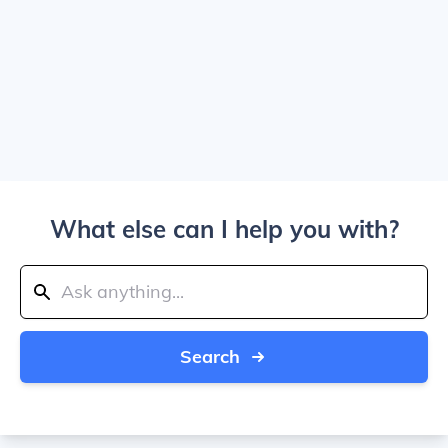
What else can I help you with?
Search