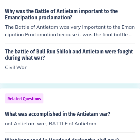
Why was the Battle of Antietam important to the
Emancipation proclamation?
The Battle of Antietam was very important to the Eman
cipation Proclamation because it was the final battle of
the Civil War. The treaty was signed at Antietam Court
house and the Emancipation Proclamation declared sla
The battle of Bull Run Shiloh and Antietam were fought
ves free, which was the whole point in the Civil War.
during what war?
Civil War
Related Questions
What was accomplished in the Antietam war?
not Antietam war, BATTLE of Antietam