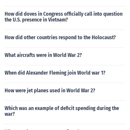
How did doves in Congress officially call into question
the U.S. presence in Vietnam?
How did other countries respond to the Holocaust?
What aircrafts were in World War 2?
When did Alexander Fleming join World war 1?
How were jet planes used in World War 2?
Which was an example of deficit spending during the
war?