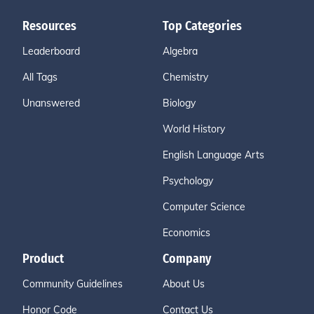
Resources
Top Categories
Leaderboard
Algebra
All Tags
Chemistry
Unanswered
Biology
World History
English Language Arts
Psychology
Computer Science
Economics
Product
Company
Community Guidelines
About Us
Honor Code
Contact Us