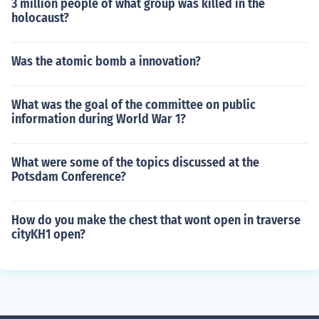
3 million people of what group was killed in the
holocaust?
Was the atomic bomb a innovation?
What was the goal of the committee on public
information during World War 1?
What were some of the topics discussed at the
Potsdam Conference?
How do you make the chest that wont open in traverse
cityKH1 open?