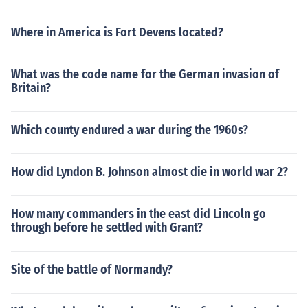
Where in America is Fort Devens located?
What was the code name for the German invasion of
Britain?
Which county endured a war during the 1960s?
How did Lyndon B. Johnson almost die in world war 2?
How many commanders in the east did Lincoln go
through before he settled with Grant?
Site of the battle of Normandy?