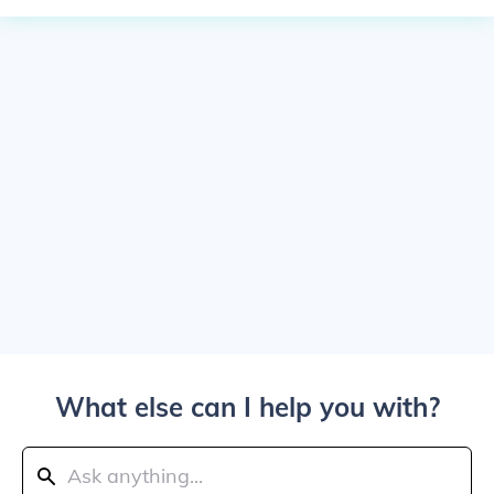
What else can I help you with?