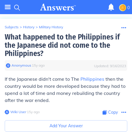
0
Subjects
>
History
>
Military History
What happened to the Philippines if
the Japanese did not come to the
Philippines?
Anonymous
∙
15
y
ago
Updated:
9/16/2023
If the Japanese didn't come to The
Philippines
then the
country would be more developed because they had to
spend a lot of time and money rebuilding the country
after the war ended.
Wiki User
∙
15
y
ago
Copy
Add Your Answer