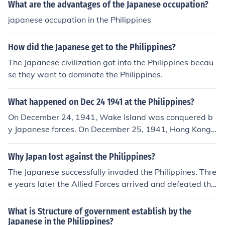
What are the advantages of the Japanese occupation?
japanese occupation in the Philippines
How did the Japanese get to the Philippines?
The Japanese civilization got into the Philippines becau
se they want to dominate the Philippines.
What happened on Dec 24 1941 at the Philippines?
On December 24, 1941, Wake Island was conquered b
y Japanese forces. On December 25, 1941, Hong Kong s
urrendered to the Japanese.
Why Japan lost against the Philippines?
The Japanese successfully invaded the Philippines. Thre
e years later the Allied Forces arrived and defeated the
Japanese in the Philippines.
What is Structure of government establish by the
Japanese in the Philippines?