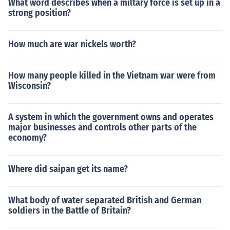
What word describes when a miltary force is set up in a
strong position?
How much are war nickels worth?
How many people killed in the Vietnam war were from
Wisconsin?
A system in which the government owns and operates
major businesses and controls other parts of the
economy?
Where did saipan get its name?
What body of water separated British and German
soldiers in the Battle of Britain?