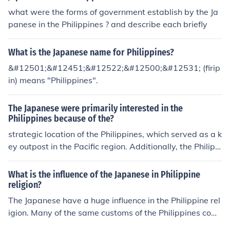
what were the forms of government establish by the Ja
panese in the Philippines ? and describe each briefly
What is the Japanese name for Philippines?
&#12501;&#12451;&#12522;&#12500;&#12531; (firip
in) means "Philippines".
The Japanese were primarily interested in the
Philippines because of the?
strategic location of the Philippines, which served as a k
ey outpost in the Pacific region. Additionally, the Philipp
ines offered access to valuable resources and a potenti
al pathway to expanding Japanese influence in Southea
What is the influence of the Japanese in Philippine
st Asia.
religion?
The Japanese have a huge influence in the Philippine rel
igion. Many of the same customs of the Philippines com
e from religions that were brought over from Japan, for