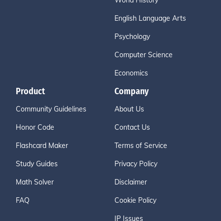
World History
English Language Arts
Psychology
Computer Science
Economics
Product
Company
Community Guidelines
About Us
Honor Code
Contact Us
Flashcard Maker
Terms of Service
Study Guides
Privacy Policy
Math Solver
Disclaimer
FAQ
Cookie Policy
IP Issues