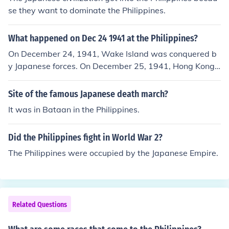
se they want to dominate the Philippines.
What happened on Dec 24 1941 at the Philippines?
On December 24, 1941, Wake Island was conquered b
y Japanese forces. On December 25, 1941, Hong Kong s
urrendered to the Japanese.
Site of the famous Japanese death march?
It was in Bataan in the Philippines.
Did the Philippines fight in World War 2?
The Philippines were occupied by the Japanese Empire.
Related Questions