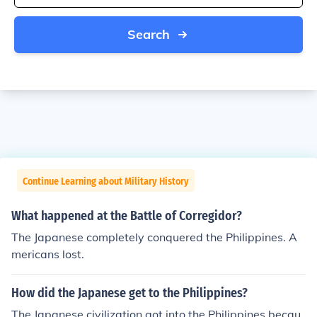
Search
Continue Learning about Military History
What happened at the Battle of Corregidor?
The Japanese completely conquered the Philippines. A
mericans lost.
How did the Japanese get to the Philippines?
The Japanese civilization got into the Philippines becau