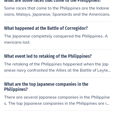
What are some races that come to the Philippines?
Some races that come to the Philippines are the Indone
sians, Malays, Japanese, Spaniards and the Americans.
What happened at the Battle of Corregidor?
The Japanese completely conquered the Philippines. A
mericans lost.
What event led to retaking of the Philippines?
The retaking of the Philippines happened when the Jap
anese navy confronted the Allies at the Battle of Leyte
Gulf; the largest naval battle in history.
What are the top Japanese companies in the
Philippines?
There are several Japanese companies in the Philippine
s. The top Japanese companies in the Philippines are i-
BRIDGE, JGC Philippines, and Fujitsu.