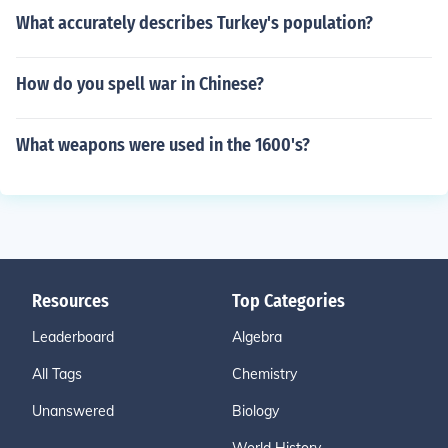
What accurately describes Turkey's population?
How do you spell war in Chinese?
What weapons were used in the 1600's?
Resources
Top Categories
Leaderboard
Algebra
All Tags
Chemistry
Unanswered
Biology