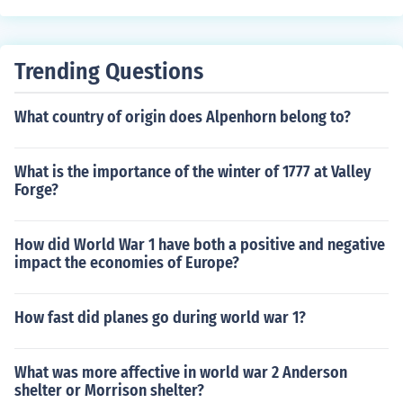
example the debutante parties.
Trending Questions
What country of origin does Alpenhorn belong to?
What is the importance of the winter of 1777 at Valley
Forge?
How did World War 1 have both a positive and negative
impact the economies of Europe?
How fast did planes go during world war 1?
What was more affective in world war 2 Anderson
shelter or Morrison shelter?