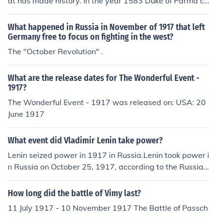
at has made history. In the year 1583 Duke of Parma co
nquerors Aalst and in the year 1917 Ukrainian Republic
declared.
What happened in Russia in November of 1917 that left
Germany free to focus on fighting in the west?
The "October Revolution" .
What are the release dates for The Wonderful Event -
1917?
The Wonderful Event - 1917 was released on: USA: 20
June 1917
What event did Vladimir Lenin take power?
Lenin seized power in 1917 in Russia.Lenin took power i
n Russia on October 25, 1917, according to the Russian
Julian calendar at the time. It was November 7 elsewhe
re in most of the world. This was the date Lenin and his
How long did the battle of Vimy last?
Bolshevik Party engineered the October Revolution whe
11 July 1917 - 10 November 1917 The Battle of Passch
n he overthrew the Provisional Government and took ful