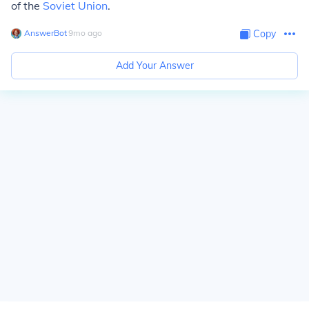
of the
Soviet Union
.
AnswerBot
∙
9
mo
ago
Copy
Add Your Answer