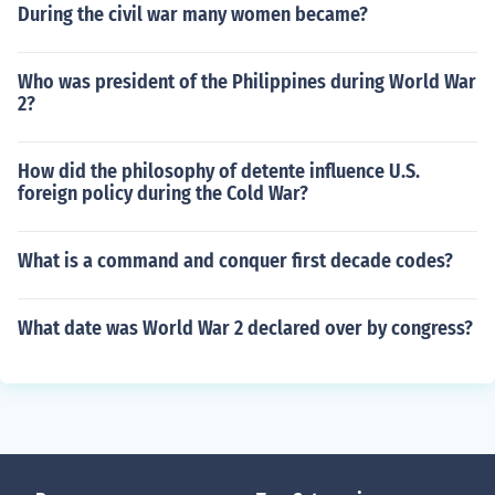
During the civil war many women became?
Who was president of the Philippines during World War
2?
How did the philosophy of detente influence U.S.
foreign policy during the Cold War?
What is a command and conquer first decade codes?
What date was World War 2 declared over by congress?