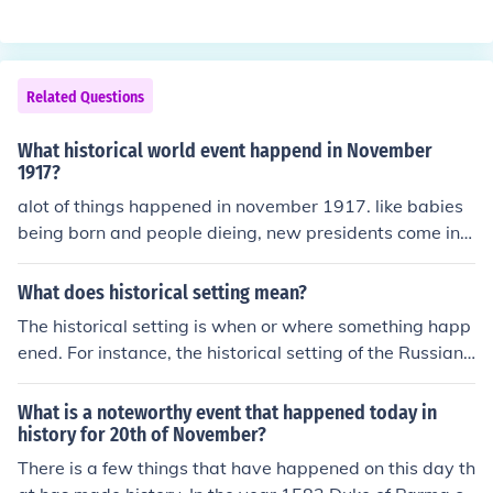
Related Questions
What historical world event happend in November
1917?
alot of things happened in november 1917. like babies
being born and people dieing, new presidents come in o
ld presidents leave and sometimes die so why are you
asking this question?
What does historical setting mean?
The historical setting is when or where something happ
ened. For instance, the historical setting of the Russian
Revolution was near the end of world war 1, November
17 1917 in Russia.
What is a noteworthy event that happened today in
history for 20th of November?
There is a few things that have happened on this day th