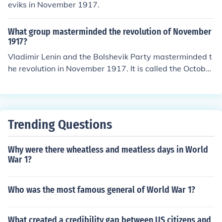
eviks in November 1917.
What group masterminded the revolution of November
1917?
Vladimir Lenin and the Bolshevik Party masterminded t
he revolution in November 1917. It is called the October
Revolution, though, because it happened on October 25
-26, 1917 according to the Julian calendar then in use in
Russia. According to the Gregorian calendar then in use
in western nations, it was November, because the Julia
Trending Questions
n calendar was 13 days behind the Gregorian calendar.
Why were there wheatless and meatless days in World
War 1?
Who was the most famous general of World War 1?
What created a credibility gap between US citizens and