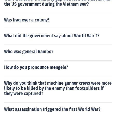
the US government during the Vietnam war?
Was Iraq ever a colony?
What did the government say about World War 1?
Who was general Rambo?
How do you pronounce mengele?
Why do you think that machine gunner crews were more
likely to be killed by the enemy than footsoliders if
they were captured?
What assassination triggered the first World War?