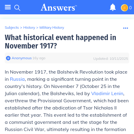
0
Subjects
>
History
>
Military History
What historical event happened in
November 1917?
Anonymous
∙
16
y
ago
Updated:
10/11/2025
In November 1917, the Bolshevik Revolution took place
in
Russia
, marking a significant turning point in the
country's history. On November 7 (October 25 in the
Julian calendar), the Bolsheviks, led by
Vladimir Lenin
,
overthrew the Provisional Government, which had been
established after the abdication of Tsar Nicholas II
earlier that year. This event led to the establishment of
a communist government and set the stage for the
Russian Civil War, ultimately resulting in the formation