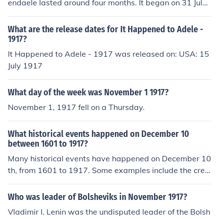
endaele lasted around four months. It began on 31 July
l control of the government as head of the Bolshevik Par
1917 and continued through to 6 November 1917.
ty.
What are the release dates for It Happened to Adele -
1917?
It Happened to Adele - 1917 was released on: USA: 15
July 1917
What day of the week was November 1 1917?
November 1, 1917 fell on a Thursday.
What historical events happened on December 10
between 1601 to 1917?
Many historical events have happened on December 10
th, from 1601 to 1917. Some examples include the crea
tion of the mail service between New York and Boston i
n 1672, the metric system being established in 1799 in
Who was leader of Bolsheviks in November 1917?
Europe, and Theodore Roosevelt being given the Nobel
Vladimir I. Lenin was the undisputed leader of the Bolsh
Peace Prize in 1906.