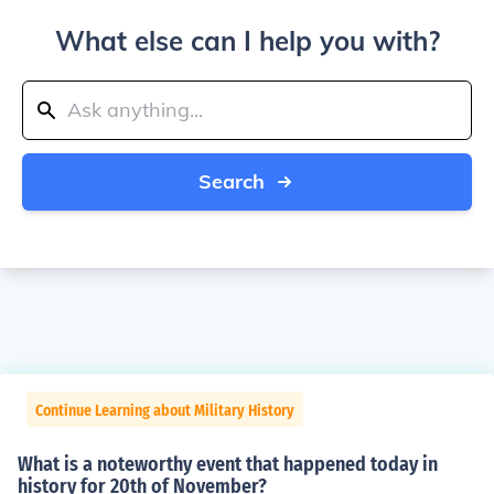
What else can I help you with?
Search
Continue Learning about Military History
What is a noteworthy event that happened today in
history for 20th of November?