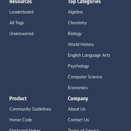
Resources
Top Categories
Leaderboard
Algebra
All Tags
Chemistry
Unanswered
Biology
World History
English Language Arts
Psychology
Computer Science
Economics
Product
Company
Community Guidelines
About Us
Honor Code
Contact Us
Flashcard Maker
Terms of Service