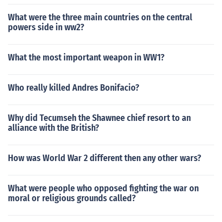
What were the three main countries on the central
powers side in ww2?
What the most important weapon in WW1?
Who really killed Andres Bonifacio?
Why did Tecumseh the Shawnee chief resort to an
alliance with the British?
How was World War 2 different then any other wars?
What were people who opposed fighting the war on
moral or religious grounds called?