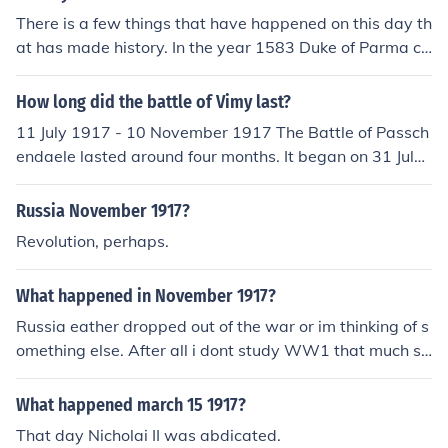
There is a few things that have happened on this day th
at has made history. In the year 1583 Duke of Parma co
nquerors Aalst and in the year 1917 Ukrainian Republic
declared.
How long did the battle of Vimy last?
11 July 1917 - 10 November 1917 The Battle of Passch
endaele lasted around four months. It began on 31 July
1917 and continued through to 6 November 1917.
Russia November 1917?
Revolution, perhaps.
What happened in November 1917?
Russia eather dropped out of the war or im thinking of s
omething else. After all i dont study WW1 that much so
good luck on your test i hope my answer is right! WW2
MAN
What happened march 15 1917?
That day Nicholai II was abdicated.