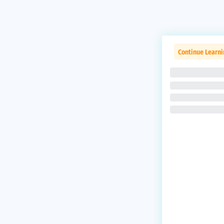
Continue Learni