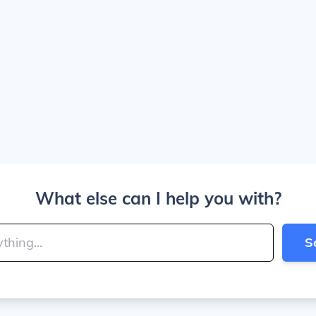
What else can I help you with?
S