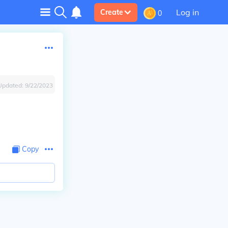
Log in
Create
0
Updated:
9/22/2023
Copy