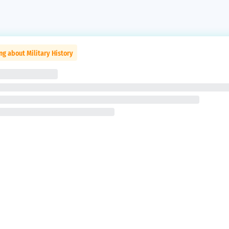
ng about Military History