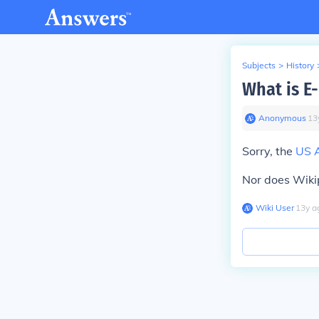
Subjects
>
History
What is E
Anonymous
∙
13
Sorry, the
US 
Nor does Wiki
Wiki User
∙
13
y
a