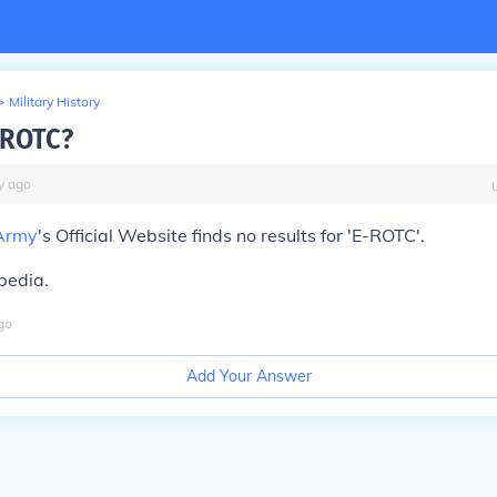
>
Military History
-ROTC?
y
ago
Army
's Official Website finds no results for 'E-ROTC'.
pedia.
go
Add Your Answer