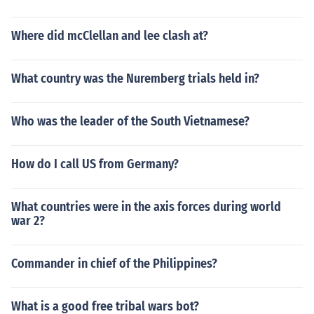
Where did mcClellan and lee clash at?
What country was the Nuremberg trials held in?
Who was the leader of the South Vietnamese?
How do I call US from Germany?
What countries were in the axis forces during world
war 2?
Commander in chief of the Philippines?
What is a good free tribal wars bot?