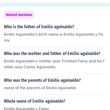
Related Questions
Who is the father of Emilio aguinaldo?
Emilio Aguinaldo's birth name is Emilio Aguinaldo y Fa
my.
Who was the mother and father of Emilio aguinaldo?
Emilio Aguinaldo's mother was Trinidad Famy and his f
ather was Carlos Aguinaldo.
Who was the parents of Emilio aguinaldo?
name of the parents of Emilio aguinaldo
Whole name of Emilio aguinaldo?
Emilio Aguinaldo y Famy