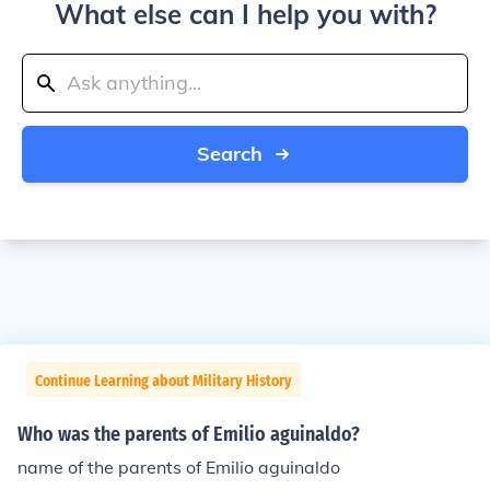
What else can I help you with?
Search
Continue Learning about Military History
Who was the parents of Emilio aguinaldo?
name of the parents of Emilio aguinaldo