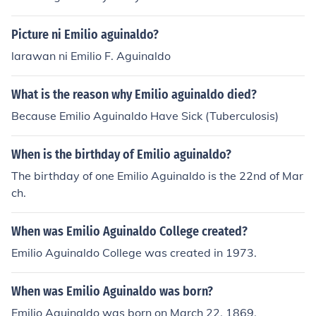
Picture ni Emilio aguinaldo?
larawan ni Emilio F. Aguinaldo
What is the reason why Emilio aguinaldo died?
Because Emilio Aguinaldo Have Sick (Tuberculosis)
When is the birthday of Emilio aguinaldo?
The birthday of one Emilio Aguinaldo is the 22nd of Mar
ch.
When was Emilio Aguinaldo College created?
Emilio Aguinaldo College was created in 1973.
When was Emilio Aguinaldo was born?
Emilio Aguinaldo was born on March 22, 1869.