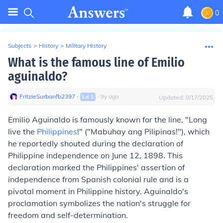
0
Subjects
>
History
>
Military History
What is the famous line of Emilio
aguinaldo?
FritzieSurbanfb2397
∙
∙
9
y
ago
Lvl
1
Updated:
8/17/2025
Emilio Aguinaldo is famously known for the line, "Long
live the
Philippines
!" ("Mabuhay ang Pilipinas!"), which
he reportedly shouted during the declaration of
Philippine independence on June 12, 1898. This
declaration marked the Philippines' assertion of
independence from Spanish colonial rule and is a
pivotal moment in Philippine history. Aguinaldo's
proclamation symbolizes the nation's struggle for
freedom and self-determination.