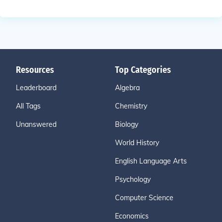
Resources
Top Categories
Leaderboard
Algebra
All Tags
Chemistry
Unanswered
Biology
World History
English Language Arts
Psychology
Computer Science
Economics