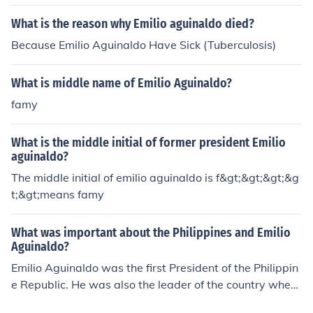
What is the reason why Emilio aguinaldo died?
Because Emilio Aguinaldo Have Sick (Tuberculosis)
What is middle name of Emilio Aguinaldo?
famy
What is the middle initial of former president Emilio
aguinaldo?
The middle initial of emilio aguinaldo is f&gt;&gt;&gt;&g
t;&gt;means famy
What was important about the Philippines and Emilio
Aguinaldo?
Emilio Aguinaldo was the first President of the Philippin
e Republic. He was also the leader of the country when
it was first proclaimed as a republic.