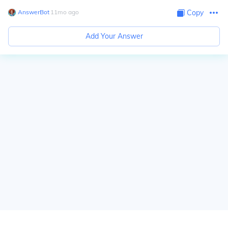
AnswerBot
∙
11
mo
ago
Copy
Add Your Answer