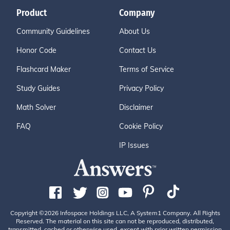
Product
Company
Community Guidelines
About Us
Honor Code
Contact Us
Flashcard Maker
Terms of Service
Study Guides
Privacy Policy
Math Solver
Disclaimer
FAQ
Cookie Policy
IP Issues
Copyright ©2026 Infospace Holdings LLC, A System1 Company. All Rights
Reserved. The material on this site can not be reproduced, distributed,
transmitted, cached or otherwise used, except with prior written permission