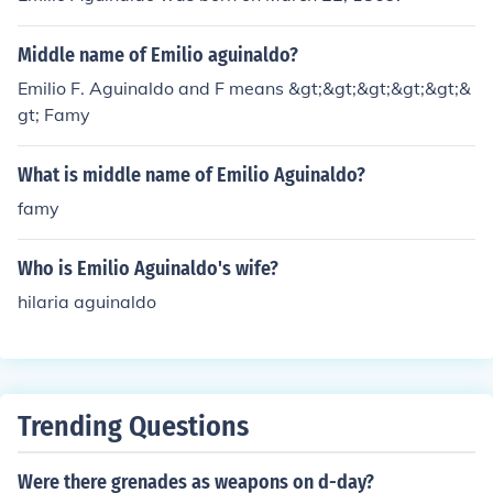
Middle name of Emilio aguinaldo?
Emilio F. Aguinaldo and F means &gt;&gt;&gt;&gt;&gt;&
gt; Famy
What is middle name of Emilio Aguinaldo?
famy
Who is Emilio Aguinaldo's wife?
hilaria aguinaldo
Trending Questions
Were there grenades as weapons on d-day?