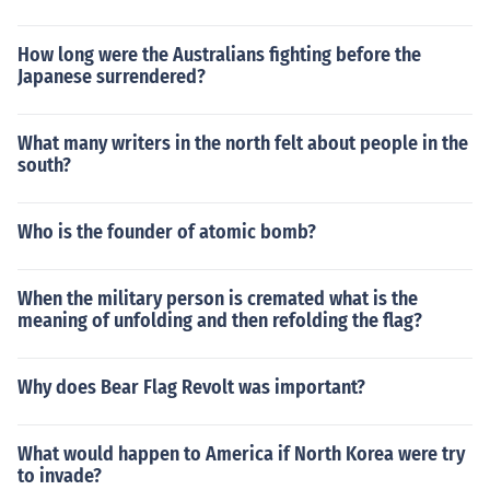
How long were the Australians fighting before the
Japanese surrendered?
What many writers in the north felt about people in the
south?
Who is the founder of atomic bomb?
When the military person is cremated what is the
meaning of unfolding and then refolding the flag?
Why does Bear Flag Revolt was important?
What would happen to America if North Korea were try
to invade?