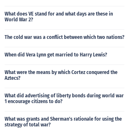
What does VE stand for and what days are these in
World War 2?
The cold war was a conflict between which two nations?
When did Vera Lynn get married to Harry Lewis?
What were the means by which Cortez conquered the
Aztecs?
What did advertising of liberty bonds during world war
1 encourage citizens to do?
What was grants and Sherman's rationale for using the
strategy of total war?