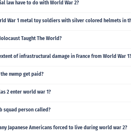
al law have to do with World War 2?
 War 1 metal toy soldiers with silver colored helmets in t
Holocaust Taught The World?
xtent of infrastructural damage in France from World War 1
the nwmp get paid?
as 2 enter world war 1?
b squad person called?
ny Japanese Americans forced to live during world war 2?