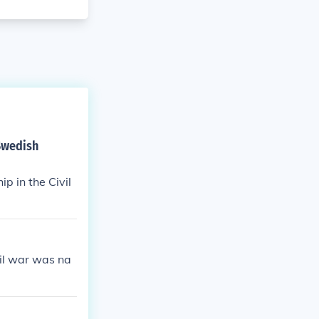
 Swedish
p in the Civil
vil war was na