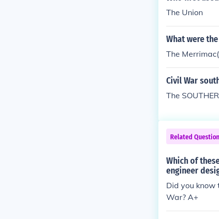
The Union
What were the 
The Merrimac(t
Civil War sout
The SOUTHERN 
Related Questio
Which of these
engineer desig
Did you know t
War? A+