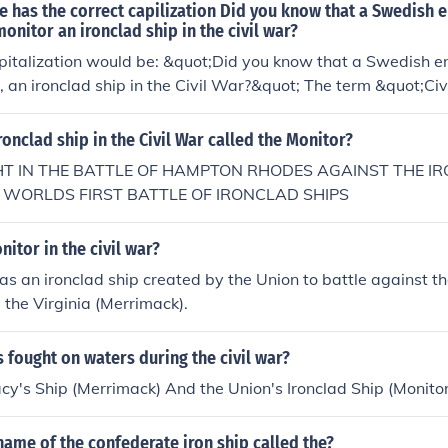
 has the correct capilization Did you know that a Swedish 
onitor an ironclad ship in the civil war?
pitalization would be: &quot;Did you know that a Swedish e
, an ironclad ship in the Civil War?&quot; The term &quot;Ci
lized as it refers to a specific historical event. Additionally
uot;an ironclad ship&quot; for clarity.
ronclad ship in the Civil War called the Monitor?
GHT IN THE BATTLE OF HAMPTON RHODES AGAINST THE I
E WORLDS FIRST BATTLE OF IRONCLAD SHIPS
nitor in the civil war?
s an ironclad ship created by the Union to battle against t
d the Virginia (Merrimack).
 fought on waters during the civil war?
y's Ship (Merrimack) And the Union's Ironclad Ship (Monitor
ame of the confederate iron ship called the?