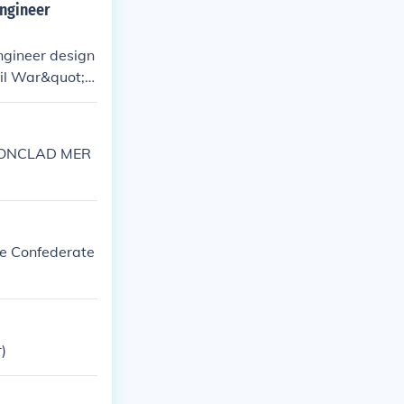
engineer
ngineer design
vil War&quot; s
, a comma is ne
RONCLAD MER
he Confederate
)