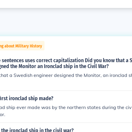
ng about Military History
 sentences uses correct capitalization Did you know that a
ned the Monitor an Ironclad ship in the Civil War?
hat a Swedish engineer designed the Monitor, an ironclad shi
irst ironclad ship made?
clad ship ever made was by the northern states during the ci
or.
the ironclad ship in the civil war?