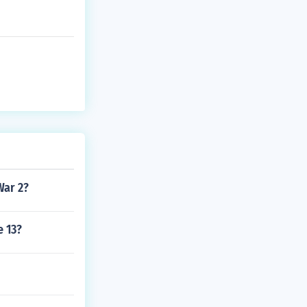
War 2?
e 13?