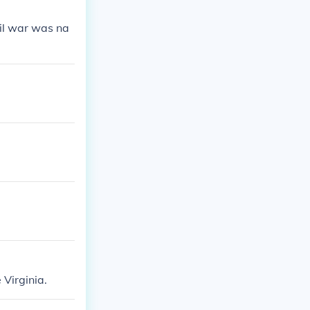
vil war was na
Virginia.