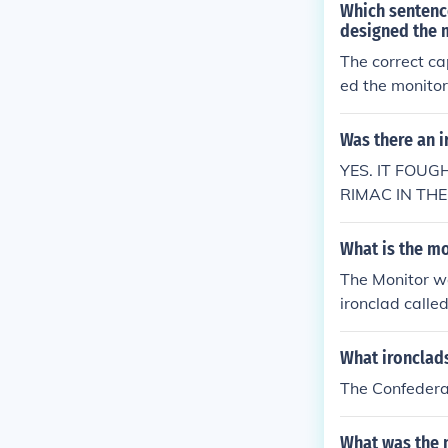
Which sentence
designed the m
The correct ca
ed the monitor
hould be capita
eded before &q
Was there an i
YES. IT FOU
RIMAC IN TH
What is the mo
The Monitor wa
ironclad calle
What ironclads
The Confederac
What was the n