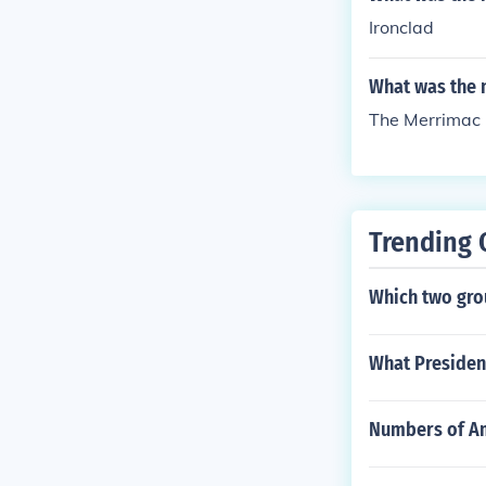
Ironclad
What was the n
The Merrimac
Trending 
Which two grou
What President
Numbers of Am