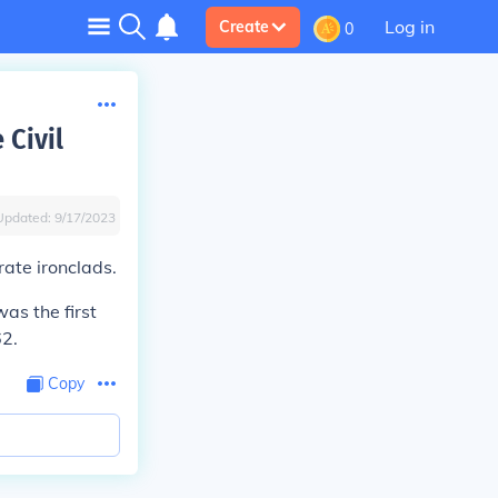
Log in
Create
0
 Civil
Updated:
9/17/2023
ate ironclads.
as the first
62.
Copy