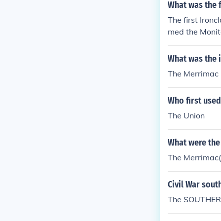
What was the f
The first Iron
med the Monit
What was the i
The Merrimac
Who first used 
The Union
What were the 
The Merrimac(t
Civil War sout
The SOUTHERN 