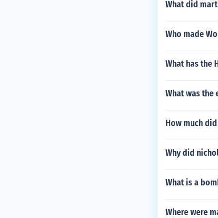
What did marti
Who made World
What has the 
What was the e
How much did 
Why did nichol
What is a bom
Where were ma