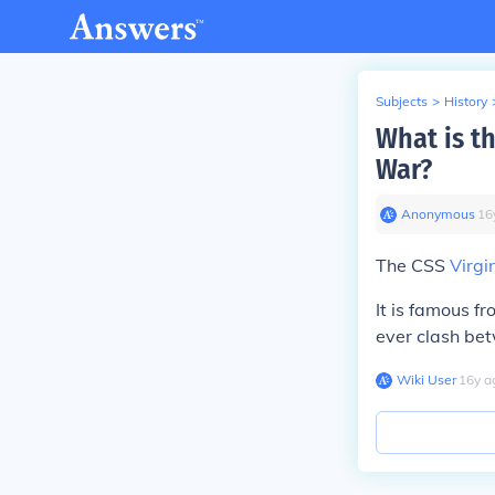
Subjects
>
History
What is th
War?
Anonymous
∙
16
The CSS
Virgi
It is famous f
ever clash bet
Wiki User
∙
16
y
a