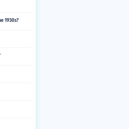
he 1930s?
?