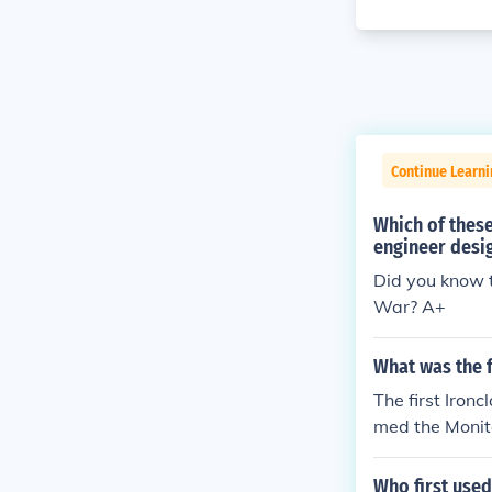
Continue Learni
Which of these
engineer desig
Did you know t
War? A+
What was the f
The first Iron
med the Monit
Who first used 