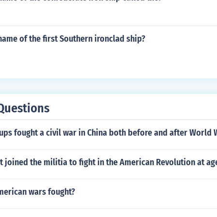
ame of the first Southern ironclad ship?
Questions
ps fought a civil war in China both before and after World 
 joined the militia to fight in the American Revolution at ag
erican wars fought?