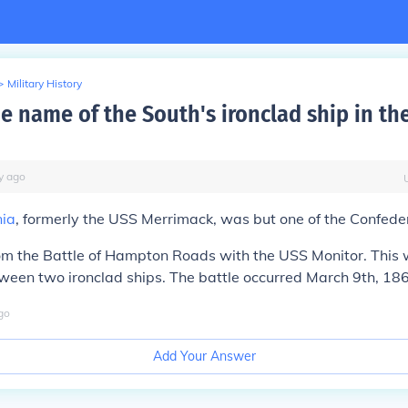
>
Military History
e name of the South's ironclad ship in the
y
ago
nia
, formerly the USS Merrimack, was but one of the Confeder
rom the Battle of Hampton Roads with the USS Monitor. This w
ween two ironclad ships. The battle occurred March 9th, 18
go
Add Your Answer