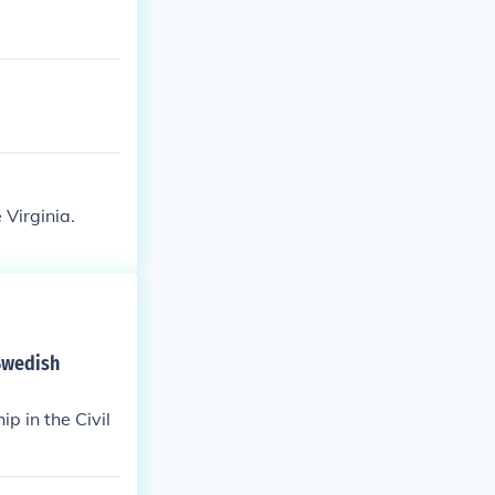
Virginia.
 Swedish
p in the Civil