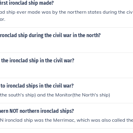
irst ironclad ship made?
clad ship ever made was by the northern states during the ci
or.
ronclad ship during the civil war in the north?
the ironclad ship in the civil war?
to ironclad ships in the civil war?
he south's ship) and the Monitor(the North's ship)
hern NOT northern ironclad ships?
ironclad ship was the Merrimac, which was also called the 