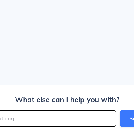
What else can I help you with?
S