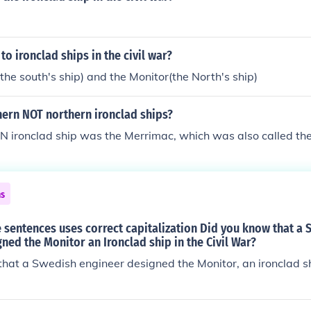
to ironclad ships in the civil war?
he south's ship) and the Monitor(the North's ship)
hern NOT northern ironclad ships?
ironclad ship was the Merrimac, which was also called the 
ns
 sentences uses correct capitalization Did you know that a
ned the Monitor an Ironclad ship in the Civil War?
hat a Swedish engineer designed the Monitor, an ironclad shi