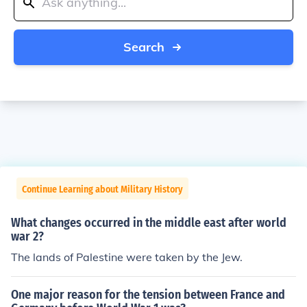
Search
Continue Learning about Military History
What changes occurred in the middle east after world
war 2?
The lands of Palestine were taken by the Jew.
One major reason for the tension between France and