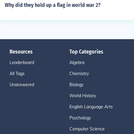
Why did they hold up a flag in world war 2?
Resources
Top Categories
Leaderboard
Algebra
All Tags
Chemistry
Unanswered
Biology
World History
English Language Arts
Psychology
Computer Science