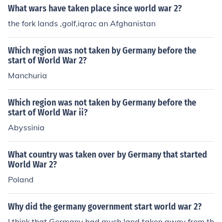
What wars have taken place since world war 2?
the fork lands ,golf,iqrac an Afghanistan
Which region was not taken by Germany before the
start of World War 2?
Manchuria
Which region was not taken by Germany before the
start of World War ii?
Abyssinia
What country was taken over by Germany that started
World War 2?
Poland
Why did the germany government start world war 2?
I think that Germany had much land taken away from th