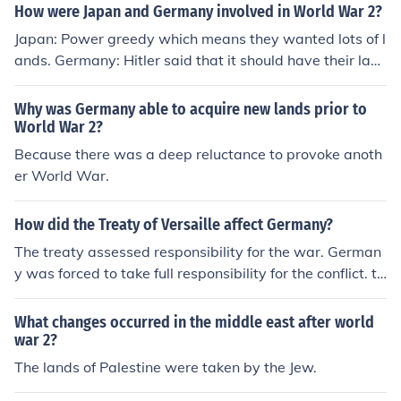
How were Japan and Germany involved in World War 2?
Japan: Power greedy which means they wanted lots of l
ands. Germany: Hitler said that it should have their lan
ds they lost in World War 1. So they invaded Czechslov
akia and attacked Poland.
Why was Germany able to acquire new lands prior to
World War 2?
Because there was a deep reluctance to provoke anoth
er World War.
How did the Treaty of Versaille affect Germany?
The treaty assessed responsibility for the war. German
y was forced to take full responsibility for the conflict. th
e treaty forced Germany to limit the size of its military a
nd they had to return conquered lands to France and Ru
What changes occurred in the middle east after world
ssia. Other German lands were taken to form the newly
war 2?
independent nation of Poland, and German colonies aro
The lands of Palestine were taken by the Jew.
und the globe were given to various world powers.