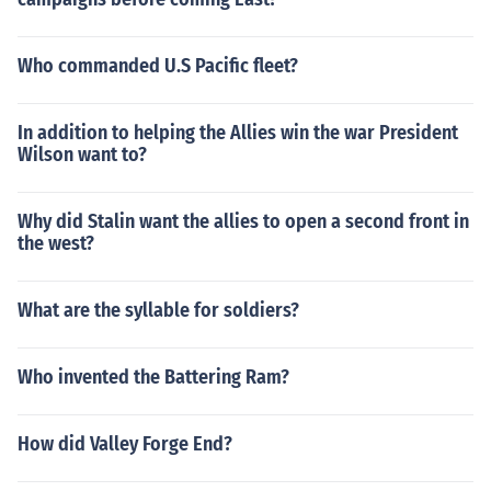
Who commanded U.S Pacific fleet?
In addition to helping the Allies win the war President
Wilson want to?
Why did Stalin want the allies to open a second front in
the west?
What are the syllable for soldiers?
Who invented the Battering Ram?
How did Valley Forge End?