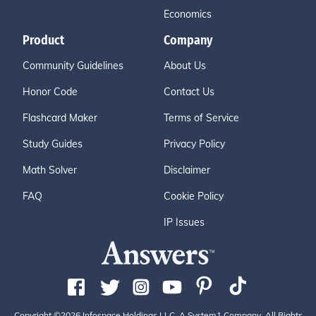
Economics
Product
Company
Community Guidelines
About Us
Honor Code
Contact Us
Flashcard Maker
Terms of Service
Study Guides
Privacy Policy
Math Solver
Disclaimer
FAQ
Cookie Policy
IP Issues
Copyright ©2026 Infospace Holdings LLC, A System1 Company. All Rights