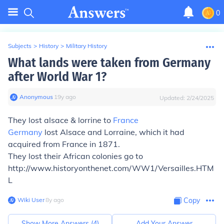
0
Subjects
>
History
>
Military History
What lands were taken from Germany
after World War 1?
Anonymous
∙
19
y
ago
Updated:
2/24/2025
They lost alsace & lorrine to
France
Germany
lost Alsace and Lorraine, which it had
acquired from France in 1871.
They lost their African colonies go to
http://www.historyonthenet.com/WW1/Versailles.HTM
L
Wiki User
∙
8
y
ago
Copy
Show More Answers (
4
)
Add Your Answer