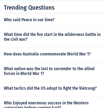
Trending Questions
Who said Peace in our time?
What time did the fire start in the wilderness battle in
the civil war?
How does Australia commemorate World War 1?
What nation was the last to surrender to the allied
forces in World War 1?
What tactics did the US adopt to fight the Vietcong?
Who Enjoyed enormous success in the Western
campaigns before coming East?