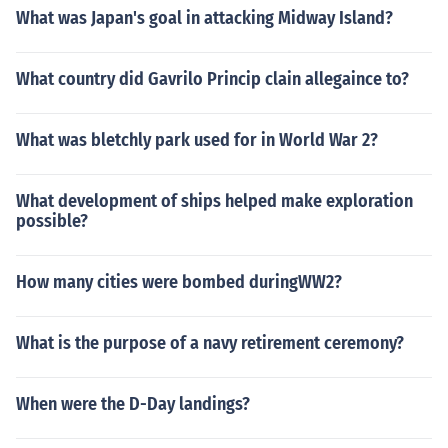
What was Japan's goal in attacking Midway Island?
What country did Gavrilo Princip clain allegaince to?
What was bletchly park used for in World War 2?
What development of ships helped make exploration
possible?
How many cities were bombed duringWW2?
What is the purpose of a navy retirement ceremony?
When were the D-Day landings?