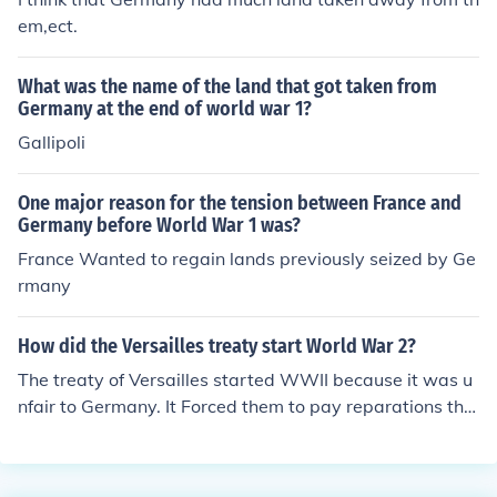
em,ect.
What was the name of the land that got taken from
Germany at the end of world war 1?
Gallipoli
One major reason for the tension between France and
Germany before World War 1 was?
France Wanted to regain lands previously seized by Ge
rmany
How did the Versailles treaty start World War 2?
The treaty of Versailles started WWII because it was u
nfair to Germany. It Forced them to pay reparations tha
t they couldn't afford. Also Germany's "Eastern lands"
were taken away thus making Poland. This gave Hitler
to gain power By promising better times for Germany.