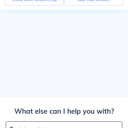
What else can I help you with?