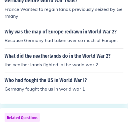
Germany before World War 1 was?
France Wanted to regain lands previously seized by Ge
rmany
Why was the map of Europe redrawn in World War 2?
Because Germany had taken over so much of Europe.
What did the neatherlands do in the World War 2?
the neather lands fighted in the world war 2
Who had fought the US in World War I?
Germany fought the us in world war 1
Related Questions