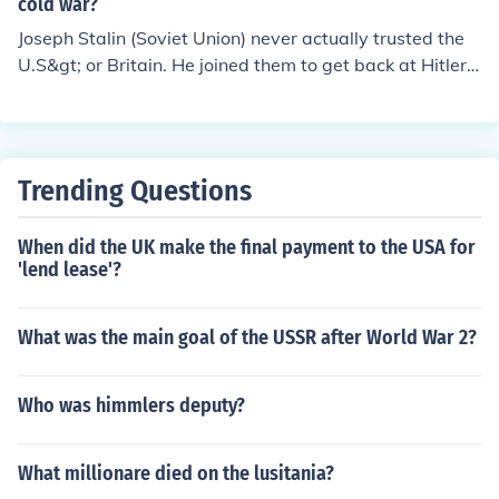
cold war?
Joseph Stalin (Soviet Union) never actually trusted the
U.S&gt; or Britain. He joined them to get back at Hitler f
or betraying his trust and attack the Soviet Union.
Trending Questions
When did the UK make the final payment to the USA for
'lend lease'?
What was the main goal of the USSR after World War 2?
Who was himmlers deputy?
What millionare died on the lusitania?