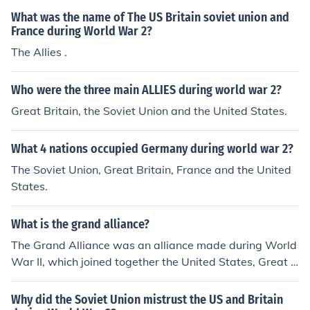
What was the name of The US Britain soviet union and
France during World War 2?
The Allies .
Who were the three main ALLIES during world war 2?
Great Britain, the Soviet Union and the United States.
What 4 nations occupied Germany during world war 2?
The Soviet Union, Great Britain, France and the United
States.
What is the grand alliance?
The Grand Alliance was an alliance made during World
War II, which joined together the United States, Great B
ritain, and the Soviet Union. The United States was led
by Franklin Roosevelt, the Soviet Union by Joseph Stali
Why did the Soviet Union mistrust the US and Britain