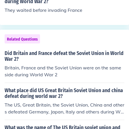
n, and Great Britain by Winston Churchill.
during World War 2?
They waited before invading France
Related Questions
Did Britain and France defeat the Soviet Union in World
War 2?
Britain, France and the Soviet Union were on the same
side during World War 2
What place did US Great Britain Soviet Union and china
defeat during world war 2?
The US, Great Britain, the Soviet Union, China and other
s defeated Germany, Japan, Italy and others during Wo
rld War II
What was the name of The US Britain soviet union and