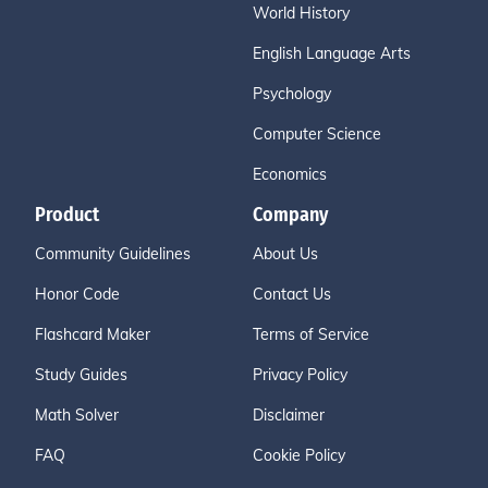
World History
English Language Arts
Psychology
Computer Science
Economics
Product
Company
Community Guidelines
About Us
Honor Code
Contact Us
Flashcard Maker
Terms of Service
Study Guides
Privacy Policy
Math Solver
Disclaimer
FAQ
Cookie Policy