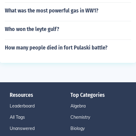
What was the most powerful gas in WW1?
Who won the leyte gulf?
How many people died in fort Pulaski battle?
Resources
Top Categories
Leaderboard
Algebra
All Tags
Chemistry
Unanswered
Biology