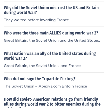
Why did the Soviet Union mistrust the US and Britain
during world War?
They waited before invading France
Who were the three main ALLIES during world war 2?
Great Britain, the Soviet Union and the United States.
What nation was an ally of the United states during
world war 2?
Great Britain, the Soviet Union, and France
Who did not sign the Tripartite Pacting?
The Soviet Union ~ Apexvs.com Britain France
How did soviet- American relations go from friendly
allies during world war 2 to bitter enemies during the