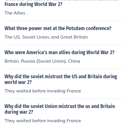
France during World War 2?
The Allies .
What three power met at the Potsdam conference?
The US, Soviet Union, and Great Britain
Who were America's man allies during World War 2?
Britain, Russia (Soviet Union), China
Why did the soviet mistrust the US and Britain during
world war 2?
They waited before invading France
Why did the soviet Union mistrust the us and Britain
during war 2?
They waited before invading France