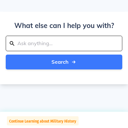
What else can I help you with?
Search
Continue Learning about Military History