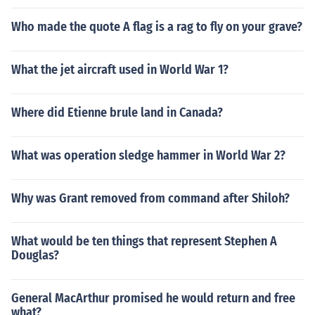
Who made the quote A flag is a rag to fly on your grave?
What the jet aircraft used in World War 1?
Where did Etienne brule land in Canada?
What was operation sledge hammer in World War 2?
Why was Grant removed from command after Shiloh?
What would be ten things that represent Stephen A
Douglas?
General MacArthur promised he would return and free
what?