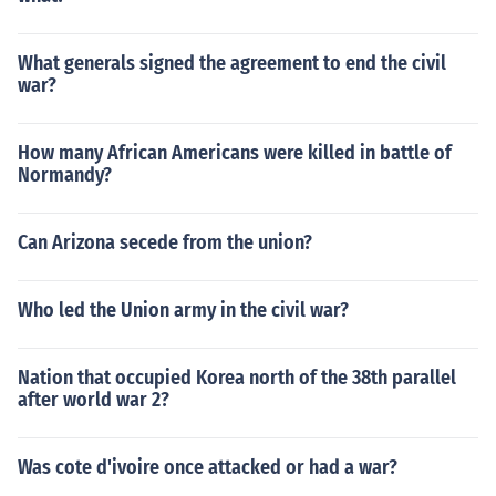
What generals signed the agreement to end the civil
war?
How many African Americans were killed in battle of
Normandy?
Can Arizona secede from the union?
Who led the Union army in the civil war?
Nation that occupied Korea north of the 38th parallel
after world war 2?
Was cote d'ivoire once attacked or had a war?