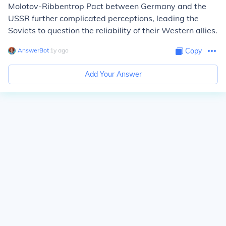
Molotov-Ribbentrop Pact between Germany and the
USSR further complicated perceptions, leading the
Soviets to question the reliability of their Western allies.
AnswerBot
∙
1
y
ago
Copy
Add Your Answer