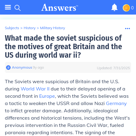
0
Subjects
>
History
>
Military History
What made the soviet suspicious of
the motives of great Britain and the
US during world war ii?
Anonymous
∙
9
y
ago
Updated:
7/31/2025
The Soviets were suspicious of Britain and the U.S.
during
World War II
due to their delayed opening of a
second front in
Europe
, which the Soviets believed was
a tactic to weaken the USSR and allow Nazi
Germany
to inflict greater damage. Additionally, ideological
differences and historical tensions, including the West's
previous intervention in the Russian Civil War, fueled
paranoia regarding intentions. The signing of the