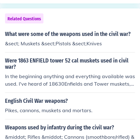
the manufacture of excellent rifled muskets (Endfield 18
that period. The innovations led by the rifled guns (mus
58). Rifled Muskets were the primary weapon of the Am
kets and cannons) remained not understood or misunde
erican War of Rebellion (Civil War)
rstood.
Related Questions
What were some of the weapons used in the civil war?
&sect; Muskets &sect;Pistols &sect;Knives
Were 1863 ENFIELD tower 52 cal muskets used in civil
war?
In the beginning anything and everything available was
used. I've heard of 18630Enfields and Tower muskets, b
ut not Enfield Tower muskets.
English Civil War weapons?
Pikes, cannons, muskets and mortars.
Weapons used by infantry during the civil war?
&middot; Rifles &middot; Cannons (smoothbore/rifled) &