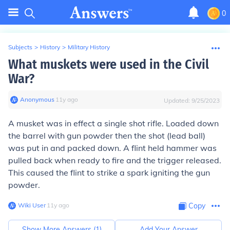
0
Subjects
>
History
>
Military History
What muskets were used in the Civil
War?
Anonymous
∙
11
y
ago
Updated:
9/25/2023
A musket was in effect a single shot rifle. Loaded down
the barrel with gun powder then the shot (lead ball)
was put in and packed down. A flint held hammer was
pulled back when ready to fire and the trigger released.
This caused the flint to strike a spark igniting the gun
powder.
Wiki User
∙
11
y
ago
Copy
Show More Answers (
1
)
Add Your Answer