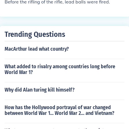
Before the rifling of the rifle, lead balls were fired.
ad and smoothbore muskets became obsolete. Springfi
eld and Harpers Ferry Armory were making these wea
pons before the Civil War and Great Britain also began
the manufacture of excellent rifled muskets (Endfield 18
Trending Questions
58). Rifled Muskets were the primary weapon of the Am
erican War of Rebellion (Civil War)
MacArthur lead what country?
What added to rivalry among countries long before
World War 1?
Why did Alan turing kill himself?
How has the Hollywood portrayal of war changed
between World War 1... World War 2... and Vietnam?