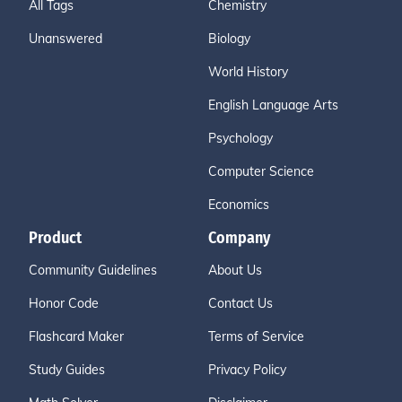
All Tags
Chemistry
Unanswered
Biology
World History
English Language Arts
Psychology
Computer Science
Economics
Product
Company
Community Guidelines
About Us
Honor Code
Contact Us
Flashcard Maker
Terms of Service
Study Guides
Privacy Policy