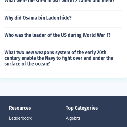
What were the siren in war world 2 called and ment?
Why did Osama bin Laden hide?
Who was the leader of the US during World War 1?
What two new weapons system of the early 20th
century enable the Navy to fight over and under the
surface of the ocean?
Resources
Top Categories
Leaderboard
Algebra