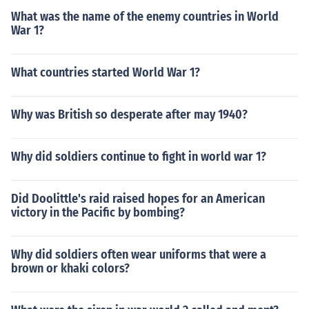
What was the name of the enemy countries in World
War 1?
What countries started World War 1?
Why was British so desperate after may 1940?
Why did soldiers continue to fight in world war 1?
Did Doolittle's raid raised hopes for an American
victory in the Pacific by bombing?
Why did soldiers often wear uniforms that were a
brown or khaki colors?