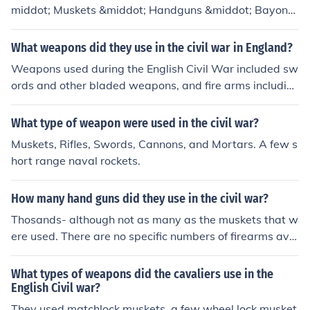
middot; Muskets &middot; Handguns &middot; Bayonet
s and swords &middot; Rifles &middot; Cannons (smoot
hbore/rifled) &middot; Muskets &middot; Handguns &mi
What weapons did they use in the civil war in England?
ddot; Bayonets and swords
Weapons used during the English Civil War included sw
ords and other bladed weapons, and fire arms includin
g simple muskets and cannon.
What type of weapon were used in the civil war?
Muskets, Rifles, Swords, Cannons, and Mortars. A few s
hort range naval rockets.
How many hand guns did they use in the civil war?
Thosands- although not as many as the muskets that w
ere used. There are no specific numbers of firearms avai
lable.
What types of weapons did the cavaliers use in the
English Civil war?
They used matchlock muskets, a few wheel lock musket