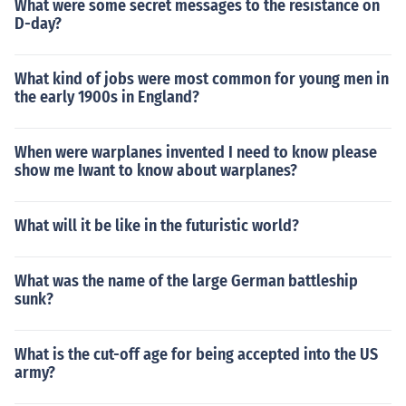
What were some secret messages to the resistance on
D-day?
What kind of jobs were most common for young men in
the early 1900s in England?
When were warplanes invented I need to know please
show me Iwant to know about warplanes?
What will it be like in the futuristic world?
What was the name of the large German battleship
sunk?
What is the cut-off age for being accepted into the US
army?