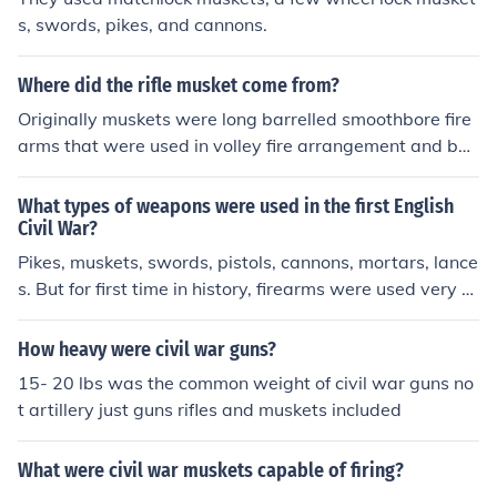
s, swords, pikes, and cannons.
Where did the rifle musket come from?
Originally muskets were long barrelled smoothbore fire
arms that were used in volley fire arrangement and bec
ame a feature of formal combat in the 16th century. At
first they were matchlocks (used extensively in the Thirt
What types of weapons were used in the first English
y Years War and the English Civil War). In the early 18t
Civil War?
h century muskets incorporated flintlocks and were use
Pikes, muskets, swords, pistols, cannons, mortars, lance
d in many conflicts, including the Jacobite War (1745), t
s. But for first time in history, firearms were used very h
he American Revolution (1776) and the Napoleonic Wa
eavily in war.
rs (1798-1815). The Rifle Musket first saw it's appeara
How heavy were civil war guns?
nce in America during the Mexican War when they wer
15- 20 lbs was the common weight of civil war guns no
e issued to Mississippi regiments under the command of
t artillery just guns rifles and muskets included
Col. Jefferson Davis. These differed from conventional m
uskets in that they were rifled and extremely accurate
and effective. The invention of the conical bullet (Minie b
What were civil war muskets capable of firing?
all) in the early 1850's made rifled muskets easier to lo