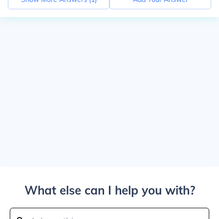
What else can I help you with?