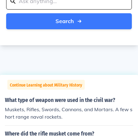
Search
Continue Learning about Military History
What type of weapon were used in the civil war?
Muskets, Rifles, Swords, Cannons, and Mortars. A few s
hort range naval rockets.
Where did the rifle musket come from?