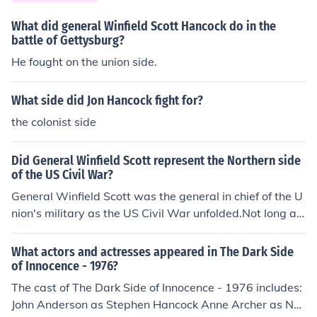
e Union eventually followed. Commander of Union troop
s in the first pitched battle was the unfortunate Irvin Mc
What did general Winfield Scott Hancock do in the
Dowell, who knew his army was not ready for combat,
battle of Gettysburg?
but was pushed into it by politicians and press, hungry f
He fought on the union side.
or action.
What side did Jon Hancock fight for?
the colonist side
Did General Winfield Scott represent the Northern side
of the US Civil War?
General Winfield Scott was the general in chief of the U
nion's military as the US Civil War unfolded.Not long aft
er the armed conflict began, he left that position and be
came part of West point's administration.
What actors and actresses appeared in The Dark Side
of Innocence - 1976?
The cast of The Dark Side of Innocence - 1976 includes:
John Anderson as Stephen Hancock Anne Archer as Nor