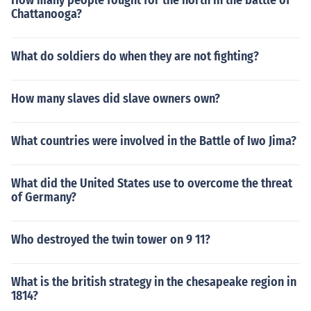
How many people fought for the north in the battle of
Chattanooga?
What do soldiers do when they are not fighting?
How many slaves did slave owners own?
What countries were involved in the Battle of Iwo Jima?
What did the United States use to overcome the threat
of Germany?
Who destroyed the twin tower on 9 11?
What is the british strategy in the chesapeake region in
1814?