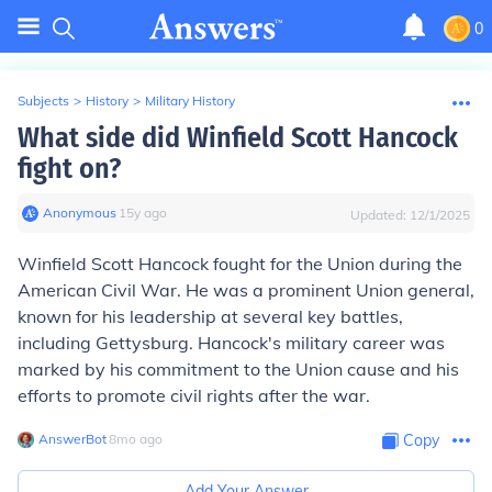
0
Subjects
>
History
>
Military History
What side did Winfield Scott Hancock
fight on?
Anonymous
∙
15
y
ago
Updated:
12/1/2025
Winfield Scott Hancock fought for the Union during the
American Civil War. He was a prominent Union general,
known for his leadership at several key battles,
including Gettysburg. Hancock's military career was
marked by his commitment to the Union cause and his
efforts to promote civil rights after the war.
AnswerBot
∙
8
mo
ago
Copy
Add Your Answer