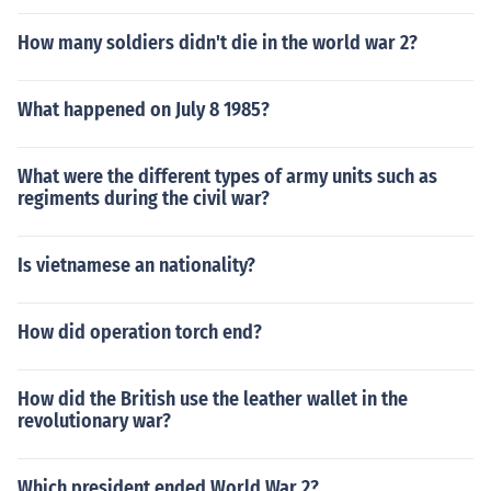
How many soldiers didn't die in the world war 2?
What happened on July 8 1985?
What were the different types of army units such as
regiments during the civil war?
Is vietnamese an nationality?
How did operation torch end?
How did the British use the leather wallet in the
revolutionary war?
Which president ended World War 2?