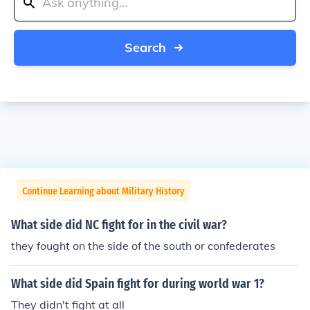
Search
Continue Learning about Military History
What side did NC fight for in the civil war?
they fought on the side of the south or confederates
What side did Spain fight for during world war 1?
They didn't fight at all