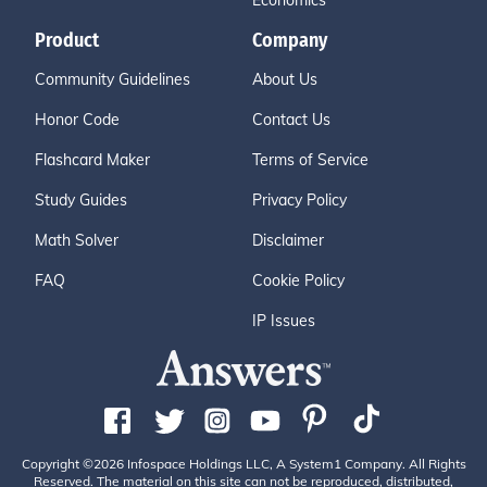
Economics
Product
Company
Community Guidelines
About Us
Honor Code
Contact Us
Flashcard Maker
Terms of Service
Study Guides
Privacy Policy
Math Solver
Disclaimer
FAQ
Cookie Policy
IP Issues
Copyright ©2026 Infospace Holdings LLC, A System1 Company. All Rights
Reserved. The material on this site can not be reproduced, distributed,