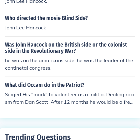
John Lee Hancock.
as ridiculed as far too slow. But in the end, the North di
d follow a plan very similar.
Who directed the movie Blind Side?
John Lee Hancock
Was John Hancock on the British side or the colonist
side in the Revolutionary War?
he was on the amaricans side. he was the leader of the
continetal congress.
What did Occam do in the Patriot?
Singed His "mark" to valunteer as a militia. Dealing raci
sm from Dan Scott .After 12 months he would be a free
man. Not wanting to fight w/ the patriots but to be free.
12 months passed and Dan Scott honored him for that.
By the end Dan and Occum side by side working on Ma
rtins farmhouse.
Trending Questions