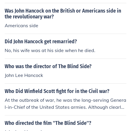
a Hancock Mulligan Ethelinn Block as Rebecca Hancock
Dennis Bowen as Michael Hancock Shane Butterworth
Was John Hancock on the British or Americans side in
as Topher Mulligan Kim Hunter as Kathleen Hancock Kri
the revolutionary war?
stopher Marquis as Rodney Breton Claudette Nevins as
Americans side
Maggie Hancock Denise Nickerson as Gabriela Hancock
Joanna Pettet as Jesse Breton Robert Sampson as Jaso
Did John Hancock get remarried?
n Hancock Geoffrey Scott as Tony Gail Strickland as He
No, his wife was at his side when he died.
ather Tiger Williams as Kim Breton
Who was the director of The Blind Side?
John Lee Hancock
Who Did Winfield Scott fight for in the Civil war?
At the outbreak of war, he was the long-serving Genera
l-in-Chief of the United States armies. Although clearly f
ar too old for command by this time, he was one of the v
ery few men on either side who realised it would be a lo
Who directed the film ''The Blind Side''?
ng war of attrition. His plan for blockading the South w