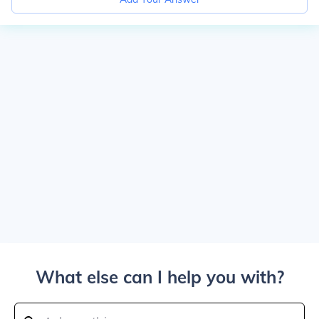
What else can I help you with?