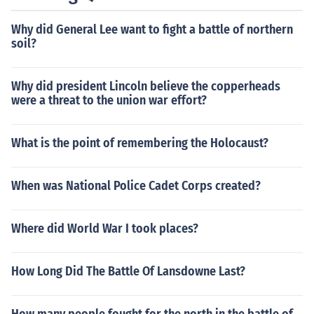
Why did General Lee want to fight a battle of northern
soil?
Why did president Lincoln believe the copperheads
were a threat to the union war effort?
What is the point of remembering the Holocaust?
When was National Police Cadet Corps created?
Where did World War I took places?
How Long Did The Battle Of Lansdowne Last?