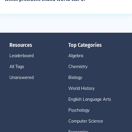
Resources
Top Categories
Leaderboard
Algebra
All Tags
Chemistry
Unanswered
Biology
World History
English Language Arts
Psychology
Computer Science