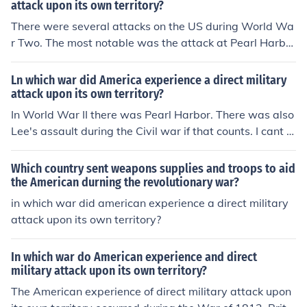
attack upon its own territory?
There were several attacks on the US during World Wa
r Two. The most notable was the attack at Pearl Harbo
r.
Ln which war did America experience a direct military
attack upon its own territory?
In World War II there was Pearl Harbor. There was also
Lee's assault during the Civil war if that counts. I cant r
eally think about any other occasions.
Which country sent weapons supplies and troops to aid
the American durning the revolutionary war?
in which war did american experience a direct military
attack upon its own territory?
In which war do American experience and direct
military attack upon its own territory?
The American experience of direct military attack upon