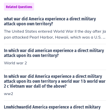
Related Questions
what war did America experience a direct military
attack upon own territory?
The United States entered World War II the day after Ja
pan attacked Pearl Harbor, Hawaii, which was a U.S. t
erritory at the time.
In which war did american experience a direct military
attack upon its own territory?
World war 2
In which war did America experience a direct military
attack upon its own territory a world war 1 b world war
2 c Vietnam war dall of the above?
ww2
Lnwhichwardid America experience a direct mikitary