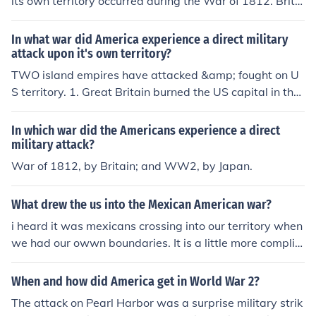
its own territory occurred during the War of 1812. Britis
h forces invaded and burned Washington, D.C., in 1814,
marking a significant moment in the conflict. This war w
In what war did America experience a direct military
as characterized by various battles on American soil, hi
attack upon it's own territory?
ghlighting the vulnerabilities of the young nation. The at
TWO island empires have attacked &amp; fought on U
tack on the capital was a pivotal event that underscore
S territory. 1. Great Britain burned the US capital in the
d the seriousness of the conflict and its impact on Ameri
War of 1812. 2. Japan landed tanks in Alaska, shelled C
can national identity.
alifornia with submarines, and bombed Oregon with a s
In which war did the Americans experience a direct
ubmarine launched airplane in WWII.
military attack?
War of 1812, by Britain; and WW2, by Japan.
What drew the us into the Mexican American war?
i heard it was mexicans crossing into our territory when
we had our owwn boundaries. It is a little more complic
ated than that. America claimed the territory and so di
d Mexico. It was disputed. America sent troops to patro
When and how did America get in World War 2?
l the area, and so did Mexico. When the Mexican troops
The attack on Pearl Harbor was a surprise military strik
entered the disputed territory, America used it as a pret