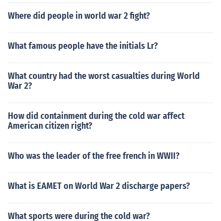
Where did people in world war 2 fight?
What famous people have the initials Lr?
What country had the worst casualties during World
War 2?
How did containment during the cold war affect
American citizen right?
Who was the leader of the free french in WWII?
What is EAMET on World War 2 discharge papers?
What sports were during the cold war?