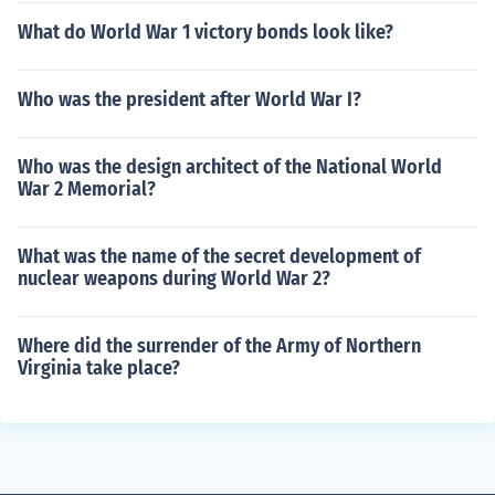
What do World War 1 victory bonds look like?
Who was the president after World War I?
Who was the design architect of the National World
War 2 Memorial?
What was the name of the secret development of
nuclear weapons during World War 2?
Where did the surrender of the Army of Northern
Virginia take place?