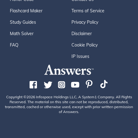
Flashcard Maker
Terms of Service
Study Guides
Privacy Policy
Math Solver
Disclaimer
FAQ
Cookie Policy
IP Issues
Copyright ©2026 Infospace Holdings LLC, A System1 Company. All Rights
Reserved. The material on this site can not be reproduced, distributed,
transmitted, cached or otherwise used, except with prior written permission
of Answers.