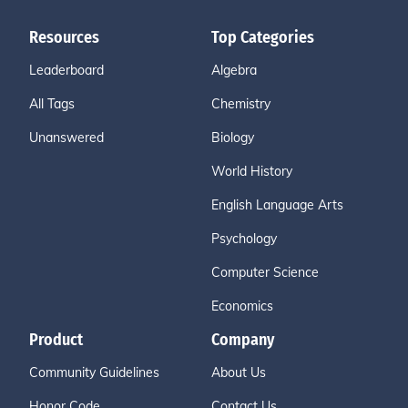
Resources
Top Categories
Leaderboard
Algebra
All Tags
Chemistry
Unanswered
Biology
World History
English Language Arts
Psychology
Computer Science
Economics
Product
Company
Community Guidelines
About Us
Honor Code
Contact Us