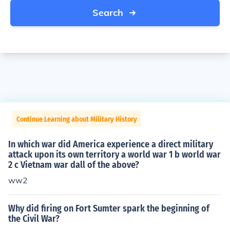
Search
Continue Learning about Military History
In which war did America experience a direct military
attack upon its own territory a world war 1 b world war
2 c Vietnam war dall of the above?
ww2
Why did firing on Fort Sumter spark the beginning of
the Civil War?