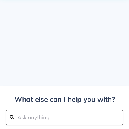
What else can I help you with?