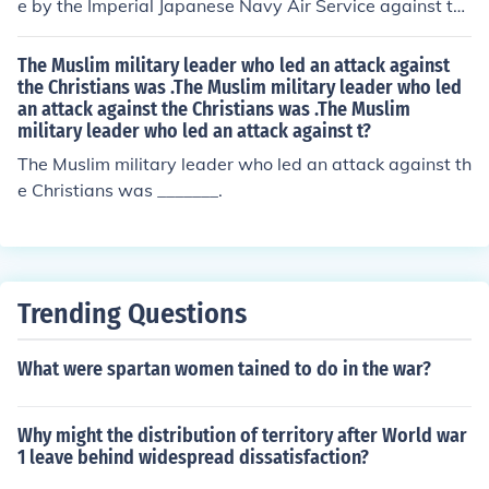
e by the Imperial Japanese Navy Air Service against th
ext to attack.
e United Statesnaval base at Pearl Harbor, Hawaii Terr
itory, on the morning of December 7, 1941. The attack,
The Muslim military leader who led an attack against
also known as the Battle of Pearl Harbor, led to the Unit
the Christians was .The Muslim military leader who led
an attack against the Christians was .The Muslim
ed States' entry into World War II.
military leader who led an attack against t?
The Muslim military leader who led an attack against th
e Christians was _______.
Trending Questions
What were spartan women tained to do in the war?
Why might the distribution of territory after World war
1 leave behind widespread dissatisfaction?