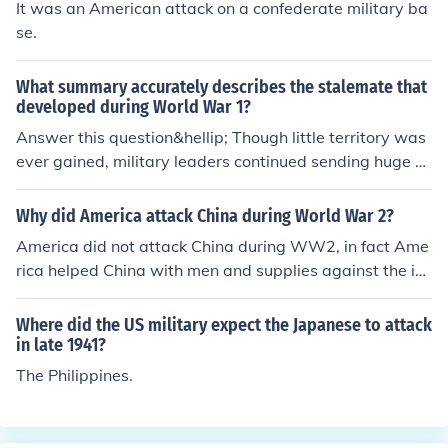
It was an American attack on a confederate military ba
se.
What summary accurately describes the stalemate that
developed during World War 1?
Answer this question&hellip; Though little territory was
ever gained, military leaders continued sending huge n
umbers of troops to attack enemy trenches.
Why did America attack China during World War 2?
America did not attack China during WW2, in fact Ame
rica helped China with men and supplies against the in
vading Japanese Army.
Where did the US military expect the Japanese to attack
in late 1941?
The Philippines.