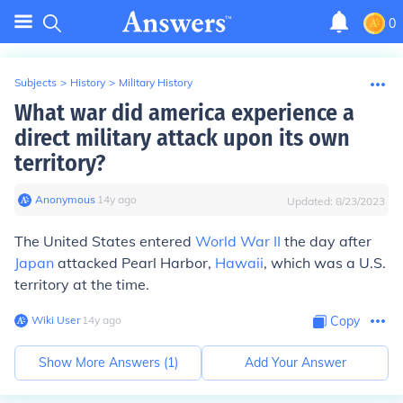
0
Subjects
>
History
>
Military History
What war did america experience a
direct military attack upon its own
territory?
Anonymous
∙
14
y
ago
Updated:
8/23/2023
The United States entered
World War II
the day after
Japan
attacked Pearl Harbor,
Hawaii
, which was a U.S.
territory at the time.
Wiki User
∙
14
y
ago
Copy
Show More Answers (
1
)
Add Your Answer