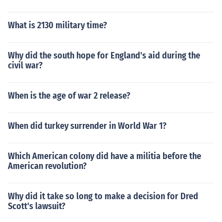
What is 2130 military time?
Why did the south hope for England's aid during the
civil war?
When is the age of war 2 release?
When did turkey surrender in World War 1?
Which American colony did have a militia before the
American revolution?
Why did it take so long to make a decision for Dred
Scott's lawsuit?