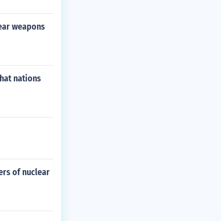
lear weapons
hat nations
ers of nuclear