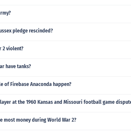
army?
ussex pledge rescinded?
 2 violent?
War have tanks?
le of Firebase Anaconda happen?
layer at the 1960 Kansas and Missouri football game disput
he most money during World War 2?