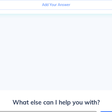
Add Your Answer
What else can I help you with?