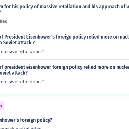
for his policy of massive retaliation and his approach of 
?
lles
of President Eisenhower's foreign policy relied more on nu
a Soviet attack ?
"massive retaliation."
of president eisenhower foreign policy relied more on nucl
oviet attack?
"massive retaliation."
ns
nhower's foreign policy?
massive retaliation