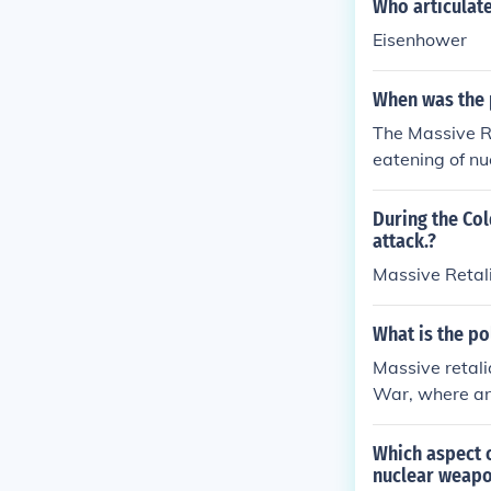
Who articulate
Eisenhower
When was the p
The Massive Re
eatening of nu
y force. The M
opular and to
During the Col
attack.?
Massive Retal
What is the po
Massive retali
War, where any
ssive nuclear 
trating the wil
Which aspect o
nuclear weapo