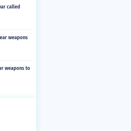
war called
clear weapons
ear weapons to