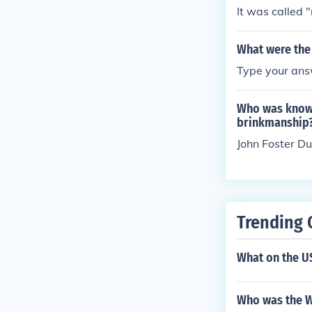
It was called 
What were the 
Type your answ
Who was known 
brinkmanship
John Foster Du
Trending 
What on the U
Who was the W