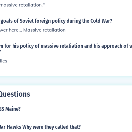
"massive retaliation."
goals of Soviet foreign policy during the Cold War?
er here... Massive retaliation
for his policy of massive retaliation and his approach of 
?
lles
Questions
SS Maine?
ar Hawks Why were they called that?