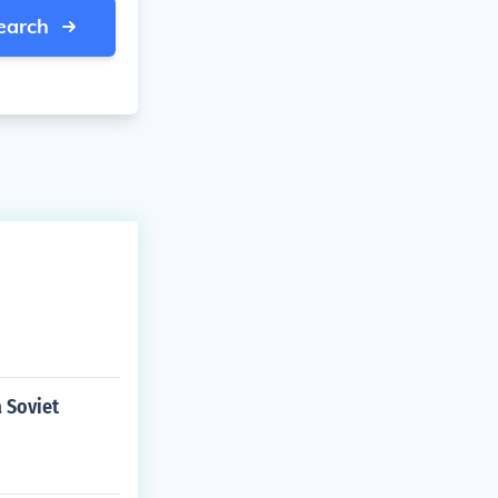
earch
a Soviet