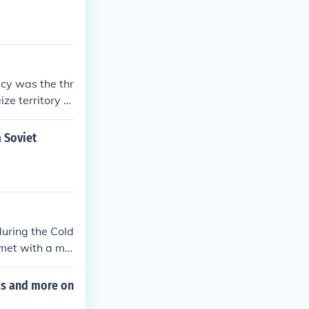
icy was the thr
ze territory b
 that were unp
a Soviet
during the Cold
 met with a ma
king by demons
ops and more on