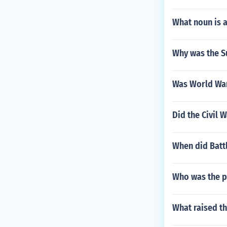
What noun is 
Why was the S
Was World War
Did the Civil 
When did Batt
Who was the p
What raised t