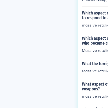
Which aspect 
to respond to 
massive retali
Which aspect o
who became co
Massive retali
What the forei
Massive retali
What aspect of
weapons?
massive retali