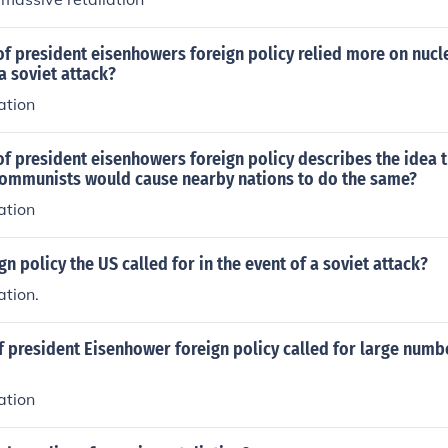
of president eisenhowers foreign policy relied more on nuc
a soviet attack?
ation
f president eisenhowers foreign policy describes the idea t
mmunists would cause nearby nations to do the same?
ation
gn policy the US called for in the event of a soviet attack?
ation.
 president Eisenhower foreign policy called for large numb
ation