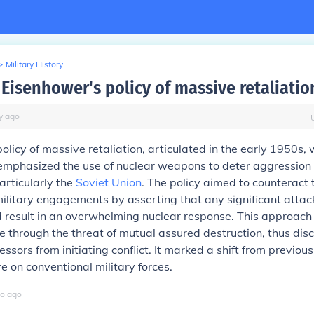
>
Military History
Eisenhower's policy of massive retaliatio
y
ago
olicy of massive retaliation, articulated in the early 1950s,
 emphasized the use of nuclear weapons to deter aggression
articularly the
Soviet Union
. The policy aimed to counteract 
ilitary engagements by asserting that any significant attack
ld result in an overwhelming nuclear response. This approach
 through the threat of mutual assured destruction, thus dis
ssors from initiating conflict. It marked a shift from previou
re on conventional military forces.
o
ago