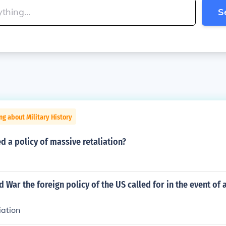
S
ng about Military History
d a policy of massive retaliation?
d War the foreign policy of the US called for in the event of 
iation