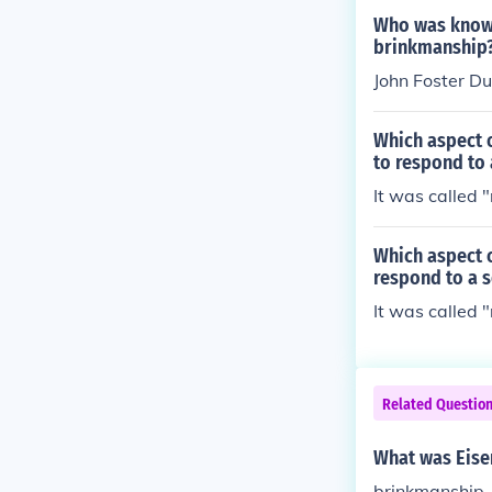
Who was known 
brinkmanship
John Foster Du
Which aspect 
to respond to 
It was called 
Which aspect 
respond to a s
It was called 
Related Questio
What was Eise
brinkmanship, 