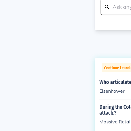
Continue Learni
Who articulate
Eisenhower
During the Col
attack.?
Massive Retal