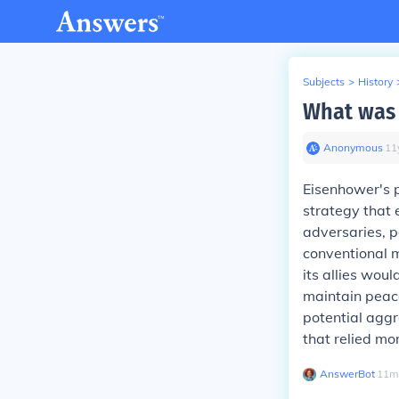
Subjects
>
History
What was 
Anonymous
∙
11
Eisenhower's p
strategy that
adversaries, p
conventional m
its allies wou
maintain peace
potential aggre
that relied mo
AnswerBot
∙
11
m