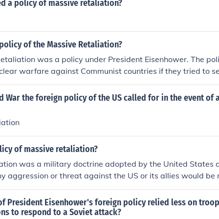
d a policy of massive retaliation?
olicy of the Massive Retaliation?
taliation was a policy under President Eisenhower. The pol
clear warfare against Communist countries if they tried to sei
assive Retaliation was used to prevent series of small wars,
o expensive.
d War the foreign policy of the US called for in the event of 
iation
licy of massive retaliation?
ation was a military doctrine adopted by the United States 
 aggression or threat against the US or its allies would be
response. This policy aimed to deter adversaries from attac
lingness to use overwhelming force in retaliation.
f President Eisenhower's foreign policy relied less on tro
ns to respond to a Soviet attack?