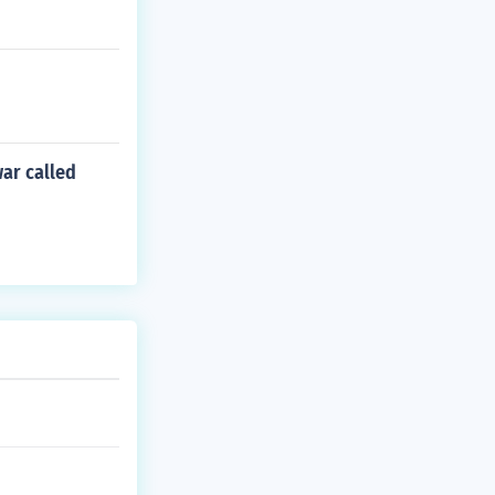
war called