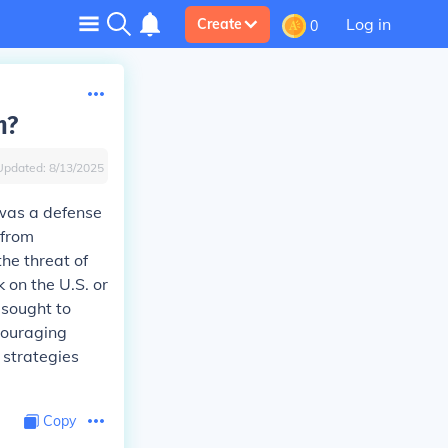
Log in
Create
0
n?
Updated:
8/13/2025
 was a defense
 from
the threat of
 on the U.S. or
 sought to
couraging
s strategies
Copy