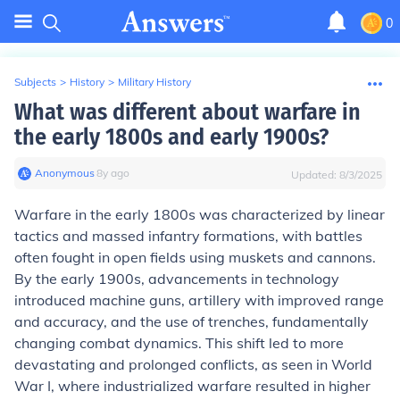
0
Subjects
>
History
>
Military History
What was different about warfare in
the early 1800s and early 1900s?
Anonymous
∙
8
y
ago
Updated:
8/3/2025
Warfare in the early 1800s was characterized by linear
tactics and massed infantry formations, with battles
often fought in open fields using muskets and cannons.
By the early 1900s, advancements in technology
introduced machine guns, artillery with improved range
and accuracy, and the use of trenches, fundamentally
changing combat dynamics. This shift led to more
devastating and prolonged conflicts, as seen in World
War I, where industrialized warfare resulted in higher