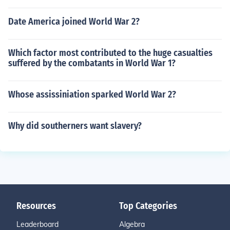
Date America joined World War 2?
Which factor most contributed to the huge casualties
suffered by the combatants in World War 1?
Whose assissiniation sparked World War 2?
Why did southerners want slavery?
Resources
Top Categories
Leaderboard
Algebra