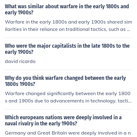
What was similar about warfare in the early 1800s and
early 1900s?
Warfare in the early 1800s and early 1900s shared sim
ilarities in their reliance on traditional tactics, such as m
ass infantry formations and the use of cavalry, despite t
he evolving technology. Both periods witnessed signific
Who were the major capitalists in the late 1800s to the
ant battles characterized by large troop movements an
early 1900s?
d direct engagements, often resulting in high casualties.
david ricardo
Additionally, communication methods were limited, affe
cting command and control on the battlefield. However,
Why do you think warfare changed between the early
the early 1900s began to see the introduction of more a
1800s 1900s?
dvanced weaponry and tactics, foreshadowing a shift i
Warfare changed significantly between the early 1800
n the nature of warfare.
s and 1900s due to advancements in technology, tactic
s, and industrialization. The introduction of rifled firearm
s, machine guns, and artillery made battles more deadl
Which europeans nations were deeply involved in a
y and increased the range and accuracy of weapons. A
naval rivalry in the early 1900s?
dditionally, strategies evolved from traditional formatio
Germany and Great Britain were deeply involved in a n