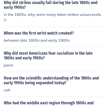
Why did strikes usually fail during the late 1800s and
early 1900s?
in the 1800s, why were many labor strikes unsuccessfu
l?
When was the first wrist watch created?
between late 1800s and early 1900s
Why did most Americans fear socialism in the late
1800s and early 1900s?
penis
How are the scientific understanding of the 1800s and
early 1900s being expanded today?
vah
Who had the middle east region through 1800s and