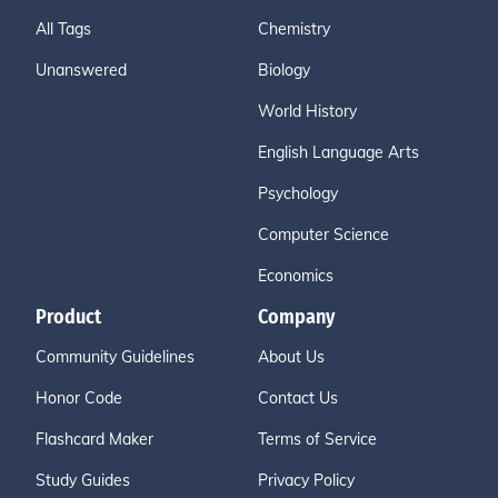
All Tags
Chemistry
Unanswered
Biology
World History
English Language Arts
Psychology
Computer Science
Economics
Product
Company
Community Guidelines
About Us
Honor Code
Contact Us
Flashcard Maker
Terms of Service
Study Guides
Privacy Policy