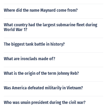
Where did the name Maynard come from?
What country had the largest submarine fleet during
World War 1?
The biggest tank battle in history?
What are ironclads made of?
What is the origin of the term Johnny Reb?
Was America defeated militarily in Vietnam?
Who was unuin president during the civil war?