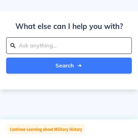
What else can I help you with?
Search
Continue Learning about Military History