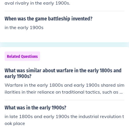
ns to more dynamic tactics that emphasized mobility a
aval rivalry in the early 1900s.
nd coordination, particularly evident in World War I. Th
e rise of industrial power also meant that nations could
When was the game battleship invented?
mobilize larger armies and sustain prolonged conflicts
in the early 1900s
more effectively than in earlier periods.
Related Questions
What was similar about warfare in the early 1800s and
early 1900s?
Warfare in the early 1800s and early 1900s shared sim
ilarities in their reliance on traditional tactics, such as m
ass infantry formations and the use of cavalry, despite t
he evolving technology. Both periods witnessed signific
What was in the early 1900s?
ant battles characterized by large troop movements an
in late 1800s and early 1900s the industrial revolution t
d direct engagements, often resulting in high casualties.
ook place
Additionally, communication methods were limited, affe