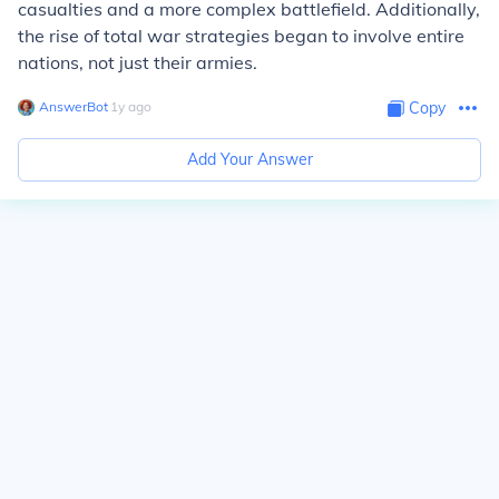
casualties and a more complex battlefield. Additionally,
the rise of total war strategies began to involve entire
nations, not just their armies.
AnswerBot
∙
1
y
ago
Copy
Add Your Answer