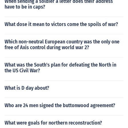
When sending a soldier a letter does their address
have to be in caps?
What dose it mean to victors come the spoils of war?
Which non-neutral European country was the only one
free of Axis control during world war 2?
What was the South's plan for defeating the North in
the US Civil War?
What is D day about?
Who are 24 men signed the buttonwood agreement?
What were goals for northern reconstruction?