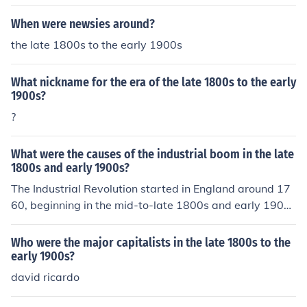
cting command and control on the battlefield. However,
When were newsies around?
the early 1900s began to see the introduction of more a
dvanced weaponry and tactics, foreshadowing a shift i
the late 1800s to the early 1900s
n the nature of warfare.
What nickname for the era of the late 1800s to the early
1900s?
?
What were the causes of the industrial boom in the late
1800s and early 1900s?
The Industrial Revolution started in England around 17
60, beginning in the mid-to-late 1800s and early 1900s
felt a racial superiority.
Who were the major capitalists in the late 1800s to the
early 1900s?
david ricardo