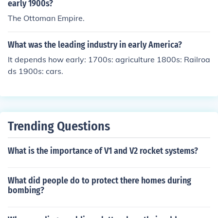
early 1900s?
The Ottoman Empire.
What was the leading industry in early America?
It depends how early: 1700s: agriculture 1800s: Railroa
ds 1900s: cars.
Trending Questions
What is the importance of V1 and V2 rocket systems?
What did people do to protect there homes during
bombing?