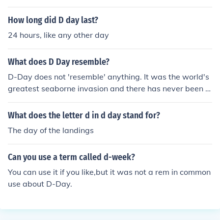
tanks to but not as much as the Americans did.
How long did D day last?
24 hours, like any other day
What does D Day resemble?
D-Day does not 'resemble' anything. It was the world's
greatest seaborne invasion and there has never been a
nything else like it.
What does the letter d in d day stand for?
The day of the landings
Can you use a term called d-week?
You can use it if you like,but it was not a rem in common
use about D-Day.