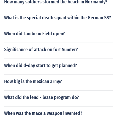
How many soldiers stormed the beach in Normandy?
What is the special death squad within the German SS?
When did Lambeau Field open?
Significance of attack on fort Sumter?
When did d-day start to get planned?
How big is the mexican army?
What did the lend - lease program do?
When was the mace a weapon invented?