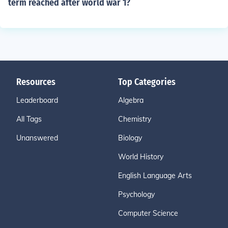
term reached after world war 1?
Resources
Top Categories
Leaderboard
Algebra
All Tags
Chemistry
Unanswered
Biology
World History
English Language Arts
Psychology
Computer Science