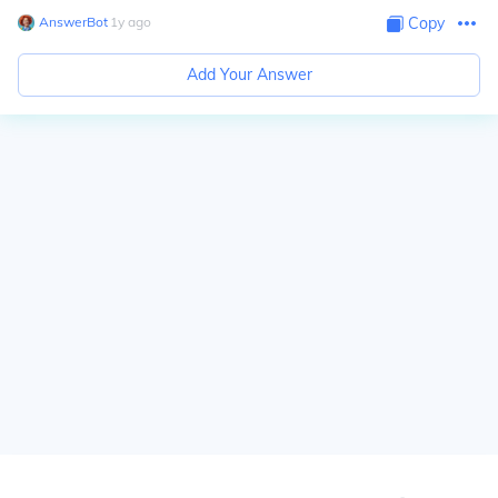
AnswerBot
∙
1
y
ago
Copy
Add Your Answer