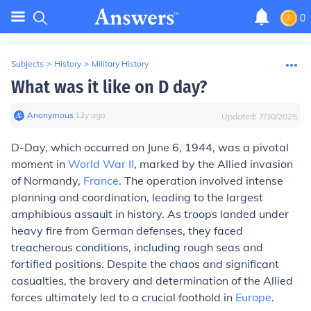
0
Subjects
>
History
>
Military History
What was it like on D day?
Anonymous
∙
12
y
ago
Updated:
7/30/2025
D-Day, which occurred on June 6, 1944, was a pivotal
moment in
World War II
, marked by the Allied invasion
of Normandy,
France
. The operation involved intense
planning and coordination, leading to the largest
amphibious assault in history. As troops landed under
heavy fire from German defenses, they faced
treacherous conditions, including rough seas and
fortified positions. Despite the chaos and significant
casualties, the bravery and determination of the Allied
forces ultimately led to a crucial foothold in
Europe
.