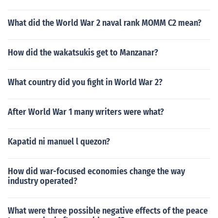
What did the World War 2 naval rank MOMM C2 mean?
How did the wakatsukis get to Manzanar?
What country did you fight in World War 2?
After World War 1 many writers were what?
Kapatid ni manuel l quezon?
How did war-focused economies change the way
industry operated?
What were three possible negative effects of the peace