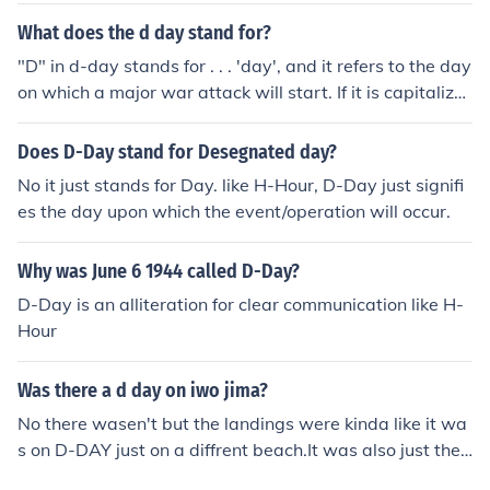
What does the d day stand for?
"D" in d-day stands for . . . 'day', and it refers to the day
on which a major war attack will start. If it is capitalize
d, like "D-Day", then it refers to the Allies 1944 invasion
of Europe in World War II.
Does D-Day stand for Desegnated day?
No it just stands for Day. like H-Hour, D-Day just signifi
es the day upon which the event/operation will occur.
Why was June 6 1944 called D-Day?
D-Day is an alliteration for clear communication like H-
Hour
Was there a d day on iwo jima?
No there wasen't but the landings were kinda like it wa
s on D-DAY just on a diffrent beach.It was also just the
Americans.Not like on D-DAY that was also British and