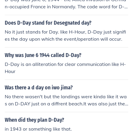
n-occupied France in Normandy. The code word for D-D
ay was Mickey Mouse.(Note: D-Day is simply a codewo
rd, like H-Hour.)
Does D-Day stand for Desegnated day?
No it just stands for Day. like H-Hour, D-Day just signifi
es the day upon which the event/operation will occur.
Why was June 6 1944 called D-Day?
D-Day is an alliteration for clear communication like H-
Hour
Was there a d day on iwo jima?
No there wasen't but the landings were kinda like it wa
s on D-DAY just on a diffrent beach.It was also just the
Americans.Not like on D-DAY that was also British and
Canadians.Iwo Jima the Japanese didn't have enough s
When did they plan D-Day?
upplies for the invasion like the Germans did on D-DAY
in 1943 or something like that.
the Japanese still had howitzers and machine guns and