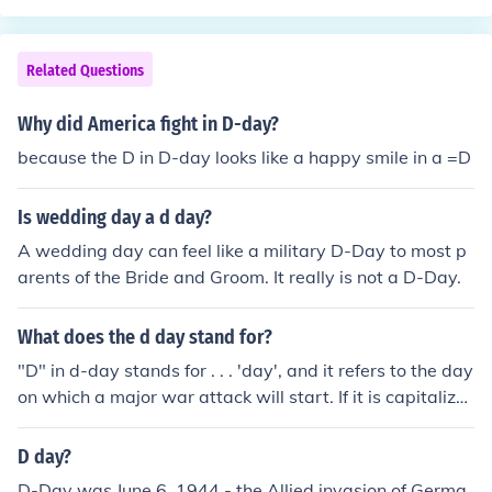
Canadians.Iwo Jima the Japanese didn't have enough s
upplies for the invasion like the Germans did on D-DAY
the Japanese still had howitzers and machine guns and
Related Questions
tanks to but not as much as the Americans did.
Why did America fight in D-day?
because the D in D-day looks like a happy smile in a =D
Is wedding day a d day?
A wedding day can feel like a military D-Day to most p
arents of the Bride and Groom. It really is not a D-Day.
What does the d day stand for?
"D" in d-day stands for . . . 'day', and it refers to the day
on which a major war attack will start. If it is capitalize
d, like "D-Day", then it refers to the Allies 1944 invasion
of Europe in World War II.
D day?
D-Day was June 6, 1944 - the Allied invasion of Germa