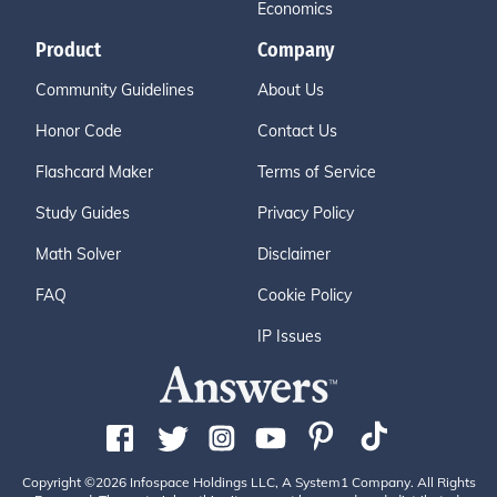
Economics
Product
Company
Community Guidelines
About Us
Honor Code
Contact Us
Flashcard Maker
Terms of Service
Study Guides
Privacy Policy
Math Solver
Disclaimer
FAQ
Cookie Policy
IP Issues
Copyright ©2026 Infospace Holdings LLC, A System1 Company. All Rights