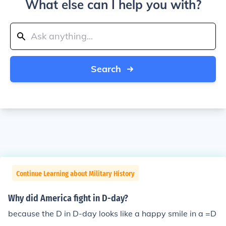
What else can I help you with?
Search
Continue Learning about Military History
Why did America fight in D-day?
because the D in D-day looks like a happy smile in a =D