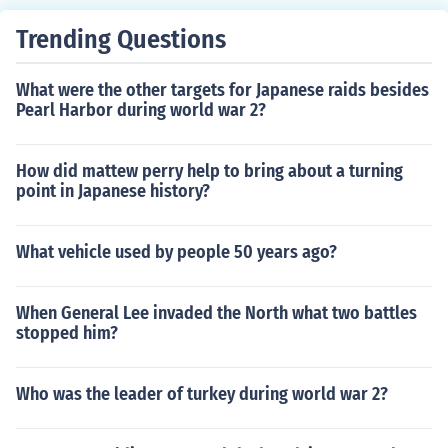
Trending Questions
What were the other targets for Japanese raids besides
Pearl Harbor during world war 2?
How did mattew perry help to bring about a turning
point in Japanese history?
What vehicle used by people 50 years ago?
When General Lee invaded the North what two battles
stopped him?
Who was the leader of turkey during world war 2?