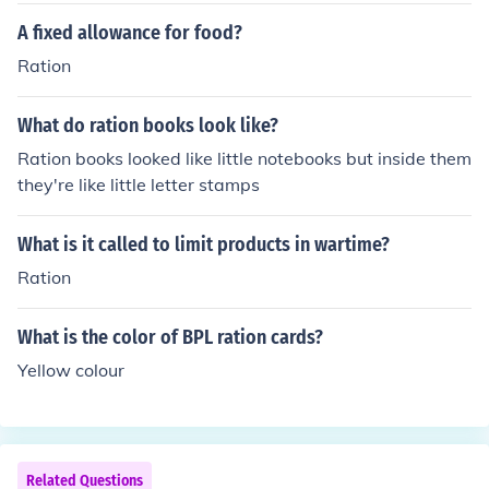
A fixed allowance for food?
Ration
What do ration books look like?
Ration books looked like little notebooks but inside them
they're like little letter stamps
What is it called to limit products in wartime?
Ration
What is the color of BPL ration cards?
Yellow colour
Related Questions