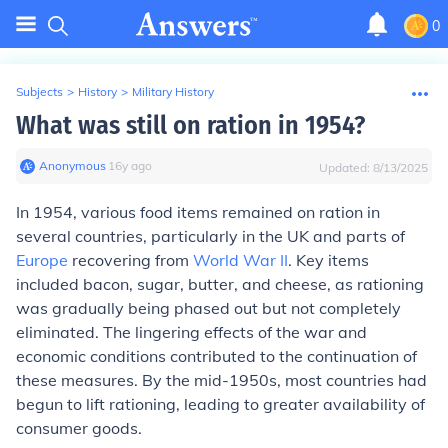
0
Subjects
>
History
>
Military History
What was still on ration in 1954?
Anonymous
∙
16
y
ago
Updated:
8/13/2025
In 1954, various food items remained on ration in
several countries, particularly in the UK and parts of
Europe
recovering from
World War II
. Key items
included bacon, sugar, butter, and cheese, as rationing
was gradually being phased out but not completely
eliminated. The lingering effects of the war and
economic conditions contributed to the continuation of
these measures. By the mid-1950s, most countries had
begun to lift rationing, leading to greater availability of
consumer goods.