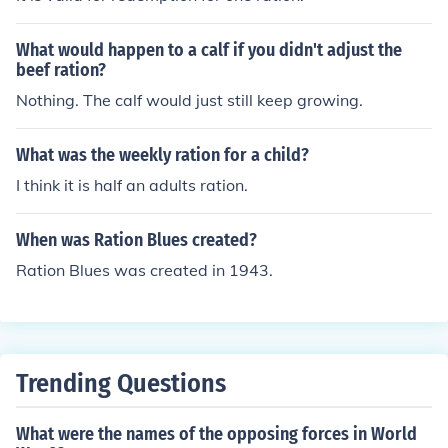
What would happen to a calf if you didn't adjust the
beef ration?
Nothing. The calf would just still keep growing.
What was the weekly ration for a child?
I think it is half an adults ration.
When was Ration Blues created?
Ration Blues was created in 1943.
Trending Questions
What were the names of the opposing forces in World