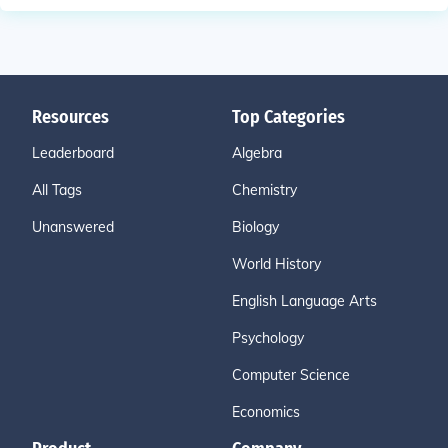
Resources
Top Categories
Leaderboard
Algebra
All Tags
Chemistry
Unanswered
Biology
World History
English Language Arts
Psychology
Computer Science
Economics