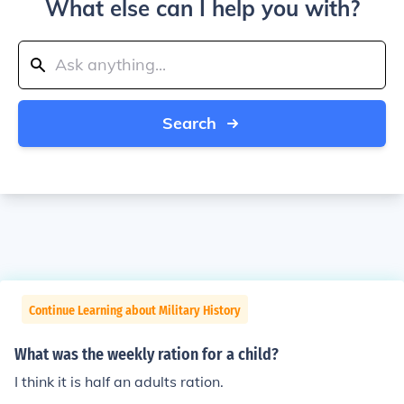
What else can I help you with?
Search
Continue Learning about Military History
What was the weekly ration for a child?
I think it is half an adults ration.