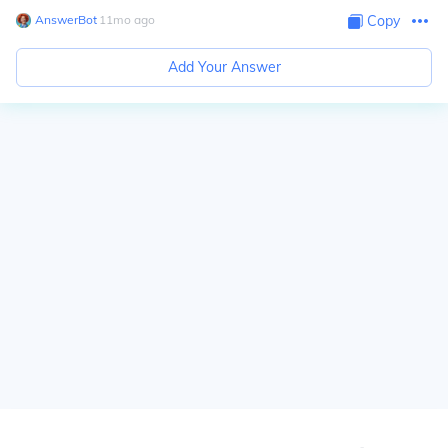
AnswerBot
∙
11
mo
ago
Copy
Add Your Answer