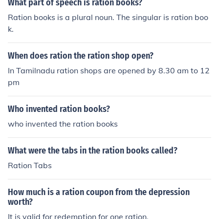
What part of speech is ration books?
Ration books is a plural noun. The singular is ration boo
k.
When does ration the ration shop open?
In Tamilnadu ration shops are opened by 8.30 am to 12
pm
Who invented ration books?
who invented the ration books
What were the tabs in the ration books called?
Ration Tabs
How much is a ration coupon from the depression
worth?
It is valid for redemption for one ration.