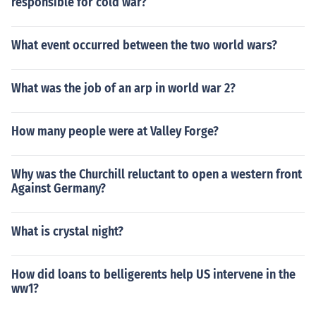
responsible for cold war?
What event occurred between the two world wars?
What was the job of an arp in world war 2?
How many people were at Valley Forge?
Why was the Churchill reluctant to open a western front
Against Germany?
What is crystal night?
How did loans to belligerents help US intervene in the
ww1?