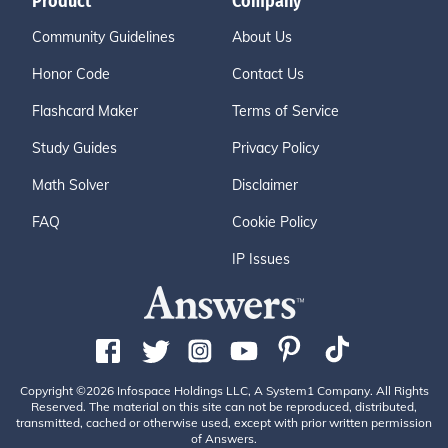
Product
Company
Community Guidelines
About Us
Honor Code
Contact Us
Flashcard Maker
Terms of Service
Study Guides
Privacy Policy
Math Solver
Disclaimer
FAQ
Cookie Policy
IP Issues
Copyright ©2026 Infospace Holdings LLC, A System1 Company. All Rights
Reserved. The material on this site can not be reproduced, distributed,
transmitted, cached or otherwise used, except with prior written permission
of Answers.