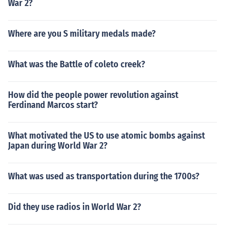
War 2?
Where are you S military medals made?
What was the Battle of coleto creek?
How did the people power revolution against
Ferdinand Marcos start?
What motivated the US to use atomic bombs against
Japan during World War 2?
What was used as transportation during the 1700s?
Did they use radios in World War 2?