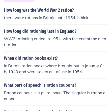
How long was the World War 2 ration?
there were rations in Britain until 1954, I think.
How long did rationing last in England?
WW2 rationing ended in 1954, with the end of the mea
t ration.
When did ration books exist?
In Britain ration books where brought out in January 8t
h, 1940 and were taken out of use in 1954.
What part of speech is ration coupons?
Ration coupons is a plural noun. The singular is ration c
oupon.