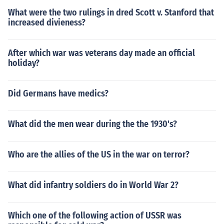
What were the two rulings in dred Scott v. Stanford that
increased divieness?
After which war was veterans day made an official
holiday?
Did Germans have medics?
What did the men wear during the the 1930's?
Who are the allies of the US in the war on terror?
What did infantry soldiers do in World War 2?
Which one of the following action of USSR was