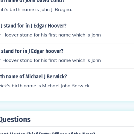
rth name of John David Conti?
ti's birth name is John J. Brogna.
J stand for in J Edgar Hoover?
r Hoover stand for his first name which is John
 stand for in J Edgar hoover?
r Hoover stand for his first name which is John
rth name of Michael J Berwick?
ick's birth name is Michael John Berwick.
Questions