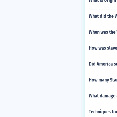
What is origin
What did the 
When was the 
How was slaver
Did America su
How many Star
What damage di
Techniques fo