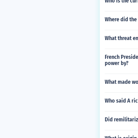
Who is the cur
Where did the
What threat en
French Preside
power by?
What made wor
Who said A ric
Did remilitari