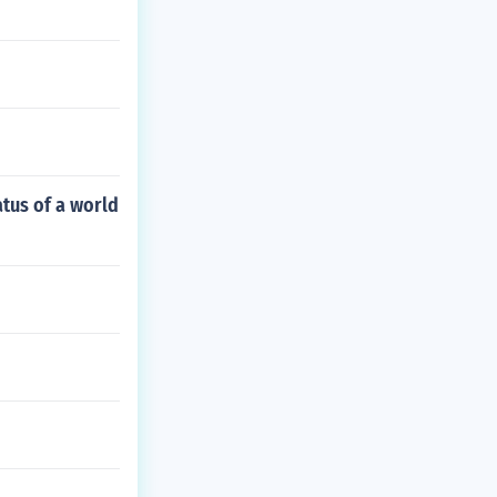
atus of a world