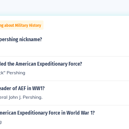
ng about Military History
 pershing nickname?
d the American Expeditionary Force?
ck" Pershing
eader of AEF in WW1?
al John J. Pershing.
merican Expeditionary Force in World War 1?
g