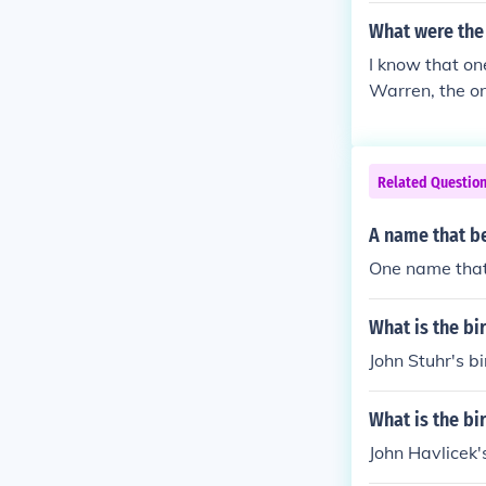
What were the 
I know that o
Warren, the onl
Related Questio
A name that be
One name that 
What is the bi
John Stuhr's bi
What is the bi
John Havlicek's