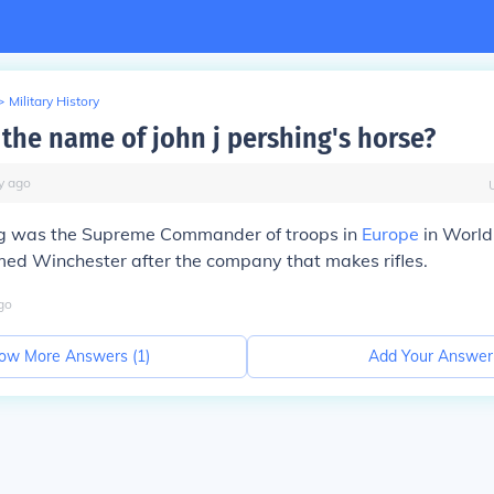
>
Military History
the name of john j pershing's horse?
y
ago
ing was the Supreme Commander of troops in
Europe
in World
ed Winchester after the company that makes rifles.
go
ow More Answers (
1
)
Add Your Answer