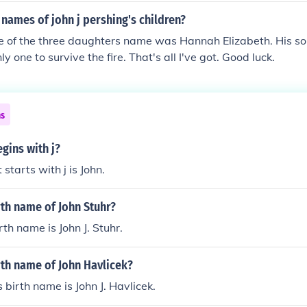
names of john j pershing's children?
ne of the three daughters name was Hannah Elizabeth. His 
y one to survive the fire. That's all I've got. Good luck.
ns
gins with j?
starts with j is John.
rth name of John Stuhr?
rth name is John J. Stuhr.
rth name of John Havlicek?
 birth name is John J. Havlicek.