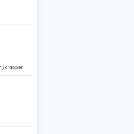
n j crapper