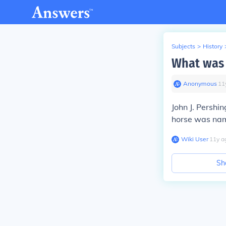
Subjects
>
History
What was 
Anonymous
∙
11
John J. Persh
horse was nam
Wiki User
∙
11
y
a
Sh