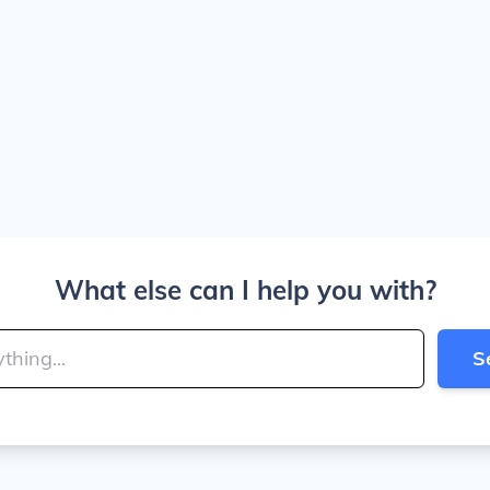
What else can I help you with?
S