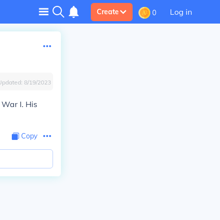
Log in
Create
0
Updated:
8/19/2023
 War I. His
Copy