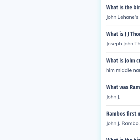
What is the bi
John Lehane's 
What is J J Th
Joseph John T
What is John 
him middle nam
What was Ramb
John J.
Rambos first 
John J. Rambo.