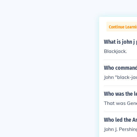
Continue Learni
What is john j
Blackjack.
Who commande
John "black-ja
Who was the l
That was Gener
Who led the A
John J. Pershin