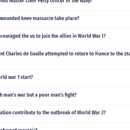
rent Master Chief Petty Officer of the Navy?
 wounded knee massacre take place?
couraged the us to join the allies in World War I?
nt Charles de Gaulle attempted to return to France to the st
ld war 1 start?
h man's war but a poor man's fight?
zation contribute to the outbreak of World War 2?