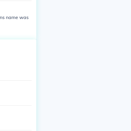
sons name was