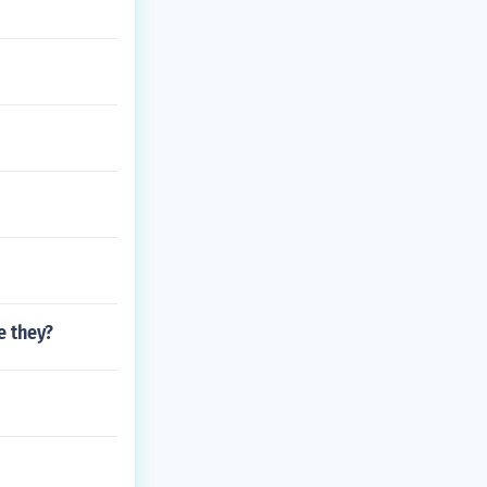
e they?