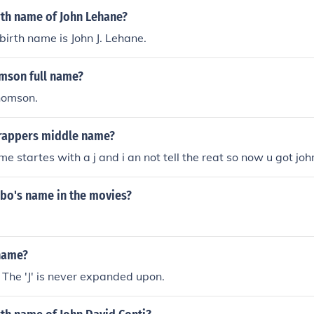
rth name of John Lehane?
birth name is John J. Lehane.
omson full name?
homson.
crappers middle name?
e startes with a j and i an not tell the reat so now u got joh
o's name in the movies?
name?
 The 'J' is never expanded upon.