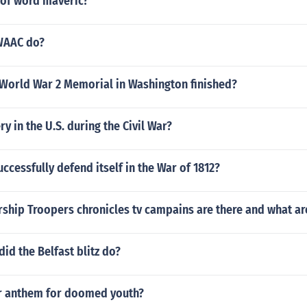
 of word maveric?
WAAC do?
World War 2 Memorial in Washington finished?
y in the U.S. during the Civil War?
ccessfully defend itself in the War of 1812?
ship Troopers chronicles tv campains are there and what ar
d the Belfast blitz do?
r anthem for doomed youth?