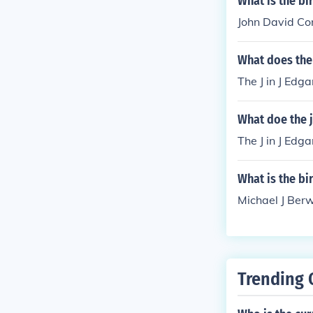
What is the bi
John David Con
What does the 
The J in J Edga
What doe the j
The J in J Edga
What is the bi
Michael J Berw
Trending 