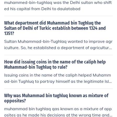
muhammed-bin-tughlaq was the Delhi sultan who shift
ed his capital from Delhi to daulatabad
What department did Muhammad bin Tughluq the
Sultan of Delhi of Turkic establish between 1324 and
1351?
Sultan Muhammad-bin-Tughlaq wanted to improve agr
iculture. So, he established a department of agriculture
called Diwan-i-kohi.
How did issuing coins in the name of the caliph help
Muhammad-bin Tughluq to rule?
Issuing coins in the name of the caliph helped Muhamm
ad-bin Tughluq to portray himself as the legitimate Isla
mic ruler, strengthening his authority and legitimacy in t
he eyes of his subjects. It also facilitated trade and taxa
Why was Muhammad bin tughluq known as mixture of
tion across different regions of his empire, promoting ec
opposites?
onomic stability and centralized control.
muhammad bin tughlaq qas known as a mixture of opp
osites as he made his decisions at the wrong time and c