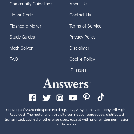
Community Guidelines
About Us
Honor Code
Contact Us
Flashcard Maker
Terms of Service
Study Guides
Privacy Policy
Math Solver
Disclaimer
FAQ
Cookie Policy
IP Issues
Copyright ©2026 Infospace Holdings LLC, A System1 Company. All Rights
Reserved. The material on this site can not be reproduced, distributed,
transmitted, cached or otherwise used, except with prior written permission
of Answers.