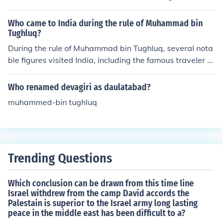
hanged them when it was too late
Who came to India during the rule of Muhammad bin
Tughluq?
During the rule of Muhammad bin Tughluq, several nota
ble figures visited India, including the famous traveler Ib
n Battuta. The Moroccan scholar arrived in India in 133
3 and served in the Sultan's court, documenting his exp
Who renamed devagiri as daulatabad?
eriences and observations of Indian society, culture, and
muhammed-bin tughluq
governance. His accounts provide valuable insights into
the era and the complexities of Tughluq's rule. Addition
ally, other travelers and traders from various regions al
so came to India during this period, contributing to cultu
ral exchanges.
Trending Questions
Which conclusion can be drawn from this time line
Israel withdrew from the camp David accords the
Palestain is superior to the Israel army long lasting
peace in the middle east has been difficult to a?