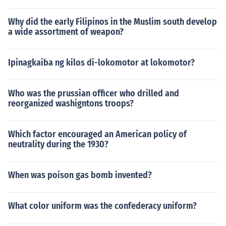
Why did the early Filipinos in the Muslim south develop
a wide assortment of weapon?
Ipinagkaiba ng kilos di-lokomotor at lokomotor?
Who was the prussian officer who drilled and
reorganized washigntons troops?
Which factor encouraged an American policy of
neutrality during the 1930?
When was poison gas bomb invented?
What color uniform was the confederacy uniform?