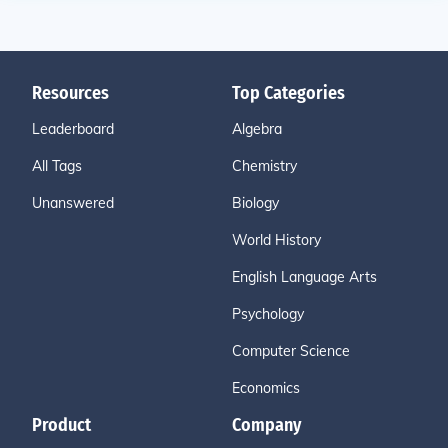
Resources
Top Categories
Leaderboard
Algebra
All Tags
Chemistry
Unanswered
Biology
World History
English Language Arts
Psychology
Computer Science
Economics
Product
Company