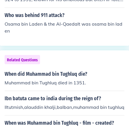
policies. He implemented significant reforms, including t
he introduction of token currency and attempts to expa
Who was behind 911 attack?
nd his empire into South India. However, many of his init
Osama bin Laden & the Al-QaedaIt was osama bin lad
iatives led to widespread chaos and discontent, ultimat
en
ely damaging his rule. His reign is often characterized b
y both visionary ideas and practical failures.
Related Questions
When did Muhammad bin Tughluq die?
Muhammad bin Tughluq died in 1351.
Ibn batuta came to india during the reign of?
Iltutmish,alauddin khalji,balban,muhammad bin tughluq
When was Muhammad bin Tughluq - film - created?