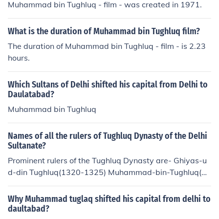
Muhammad bin Tughluq - film - was created in 1971.
What is the duration of Muhammad bin Tughluq film?
The duration of Muhammad bin Tughluq - film - is 2.23
hours.
Which Sultans of Delhi shifted his capital from Delhi to
Daulatabad?
Muhammad bin Tughluq
Names of all the rulers of Tughluq Dynasty of the Delhi
Sultanate?
Prominent rulers of the Tughluq Dynasty are- Ghiyas-u
d-din Tughluq(1320-1325) Muhammad-bin-Tughluq(1
325-1351) Firoz Tughluq(1351-1388)
Why Muhammad tuglaq shifted his capital from delhi to
daultabad?