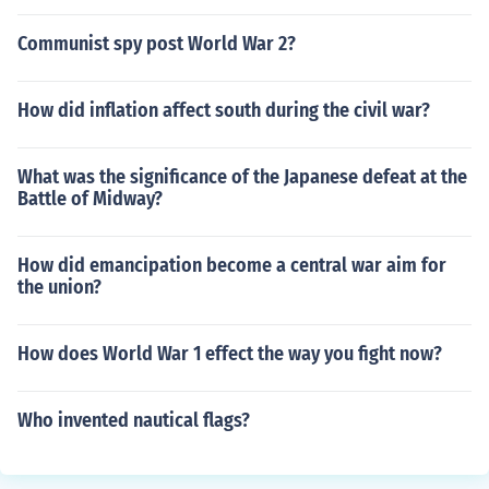
Communist spy post World War 2?
How did inflation affect south during the civil war?
What was the significance of the Japanese defeat at the
Battle of Midway?
How did emancipation become a central war aim for
the union?
How does World War 1 effect the way you fight now?
Who invented nautical flags?