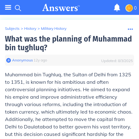
0
Subjects
>
History
>
Military History
What was the planning of Muhammad
bin tughluq?
Anonymous
∙
12
y
ago
Updated:
8/3/2025
Muhammad bin Tughluq, the Sultan of Delhi from 1325
to 1351, is known for his ambitious and often
controversial planning initiatives. He aimed to expand
his empire and improve administrative efficiency
through various reforms, including the introduction of
token currency, which ultimately led to economic chaos.
Additionally, he attempted to move the capital from
Delhi to Daulatabad to better govern his vast territory,
but this decision caused significant hardship for the