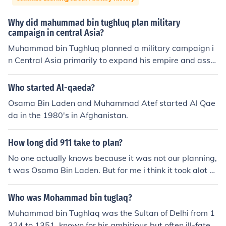
Why did mahummad bin tughluq plan military
campaign in central Asia?
Muhammad bin Tughluq planned a military campaign i
n Central Asia primarily to expand his empire and asse
rt his authority over the region. He aimed to revive the h
istorical glory of the Delhi Sultanate by conquering terri
Who started Al-qaeda?
tories such as Samarkand and Bukhara, which were sig
Osama Bin Laden and Muhammad Atef started Al Qae
nificant trade and cultural centers. Additionally, the ca
da in the 1980's in Afghanistan.
mpaign was intended to counter threats from neighbori
ng powers and to enhance his prestige as a ruler. Howe
How long did 911 take to plan?
ver, the campaign ultimately proved disastrous due to l
ogistical challenges and overextension of resources.
No one actually knows because it was not our planning,
t was Osama Bin Laden. But for me i think it took alot of
planning because of all the distruction they made in the
911. They carefully planned it.
Who was Mohammad bin tuglaq?
Muhammad bin Tughlaq was the Sultan of Delhi from 1
324 to 1351, known for his ambitious but often ill-fated