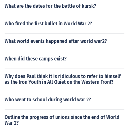
What are the dates for the battle of kursk?
Who fired the first bullet in World War 2?
What world events happened after world war2?
When did these camps exist?
Why does Paul think it is ridiculous to refer to himself
as the Iron Youth in All Quiet on the Western Front?
Who went to school during world war 2?
Outline the progress of unions since the end of World
War 2?