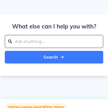
What else can I help you with?
Search
Continue Learning about Military History