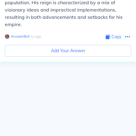
population. His reign is characterized by a mix of
visionary ideas and impractical implementations,
resulting in both advancements and setbacks for his
empire.
AnswerBot
∙
1
y
ago
Copy
Add Your Answer