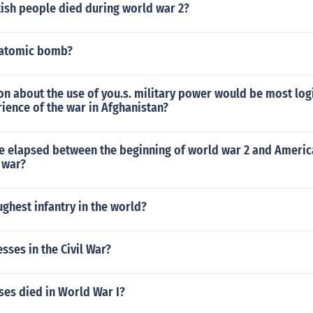
ish people died during world war 2?
 atomic bomb?
n about the use of you.s. military power would be most log
ience of the war in Afghanistan?
 elapsed between the beginning of world war 2 and Americ
 war?
ughest infantry in the world?
ses in the Civil War?
es died in World War I?