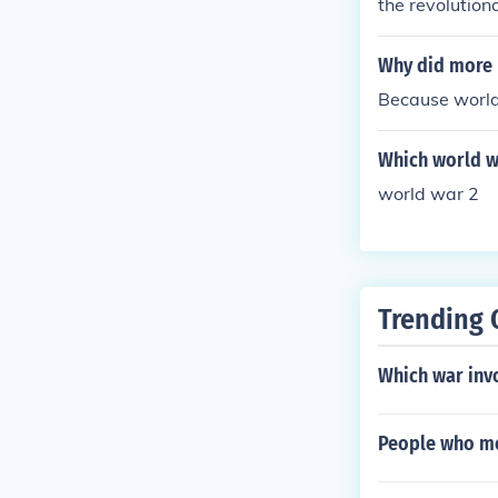
the revolutio
Why did more 
Because world
Which world w
world war 2
Trending 
Which war invo
People who mo