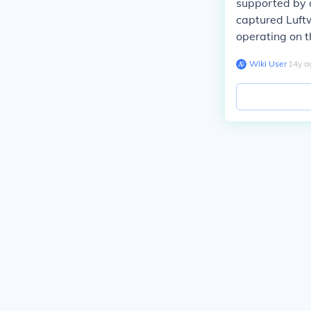
supported by o
captured Luft
operating on t
Wiki User
∙
14
y
a