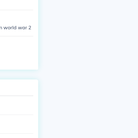
n world war 2