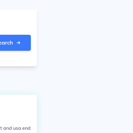
earch
it and usa end