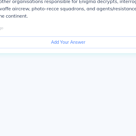
ther organisations responsible for Enigma decrypts, interro
waffe aircrew, photo-recce squadrons, and agents/resistan
he continent.
go
Add Your Answer