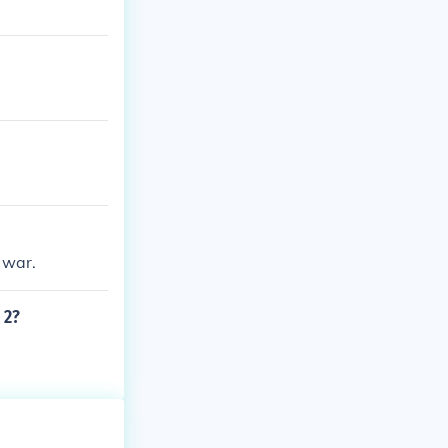
 war.
 2?