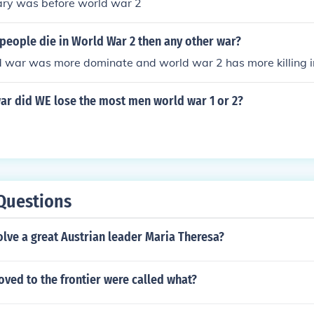
nary was before world war 2
people die in World War 2 then any other war?
 war was more dominate and world war 2 has more killing i
ar did WE lose the most men world war 1 or 2?
Questions
lve a great Austrian leader Maria Theresa?
ved to the frontier were called what?