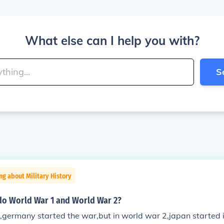
What else can I help you with?
S
ng about Military History
do World War 1 and World War 2?
,germany started the war,but in world war 2,japan started 