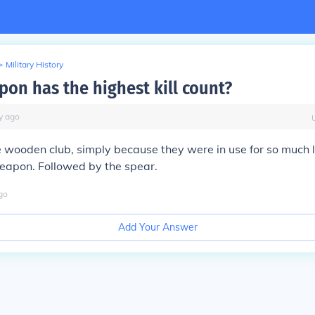
>
Military History
on has the highest kill count?
y
ago
e wooden club, simply because they were in use for so much 
apon. Followed by the spear.
go
Add Your Answer