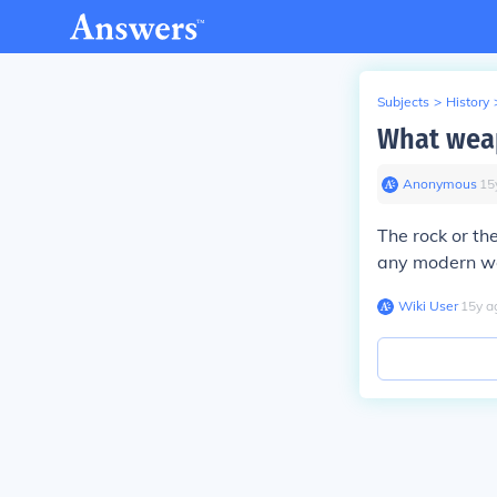
Subjects
>
History
What weap
Anonymous
∙
15
The rock or th
any modern we
Wiki User
∙
15
y
a