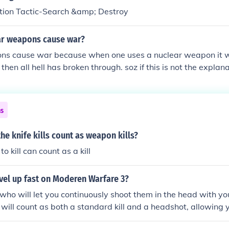
ition Tactic-Search &amp; Destroy
r weapons cause war?
ns cause war because when one uses a nuclear weapon it wil
then all hell has broken through. soz if this is not the expla
ns
e knife kills count as weapon kills?
o kill can count as a kill
vel up fast on Moderen Warfare 3?
ho will let you continuously shoot them in the head with yo
l will count as both a standard kill and a headshot, allowing 
d Expert weapon challenges. Not only do you get XP from it