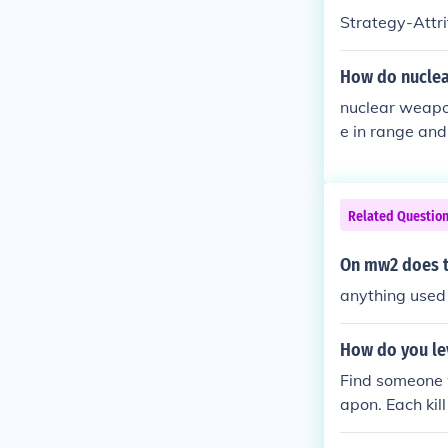
Strategy-Attr
How do nuclea
nuclear weapo
e in range and 
looking for.
Related Questio
On mw2 does th
anything used t
How do you le
Find someone w
apon. Each kil
h Marksman an