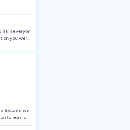
l kill everyon
nation you were
ur favorite we
you to earn bot
, but your wea