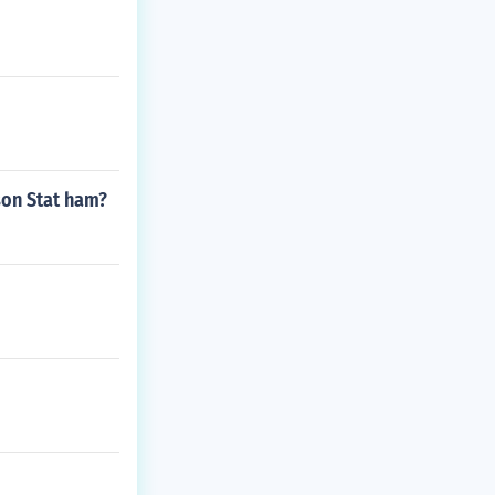
ason Stat ham?