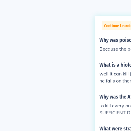
Continue Learni
Why was poiso
Because the po
What is a bio
well it can kil
ne falls on th
Why was the 
to kill ever
SUFFICIENT 
What were str