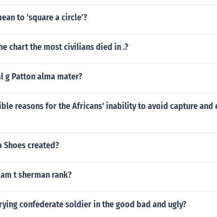
ean to 'square a circle'?
e chart the most civilians died in .?
al g Patton alma mater?
ble reasons for the Africans' inability to avoid capture and 
 Shoes created?
iam t sherman rank?
ying confederate soldier in the good bad and ugly?