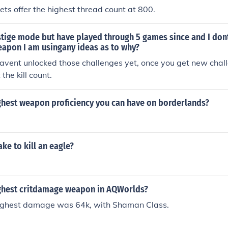
s offer the highest thread count at 800.
estige mode but have played through 5 games since and I don
weapon I am usingany ideas as to why?
avent unlocked those challenges yet, once you get new chal
 the kill count.
ighest weapon proficiency you can have on borderlands?
ake to kill an eagle?
ighest critdamage weapon in AQWorlds?
 highest damage was 64k, with Shaman Class.