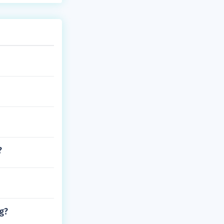
?
rg?