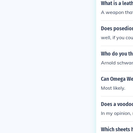
pon will too, 
What is a lea
A weapon that 
Does posedio
well, if you co
Who do you thi
Arnold schwar
Can Omega We
Most likely.
Does a voodoo
In my opinion, 
Which sheets h