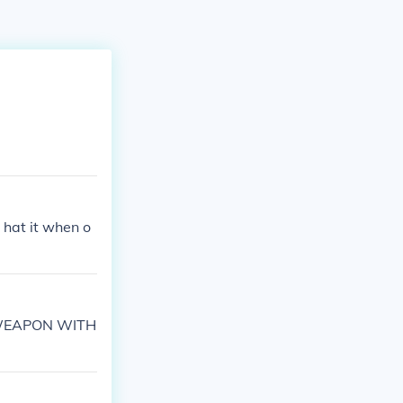
e hat it when o
A WEAPON WITH