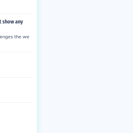
t show any
lenges the we