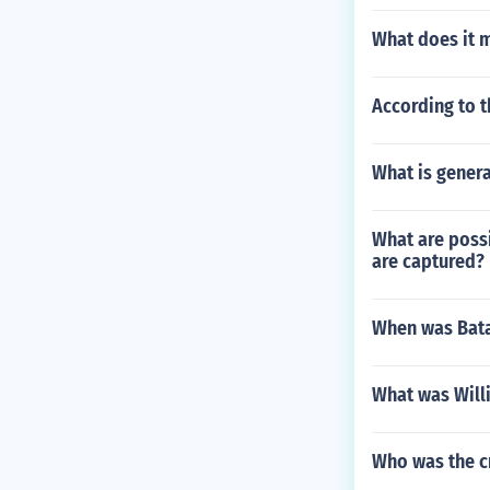
What does it m
According to th
What is gener
What are possi
are captured?
When was Bata
What was Will
Who was the cr