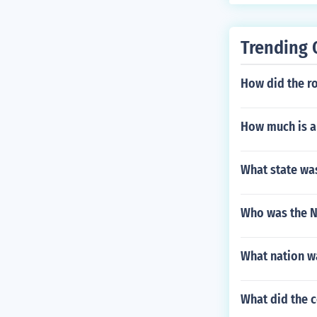
Trending 
How did the r
How much is a
What state was
Who was the N
What nation wa
What did the c