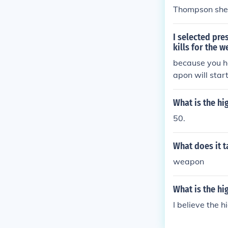
Thompson sheet
I selected pr
kills for the 
because you h
apon will start
What is the h
50.
What does it t
weapon
What is the h
I believe the