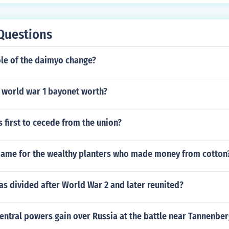
Questions
ole of the daimyo change?
 world war 1 bayonet worth?
 first to cecede from the union?
ame for the wealthy planters who made money from cotton
s divided after World War 2 and later reunited?
entral powers gain over Russia at the battle near Tannenbe