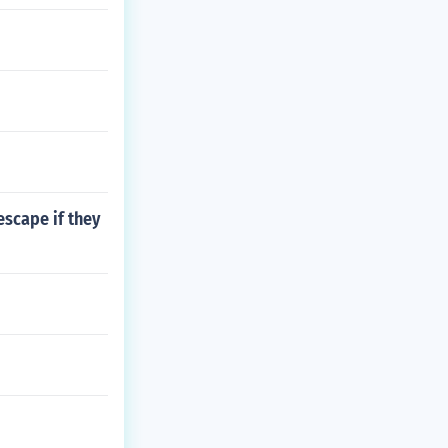
escape if they