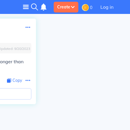
Log in
Create
0
Updated:
9/20/2023
longer than
Copy