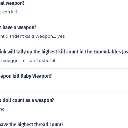
and when your weapon levels up, you get even more XP.
thel weapon?
can kill.
n have a weapon?
unt a trident as a weapon... yes
nk will tally up the highest kill count in The Expendables J
zenegger mr fan-tastic lol
apon kill Ruby Weapon?
 doll count as a weapon?
no.
ave the highest thread count?