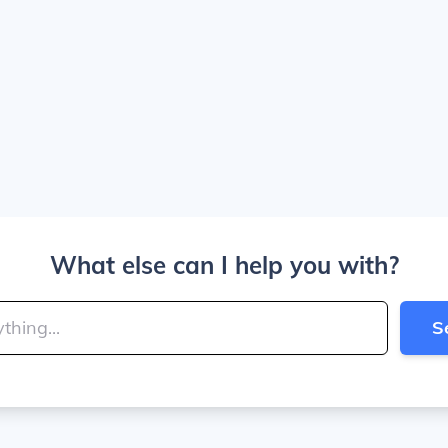
What else can I help you with?
S