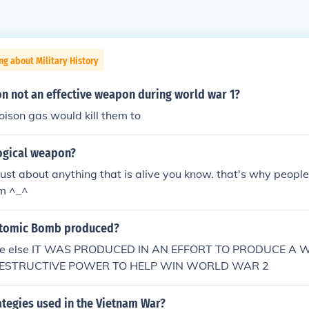
ng about Military History
n not an effective weapon during world war 1?
ison gas would kill them to
logical weapon?
l just about anything that is alive you know. that's why peopl
em ^_^
Atomic Bomb produced?
y one else IT WAS PRODUCED IN AN EFFORT TO PRODUCE 
DESTRUCTIVE POWER TO HELP WIN WORLD WAR 2
ategies used in the Vietnam War?