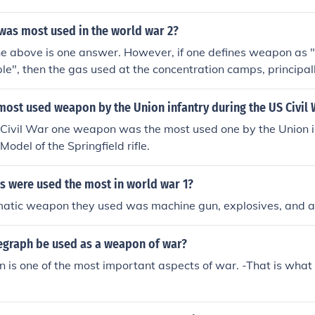
as most used in the world war 2?
The above is one answer. However, if one defines weapon as "
ople", then the gas used at the concentration camps, principa
sed weapon.
ost used weapon by the Union infantry during the US Civil 
Civil War one weapon was the most used one by the Union in
odel of the Springfield rifle.
 were used the most in world war 1?
atic weapon they used was machine gun, explosives, and ai
egraph be used as a weapon of war?
is one of the most important aspects of war. -That is what