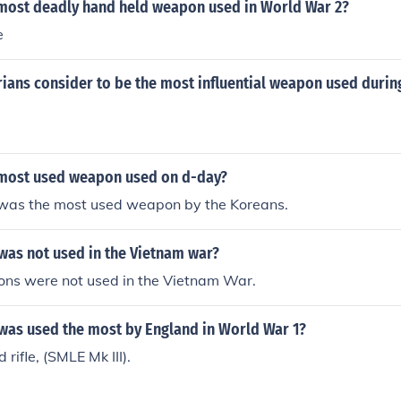
most deadly hand held weapon used in World War 2?
e
rians consider to be the most influential weapon used duri
most used weapon used on d-day?
 was the most used weapon by the Koreans.
as not used in the Vietnam war?
ns were not used in the Vietnam War.
as used the most by England in World War 1?
 rifle, (SMLE Mk III).