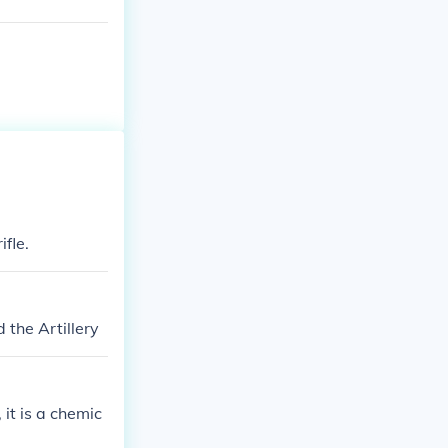
fle.
the Artillery
it is a chemic