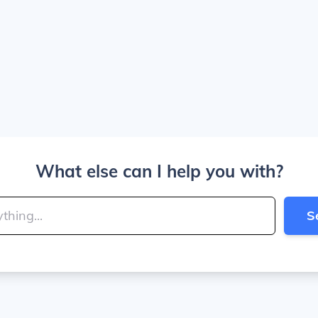
What else can I help you with?
S