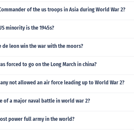
Commander of the us troops in Asia during World War 2?
S minority is the 1945s?
e de leon win the war with the moors?
s forced to go on the Long March in china?
ny not allowed an air force leading up to World War 2?
e of a major naval battle in world war 2?
ost power full army in the world?