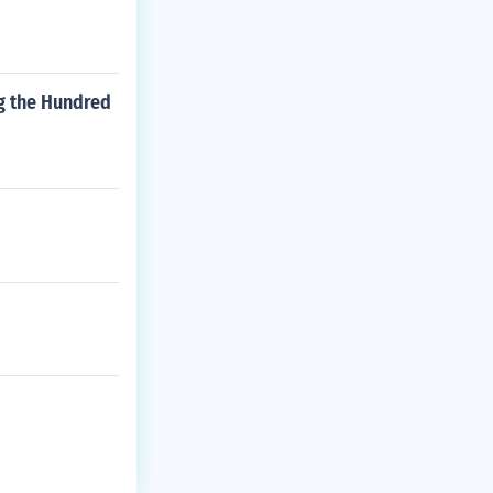
ng the Hundred