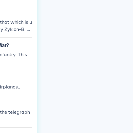
that which is u
lly Zyklon-B, w
War?
fantry. This
rplanes..
 the telegraph