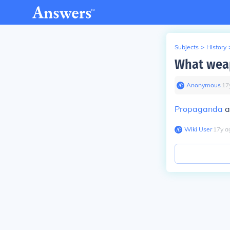
Subjects
>
History
What weap
Anonymous
∙
17
Propaganda
a
Wiki User
∙
17
y
a