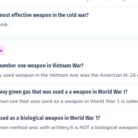
FAT LIE.
most effective weapon in the cold war?
omb.
ns
number one weapon in Vietnam War?
y used weapon in the Veitnam war was the American M-16 ri
avy green gas that was used a a weapon in World War I?
on one that was used as a weapon in World War 1 is called 
sed as a biological weapon in World War 1?
n method was with artillery.It is NOT a biological weapon, 