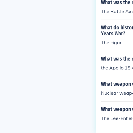
What was the 
The Battle Ax
What do histo
Years War?
The cigar
What was the 
the Apollo 18
What weapon w
Nuclear weapo
What weapon w
The Lee-Enfield