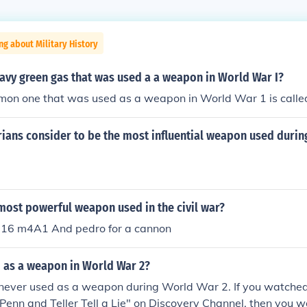
ng about Military History
avy green gas that was used a a weapon in World War I?
on one that was used as a weapon in World War 1 is called 
rians consider to be the most influential weapon used duri
most powerful weapon used in the civil war?
m16 m4A1 And pedro for a cannon
 as a weapon in World War 2?
never used as a weapon during World War 2. If you watched
"Penn and Teller Tell a Lie" on Discovery Channel, then you 