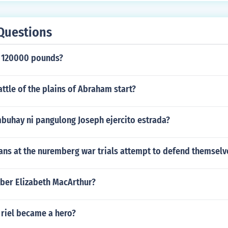
Questions
 120000 pounds?
ttle of the plains of Abraham start?
mbuhay ni pangulong Joseph ejercito estrada?
ns at the nuremberg war trials attempt to defend themselv
er Elizabeth MacArthur?
 riel became a hero?