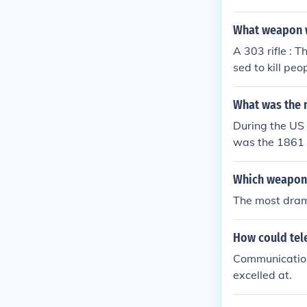
What weapon w
A 303 rifle : 
sed to kill pe
as the most u
What was the m
During the US 
was the 1861 M
Which weapons
The most dram
How could tel
Communication 
excelled at.