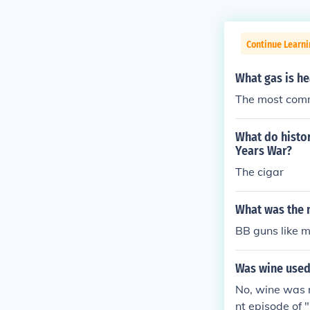
Continue Learni
What gas is he
The most comm
What do histo
Years War?
The cigar
What was the 
BB guns like 
Was wine used
No, wine was 
nt episode of 