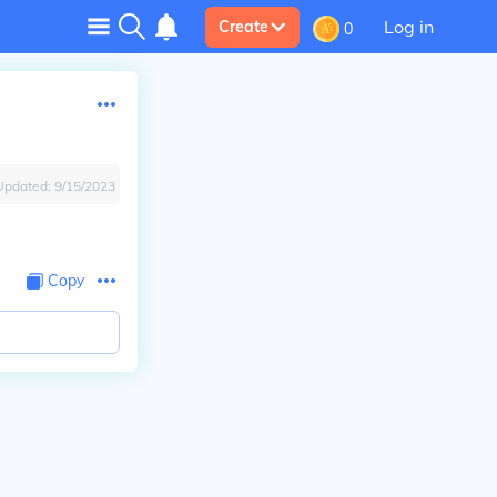
Log in
Create
0
Updated:
9/15/2023
Copy