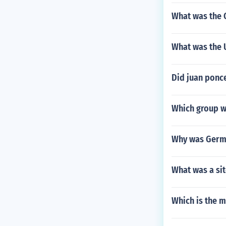
What was the 
What was the U
Did juan ponc
Which group wa
Why was Germa
What was a sit
Which is the m