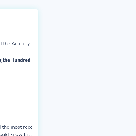
the Artillery
ng the Hundred
 the most rece
would know tha