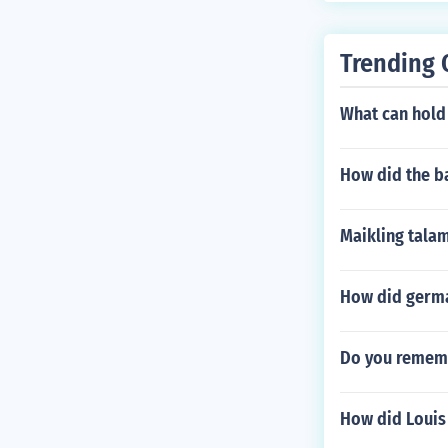
Trending 
What can hold
How did the ba
Maikling tala
How did germa
Do you rememb
How did Louis