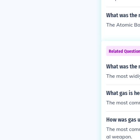
t it was a BIG 
What was the 
The Atomic B
Related Questio
What was the 
The most widi
What gas is he
The most comm
How was gas u
The most commo
al weapon.