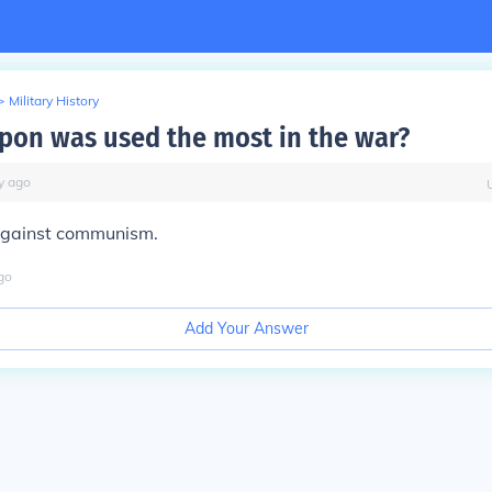
>
Military History
on was used the most in the war?
y
ago
gainst communism.
go
Add Your Answer