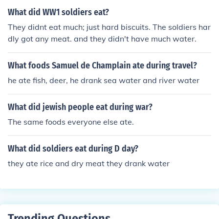
tions, efforts were made to provide a balanced diet to
What did WW1 soldiers eat?
maintain soldiers' health and morale.
They didnt eat much; just hard biscuits. The soldiers har
dly got any meat. and they didn't have much water.
What foods Samuel de Champlain ate during travel?
he ate fish, deer, he drank sea water and river water
What did jewish people eat during war?
The same foods everyone else ate.
What did soldiers eat during D day?
they ate rice and dry meat they drank water
Trending Questions