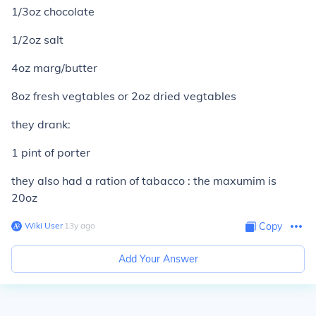
1/3oz chocolate
1/2oz salt
4oz marg/butter
8oz fresh vegtables or 2oz dried vegtables
they drank:
1 pint of porter
they also had a ration of tabacco : the maxumim is
20oz
Wiki User
∙
13
y
ago
Copy
Add Your Answer