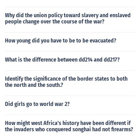
Why did the union policy toward slavery and enslaved
people change over the course of the war?
How young did you have to be to be evacuated?
What is the difference between dd214 and dd217?
Identify the significance of the border states to both
the north and the south.?
Did girls go to world war 2?
How might west Africa's history have been different if
the invaders who conquered songhai had not firearms?