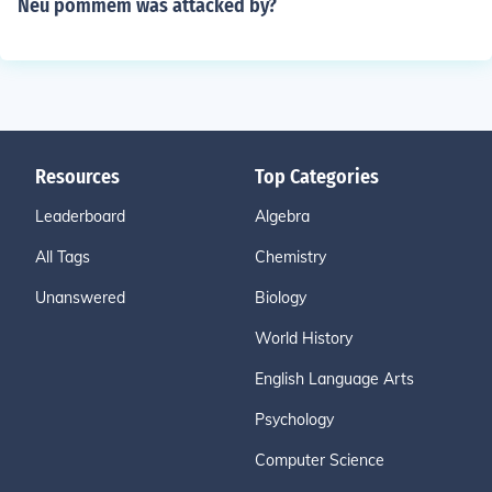
Neu pommem was attacked by?
Resources
Top Categories
Leaderboard
Algebra
All Tags
Chemistry
Unanswered
Biology
World History
English Language Arts
Psychology
Computer Science