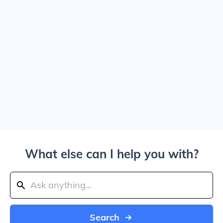
What else can I help you with?
Search