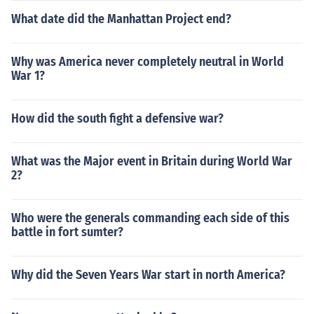
What date did the Manhattan Project end?
Why was America never completely neutral in World
War 1?
How did the south fight a defensive war?
What was the Major event in Britain during World War
2?
Who were the generals commanding each side of this
battle in fort sumter?
Why did the Seven Years War start in north America?