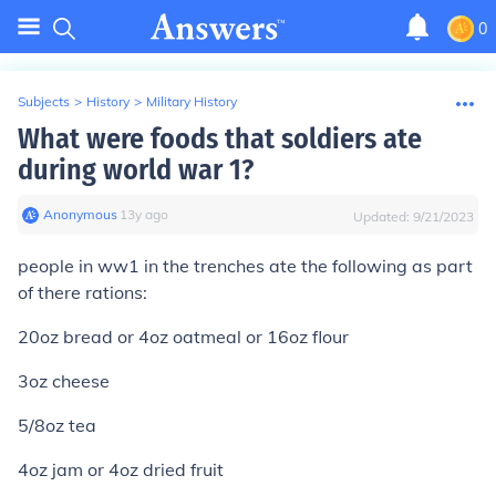
0
Subjects
>
History
>
Military History
What were foods that soldiers ate
during world war 1?
Anonymous
∙
13
y
ago
Updated:
9/21/2023
people in ww1 in the trenches ate the following as part
of there rations:
20oz bread or 4oz oatmeal or 16oz flour
3oz cheese
5/8oz tea
4oz jam or 4oz dried fruit