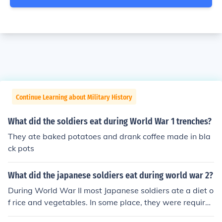
Continue Learning about Military History
What did the soldiers eat during World War 1 trenches?
They ate baked potatoes and drank coffee made in bla
ck pots
What did the japanese soldiers eat during world war 2?
During World War II most Japanese soldiers ate a diet o
f rice and vegetables. In some place, they were require
d to eat whatever was available because the supply lin