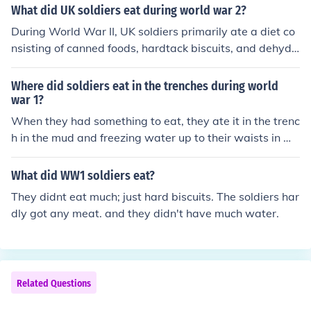
es had been cut off.
What did UK soldiers eat during world war 2?
During World War II, UK soldiers primarily ate a diet co
nsisting of canned foods, hardtack biscuits, and dehydr
ated rations known as &quot;compo rations.&quot; Thei
r meals often included items like corned beef, baked be
Where did soldiers eat in the trenches during world
ans, and spam, supplemented with tea and occasional f
war 1?
resh produce when available. The rations were designe
When they had something to eat, they ate it in the trenc
d to be portable and durable, ensuring soldiers had eno
h in the mud and freezing water up to their waists in ma
ugh sustenance in various conditions. Despite the limita
ny cases.
tions, efforts were made to provide a balanced diet to
What did WW1 soldiers eat?
maintain soldiers' health and morale.
They didnt eat much; just hard biscuits. The soldiers har
dly got any meat. and they didn't have much water.
Related Questions