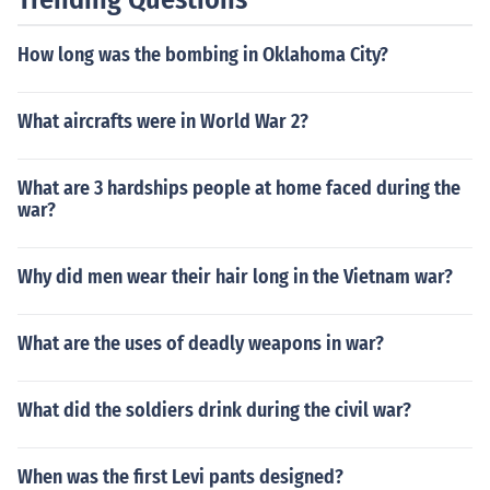
How long was the bombing in Oklahoma City?
What aircrafts were in World War 2?
What are 3 hardships people at home faced during the
war?
Why did men wear their hair long in the Vietnam war?
What are the uses of deadly weapons in war?
What did the soldiers drink during the civil war?
When was the first Levi pants designed?