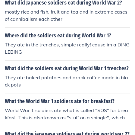
What did Japanese soldiers eat during World War 2?
mostly rice and fish, fruit and tea and in extreme cases
of cannibalism each other
Where did the soldiers eat during World War 1?
They ate in the trenches, simple really! cause im a DING
LEBING
What did the soldiers eat during World War 1 trenches?
They ate baked potatoes and drank coffee made in bla
ck pots
What the World War 1 soldiers ate for breakfast?
World War 1 soldiers ate what is called "SOS" for brea
kfast. This is also known as "stuff on a shingle", which is
a roux with toast and a protein.
What did the japanese soldiers eat during world war 2?