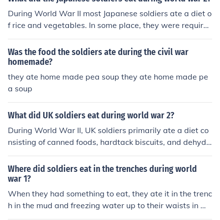
During World War II most Japanese soldiers ate a diet o
f rice and vegetables. In some place, they were require
d to eat whatever was available because the supply lin
es had been cut off.
Was the food the soldiers ate during the civil war
homemade?
they ate home made pea soup they ate home made pe
a soup
What did UK soldiers eat during world war 2?
During World War II, UK soldiers primarily ate a diet co
nsisting of canned foods, hardtack biscuits, and dehydr
ated rations known as &quot;compo rations.&quot; Thei
r meals often included items like corned beef, baked be
Where did soldiers eat in the trenches during world
ans, and spam, supplemented with tea and occasional f
war 1?
resh produce when available. The rations were designe
When they had something to eat, they ate it in the trenc
d to be portable and durable, ensuring soldiers had eno
h in the mud and freezing water up to their waists in ma
ugh sustenance in various conditions. Despite the limita
ny cases.