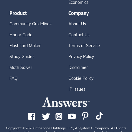
Economics
Product
Company
Community Guidelines
About Us
Honor Code
Contact Us
Flashcard Maker
Terms of Service
Study Guides
Privacy Policy
Math Solver
Disclaimer
FAQ
Cookie Policy
IP Issues
Copyright ©2026 Infospace Holdings LLC, A System1 Company. All Rights