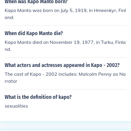
When was Kapo Manto born?
Kapo Manto was born on July 5, 1919, in Hmeenkyr, Finl
and.
When did Kapo Manto die?
Kapo Manto died on November 19, 1977, in Turku, Finla
nd.
What actors and actresses appeared in Kapo - 2002?
The cast of Kapo - 2002 includes: Malcolm Penny as Na
rrator
What is the definition of kapo?
sexualities