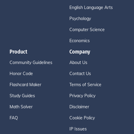
English Language Arts
Psychology
Computer Science
Economics
Product
Company
Community Guidelines
About Us
Honor Code
Contact Us
Flashcard Maker
Terms of Service
Study Guides
Privacy Policy
Math Solver
Disclaimer
FAQ
Cookie Policy
IP Issues