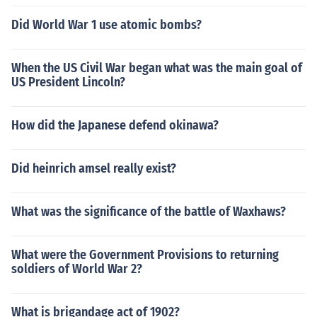
Did World War 1 use atomic bombs?
When the US Civil War began what was the main goal of
US President Lincoln?
How did the Japanese defend okinawa?
Did heinrich amsel really exist?
What was the significance of the battle of Waxhaws?
What were the Government Provisions to returning
soldiers of World War 2?
What is brigandage act of 1902?