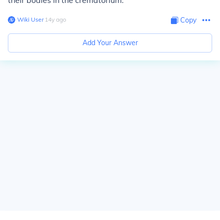
their bodies in the crematorium.
Wiki User
∙
14
y
ago
Copy
Add Your Answer