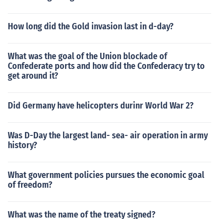
How long did the Gold invasion last in d-day?
What was the goal of the Union blockade of
Confederate ports and how did the Confederacy try to
get around it?
Did Germany have helicopters durinr World War 2?
Was D-Day the largest land- sea- air operation in army
history?
What government policies pursues the economic goal
of freedom?
What was the name of the treaty signed?