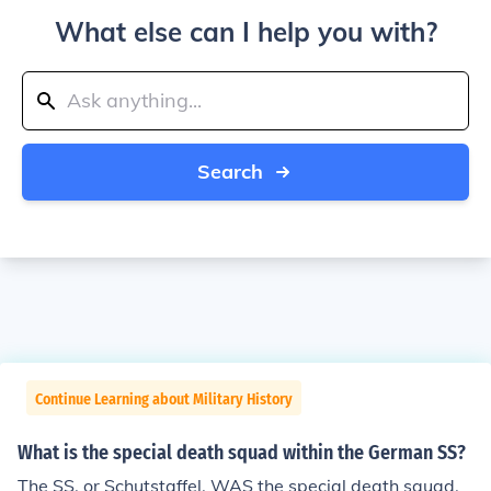
What else can I help you with?
Search
Continue Learning about Military History
What is the special death squad within the German SS?
The SS, or Schutstaffel, WAS the special death squad.