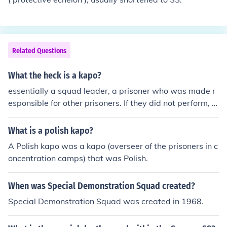
Related Questions
What the heck is a kapo?
essentially a squad leader, a prisoner who was made r
esponsible for other prisoners. If they did not perform, t
hen he would suffer.
What is a polish kapo?
A Polish kapo was a kapo (overseer of the prisoners in c
oncentration camps) that was Polish.
When was Special Demonstration Squad created?
Special Demonstration Squad was created in 1968.