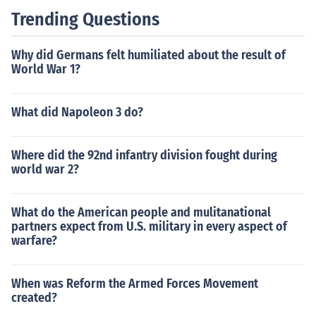
Trending Questions
Why did Germans felt humiliated about the result of
World War 1?
What did Napoleon 3 do?
Where did the 92nd infantry division fought during
world war 2?
What do the American people and mulitanational
partners expect from U.S. military in every aspect of
warfare?
When was Reform the Armed Forces Movement
created?