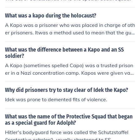
What was a kapo during the holocaust?
A Kapo was a prisoner who was placed in charge of oth
er prisoners. Itwas a method used to mean that the gua
rds needed to do less to keep control/discipline of the pr
isoners, if the kapo did not do a good enough job, then h
What was the difference between a Kapo and an SS
e was replaced.
soldier?
A Kapo (sometimes spelled Capo) was a trusted prison
er in a Nazi concentration camp. Kapos were given vari
ous privileges and had to supervise other prisoners, mai
ntain discipline, distribute food and so on. Many abused
Why did prisoners try to stay clear of Idek the Kapo?
their power, of course, and ill-treated the other prisoner
Idek was prone to demented fits of violence.
s ... A Kapo was not a soldier and had no standing outsi
de the camp.
What was the name of the Protective Squad that began
as a special guard for Adolph?
Hitler's bodyguard force was called the Schutzstaffel
('protective echelon'), usually shortened to SS.