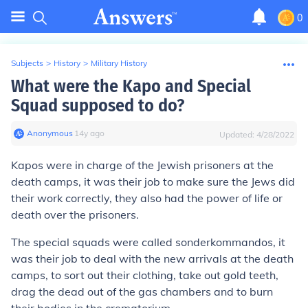
0
Subjects
>
History
>
Military History
What were the Kapo and Special
Squad supposed to do?
Anonymous
∙
14
y
ago
Updated:
4/28/2022
Kapos were in charge of the Jewish prisoners at the
death camps, it was their job to make sure the Jews did
their work correctly, they also had the power of life or
death over the prisoners.
The special squads were called sonderkommandos, it
was their job to deal with the new arrivals at the death
camps, to sort out their clothing, take out gold teeth,
drag the dead out of the gas chambers and to burn