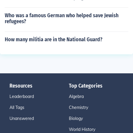
Who was a famous German who helped save Jewish
refugees?
How many militia are in the National Guard?
Resources
Top Categories
Leaderboard
Algebra
All Tags
Chemistry
Unanswered
Biology
World History