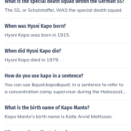
What is the special death squad within the German SS?
The SS, or Schutstaffel, WAS the special death squad.
When was Hysni Kapo born?
Hysni Kapo was born in 1915.
When did Hysni Kapo die?
Hysni Kapo died in 1979.
How do you use kapo in a sentence?
You can use &quot;kapo&quot; in a sentence to refer to
a concentration camp supervisor during the Holocaust.
Examples: &quot;The kapo forced the prisoners to work
long hours in harsh conditions.&quot; &quot;The kapo w
What is the birth name of Kapo Manto?
as known for being particularly cruel to the inmates.&q
Kapo Manto's birth name is Kalle Arvid Mattsson.
uot;