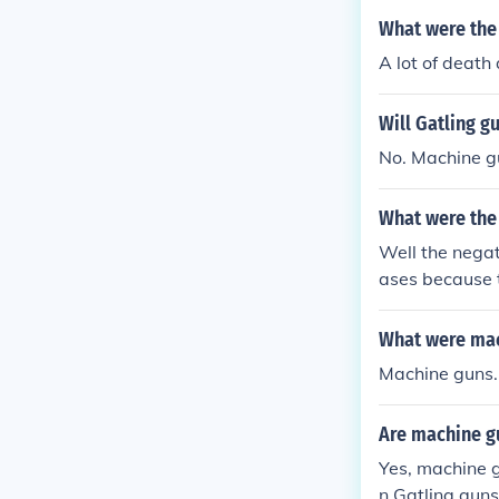
before the gun
What were the 
and positive t
A lot of death
ssault, murder
Will Gatling g
No. Machine gu
What were the 
Well the negat
ases because t
use they carri
achine guns w
What were mac
Machine guns.
Are machine gu
Yes, machine g
n Gatling guns