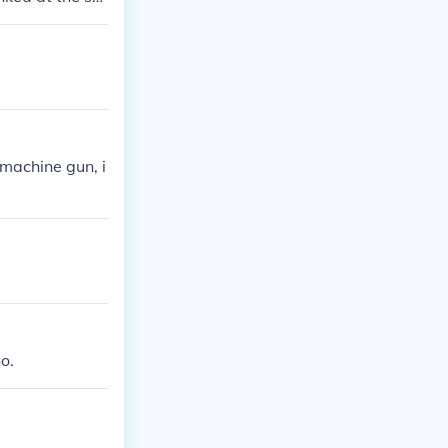
s only need bu
machine gun, i
o.