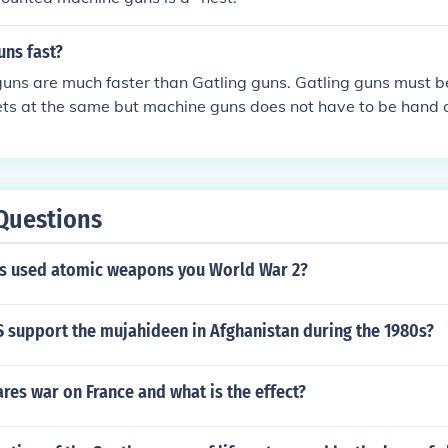
uns fast?
guns are much faster than Gatling guns. Gatling guns must 
ets at the same but machine guns does not have to be hand c
ullets. Machine guns also fire more bullets faster than Gatli
Questions
es used atomic weapons you World War 2?
S support the mujahideen in Afghanistan during the 1980s?
es war on France and what is the effect?