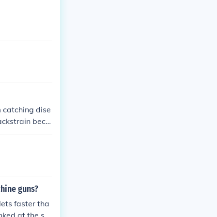
some negative
ive: Robbery, a
ation
m catching dise
ackstrain beca
also carried m
chine guns?
ets faster tha
nked at the sa