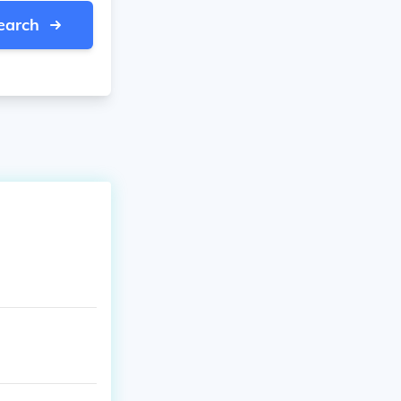
earch