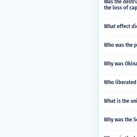
Was the destru
the loss of ca
What effect d
Who was the p
Why was Okinaw
Who liberated
What is the uni
Why was the So