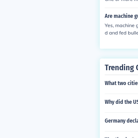
Are machine g
Yes, machine 
d and fed bull
ey needs are b
Trending 
What two citi
Why did the U
Germany declar