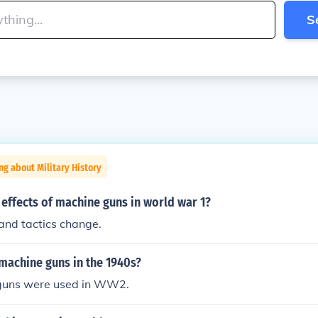
S
ng about Military History
effects of machine guns in world war 1?
 and tactics change.
machine guns in the 1940s?
guns were used in WW2.