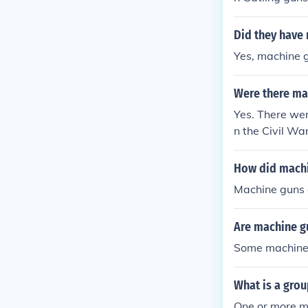
me time but m
llets.
Did they have 
Yes, machine 
Were there ma
Yes. There we
n the Civil Wa
How did machi
Machine guns 
Are machine gu
Some machine 
What is a gro
One or more m