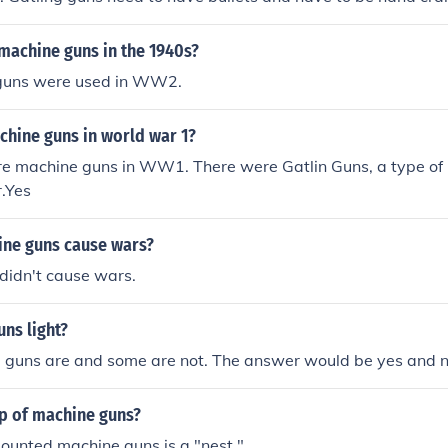
achine guns does not need to be hand cranked. Machine gun
machine guns in the 1940s?
guns were used in WW2.
chine guns in world war 1?
re machine guns in WW1. There were Gatlin Guns, a type of 
r.Yes
ne guns cause wars?
didn't cause wars.
ns light?
guns are and some are not. The answer would be yes and n
up of machine guns?
ounted machine guns is a "nest."