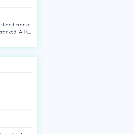
be hand cranke
ranked. All th
ng guns.