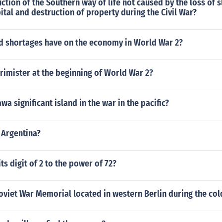
ction of the Southern way of life not caused by the loss of s
pital and destruction of property during the Civil War?
id shortages have on the economy in World War 2?
rimister at the beginning of World War 2?
a significant island in the war in the pacific?
 Argentina?
ts digit of 2 to the power of 72?
viet War Memorial located in western Berlin during the col