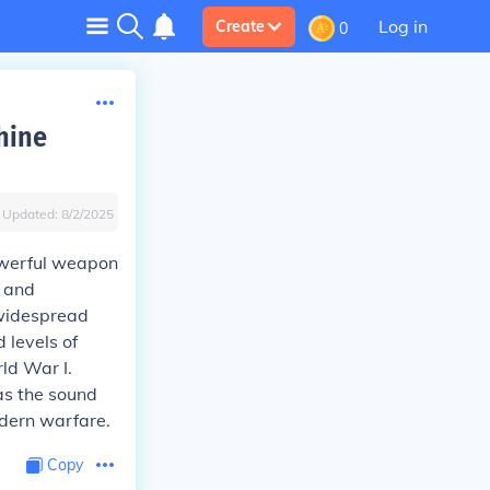
Log in
Create
0
hine
Updated:
8/2/2025
powerful weapon
d and
 widespread
 levels of
rld War I.
 as the sound
dern warfare.
Copy