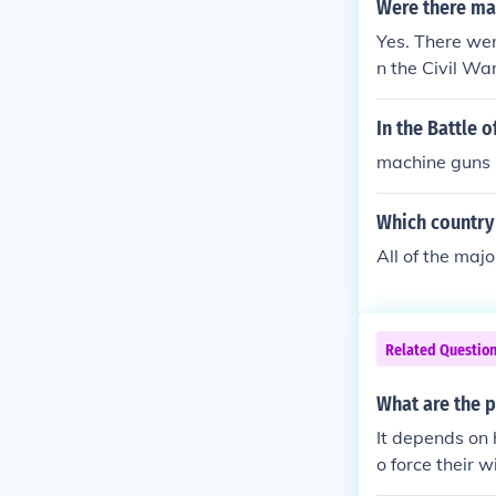
Were there ma
Yes. There we
n the Civil Wa
In the Battle 
machine guns N
Which country 
All of the maj
Related Questio
What are the p
It depends on 
o force their w
however, it is