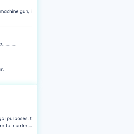
machine gun, i
........
r.
gal purposes, t
 or to murder,
ands of years