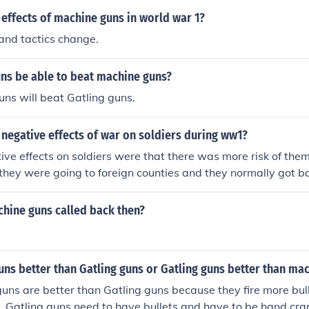
 was invented. A better way to ask it might be, "What are 
effects of machine guns in world war 1?
hings people use guns to do?" The answer to THAT is: Negat
 and tactics change.
, rape Positive: Target shooting, hunting, self-defense, recre
uns be able to beat machine guns?
ns will beat Gatling guns.
negative effects of war on soldiers during ww1?
ive effects on soldiers were that there was more risk of the
hey were going to foreign counties and they normally got b
ed heavy loads like all their kit(You know what I mean), they 
hich were very heavy and hot. Teckz ^^^^
hine guns called back then?
ns better than Gatling guns or Gatling guns better than ma
uns are better than Gatling guns because they fire more bull
. Gatling guns need to have bullets and have to be hand cra