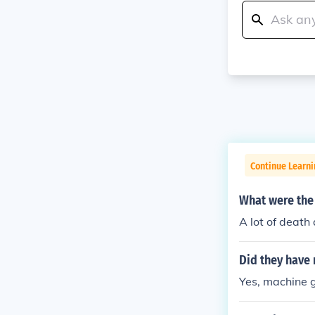
Continue Learni
What were the 
A lot of death
Did they have 
Yes, machine 