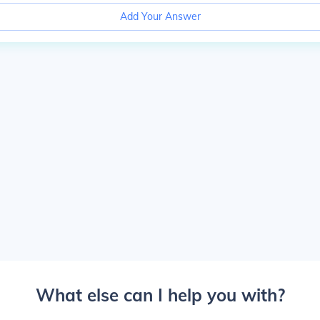
Add Your Answer
What else can I help you with?