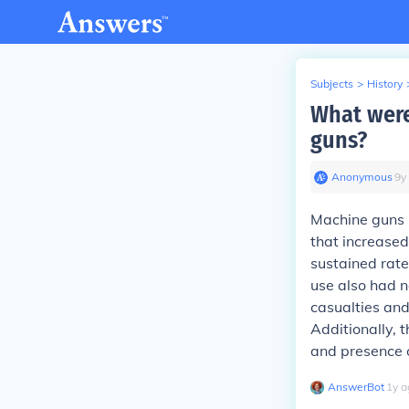
Subjects
>
History
What were
guns?
Anonymous
∙
9
y
Machine guns h
that increased
sustained rate
use also had n
casualties and
Additionally, 
and presence 
AnswerBot
∙
1
y
a