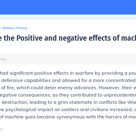
>
Military History
 the Positive and negative effects of mac
ago
ad significant positive effects in warfare by providing a 
 defensive capabilities and allowed for a more concentrate
 of fire, which could deter enemy advances. However, their
egative consequences, as they contributed to unprecedented
 destruction, leading to a grim stalemate in conflicts like Wo
the psychological impact on soldiers and civilians increased,
of machine guns became synonymous with the horrors of mo
go