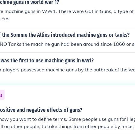
chine guns in world war 1?
re machine guns in WW1. There were Gatlin Guns, a type of 
r.Yes
of the Somme the Allies introduced machine guns or tanks?
O Tanks the machine gun had been around since 1860 or so....
was the first to use machine guns in ww1?
or players possessed machine guns by the outbreak of the wa
ns
ositive and negative effects of guns?
how you want to define terms. Some people use guns for ille
ill on other people, to take things from other people by force,
n't because of the gun. People were doing those things thous