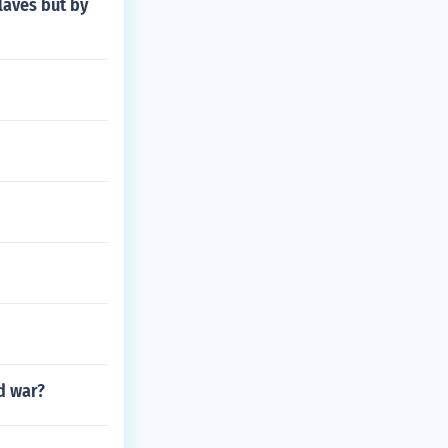
laves but by
d war?