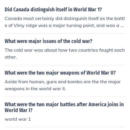
Did Canada distinguish itself in World War 1?
Canada most certainly did distinguish itself as the battl
e of Vimy ridge was a major turning point, and was a gr
eat success for Canada.
What were major issues of the cold war?
The cold war was about how two countries fought each
other.
What were the two major weapons of World War II?
Aside from human, guns and bombs are the the major
weapons in the world war II.
What were the two major battles after America joins in
World War I?
world war 1