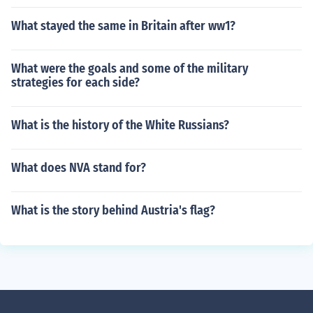
What stayed the same in Britain after ww1?
What were the goals and some of the military
strategies for each side?
What is the history of the White Russians?
What does NVA stand for?
What is the story behind Austria's flag?