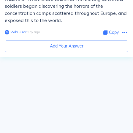
soldiers began discovering the horrors of the
concentration camps scattered throughout Europe, and
exposed this to the world.
Wiki User
∙
17
y
ago
Copy
Add Your Answer