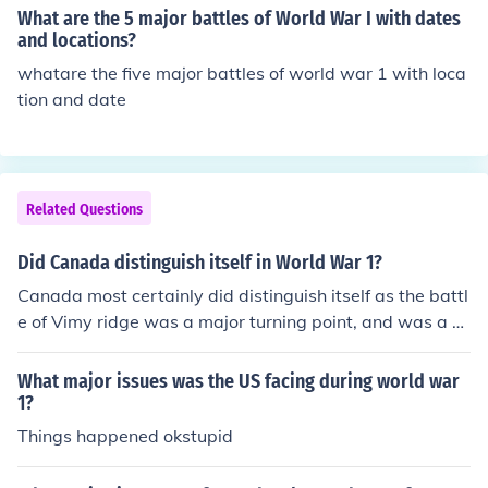
What are the 5 major battles of World War I with dates
and locations?
whatare the five major battles of world war 1 with loca
tion and date
Related Questions
Did Canada distinguish itself in World War 1?
Canada most certainly did distinguish itself as the battl
e of Vimy ridge was a major turning point, and was a gr
eat success for Canada.
What major issues was the US facing during world war
1?
Things happened okstupid