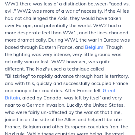
WW1 there was less of a distinction between "good vs.
evil." WW2 was more of a war of necessity. If the Allies
had not challenged the Axis, they would have taken
over Europe, and potentially the world. WW2 had a
more desperate feel than WW1, and the lines changed
more dramatically. During WW1 the war in Europe was
based through Eastern France, and
Belgium
. Though
the fighting was very intense, very little ground was
actually won or lost. WW2 however, was quite
different. The Nazi's used a technique called
"Blitzkrieg" to rapidly advance through hostile territory,
and with this, quickly and successfully occupied France
and many other countries. After France fell,
Great
Britain
, aided by Canada, was left by itself and very
near to a German invasion. Luckily, the United States,
who were fairly un-affected by the war at that time,
joined in on the side of the Allies and helped liberate
France, Belgium and other European countries from the
Nazi rule. While these countries were being liberated,