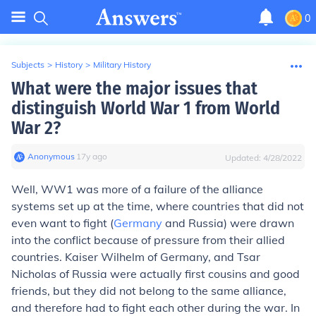
0
Subjects
>
History
>
Military History
What were the major issues that
distinguish World War 1 from World
War 2?
Anonymous
∙
17
y
ago
Updated:
4/28/2022
Well, WW1 was more of a failure of the alliance
systems set up at the time, where countries that did not
even want to fight (
Germany
and Russia) were drawn
into the conflict because of pressure from their allied
countries. Kaiser Wilhelm of Germany, and Tsar
Nicholas of Russia were actually first cousins and good
friends, but they did not belong to the same alliance,
and therefore had to fight each other during the war. In