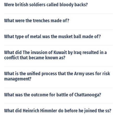
Were british soldiers called bloody backs?
What were the trenches made of?
What type of metal was the musket ball made of?
What did The invasion of Kuwait by Iraq resulted in a
conflict that became known as?
What is the unified process that the Army uses for risk
management?
What was the outcome for battle of Chattanooga?
What did Heinrich Himmler do before he joined the ss?