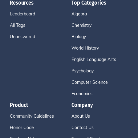
Resources
Top Categories
Leaderboard
Algebra
All Tags
Chemistry
Unanswered
Biology
World History
English Language Arts
Psychology
Computer Science
Economics
Product
Company
Community Guidelines
About Us
Honor Code
Contact Us