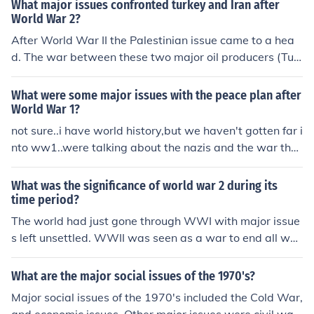
What major issues confronted turkey and Iran after
World War 2?
After World War II the Palestinian issue came to a hea
d. The war between these two major oil producers (Tur
key &amp; Iran) threatened to destabilize the region.
What were some major issues with the peace plan after
World War 1?
not sure..i have world history,but we haven't gotten far i
nto ww1..were talking about the nazis and the war that
happened with them..
What was the significance of world war 2 during its
time period?
The world had just gone through WWI with major issue
s left unsettled. WWII was seen as a war to end all war
s.
What are the major social issues of the 1970's?
Major social issues of the 1970's included the Cold War,