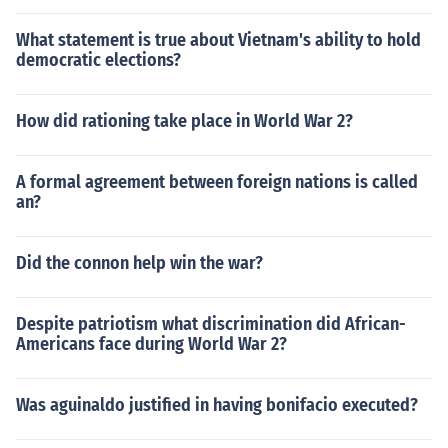
What statement is true about Vietnam's ability to hold
democratic elections?
How did rationing take place in World War 2?
A formal agreement between foreign nations is called
an?
Did the connon help win the war?
Despite patriotism what discrimination did African-
Americans face during World War 2?
Was aguinaldo justified in having bonifacio executed?