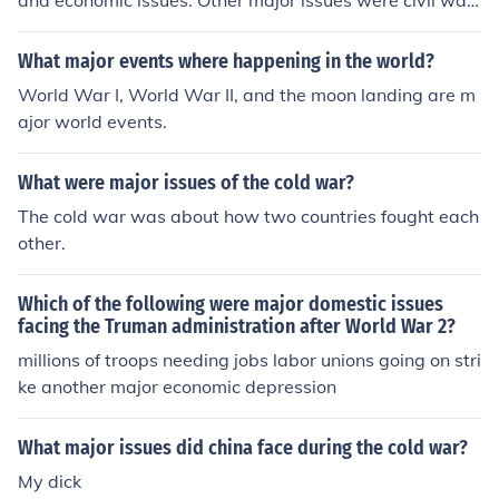
and economic issues. Other major issues were civil war
s in both Angola, and Ethiopia.
What major events where happening in the world?
World War I, World War II, and the moon landing are m
ajor world events.
What were major issues of the cold war?
The cold war was about how two countries fought each
other.
Which of the following were major domestic issues
facing the Truman administration after World War 2?
millions of troops needing jobs labor unions going on stri
ke another major economic depression
What major issues did china face during the cold war?
My dick