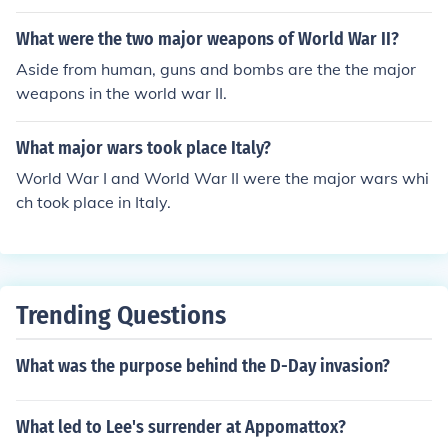
What were the two major weapons of World War II?
Aside from human, guns and bombs are the the major
weapons in the world war II.
What major wars took place Italy?
World War I and World War II were the major wars whi
ch took place in Italy.
Trending Questions
What was the purpose behind the D-Day invasion?
What led to Lee's surrender at Appomattox?