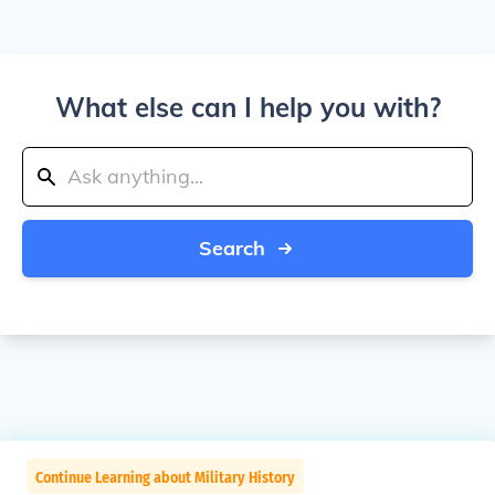
What else can I help you with?
Search
Continue Learning about Military History