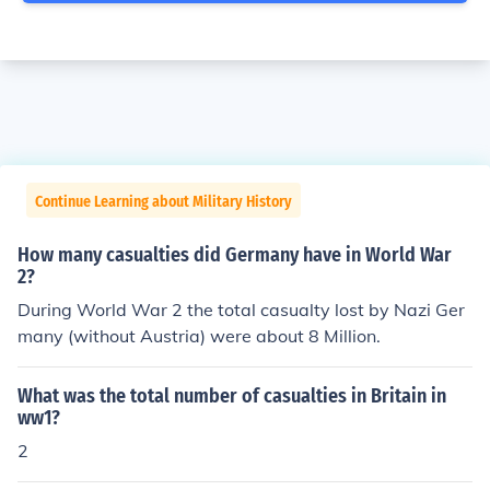
Continue Learning about Military History
How many casualties did Germany have in World War
2?
During World War 2 the total casualty lost by Nazi Ger
many (without Austria) were about 8 Million.
What was the total number of casualties in Britain in
ww1?
2