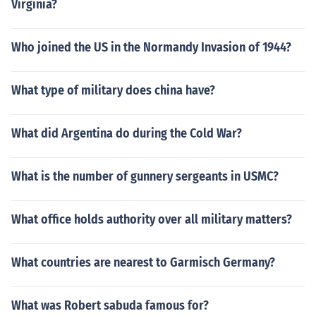
Virginia?
Who joined the US in the Normandy Invasion of 1944?
What type of military does china have?
What did Argentina do during the Cold War?
What is the number of gunnery sergeants in USMC?
What office holds authority over all military matters?
What countries are nearest to Garmisch Germany?
What was Robert sabuda famous for?