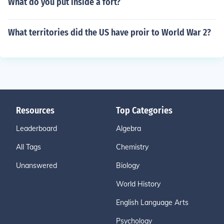
What do you put inside a fort?
What territories did the US have proir to World War 2?
Resources
Top Categories
Leaderboard
Algebra
All Tags
Chemistry
Unanswered
Biology
World History
English Language Arts
Psychology