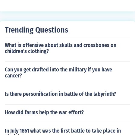
ut 4 million.
Trending Questions
What is offensive about skulls and crossbones on
children's clothing?
Can you get drafted into the military if you have
cancer?
Is there personification in battle of the labyrinth?
How did farms help the war effort?
In July 1861 what was the first battle to take place in