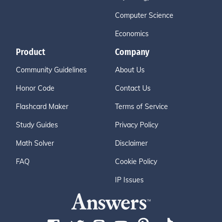
Computer Science
Economics
Product
Company
Community Guidelines
About Us
Honor Code
Contact Us
Flashcard Maker
Terms of Service
Study Guides
Privacy Policy
Math Solver
Disclaimer
FAQ
Cookie Policy
IP Issues