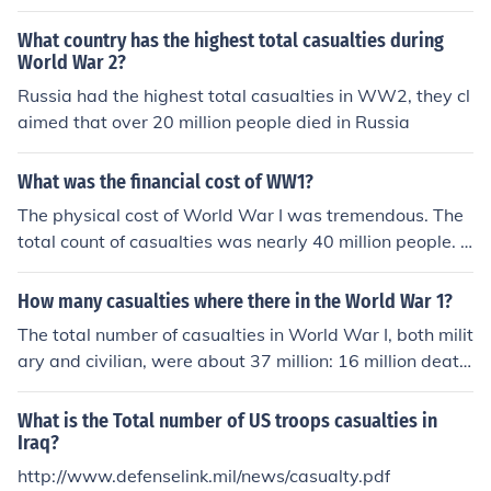
What country has the highest total casualties during
World War 2?
Russia had the highest total casualties in WW2, they cl
aimed that over 20 million people died in Russia
What was the financial cost of WW1?
The physical cost of World War I was tremendous. The
total count of casualties was nearly 40 million people. T
hat number included military and civilian casualties, an
d represented deaths due to fighting, as well as diseas
How many casualties where there in the World War 1?
e.
The total number of casualties in World War I, both milit
ary and civilian, were about 37 million: 16 million death
s and 21 million wounded. The total number of deaths i
ncludes 9.7 million military personnel and about 6.8 mill
What is the Total number of US troops casualties in
ion civilians. The Entente Powers (also known as the Alli
Iraq?
es) lost 5.7 million soldiers and the Central Powers abo
http://www.defenselink.mil/news/casualty.pdf