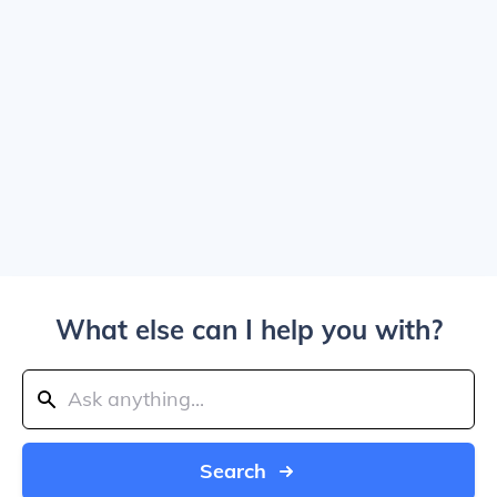
What else can I help you with?
Search