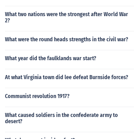
What two nations were the strongest after World War
2?
What were the round heads strengths in the civil war?
What year did the faulklands war start?
At what Virginia town did lee defeat Burnside forces?
Communist revolution 1917?
What caused soldiers in the confederate army to
desert?