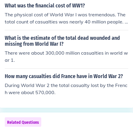
What was the financial cost of WW1?
The physical cost of World War I was tremendous. The
total count of casualties was nearly 40 million people. T
hat number included military and civilian casualties, an
d represented deaths due to fighting, as well as diseas
What is the estimate of the total dead wounded and
e.
missing from World War I?
There were about 300,000 million casualties in world w
ar 1.
How many casualties did France have in World War 2?
During World War 2 the total casualty lost by the Frenc
h were about 570,000.
Related Questions