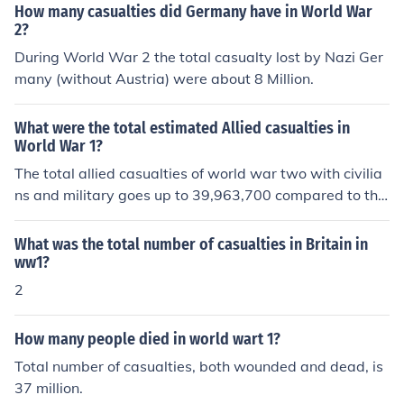
How many casualties did Germany have in World War
2?
During World War 2 the total casualty lost by Nazi Ger
many (without Austria) were about 8 Million.
What were the total estimated Allied casualties in
World War 1?
The total allied casualties of world war two with civilia
ns and military goes up to 39,963,700 compared to the
axis casualties of 48,231,700.
What was the total number of casualties in Britain in
ww1?
2
How many people died in world wart 1?
Total number of casualties, both wounded and dead, is
37 million.