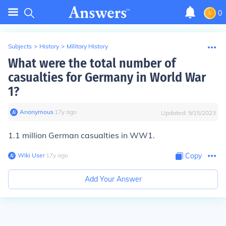
0
Subjects
>
History
>
Military History
What were the total number of
casualties for Germany in World War
1?
Anonymous
∙
17
y
ago
Updated:
9/15/2023
1.1 million German casualties in WW1.
Wiki User
∙
17
y
ago
Copy
Add Your Answer