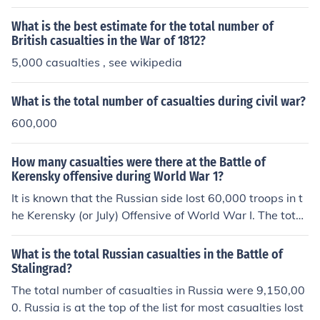
What is the best estimate for the total number of
British casualties in the War of 1812?
5,000 casualties , see wikipedia
What is the total number of casualties during civil war?
600,000
How many casualties were there at the Battle of
Kerensky offensive during World War 1?
It is known that the Russian side lost 60,000 troops in t
he Kerensky (or July) Offensive of World War I. The total
number of casualties for the Austro-Hungarian and Ger
man side is unknown.
What is the total Russian casualties in the Battle of
Stalingrad?
The total number of casualties in Russia were 9,150,00
0. Russia is at the top of the list for most casualties lost