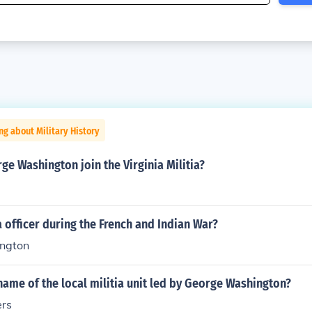
ng about Military History
e Washington join the Virginia Militia?
ia officer during the French and Indian War?
ngton
ame of the local militia unit led by George Washington?
ers