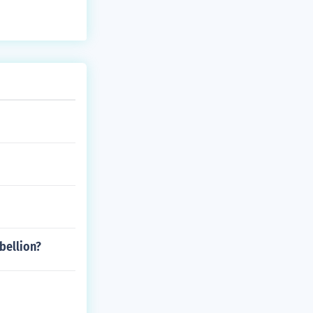
bellion?