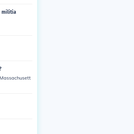
militia
?
e Massachusett