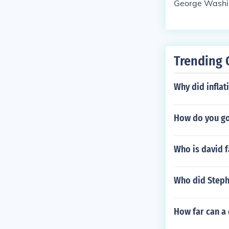
George Washi
Trending 
Why did inflat
How do you go
Who is david f
Who did Stephe
How far can a 