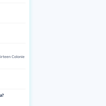
hirteen Colonie
la?