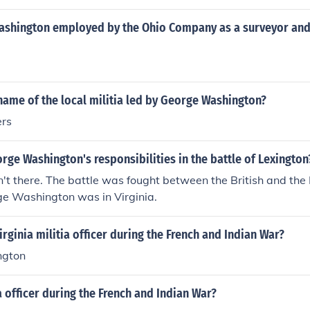
shington employed by the Ohio Company as a surveyor and 
ame of the local militia led by George Washington?
ers
ge Washington's responsibilities in the battle of Lexington
't there. The battle was fought between the British and th
rge Washington was in Virginia.
rginia militia officer during the French and Indian War?
ngton
ia officer during the French and Indian War?