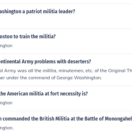
shington a patriot militia leader?
ston to train the militia?
ngton
ontinental Army problems with deserters?
l Army was all the militia, minutemen, etc. of the Original T
ther under the command of George Washington.
the American militia at fort necessity is?
ngton
 commanded the British Militia at the Battle of Monongahe
ngton.