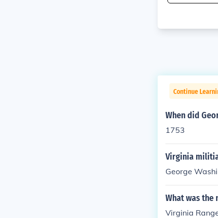
Continue Learni
When did Georg
1753
Virginia milit
George Washi
What was the n
Virginia Rang