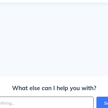
What else can I help you with?
S