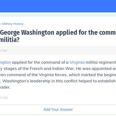
>
Military History
George Washington applied for the comm
militia?
y
ago
ngton
applied for the command of a
Virginia
militia regiment
ly stages of the French and Indian War. He was appointed as
ven command of the Virginia forces, which marked the beginn
. Washington's leadership in this conflict helped to establish
eader.
o
ago
Add Your Answer