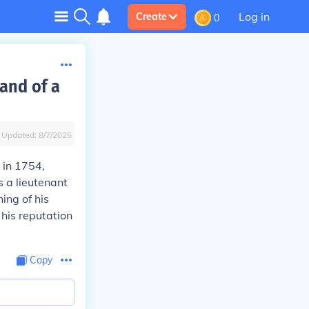
Log in
Create
0
and of a
Updated:
8/7/2025
 in 1754,
 a lieutenant
ing of his
 his reputation
Copy