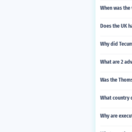
When was the 
Does the UK h
Why did Tecums
What are 2 adv
Was the Thoms
What country d
Why are execut