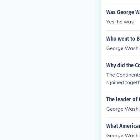
Was George Wa
Yes, he was
Who went to Bo
George Washi
Why did the C
The Continenta
s joined toge
The leader of 
George Washi
What American
George Washi