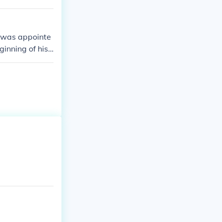
e was appointe
ginning of his
nificant role i