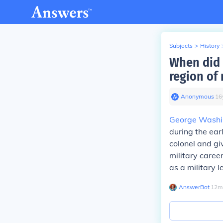
Subjects
>
History
When did 
region of 
Anonymous
∙
16
George Washi
during the ear
colonel and gi
military career
as a military l
AnswerBot
∙
12
m