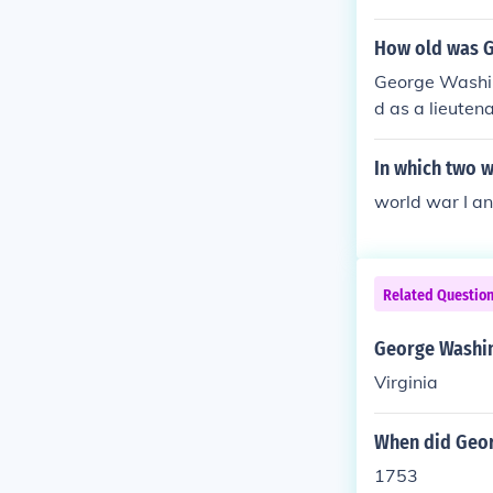
How old was G
George Washing
d as a lieuten
military career
n his leadersh
In which two w
world war I an
Related Questio
George Washin
Virginia
When did Georg
1753