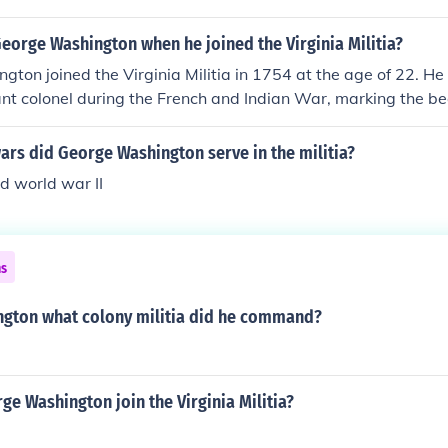
eorge Washington when he joined the Virginia Militia?
ton joined the Virginia Militia in 1754 at the age of 22. H
ant colonel during the French and Indian War, marking the be
. Washington's experience in the militia would later play a sig
ip during the American Revolutionary War.
ars did George Washington serve in the militia?
d world war II
ns
gton what colony militia did he command?
e Washington join the Virginia Militia?