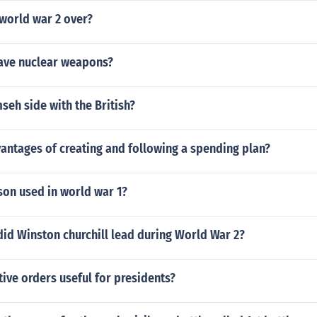
world war 2 over?
ave nuclear weapons?
eh side with the British?
antages of creating and following a spending plan?
on used in world war 1?
id Winston churchill lead during World War 2?
ive orders useful for presidents?