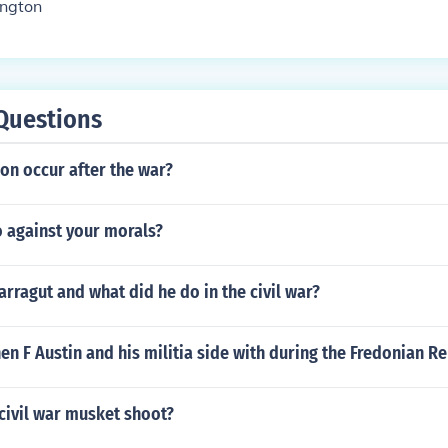
ngton
Questions
ion occur after the war?
 against your morals?
arragut and what did he do in the civil war?
n F Austin and his militia side with during the Fredonian Re
civil war musket shoot?