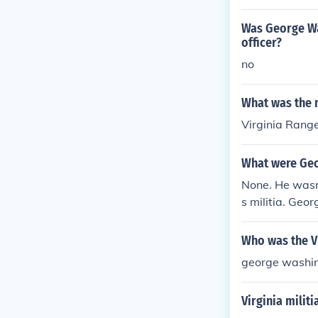
Was George Wa
officer?
no
What was the n
Virginia Rang
What were Geor
None. He wasn
s militia. Geo
Who was the Vi
george washi
Virginia milit